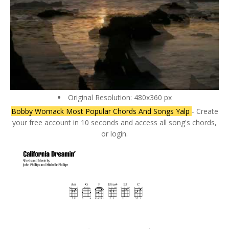
Original Resolution: 480x360 px
Bobby Womack Most Popular Chords And Songs Yalp
- Create
your free account in 10 seconds and access all song's chords,
or login.