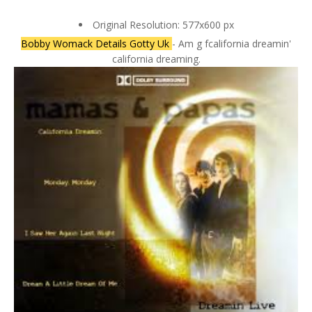
Original Resolution: 577x600 px
Bobby Womack Details Gotty Uk
- Am g fcalifornia dreamin'
california dreaming.