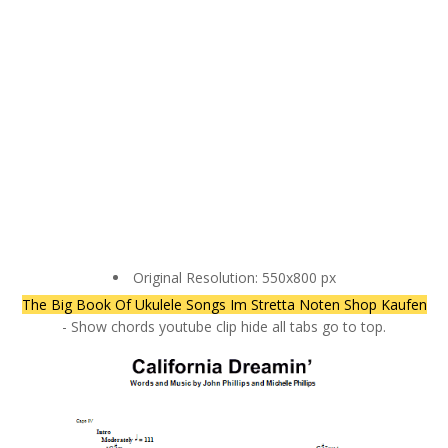
Original Resolution: 550x800 px
The Big Book Of Ukulele Songs Im Stretta Noten Shop Kaufen
- Show chords youtube clip hide all tabs go to top.