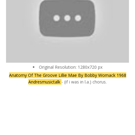
Original Resolution: 1280x720 px
Anatomy Of The Groove Lillie Mae By Bobby Womack 1968
Andresmusictalk
- (if i was in l.a.) chorus.