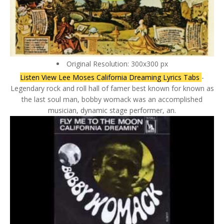
Original Resolution: 300x300 px
Listen View Lee Moses California Dreaming Lyrics Tabs
-
Legendary rock and roll hall of famer best known for known as
the last soul man, bobby womack was an accomplished
musician, dynamic stage performer, an.