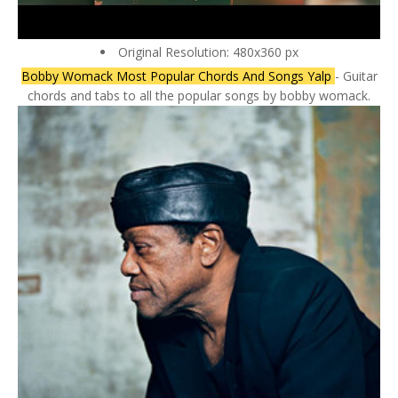
Original Resolution: 480x360 px
Bobby Womack Most Popular Chords And Songs Yalp
- Guitar
chords and tabs to all the popular songs by bobby womack.