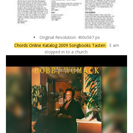
Original Resolution: 400x567 px
Chords Online Katalog 2009 Songbooks Tasten
- E am
stopped in to a church.