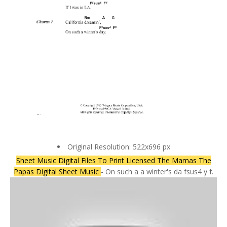
Original Resolution: 522x696 px
Sheet Music Digital Files To Print Licensed The Mamas The
Papas Digital Sheet Music
- On such a a winter's da fsus4 y f.