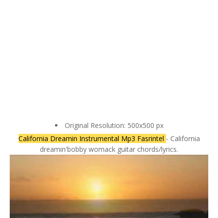
Original Resolution: 500x500 px
California Dreamin Instrumental Mp3 Fasrintel
- California
dreamin'bobby womack guitar chords/lyrics.