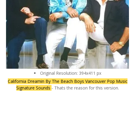
Original Resolution: 394x411 px
California Dreamin By The Beach Boys Vancouver Pop Music
Signature Sounds
- Thats the reason for this version.