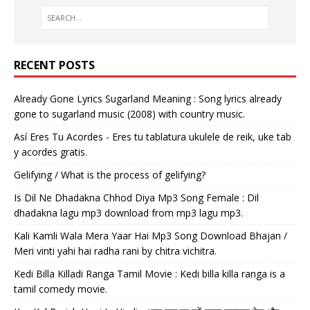
RECENT POSTS
Already Gone Lyrics Sugarland Meaning : Song lyrics already
gone to sugarland music (2008) with country music.
Así Eres Tu Acordes - Eres tu tablatura ukulele de reik, uke tab
y acordes gratis.
Gelifying / What is the process of gelifying?
Is Dil Ne Dhadakna Chhod Diya Mp3 Song Female : Dil
dhadakna lagu mp3 download from mp3 lagu mp3.
Kali Kamli Wala Mera Yaar Hai Mp3 Song Download Bhajan /
Meri vinti yahi hai radha rani by chitra vichitra.
Kedi Billa Killadi Ranga Tamil Movie : Kedi billa killa ranga is a
tamil comedy movie.