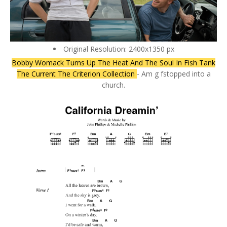
Original Resolution: 2400x1350 px
Bobby Womack Turns Up The Heat And The Soul In Fish Tank
The Current The Criterion Collection
- Am g fstopped into a
church.