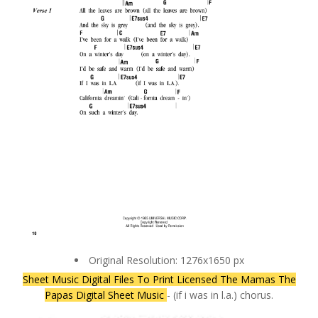
Original Resolution: 1276x1650 px
Sheet Music Digital Files To Print Licensed The Mamas The
Papas Digital Sheet Music
- (if i was in l.a.) chorus.