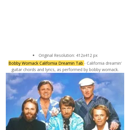
Original Resolution: 412x412 px
Bobby Womack California Dreamin Tab
- California dreamin'
guitar chords and lyrics, as performed by bobby womack.