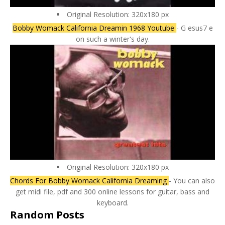
Original Resolution: 320x180 px
Bobby Womack California Dreamin 1968 Youtube
- G esus7 e
on such a winter's day.
Original Resolution: 320x180 px
Chords For Bobby Womack California Dreaming
- You can also
get midi file, pdf and 300 online lessons for guitar, bass and
keyboard.
Random Posts