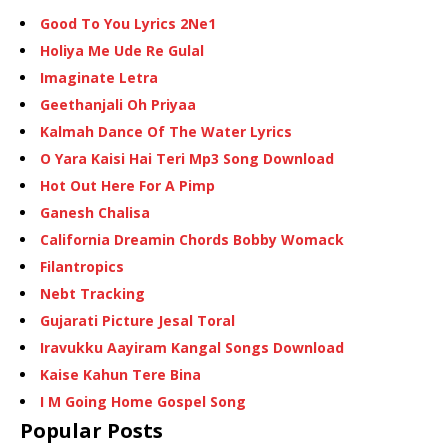
Good To You Lyrics 2Ne1
Holiya Me Ude Re Gulal
Imaginate Letra
Geethanjali Oh Priyaa
Kalmah Dance Of The Water Lyrics
O Yara Kaisi Hai Teri Mp3 Song Download
Hot Out Here For A Pimp
Ganesh Chalisa
California Dreamin Chords Bobby Womack
Filantropics
Nebt Tracking
Gujarati Picture Jesal Toral
Iravukku Aayiram Kangal Songs Download
Kaise Kahun Tere Bina
I M Going Home Gospel Song
Popular Posts