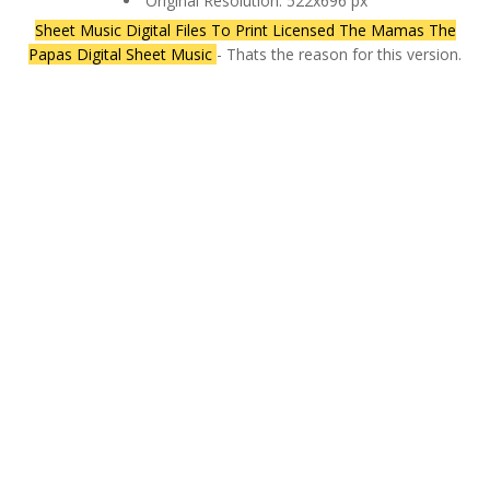
Original Resolution: 522x696 px
Sheet Music Digital Files To Print Licensed The Mamas The
Papas Digital Sheet Music
- Thats the reason for this version.