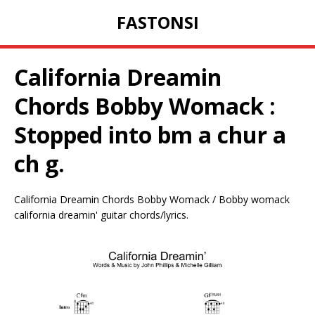
FASTONSI
California Dreamin
Chords Bobby Womack :
Stopped into bm a chur a
ch g.
California Dreamin Chords Bobby Womack / Bobby womack
california dreamin' guitar chords/lyrics.