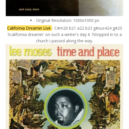
Original Resolution: 1000x1000 px
California Dreamin Live
- C#m20 b21 a22 b23 g#sus424 g#25
5california dreamin' on such a winter's day 6 7stopped in to a
church i passed along the way.