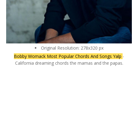
Original Resolution: 278x320 px
Bobby Womack Most Popular Chords And Songs Yalp
-
California dreaming chords the mamas and the papas.