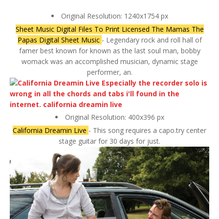
Original Resolution: 1240x1754 px
Sheet Music Digital Files To Print Licensed The Mamas The
Papas Digital Sheet Music
- Legendary rock and roll hall of
famer best known for known as the last soul man, bobby
womack was an accomplished musician, dynamic stage
performer, an.
Original Resolution: 400x396 px
California Dreamin Live
- This song requires a capo.try center
stage guitar for 30 days for just.