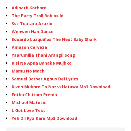
Adinath Kothare
The Party Troll Roblox Id
Ssc Tuatara Azazlo
Wenwen Han Dance
Eduardo Luzquiños The Next Baby Shark
Amazon Cerveza
Yaarumilla Thani Arangil Song
Kisi Ne Apna Banake Mujhko
Mamu No Machi
Samuel Barber Agnus Dei Lyrics
Kiven Mukhre To Nazra Hatawa Mp3 Download
Entha Chitram Prema
Michael Matosic
L Got Love Текст
Yeh Dil Kya Kare Mp3 Download