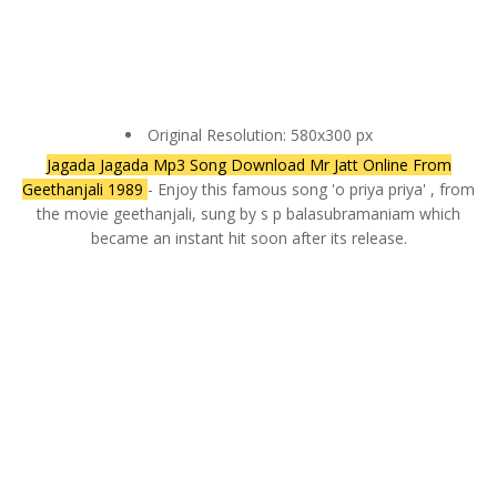
Original Resolution: 580x300 px
Jagada Jagada Mp3 Song Download Mr Jatt Online From
Geethanjali 1989
- Enjoy this famous song 'o priya priya' , from
the movie geethanjali, sung by s p balasubramaniam which
became an instant hit soon after its release.