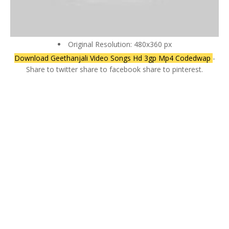
Original Resolution: 480x360 px
Download Geethanjali Video Songs Hd 3gp Mp4 Codedwap
-
Share to twitter share to facebook share to pinterest.