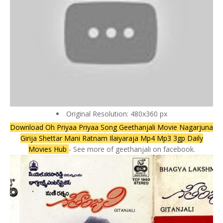
Original Resolution: 480x360 px
Download Oh Priyaa Priyaa Song Geethanjali Movie Nagarjuna
Girija Shettar Mani Ratnam Ilaiyaraja Mp4 Mp3 3gp Daily
Movies Hub
- See more of geethanjali on facebook.