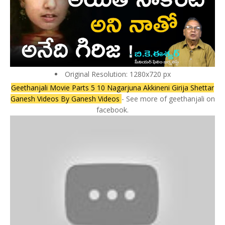
Original Resolution: 1280x720 px
Geethanjali Movie Parts 5 10 Nagarjuna Akkineni Girija Shettar
Ganesh Videos By Ganesh Videos
- See more of geethanjali on
facebook.