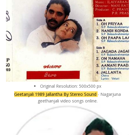
Original Resolution: 500x500 px
Geetanjali 1989 Jallantha By Stereo Sound
- Nagarjuna
geethanjali video songs online.