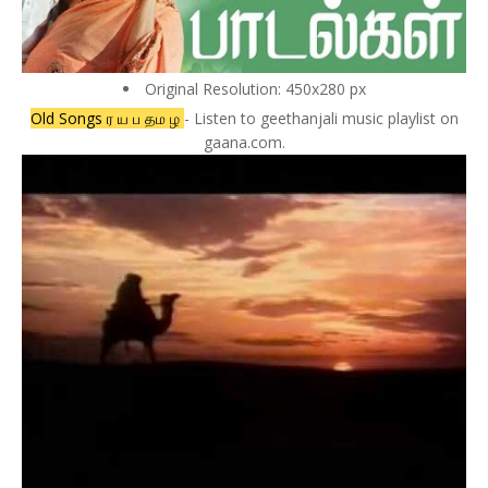
Original Resolution: 450x280 px
Old Songs ர ய ப தம ழ
- Listen to geethanjali music playlist on
gaana.com.