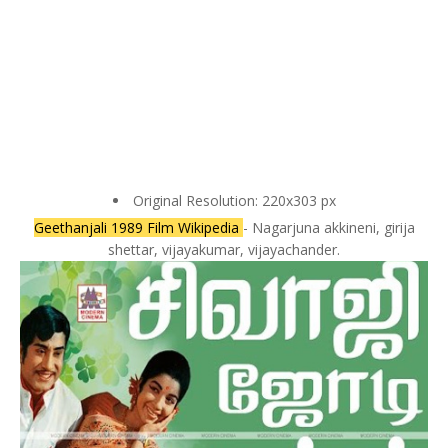
Original Resolution: 220x303 px
Geethanjali 1989 Film Wikipedia
- Nagarjuna akkineni, girija
shettar, vijayakumar, vijayachander.