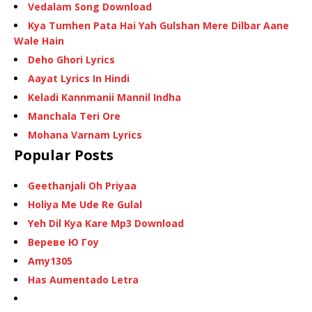
Vedalam Song Download
Kya Tumhen Pata Hai Yah Gulshan Mere Dilbar Aane
Wale Hain
Deho Ghori Lyrics
Aayat Lyrics In Hindi
Keladi Kannmanii Mannil Indha
Manchala Teri Ore
Mohana Varnam Lyrics
Popular Posts
Geethanjali Oh Priyaa
Holiya Me Ude Re Gulal
Yeh Dil Kya Kare Mp3 Download
Вереве Ю Гоу
Amy1305
Has Aumentado Letra