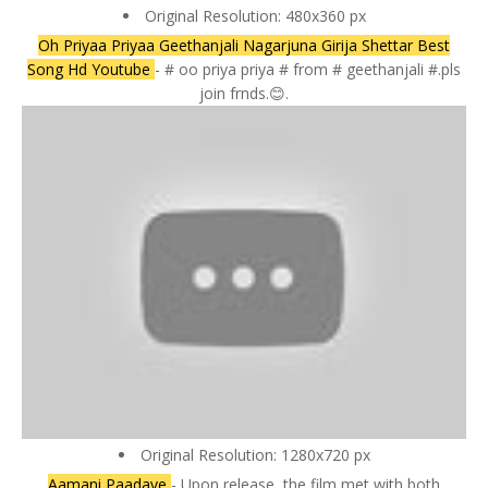
Original Resolution: 480x360 px
Oh Priyaa Priyaa Geethanjali Nagarjuna Girija Shettar Best
Song Hd Youtube
- # oo priya priya # from # geethanjali #.pls
join frnds.😊.
Original Resolution: 1280x720 px
Aamani Paadave
- Upon release, the film met with both