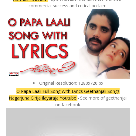
commercial success and critical acclaim.
Original Resolution: 1280x720 px
O Papa Laali Full Song With Lyrics Geethanjali Songs
Nagarjuna Girija Ilayaraja Youtube
- See more of geethanjali
on facebook.