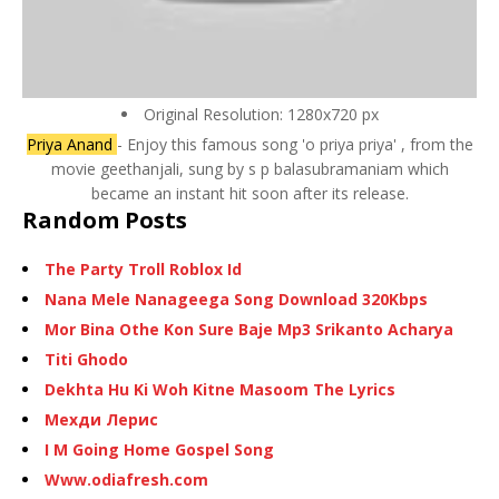
Original Resolution: 1280x720 px
Priya Anand
- Enjoy this famous song 'o priya priya' , from the
movie geethanjali, sung by s p balasubramaniam which
became an instant hit soon after its release.
Random Posts
The Party Troll Roblox Id
Nana Mele Nanageega Song Download 320Kbps
Mor Bina Othe Kon Sure Baje Mp3 Srikanto Acharya
Titi Ghodo
Dekhta Hu Ki Woh Kitne Masoom The Lyrics
Мехди Лерис
I M Going Home Gospel Song
Www.odiafresh.com