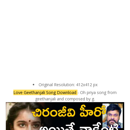
Original Resolution: 412x412 px
Love Geethanjali Song Download
- Oh priya song from
geethanjali and composed by g.