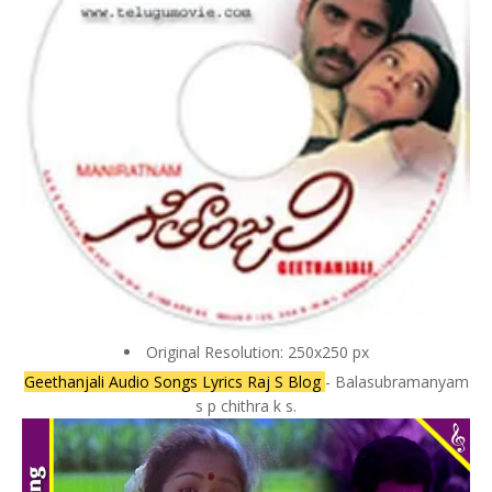
Original Resolution: 250x250 px
Geethanjali Audio Songs Lyrics Raj S Blog
- Balasubramanyam
s p chithra k s.