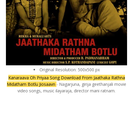
Original Resolution: 500x500 px
Kanaraava Oh Priyaa Song Download From Jaathaka Rathna
Midatham Botlu Jiosaavn
- Nagarjuna, girija geethanjali movie
video songs, music ilayaraja, director mani ratnam.