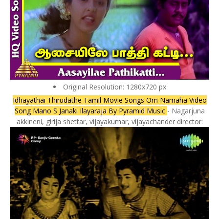
Original Resolution: 1280x720 px
Idhayathai Thirudathe Tamil Movie Songs Om Namaha Video
Song Mano S Janaki Ilayaraja By Pyramid Music
- Nagarjuna
akkineni, girija shettar, vijayakumar, vijayachander director: