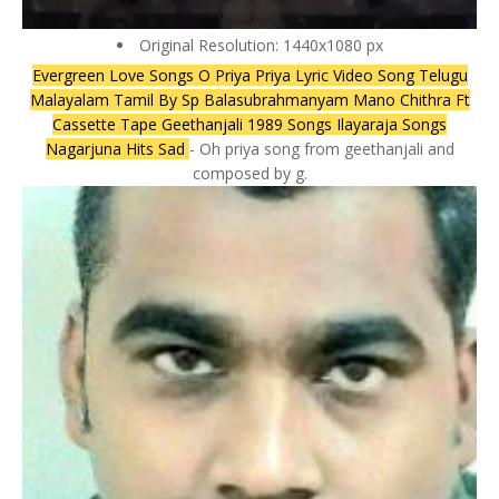
Original Resolution: 1440x1080 px
Evergreen Love Songs O Priya Priya Lyric Video Song Telugu
Malayalam Tamil By Sp Balasubrahmanyam Mano Chithra Ft
Cassette Tape Geethanjali 1989 Songs Ilayaraja Songs
Nagarjuna Hits Sad
- Oh priya song from geethanjali and
composed by g.