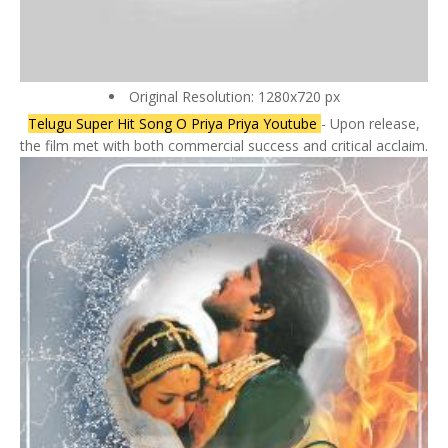
Original Resolution: 1280x720 px
Telugu Super Hit Song O Priya Priya Youtube
- Upon release,
the film met with both commercial success and critical acclaim.