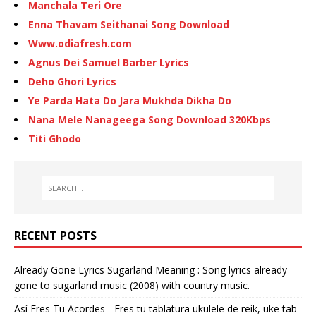
Manchala Teri Ore
Enna Thavam Seithanai Song Download
Www.odiafresh.com
Agnus Dei Samuel Barber Lyrics
Deho Ghori Lyrics
Ye Parda Hata Do Jara Mukhda Dikha Do
Nana Mele Nanageega Song Download 320Kbps
Titi Ghodo
RECENT POSTS
Already Gone Lyrics Sugarland Meaning : Song lyrics already
gone to sugarland music (2008) with country music.
Así Eres Tu Acordes - Eres tu tablatura ukulele de reik, uke tab