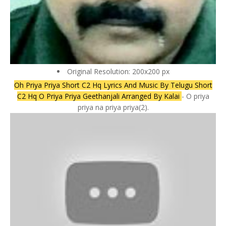
Original Resolution: 200x200 px
Oh Priya Priya Short C2 Hq Lyrics And Music By Telugu Short
C2 Hq O Priya Priya Geethanjali Arranged By Kalai
- O priya
priya na priya priya(2).