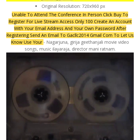
Original Resolution: 720x960 px
Unable To Attend The Conference In Person Click Buy To
Register For Live Stream Access Only 100 Create An Account
With Your Email Address And Your Own Password After
Registering Send An Email To Gacllc2014 Gmail Com To Let Us
Know Use Your
- Nagarjuna, girija geethanjali movie video
songs, music ilayaraja, director mani ratnam.