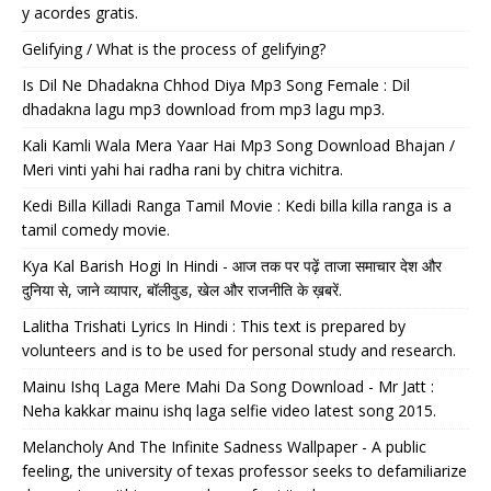
y acordes gratis.
Gelifying / What is the process of gelifying?
Is Dil Ne Dhadakna Chhod Diya Mp3 Song Female : Dil
dhadakna lagu mp3 download from mp3 lagu mp3.
Kali Kamli Wala Mera Yaar Hai Mp3 Song Download Bhajan /
Meri vinti yahi hai radha rani by chitra vichitra.
Kedi Billa Killadi Ranga Tamil Movie : Kedi billa killa ranga is a
tamil comedy movie.
Kya Kal Barish Hogi In Hindi - आज तक पर पढ़ें ताजा समाचार देश और
दुनिया से, जाने व्यापार, बॉलीवुड, खेल और राजनीति के ख़बरें.
Lalitha Trishati Lyrics In Hindi : This text is prepared by
volunteers and is to be used for personal study and research.
Mainu Ishq Laga Mere Mahi Da Song Download - Mr Jatt :
Neha kakkar mainu ishq laga selfie video latest song 2015.
Melancholy And The Infinite Sadness Wallpaper - A public
feeling, the university of texas professor seeks to defamiliarize