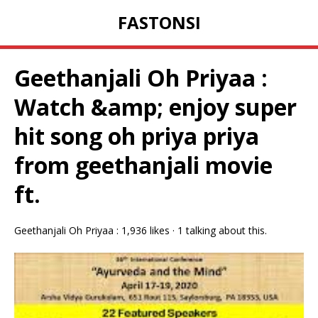
FASTONSI
Geethanjali Oh Priyaa :
Watch &amp; enjoy super
hit song oh priya priya
from geethanjali movie
ft.
Geethanjali Oh Priyaa : 1,936 likes · 1 talking about this.