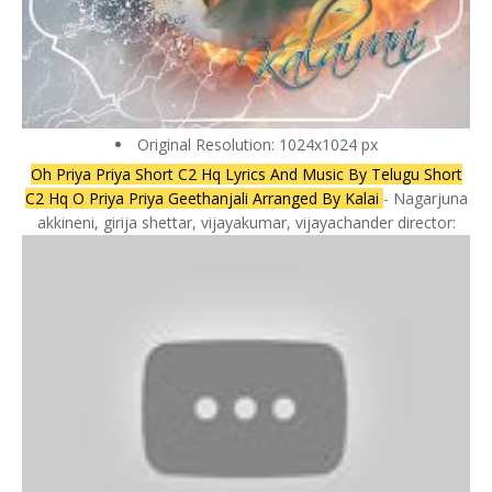
Original Resolution: 1024x1024 px
Oh Priya Priya Short C2 Hq Lyrics And Music By Telugu Short
C2 Hq O Priya Priya Geethanjali Arranged By Kalai
- Nagarjuna
akkineni, girija shettar, vijayakumar, vijayachander director: