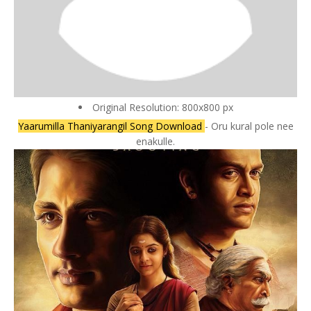
Original Resolution: 800x800 px
Yaarumilla Thaniyarangil Song Download
- Oru kural pole nee
enakulle.