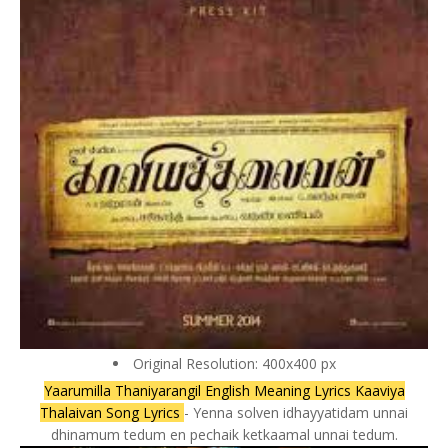
Original Resolution: 400x400 px
Yaarumilla Thaniyarangil English Meaning Lyrics Kaaviya
Thalaivan Song Lyrics
- Yenna solven idhayyatidam unnai
dhinamum tedum en pechaik ketkaamal unnai tedum.