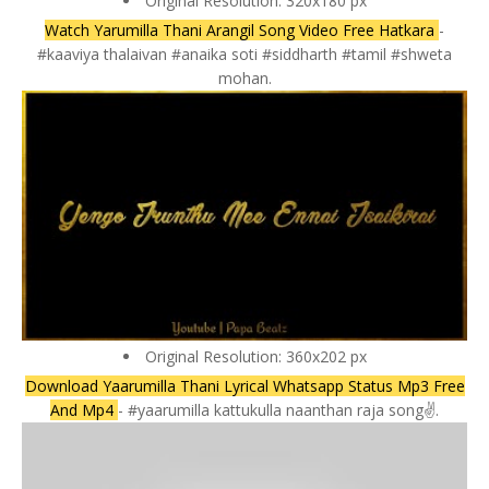
Original Resolution: 320x180 px
Watch Yarumilla Thani Arangil Song Video Free Hatkara
-
#kaaviya thalaivan #anaika soti #siddharth #tamil #shweta
mohan.
Original Resolution: 360x202 px
Download Yaarumilla Thani Lyrical Whatsapp Status Mp3 Free
And Mp4
- #yaarumilla kattukulla naanthan raja song✌️.