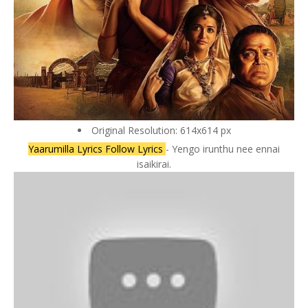
Original Resolution: 614x614 px
Yaarumilla Lyrics Follow Lyrics
- Yengo irunthu nee ennai
isaikirai.