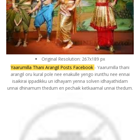
Original Resolution: 267x189 px
Yaarumilla Thani Arangil Posts Facebook
- Yaarumilla thani
arangil oru kural pole nee enakulle yengo irunthu nee ennai
isaikirai ippadikku un idhayam yenna solven idhayathidam
unnai dhinamum thedum en pechaik ketkaamal unnai thedum.