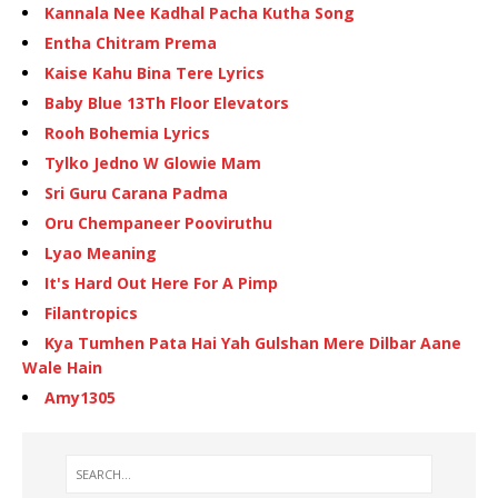
Kannala Nee Kadhal Pacha Kutha Song
Entha Chitram Prema
Kaise Kahu Bina Tere Lyrics
Baby Blue 13Th Floor Elevators
Rooh Bohemia Lyrics
Tylko Jedno W Glowie Mam
Sri Guru Carana Padma
Oru Chempaneer Pooviruthu
Lyao Meaning
It's Hard Out Here For A Pimp
Filantropics
Kya Tumhen Pata Hai Yah Gulshan Mere Dilbar Aane
Wale Hain
Amy1305