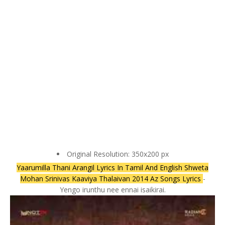
Original Resolution: 350x200 px
Yaarumilla Thani Arangil Lyrics In Tamil And English Shweta
Mohan Srinivas Kaaviya Thalaivan 2014 Az Songs Lyrics
-
Yengo irunthu nee ennai isaikirai.