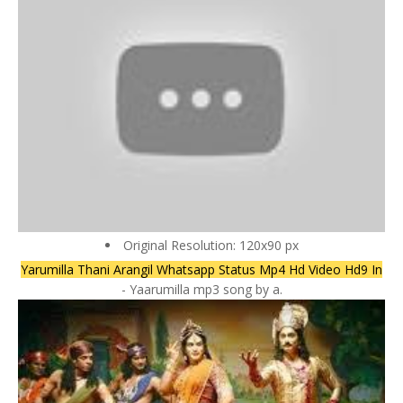
Original Resolution: 120x90 px
Yarumilla Thani Arangil Whatsapp Status Mp4 Hd Video Hd9 In
- Yaarumilla mp3 song by a.