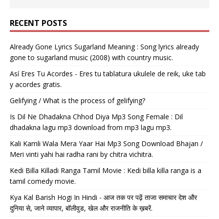
RECENT POSTS
Already Gone Lyrics Sugarland Meaning : Song lyrics already
gone to sugarland music (2008) with country music.
Así Eres Tu Acordes - Eres tu tablatura ukulele de reik, uke tab
y acordes gratis.
Gelifying / What is the process of gelifying?
Is Dil Ne Dhadakna Chhod Diya Mp3 Song Female : Dil
dhadakna lagu mp3 download from mp3 lagu mp3.
Kali Kamli Wala Mera Yaar Hai Mp3 Song Download Bhajan /
Meri vinti yahi hai radha rani by chitra vichitra.
Kedi Billa Killadi Ranga Tamil Movie : Kedi billa killa ranga is a
tamil comedy movie.
Kya Kal Barish Hogi In Hindi - आज तक पर पढ़ें ताजा समाचार देश और
दुनिया से, जाने व्यापार, बॉलीवुड, खेल और राजनीति के ख़बरें.