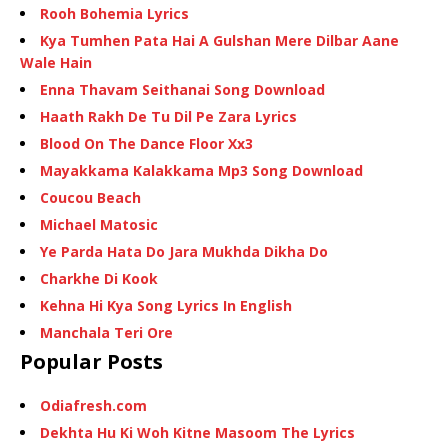
Rooh Bohemia Lyrics
Kya Tumhen Pata Hai A Gulshan Mere Dilbar Aane
Wale Hain
Enna Thavam Seithanai Song Download
Haath Rakh De Tu Dil Pe Zara Lyrics
Blood On The Dance Floor Xx3
Mayakkama Kalakkama Mp3 Song Download
Coucou Beach
Michael Matosic
Ye Parda Hata Do Jara Mukhda Dikha Do
Charkhe Di Kook
Kehna Hi Kya Song Lyrics In English
Manchala Teri Ore
Popular Posts
Odiafresh.com
Dekhta Hu Ki Woh Kitne Masoom The Lyrics