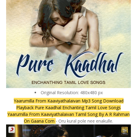
Original Resolution: 480x480 px
Yaarumilla From Kaaviyathalaivan Mp3 Song Download
Playback Pure Kaadhal Enchanting Tamil Love Songs
Yaarumilla From Kaaviyathalaivan Tamil Song By A R Rahman
On Gaana Com
- Oru kural pole nee enakulle.