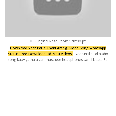
Original Resolution: 120x90 px
Download Yaarumilla Thani Arangil Video Song Whatsapp
Status Free Download Hd Mp4 Videos
- Yaarumilla 3d audio
song kaaviyathalaivan must use headphones tamil beats 3d.