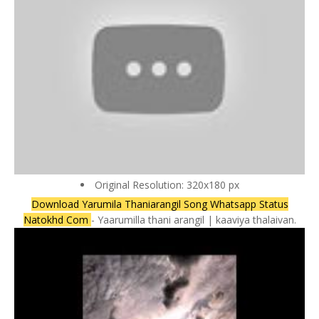
Original Resolution: 320x180 px
Download Yarumila Thaniarangil Song Whatsapp Status
Natokhd Com
- Yaarumilla thani arangil | kaaviya thalaivan.