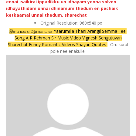
Original Resolution: 960x540 px
இச ப யல ஏ ஆர ரக ம ன Yaarumilla Thani Arangil Semma Feel
Song A R Rehman Sir Music Video Vignesh Sengutuvan
Sharechat Funny Romantic Videos Shayari Quotes
- Oru kural
pole nee enakulle.