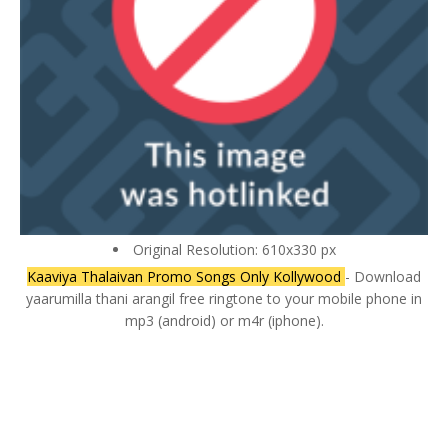
Original Resolution: 610x330 px
Kaaviya Thalaivan Promo Songs Only Kollywood
- Download
yaarumilla thani arangil free ringtone to your mobile phone in
mp3 (android) or m4r (iphone).