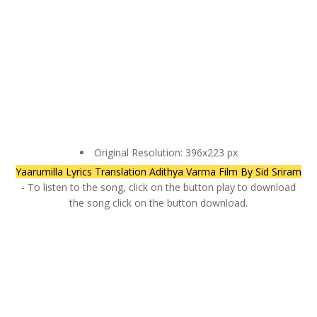
Original Resolution: 396x223 px
Yaarumilla Lyrics Translation Adithya Varma Film By Sid Sriram
- To listen to the song, click on the button play to download
the song click on the button download.