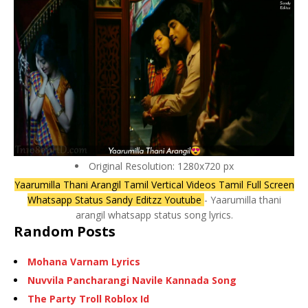
Original Resolution: 1280x720 px
Yaarumilla Thani Arangil Tamil Vertical Videos Tamil Full Screen
Whatsapp Status Sandy Editzz Youtube
- Yaarumilla thani
arangil whatsapp status song lyrics.
Random Posts
Mohana Varnam Lyrics
Nuvvila Pancharangi Navile Kannada Song
The Party Troll Roblox Id