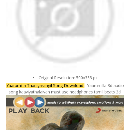
Original Resolution: 500x333 px
Yaarumilla Thaniyarangil Song Download
- Yaarumilla 3d audio
song kaaviyathalaivan must use headphones tamil beats 3d.