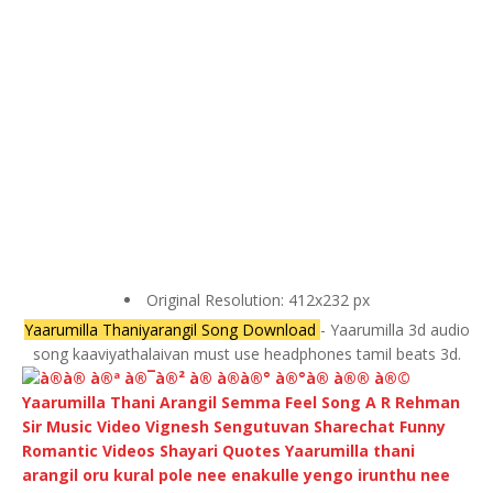
Original Resolution: 412x232 px
Yaarumilla Thaniyarangil Song Download
- Yaarumilla 3d audio
song kaaviyathalaivan must use headphones tamil beats 3d.