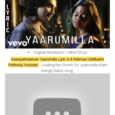
Original Resolution: 1280x720 px
Kaaviyathalaivan Yaarumilla Lyric A R Rahman Siddharth
Prithviraj Youtube
- Loading the chords for 'yaarumilla thani
arangil status song'.