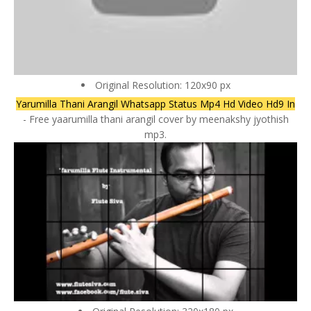
Original Resolution: 120x90 px
Yarumilla Thani Arangil Whatsapp Status Mp4 Hd Video Hd9 In
- Free yaarumilla thani arangil cover by meenakshy jyothish
mp3.