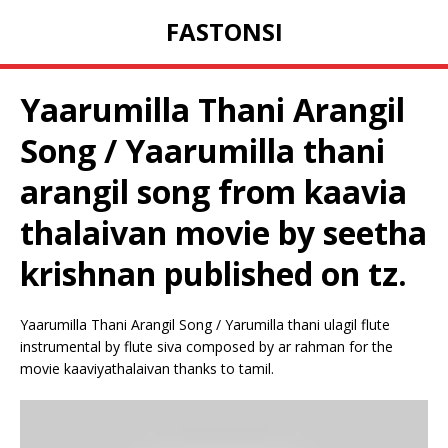
FASTONSI
Yaarumilla Thani Arangil
Song / Yaarumilla thani
arangil song from kaavia
thalaivan movie by seetha
krishnan published on tz.
Yaarumilla Thani Arangil Song / Yarumilla thani ulagil flute
instrumental by flute siva composed by ar rahman for the
movie kaaviyathalaivan thanks to tamil.