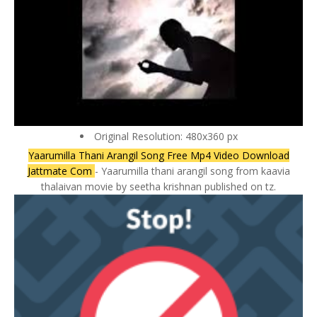
Original Resolution: 480x360 px
Yaarumilla Thani Arangil Song Free Mp4 Video Download
Jattmate Com
- Yaarumilla thani arangil song from kaavia
thalaivan movie by seetha krishnan published on tz.