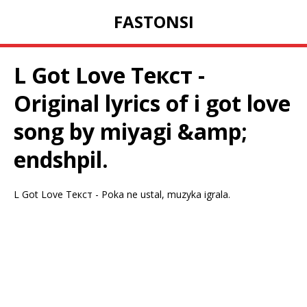
FASTONSI
L Got Love Текст -
Original lyrics of i got love
song by miyagi &amp;
endshpil.
L Got Love Текст - Poka ne ustal, muzyka igrala.