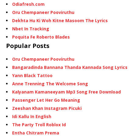
Odiafresh.com
Oru Chempaneer Pooviruthu
Dekhta Hu Ki Woh Kitne Masoom The Lyrics
Nbet In Tracking
Poquita Fe Roberto Blades
Popular Posts
Oru Chempaneer Pooviruthu
Bangaradinda Bannana Thanda Kannada Song Lyrics
Yann Black Tattoo
Anne Trenning The Welcome Song
Kalyanam Kamaneeyam Mp3 Song Free Download
Passenger Let Her Go Meaning
Zeeshan Khan Instagram Picuki
Idi Kallu In English
The Party Troll Roblox Id
Entha Chitram Prema