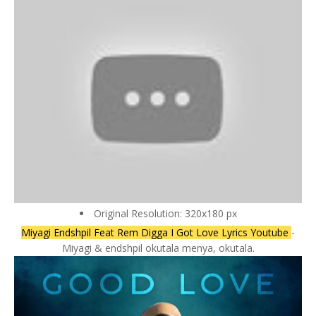
Original Resolution: 320x180 px
Miyagi Endshpil Feat Rem Digga I Got Love Lyrics Youtube
-
Miyagi & endshpil okutala menya, okutala.