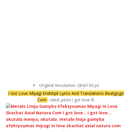
Original Resolution: 284x150 px
I Got Love Miyagi Endshpil Lyrics And Translations Beatgogo
Com
- tekst pesni i got love ft.