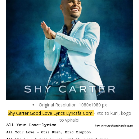
Original Resolution: 1080x1080 px
Shy Carter Good Love Lyrics Lyricsfa Com
- Kto to kuril, kogo
to vpiralo!