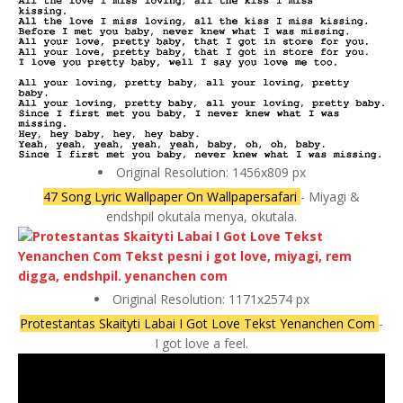
Original Resolution: 1456x809 px
47 Song Lyric Wallpaper On Wallpapersafari
- Miyagi &
endshpil okutala menya, okutala.
Original Resolution: 1171x2574 px
Protestantas Skaityti Labai I Got Love Tekst Yenanchen Com
-
I got love a feel.