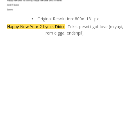
Original Resolution: 800x1131 px
Happy New Year 2 Lyrics Dido
- Tekst pesni i got love (miyagi,
rem digga, endshpil).