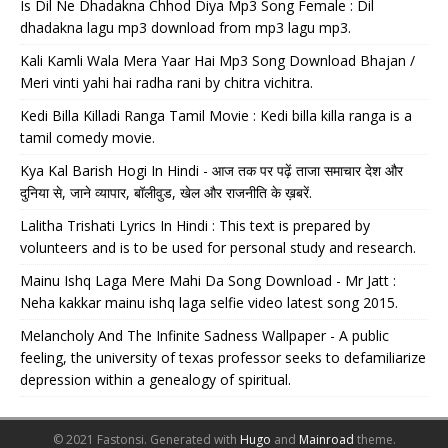
Is Dil Ne Dhadakna Chhod Diya Mp3 Song Female : Dil
dhadakna lagu mp3 download from mp3 lagu mp3.
Kali Kamli Wala Mera Yaar Hai Mp3 Song Download Bhajan /
Meri vinti yahi hai radha rani by chitra vichitra.
Kedi Billa Killadi Ranga Tamil Movie : Kedi billa killa ranga is a
tamil comedy movie.
Kya Kal Barish Hogi In Hindi - आज तक पर पढ़ें ताजा समाचार देश और
दुनिया से, जाने व्यापार, बॉलीवुड, खेल और राजनीति के ख़बरें.
Lalitha Trishati Lyrics In Hindi : This text is prepared by
volunteers and is to be used for personal study and research.
Mainu Ishq Laga Mere Mahi Da Song Download - Mr Jatt :
Neha kakkar mainu ishq laga selfie video latest song 2015.
Melancholy And The Infinite Sadness Wallpaper - A public
feeling, the university of texas professor seeks to defamiliarize
depression within a genealogy of spiritual.
© 2021 Fastonsi.
Generated with
Hugo
and
Mainroad
theme.