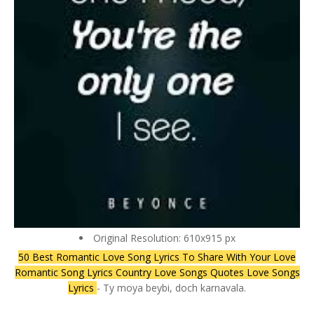
Original Resolution: 610x915 px
50 Best Romantic Love Song Lyrics To Share With Your Love
Romantic Song Lyrics Country Love Songs Quotes Love Songs
Lyrics
- Ty moya beybi, doch karnavala.