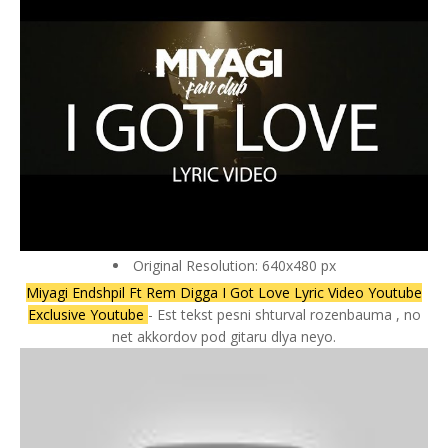
Original Resolution: 640x480 px
Miyagi Endshpil Ft Rem Digga I Got Love Lyric Video Youtube
Exclusive Youtube
- Est tekst pesni shturval rozenbauma , no
net akkordov pod gitaru dlya neyo.