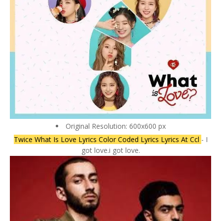
Original Resolution: 600x600 px
Twice What Is Love Lyrics Color Coded Lyrics Lyrics At Ccl
- I
got love.i got love.