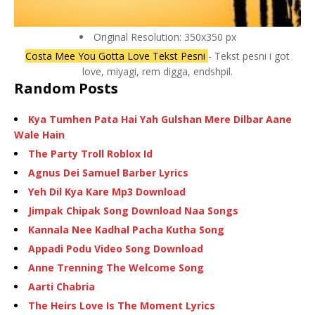
Original Resolution: 350x350 px
Costa Mee You Gotta Love Tekst Pesni
- Tekst pesni i got
love, miyagi, rem digga, endshpil.
Random Posts
Kya Tumhen Pata Hai Yah Gulshan Mere Dilbar Aane
Wale Hain
The Party Troll Roblox Id
Agnus Dei Samuel Barber Lyrics
Yeh Dil Kya Kare Mp3 Download
Jimpak Chipak Song Download Naa Songs
Kannala Nee Kadhal Pacha Kutha Song
Appadi Podu Video Song Download
Anne Trenning The Welcome Song
Aarti Chabria
The Heirs Love Is The Moment Lyrics