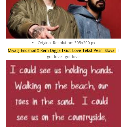
Original Resolution: 305x200 px
Miyagi Endshpil X Rem Digga I Got Love Tekst Pesni Slova
- I
got love.i got love.