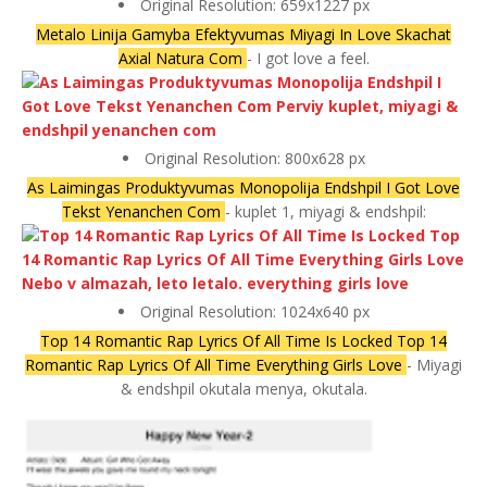
Original Resolution: 659x1227 px
Metalo Linija Gamyba Efektyvumas Miyagi In Love Skachat
Axial Natura Com
- I got love a feel.
Original Resolution: 800x628 px
As Laimingas Produktyvumas Monopolija Endshpil I Got Love
Tekst Yenanchen Com
- kuplet 1, miyagi & endshpil:
Original Resolution: 1024x640 px
Top 14 Romantic Rap Lyrics Of All Time Is Locked Top 14
Romantic Rap Lyrics Of All Time Everything Girls Love
- Miyagi
& endshpil okutala menya, okutala.