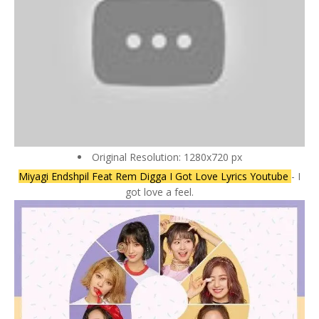
Original Resolution: 1280x720 px
Miyagi Endshpil Feat Rem Digga I Got Love Lyrics Youtube
- I
got love a feel.