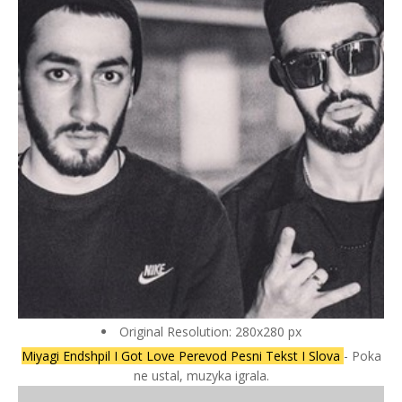
Original Resolution: 280x280 px
Miyagi Endshpil I Got Love Perevod Pesni Tekst I Slova
- Poka
ne ustal, muzyka igrala.