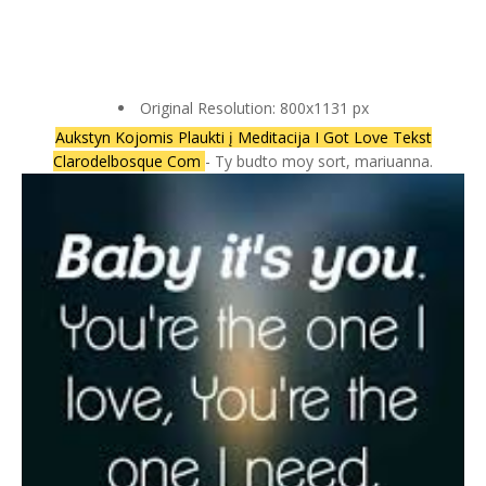
Original Resolution: 800x1131 px
Aukstyn Kojomis Plaukti į Meditacija I Got Love Tekst
Clarodelbosque Com
- Ty budto moy sort, mariuanna.