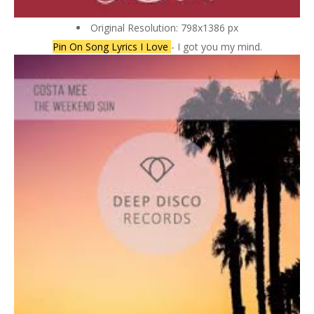
Original Resolution: 798x1386 px
Pin On Song Lyrics I Love
- I got you my mind.