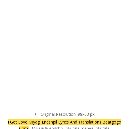
Original Resolution: 98x63 px
I Got Love Miyagi Endshpil Lyrics And Translations Beatgogo
Com
- Miyagi & endshpil okutala menya, okutala.