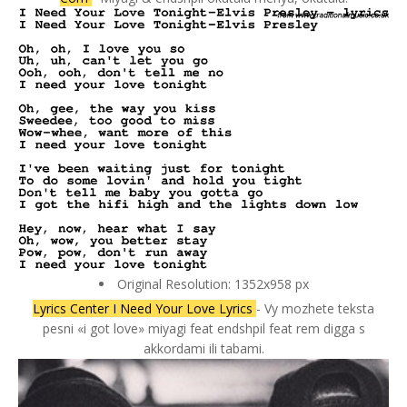
Original Resolution: 1352x958 px
Lyrics Center I Need Your Love Lyrics
- Vy mozhete teksta
pesni «i got love» miyagi feat endshpil feat rem digga s
akkordami ili tabami.