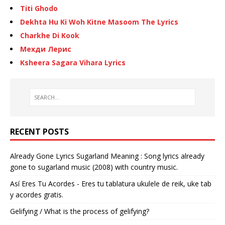
Titi Ghodo
Dekhta Hu Ki Woh Kitne Masoom The Lyrics
Charkhe Di Kook
Мехди Лерис
Ksheera Sagara Vihara Lyrics
RECENT POSTS
Already Gone Lyrics Sugarland Meaning : Song lyrics already
gone to sugarland music (2008) with country music.
Así Eres Tu Acordes - Eres tu tablatura ukulele de reik, uke tab
y acordes gratis.
Gelifying / What is the process of gelifying?