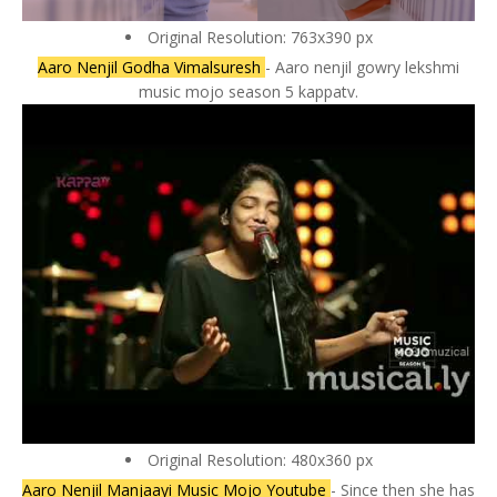
Original Resolution: 763x390 px
Aaro Nenjil Godha Vimalsuresh
- Aaro nenjil gowry lekshmi
music mojo season 5 kappatv.
Original Resolution: 480x360 px
Aaro Nenjil Manjaayi Music Mojo Youtube
- Since then she has