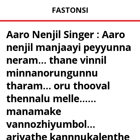
FASTONSI
Aaro Nenjil Singer : Aaro
nenjil manjaayi peyyunna
neram… thane vinnil
minnanorungunnu
tharam… oru thooval
thennalu melle……
manamake
vannozhiyumbol…
ariyathe kannnukalenthe