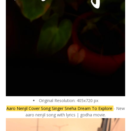
Original Resolution: 405x720 px
Aaro Nenjil Cover Song Singer Sneha Dream To Explore
- New
aaro nenjil song with lyrics | godha movie.