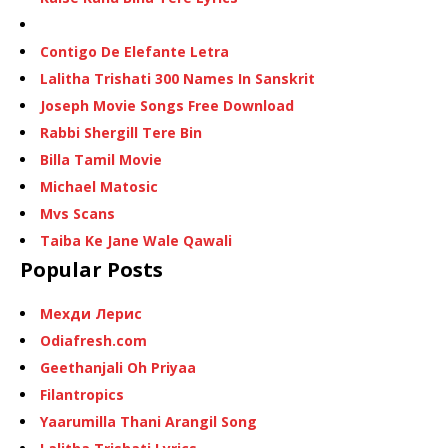
Contigo De Elefante Letra
Lalitha Trishati 300 Names In Sanskrit
Joseph Movie Songs Free Download
Rabbi Shergill Tere Bin
Billa Tamil Movie
Michael Matosic
Mvs Scans
Taiba Ke Jane Wale Qawali
Popular Posts
Мехди Лерис
Odiafresh.com
Geethanjali Oh Priyaa
Filantropics
Yaarumilla Thani Arangil Song