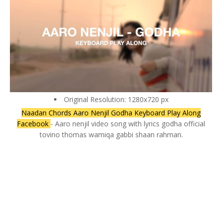
Original Resolution: 1280x720 px
Naadan Chords Aaro Nenjil Godha Keyboard Play Along
Facebook
- Aaro nenjil video song with lyrics godha official
tovino thomas wamiqa gabbi shaan rahman.