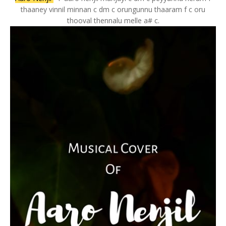
thaaney vinnil minnan c dm c orungunnu thaaram f c oru
thooval thennalu melle a# c.