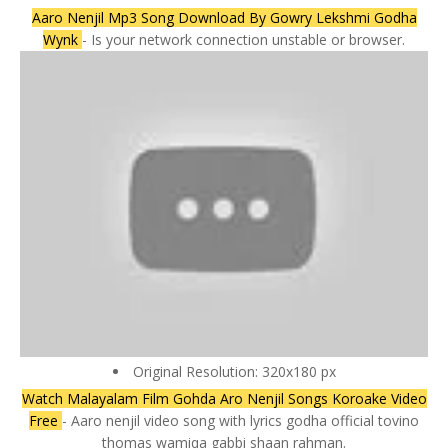
Aaro Nenjil Mp3 Song Download By Gowry Lekshmi Godha
Wynk
- Is your network connection unstable or browser.
Original Resolution: 320x180 px
Watch Malayalam Film Gohda Aro Nenjil Songs Koroake Video
Free
- Aaro nenjil video song with lyrics godha official tovino
thomas wamiqa gabbi shaan rahman.