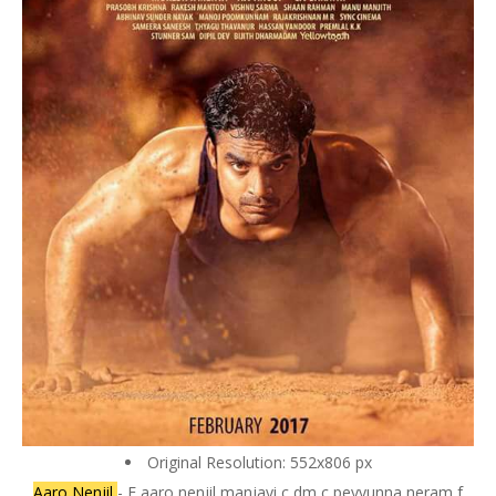
Original Resolution: 552x806 px
Aaro Nenjil
- F aaro nenjil manjayi c dm c peyyunna neram f