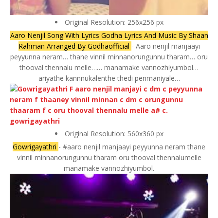
Original Resolution: 256x256 px
Aaro Nenjil Song With Lyrics Godha Lyrics And Music By Shaan
Rahman Arranged By Godhaofficial
- Aaro nenjil manjaayi
peyyunna neram… thane vinnil minnanorungunnu tharam… oru
thooval thennalu melle…… manamake vannozhiyumbol…
ariyathe kannnukalenthe thedi penmaniyale…
Original Resolution: 560x360 px
Gowrigayathri
- #aaro nenjil manjaayi peyyunna neram thane
vinnil minnanorungunnu tharam oru thooval thennalumelle
manamake vannozhiyumbol.