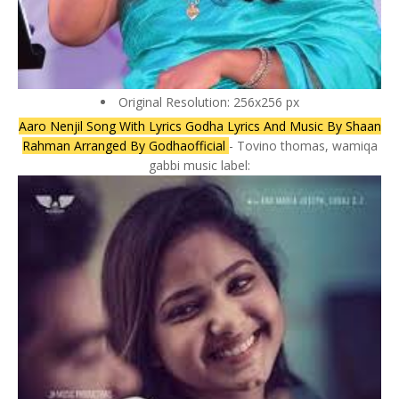
Original Resolution: 256x256 px
Aaro Nenjil Song With Lyrics Godha Lyrics And Music By Shaan
Rahman Arranged By Godhaofficial
- Tovino thomas, wamiqa
gabbi music label: