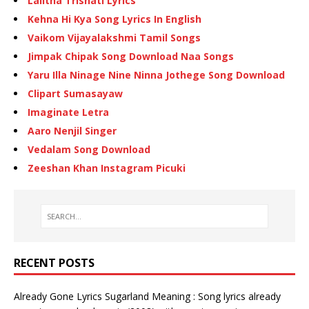
Lalitha Trishati Lyrics
Kehna Hi Kya Song Lyrics In English
Vaikom Vijayalakshmi Tamil Songs
Jimpak Chipak Song Download Naa Songs
Yaru Illa Ninage Nine Ninna Jothege Song Download
Clipart Sumasayaw
Imaginate Letra
Aaro Nenjil Singer
Vedalam Song Download
Zeeshan Khan Instagram Picuki
RECENT POSTS
Already Gone Lyrics Sugarland Meaning : Song lyrics already