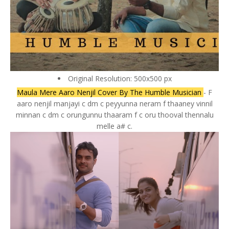
Original Resolution: 500x500 px
Maula Mere Aaro Nenjil Cover By The Humble Musician
- F
aaro nenjil manjayi c dm c peyyunna neram f thaaney vinnil
minnan c dm c orungunnu thaaram f c oru thooval thennalu
melle a# c.