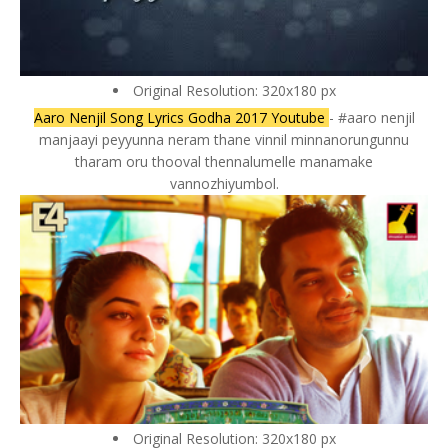
Original Resolution: 320x180 px
Aaro Nenjil Song Lyrics Godha 2017 Youtube
- #aaro nenjil
manjaayi peyyunna neram thane vinnil minnanorungunnu
tharam oru thooval thennalumelle manamake
vannozhiyumbol.
Original Resolution: 320x180 px