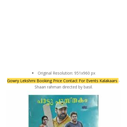
Original Resolution: 951x960 px
Gowry Lekshmi Booking Price Contact For Events Kalakaars
-
Shaan rahman directed by basil.