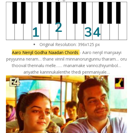
Original Resolution: 396x125 px
Aaro Nenjil Godha Naadan Chords
- Aaro nenjil manjaayi
peyyunna neram… thane vinnil minnanorungunnu tharam… oru
thooval thennalu melle…… manamake vannozhiyumbol…
ariyathe kannnukalenthe thedi penmaniyale…