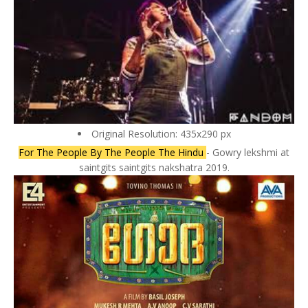
Original Resolution: 435x290 px
For The People By The People The Hindu
- Gowry lekshmi at
saintgits saintgits nakshatra 2019.