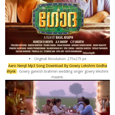
Original Resolution: 275x275 px
Aaro Nenjil Mp3 Song Download By Gowry Lekshmi Godha
Wynk
- Gowry ganesh brahmin wedding singer gowry lekshmi
maane.