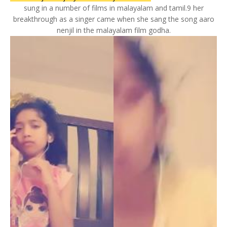
sung in a number of films in malayalam and tamil.9 her
breakthrough as a singer came when she sang the song aaro
nenjil in the malayalam film godha.