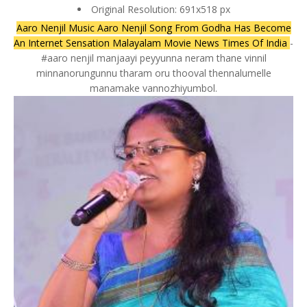
Original Resolution: 691x518 px
Aaro Nenjil Music Aaro Nenjil Song From Godha Has Become
An Internet Sensation Malayalam Movie News Times Of India
-
#aaro nenjil manjaayi peyyunna neram thane vinnil
minnanorungunnu tharam oru thooval thennalumelle
manamake vannozhiyumbol.