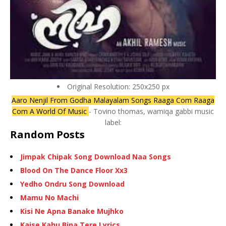
Original Resolution: 250x250 px
Aaro Nenjil From Godha Malayalam Songs Raaga Com Raaga
Com A World Of Music
- Tovino thomas, wamiqa gabbi music
label:
Random Posts
Jimpak Chipak Song Download Naa Songs
Blood On The Dance Floor Xx3
Yedho Ondru Song Download
Mamu No Machi
Kisi Ne Apna Banake Mujhko
Kaise Kahu Bina Tere Lyrics