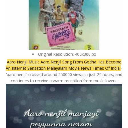
Original Resolution: 400x300 px
Aaro Nenjil Music Aaro Nenjil Song From Godha Has Become
An Internet Sensation Malayalam Movie News Times Of India
-
'aaro nenjil' crossed around 250000 views in just 24 hours, and
continues to receive a warm reception from music lovers.