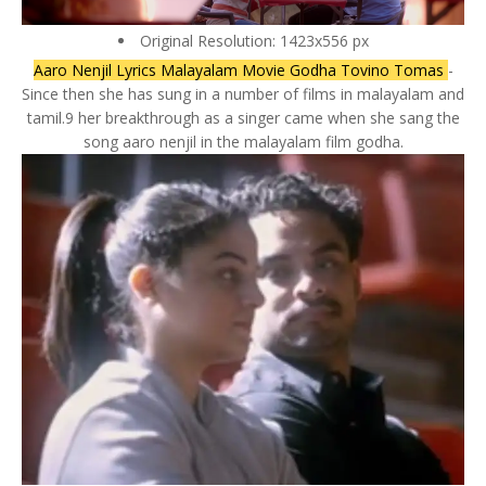
Original Resolution: 1423x556 px
Aaro Nenjil Lyrics Malayalam Movie Godha Tovino Tomas
-
Since then she has sung in a number of films in malayalam and
tamil.9 her breakthrough as a singer came when she sang the
song aaro nenjil in the malayalam film godha.