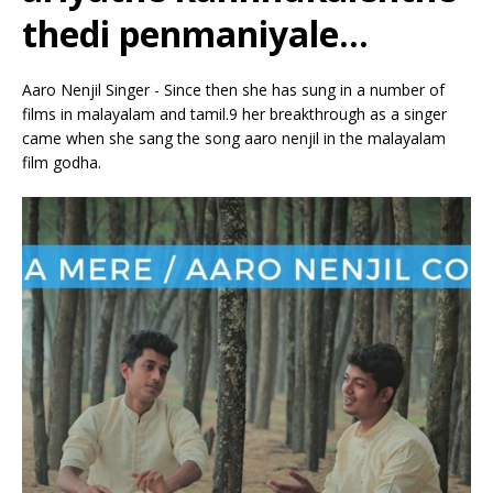
thedi penmaniyale…
Aaro Nenjil Singer - Since then she has sung in a number of
films in malayalam and tamil.9 her breakthrough as a singer
came when she sang the song aaro nenjil in the malayalam
film godha.