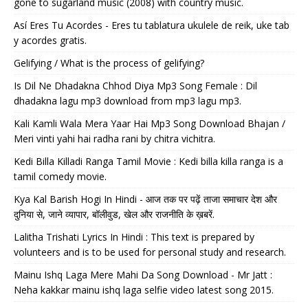
gone to sugarland music (2008) with country music.
Así Eres Tu Acordes - Eres tu tablatura ukulele de reik, uke tab
y acordes gratis.
Gelifying / What is the process of gelifying?
Is Dil Ne Dhadakna Chhod Diya Mp3 Song Female : Dil
dhadakna lagu mp3 download from mp3 lagu mp3.
Kali Kamli Wala Mera Yaar Hai Mp3 Song Download Bhajan /
Meri vinti yahi hai radha rani by chitra vichitra.
Kedi Billa Killadi Ranga Tamil Movie : Kedi billa killa ranga is a
tamil comedy movie.
Kya Kal Barish Hogi In Hindi - आज तक पर पढ़ें ताजा समाचार देश और
दुनिया से, जाने व्यापार, बॉलीवुड, खेल और राजनीति के ख़बरें.
Lalitha Trishati Lyrics In Hindi : This text is prepared by
volunteers and is to be used for personal study and research.
Mainu Ishq Laga Mere Mahi Da Song Download - Mr Jatt :
Neha kakkar mainu ishq laga selfie video latest song 2015.