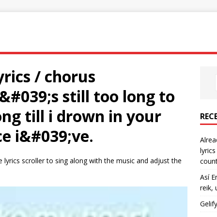
rics / chorus
#039;s still too long to
g till i drown in your
REC
ce i&#039;ve.
Alrea
lyric
 lyrics scroller to sing along with the music and adjust the
count
Así E
reik,
Gelif