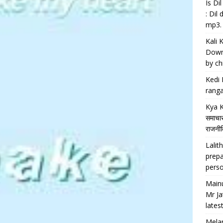
Is D
: Dil
mp3.
Kali 
Downl
by chi
Kedi 
ranga
Kya K
समाचार
राजनीति
Lalith
prepa
perso
Main
Mr Ja
lates
Melan