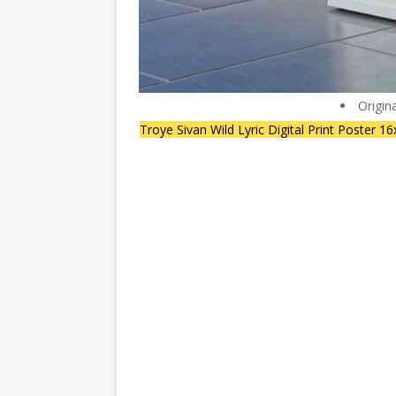
Origin
Troye Sivan Wild Lyric Digital Print Poster 1