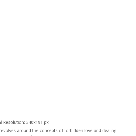
al Resolution: 340x191 px
 revolves around the concepts of forbidden love and dealing