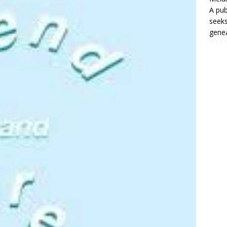
A pub
seeks
genea