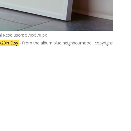
al Resolution: 570x570 px
6x20in Etsy
- From the album blue neighbourhood · copyright: