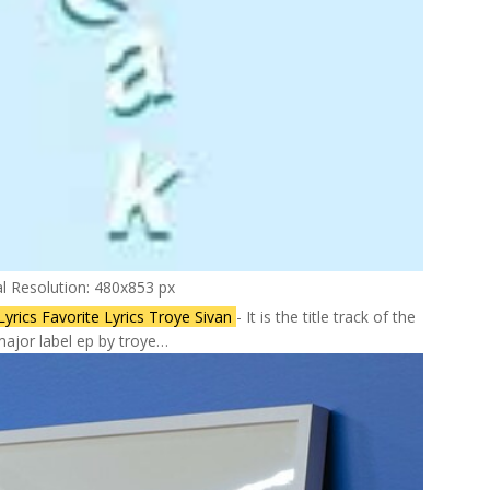
al Resolution: 480x853 px
yrics Favorite Lyrics Troye Sivan
- It is the title track of the
ajor label ep by troye…