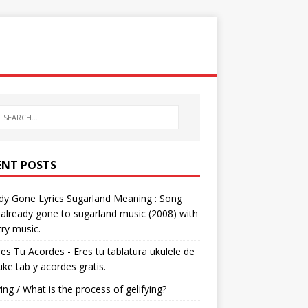
ENT POSTS
dy Gone Lyrics Sugarland Meaning : Song
s already gone to sugarland music (2008) with
ry music.
res Tu Acordes - Eres tu tablatura ukulele de
 uke tab y acordes gratis.
ying / What is the process of gelifying?