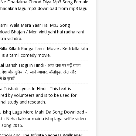
il Ne Dhadakna Chhod Diya Mp3 Song Female
 dhadakna lagu mp3 download from mp3 lagu
Kamli Wala Mera Yaar Hai Mp3 Song
oad Bhajan / Meri vinti yahi hai radha rani
tra vichitra.
Billa Killadi Ranga Tamil Movie : Kedi billa killa
 is a tamil comedy movie.
al Barish Hogi In Hindi - आज तक पर पढ़ें ताजा
 देश और दुनिया से, जाने व्यापार, बॉलीवुड, खेल और
 के ख़बरें.
a Trishati Lyrics In Hindi : This text is
red by volunteers and is to be used for
nal study and research.
u Ishq Laga Mere Mahi Da Song Download -
tt : Neha kakkar mainu ishq laga selfie video
t song 2015.
choly And The Infinite Sadness Wallpaper -