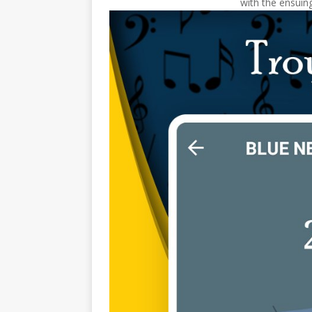
with the ensuing