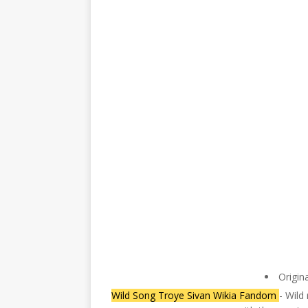
Origin
Wild Song Troye Sivan Wikia Fandom
- Wild