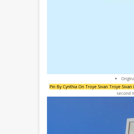
Origin
Pin By Cynthia On Troye Sivan Troye Sivan L
second m