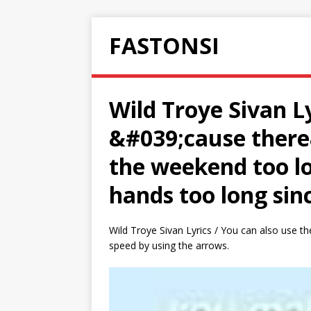
FASTONSI
Wild Troye Sivan Ly
&#039;cause there&
the weekend too lon
hands too long sin
Wild Troye Sivan Lyrics / You can also use the
speed by using the arrows.