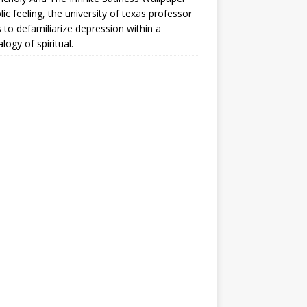
lic feeling, the university of texas professor
 to defamiliarize depression within a
logy of spiritual.