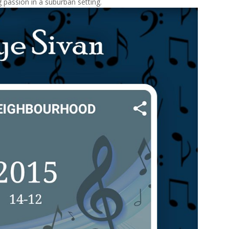
 passion in a suburban setting.