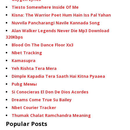
Tiesto Somewhere Inside Of Me
Kisna: The Warrior Poet Hum Hain Iss Pal Yahan
Nuvvila Pancharangi Navile Kannada Song
Alan Walker Legends Never Die Mp3 Download
320Kbps
Blood On The Dance Floor Xx3
Nbet Tracking
Kamasupra
Yeh Rishta Tera Mera
Dimple Kapadia Tera Saath Hai Kitna Pyaaea
Pubg Мемы
Si Conocieras El Don De Dios Acordes
Dreams Come True Su Bailey
Nbet Courier Tracker
Thumak Chalat Ramchandra Meaning
Popular Posts