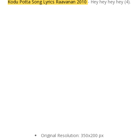
Kodu Potta Song Lyrics Raavanan 2010
- Hey hey hey hey (4).
Original Resolution: 350x200 px