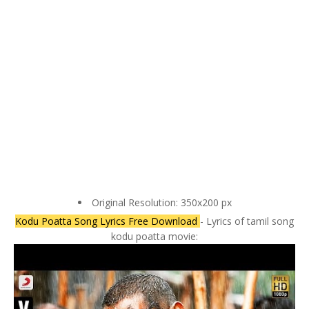
Original Resolution: 350x200 px
Kodu Poatta Song Lyrics Free Download
- Lyrics of tamil song
kodu poatta movie: