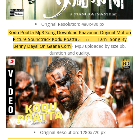
Original Resolution: 480x480 px
Kodu Poatta Mp3 Song Download Raavanan Original Motion
Picture Soundtrack Kodu Poatta க ட ப ட ட Tamil Song By
Benny Dayal On Gaana Com
- Mp3 uploaded by size 0b,
duration and quality.
Original Resolution: 1280x720 px