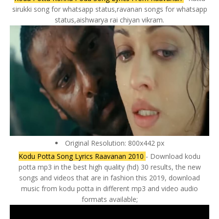
sirukki song for whatsapp status,ravanan songs for whatsapp
status,aishwarya rai chiyan vikram.
Original Resolution: 800x442 px
Kodu Potta Song Lyrics Raavanan 2010
- Download kodu
potta mp3 in the best high quality (hd) 30 results, the new
songs and videos that are in fashion this 2019, download
music from kodu potta in different mp3 and video audio
formats available;