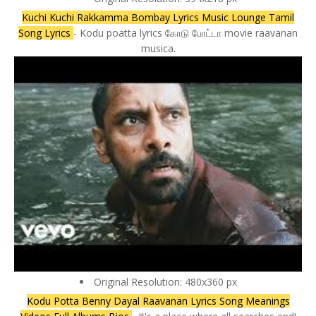
Kuchi Kuchi Rakkamma Bombay Lyrics Music Lounge Tamil
Song Lyrics
- Kodu poatta lyrics கோடு போட்டா movie raavanan
musica.
Original Resolution: 480x360 px
Kodu Potta Benny Dayal Raavanan Lyrics Song Meanings