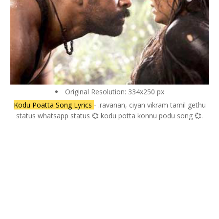
Original Resolution: 334x250 px
Kodu Poatta Song Lyrics
- .ravanan, ciyan vikram tamil gethu
status whatsapp status 💞 kodu potta konnu podu song 💞.