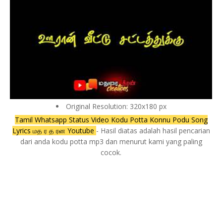
Original Resolution: 320x180 px
Tamil Whatsapp Status Video Kodu Potta Konnu Podu Song
Lyrics மத ர த ரன Youtube
- Hasil diatas adalah hasil pencarian
dari anda kodu potta mp3 dan menurut kami yang paling
cocok.