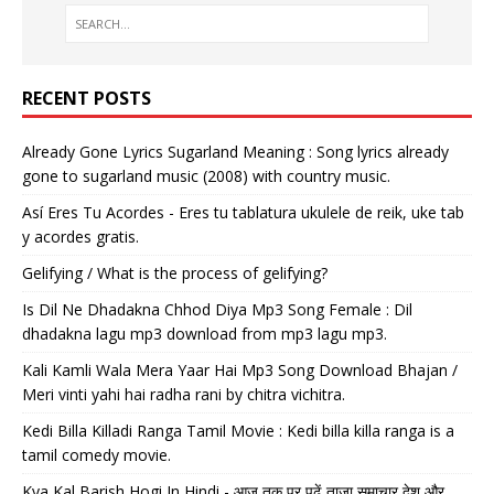
RECENT POSTS
Already Gone Lyrics Sugarland Meaning : Song lyrics already
gone to sugarland music (2008) with country music.
Así Eres Tu Acordes - Eres tu tablatura ukulele de reik, uke tab
y acordes gratis.
Gelifying / What is the process of gelifying?
Is Dil Ne Dhadakna Chhod Diya Mp3 Song Female : Dil
dhadakna lagu mp3 download from mp3 lagu mp3.
Kali Kamli Wala Mera Yaar Hai Mp3 Song Download Bhajan /
Meri vinti yahi hai radha rani by chitra vichitra.
Kedi Billa Killadi Ranga Tamil Movie : Kedi billa killa ranga is a
tamil comedy movie.
Kya Kal Barish Hogi In Hindi - आज तक पर पढ़ें ताजा समाचार देश और