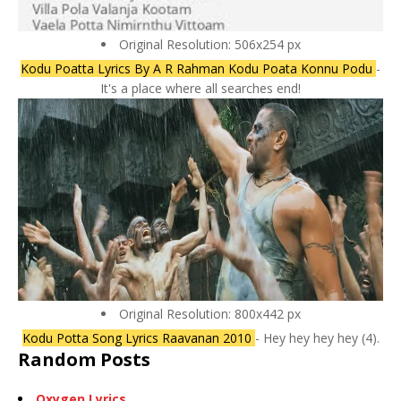
Original Resolution: 506x254 px
Kodu Poatta Lyrics By A R Rahman Kodu Poata Konnu Podu
-
It's a place where all searches end!
Original Resolution: 800x442 px
Kodu Potta Song Lyrics Raavanan 2010
- Hey hey hey hey (4).
Random Posts
Oxygen Lyrics