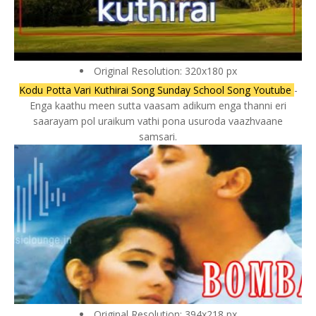
Original Resolution: 320x180 px
Kodu Potta Vari Kuthirai Song Sunday School Song Youtube
-
Enga kaathu meen sutta vaasam adikum enga thanni eri
saarayam pol uraikum vathi pona usuroda vaazhvaane
samsari.
Original Resolution: 394x218 px