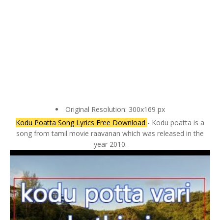
Original Resolution: 300x169 px
Kodu Poatta Song Lyrics Free Download
- Kodu poatta is a
song from tamil movie raavanan which was released in the
year 2010.