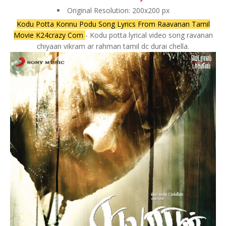
Original Resolution: 200x200 px
Kodu Potta Konnu Podu Song Lyrics From Raavanan Tamil
Movie K24crazy Com
- Kodu potta lyrical video song ravanan
chiyaan vikram ar rahman tamil dc durai chella.