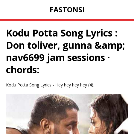
FASTONSI
Kodu Potta Song Lyrics :
Don toliver, gunna &amp;
nav6699 jam sessions ·
chords:
Kodu Potta Song Lyrics - Hey hey hey hey (4).