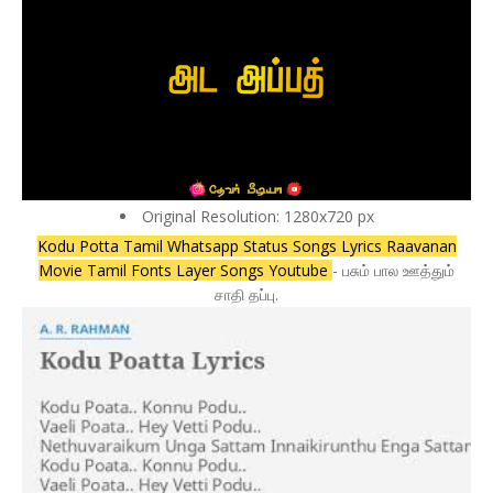
Original Resolution: 1280x720 px
Kodu Potta Tamil Whatsapp Status Songs Lyrics Raavanan
Movie Tamil Fonts Layer Songs Youtube
- பசும் பால ஊத்தும்
சாதி தப்பு.