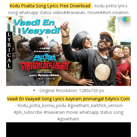
Kodu Poatta Song Lyrics Free Download
- Kodu potta lyrics
song whatsapp status video##ravanan, movie##sm.creation.
Original Resolution: 1280x720 px
Vaadi En Vaayadi Song Lyrics Aayiram Jenmangal Exlyrics Com
- Kodu_potta_konnu_podu #gowtham_karthick_version
#pls_subscribe #raavanan movie whatsapp status song
#gowtham.