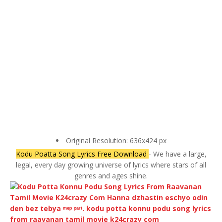
Original Resolution: 636x424 px
Kodu Poatta Song Lyrics Free Download
- We have a large,
legal, every day growing universe of lyrics where stars of all
genres and ages shine.