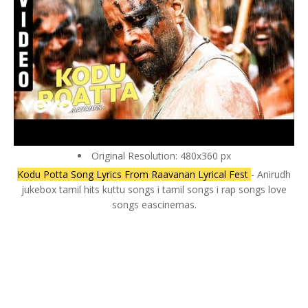
Original Resolution: 480x360 px
Kodu Potta Song Lyrics From Raavanan Lyrical Fest
- Anirudh
jukebox tamil hits kuttu songs i tamil songs i rap songs love
songs eascinemas.