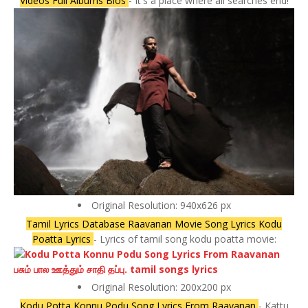
Videos Full Albums Bios
- It's a place where all searches end!
Original Resolution: 940x626 px
Tamil Lyrics Database Raavanan Movie Song Lyrics Kodu
Poatta Lyrics
- Lyrics of tamil song kodu poatta movie:
Original Resolution: 200x200 px
Kodu Potta Konnu Podu Song Lyrics From Raavanan
- Kattu