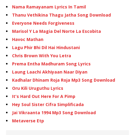
Nama Ramayanam Lyrics In Tamil
Thanu Vethikina Thagu Jatha Song Download
Everyone Needs Forgiveness
Marisol Y La Magia Del Norte La Escobita
Havoc Mathan
Lagu Phir Bhi Dil Hai Hindustani
Chris Brown With You Letra
Prema Entha Madhuram Song Lyrics
Laung Laachi Akhiyaan Naar Diyan
Kadhalar Dhinam Roja Roja Mp3 Song Download
Oru Kili Uruguthu Lyrics
It's Hard Out Here For A Pimp
Hey Soul Sister Cifra Simplificada
Jai Vikraanta 1994 Mp3 Song Download
Metaverse Etp