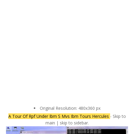
Original Resolution: 480x360 px
A Tour Of Rpf Under Ibm S Mvs Ibm Tours Hercules
- Skip to
main | skip to sidebar.