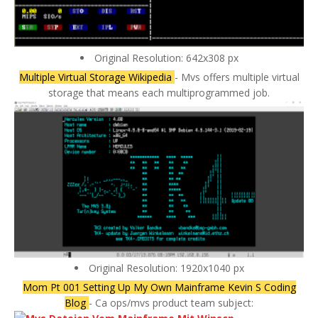
Original Resolution: 642x308 px
Multiple Virtual Storage Wikipedia
- Mvs offers multiple virtual
storage that means each multiprogrammed job.
Original Resolution: 1920x1040 px
Mom Pt 001 Setting Up My Own Mainframe Kevin S Coding
Blog
- Ca ops/mvs product team subject: