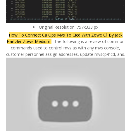
Original Resolution: 757x333 px
How To Connect Ca Ops Mvs To Cicd With Zowe Cli By Jack
Hartzler Zowe Medium
- The following is a review of common
commands used to control mvs as with any mvs console,
customer personnel assign addresses, update mvscp/hcd, and.