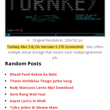
Original Resolution: 320x182 px
Turnkey Mvs 3 8j On Hercules S 370 Screenshot
- Mvs offers
multiple virtual storage that means each multiprogrammed
job.
Random Posts
Khaali Peeli Rokne Ka Nahi
Thanu Vethikina Thagu Jatha Song
Rudy Mancuso Lento Mp3 Download
Gore Rang Wali Yaar
Aayat Lyrics In Hindi
Tylko Jedno W Glowie Mam