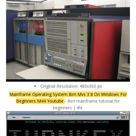
Original Resolution: 480x360 px
Mainframe Operating System Ibm Mvs 3 8 On Windows For
Beginners M44 Youtube
- Ibm mainframe tutorial for
beginners | iiht.