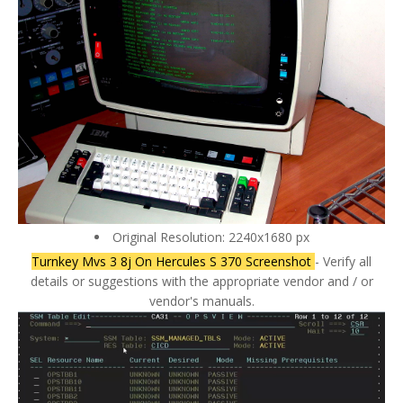
Original Resolution: 2240x1680 px
Turnkey Mvs 3 8j On Hercules S 370 Screenshot
- Verify all
details or suggestions with the appropriate vendor and / or
vendor's manuals.