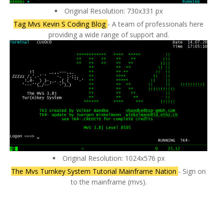
Original Resolution: 730x331 px
Tag Mvs Kevin S Coding Blog
- A team of professionals here
providing a wide range of support and.
Original Resolution: 1024x576 px
The Mvs Turnkey System Tutorial Mainframe Nation
- Sign on
to the mainframe (mvs).