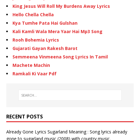
King Jesus Will Roll My Burdens Away Lyrics
Hello Chella Chella
Kya Tumhe Pata Hai Gulshan
Kali Kamli Wala Mera Yaar Hai Mp3 Song
Rooh Bohemia Lyrics
Gujarati Gayan Rakesh Barot
Semmeena Vinmeena Song Lyrics In Tamil
Machete Machin
Ramkali Ki Vaar Pdf
RECENT POSTS
Already Gone Lyrics Sugarland Meaning : Song lyrics already
gone to sugarland music (2008) with country music.