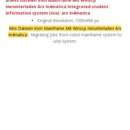
Original Resolution: 1500x498 px
Mvs Dateien Vom Mainframe Mit Winscp Herunterladen Ars
In4matica
- Migrating jobs from cobol mainframe system to
unix system.