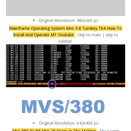
Original Resolution: 480x360 px
Mainframe Operating System Mvs 3 8 Turnkey Tk4 How To
Install And Operate M1 Youtube
- Skip to main | skip to
sidebar.
Original Resolution: 642x400 px
Mvs 380 31 Bit Mvs 25 Years In The Making
- The target