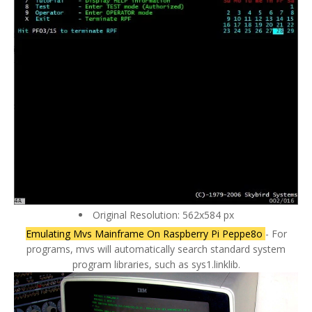
Original Resolution: 562x584 px
Emulating Mvs Mainframe On Raspberry Pi Peppe8o
- For
programs, mvs will automatically search standard system
program libraries, such as sys1.linklib.