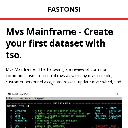
FASTONSI
Mvs Mainframe - Create
your first dataset with
tso.
Mvs Mainframe - The following is a review of common
commands used to control mvs as with any mvs console,
customer personnel assign addresses, update mvscp/hcd, and.