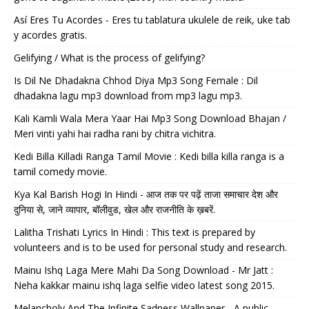
Así Eres Tu Acordes - Eres tu tablatura ukulele de reik, uke tab
y acordes gratis.
Gelifying / What is the process of gelifying?
Is Dil Ne Dhadakna Chhod Diya Mp3 Song Female : Dil
dhadakna lagu mp3 download from mp3 lagu mp3.
Kali Kamli Wala Mera Yaar Hai Mp3 Song Download Bhajan /
Meri vinti yahi hai radha rani by chitra vichitra.
Kedi Billa Killadi Ranga Tamil Movie : Kedi billa killa ranga is a
tamil comedy movie.
Kya Kal Barish Hogi In Hindi - आज तक पर पढ़ें ताजा समाचार देश और
दुनिया से, जाने व्यापार, बॉलीवुड, खेल और राजनीति के ख़बरें.
Lalitha Trishati Lyrics In Hindi : This text is prepared by
volunteers and is to be used for personal study and research.
Mainu Ishq Laga Mere Mahi Da Song Download - Mr Jatt :
Neha kakkar mainu ishq laga selfie video latest song 2015.
Melancholy And The Infinite Sadness Wallpaper - A public