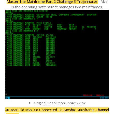
Master The Mainframe Part 2 Challenge 3 Trojanhorse
- Mvs
is the operating system that manages ibm mainframes.
Original Resolution: 724x622 px
40 Year Old Mvs 3 8 Connected To Moshix Mainframe Channel