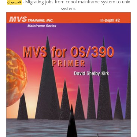
فيسبوك
- Migrating jobs from cobol mainframe system to unix
system.