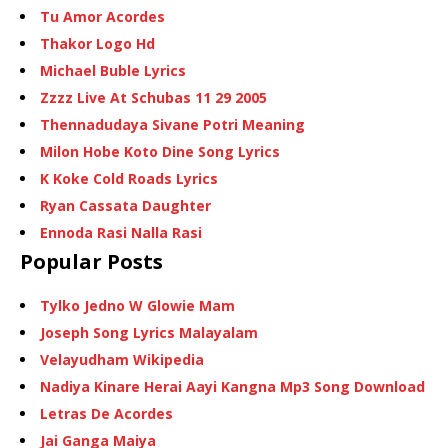
Tu Amor Acordes
Thakor Logo Hd
Michael Buble Lyrics
Zzzz Live At Schubas 11 29 2005
Thennadudaya Sivane Potri Meaning
Milon Hobe Koto Dine Song Lyrics
K Koke Cold Roads Lyrics
Ryan Cassata Daughter
Ennoda Rasi Nalla Rasi
Popular Posts
Tylko Jedno W Glowie Mam
Joseph Song Lyrics Malayalam
Velayudham Wikipedia
Nadiya Kinare Herai Aayi Kangna Mp3 Song Download
Letras De Acordes
Jai Ganga Maiya