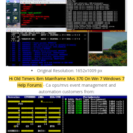
Original Resolution: 1652x1009 px
Hi Old Timers Ibm Mainframe Mvs 370 On Win 7 Windows 7
Help Forums
- Ca ops/mvs event management and
automation customers from: