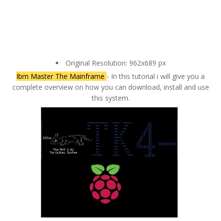
Original Resolution: 962x689 px
Ibm Master The Mainframe
- In this tutorial i will give you a
complete overview on how you can download, install and use
this system.