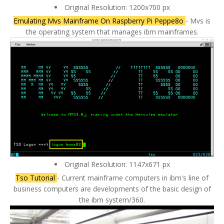
Original Resolution: 1200x700 px
Emulating Mvs Mainframe On Raspberry Pi Peppe8o
- Mvs is
the operating system that manages ibm mainframes.
Original Resolution: 1147x671 px
Tso Tutorial
- Current mainframe computers in ibm's line of
business computers are developments of the basic design of
the ibm system/360.