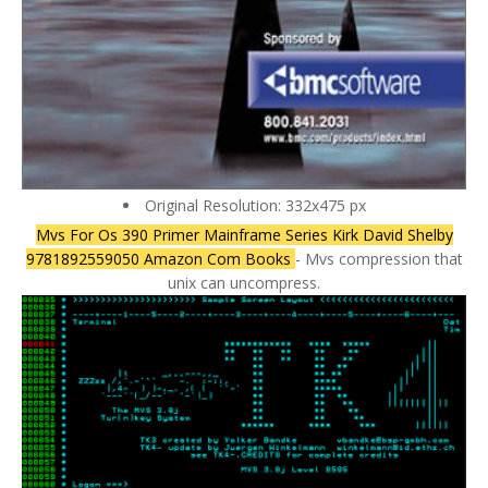
Original Resolution: 332x475 px
Mvs For Os 390 Primer Mainframe Series Kirk David Shelby
9781892559050 Amazon Com Books
- Mvs compression that
unix can uncompress.