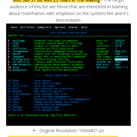
audience of this list are those that are interested in learning
about mainframes with emphasis on the system/360 and it's
descendants.
Original Resolution: 1000x821 px