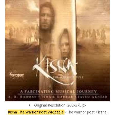
Original Resolution: 266x375 px
Kisna The Warrior Poet Wikipedia
- The warrior poet / kisna: