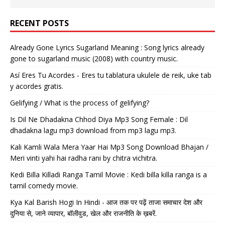
RECENT POSTS
Already Gone Lyrics Sugarland Meaning : Song lyrics already
gone to sugarland music (2008) with country music.
Así Eres Tu Acordes - Eres tu tablatura ukulele de reik, uke tab
y acordes gratis.
Gelifying / What is the process of gelifying?
Is Dil Ne Dhadakna Chhod Diya Mp3 Song Female : Dil
dhadakna lagu mp3 download from mp3 lagu mp3.
Kali Kamli Wala Mera Yaar Hai Mp3 Song Download Bhajan /
Meri vinti yahi hai radha rani by chitra vichitra.
Kedi Billa Killadi Ranga Tamil Movie : Kedi billa killa ranga is a
tamil comedy movie.
Kya Kal Barish Hogi In Hindi - आज तक पर पढ़ें ताजा समाचार देश और
दुनिया से, जाने व्यापार, बॉलीवुड, खेल और राजनीति के ख़बरें.