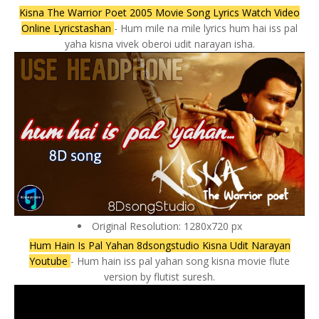
Kisna The Warrior Poet 2005 Movie Song Lyrics Watch Video
Online Lyricstashan
- Hum mile na mile lyrics hum hai iss pal
yaha kisna vivek oberoi udit narayan isha.
Original Resolution: 1280x720 px
Hum Hain Is Pal Yahan 8dsongstudio Kisna Udit Narayan
Youtube
- Hum hain iss pal yahan song kisna movie flute
version by flutist suresh.