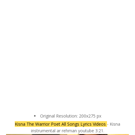
Original Resolution: 200x275 px
Kisna The Warrior Poet All Songs Lyrics Videos
- Kisna
instrumental ar rehman youtube 3:21.