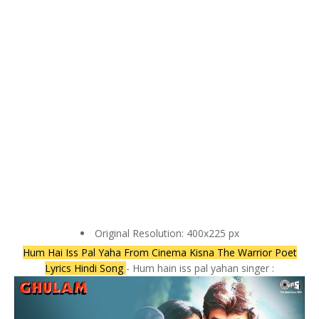
Original Resolution: 400x225 px
Hum Hai Iss Pal Yaha From Cinema Kisna The Warrior Poet
Lyrics Hindi Song
- Hum hain iss pal yahan singer :