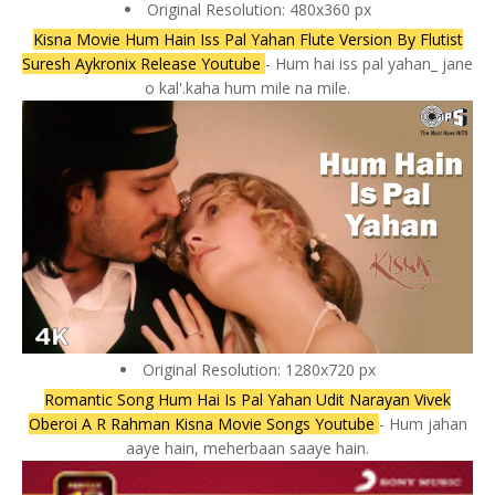
Original Resolution: 480x360 px
Kisna Movie Hum Hain Iss Pal Yahan Flute Version By Flutist
Suresh Aykronix Release Youtube
- Hum hai iss pal yahan_ jane
o kal'.kaha hum mile na mile.
Original Resolution: 1280x720 px
Romantic Song Hum Hai Is Pal Yahan Udit Narayan Vivek
Oberoi A R Rahman Kisna Movie Songs Youtube
- Hum jahan
aaye hain, meherbaan saaye hain.