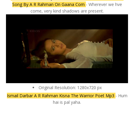
Song By A R Rahman On Gaana Com
- Wherever we hve
come, very kind shadows are present.
Original Resolution: 1280x720 px
Ismail Darbar A R Rahman Kisna The Warrior Poet Mp3
- Hum
hai is pal yaha.