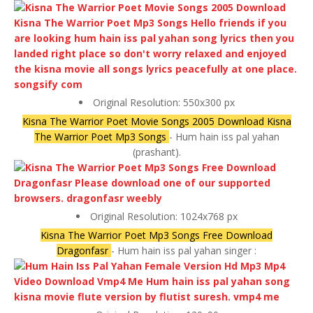
Original Resolution: 550x300 px
Kisna The Warrior Poet Movie Songs 2005 Download Kisna
The Warrior Poet Mp3 Songs
- Hum hain iss pal yahan
(prashant).
Original Resolution: 1024x768 px
Kisna The Warrior Poet Mp3 Songs Free Download
Dragonfasr
- Hum hain iss pal yahan singer :