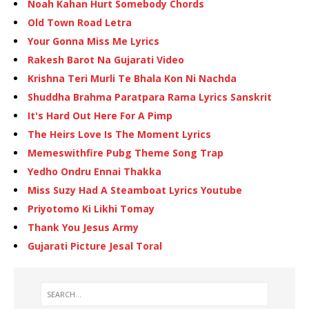
Noah Kahan Hurt Somebody Chords
Old Town Road Letra
Your Gonna Miss Me Lyrics
Rakesh Barot Na Gujarati Video
Krishna Teri Murli Te Bhala Kon Ni Nachda
Shuddha Brahma Paratpara Rama Lyrics Sanskrit
It's Hard Out Here For A Pimp
The Heirs Love Is The Moment Lyrics
Memeswithfire Pubg Theme Song Trap
Yedho Ondru Ennai Thakka
Miss Suzy Had A Steamboat Lyrics Youtube
Priyotomo Ki Likhi Tomay
Thank You Jesus Army
Gujarati Picture Jesal Toral