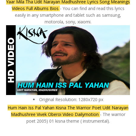
Yaar Mila Tha Udit Narayan Madhushree Lyrics Song Meanings
Videos Full Albums Bios
- You can find and read this lyrics
easily in any smartphone and tablet such as samsung,
motorola, sony, xiaomi.
Original Resolution: 1280x720 px
Hum Hain Iss Pal Yahan Kisna The Warrior Poet Udit Narayan
Madhushree Vivek Oberoi Video Dailymotion
- The warrior
poet 2005) 01 kisna theme ( instrumental).