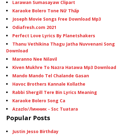
Larawan Sumasayaw Clipart
Karaoke Bolero Tone Nữ Thấp
Joseph Movie Songs Free Download Mp3
Odiafresh.com 2021
Perfect Love Lyrics By Planetshakers
Thanu Vethikina Thagu Jatha Nuvvenani Song
Download
Maranno Nee Nilavil
Kiven Mukhre To Nazra Hatawa Mp3 Download
Mando Mando Tel Chalande Gasan
Havoc Brothers Kannale Kollathe
Rabbi Shergill Tere Bin Lyrics Meaning
Karaoke Bolero Song Ca
Azazlo/Линник - Ssc Tuatara
Popular Posts
Justin Jesso Birthday