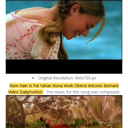
Original Resolution: 960x720 px
Hum Hain Is Pal Yahan Kisna Vivek Oberoi Antonio Bernard
Video Dailymotion
- The music for this song was composed.