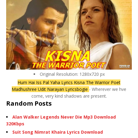
Original Resolution: 1280x720 px
Hum Hai Iss Pal Yaha Lyrics Kisna The Warrior Poet
Madhushree Udit Narayan Lyricsbogie
- Wherever we hve
come, very kind shadows are present.
Random Posts
Alan Walker Legends Never Die Mp3 Download
320Kbps
Suit Song Nimrat Khaira Lyrics Download