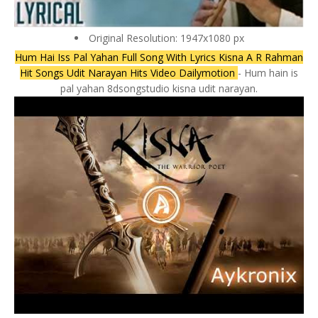
Original Resolution: 1947x1080 px
Hum Hai Iss Pal Yahan Full Song With Lyrics Kisna A R Rahman
Hit Songs Udit Narayan Hits Video Dailymotion
- Hum hain is
pal yahan 8dsongstudio kisna udit narayan.