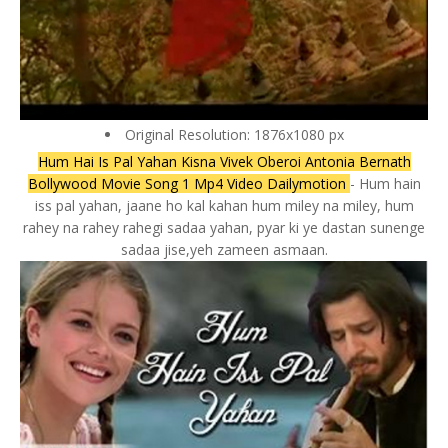
Original Resolution: 1876x1080 px
Hum Hai Is Pal Yahan Kisna Vivek Oberoi Antonia Bernath
Bollywood Movie Song 1 Mp4 Video Dailymotion
- Hum hain
iss pal yahan, jaane ho kal kahan hum miley na miley, hum
rahey na rahey rahegi sadaa yahan, pyar ki ye dastan sunenge
sadaa jise,yeh zameen asmaan.