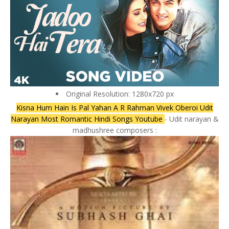
Original Resolution: 1280x720 px
Kisna Hum Hain Is Pal Yahan A R Rahman Vivek Oberoi Udit
Narayan Most Romantic Hindi Songs Youtube
- Udit narayan &
madhushree composers :