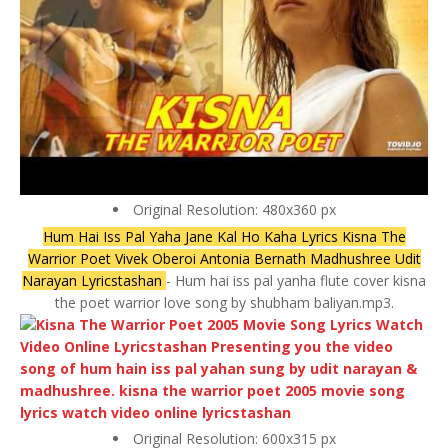
Original Resolution: 480x360 px
Hum Hai Iss Pal Yaha Jane Kal Ho Kaha Lyrics Kisna The
Warrior Poet Vivek Oberoi Antonia Bernath Madhushree Udit
Narayan Lyricstashan
- Hum hai iss pal yanha flute cover kisna
the poet warrior love song by shubham baliyan.mp3.
Original Resolution: 600x315 px