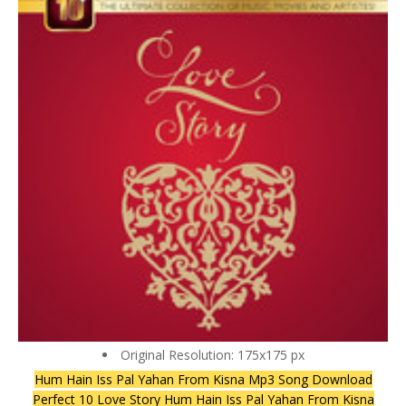
Original Resolution: 175x175 px
Hum Hain Iss Pal Yahan From Kisna Mp3 Song Download
Perfect 10 Love Story Hum Hain Iss Pal Yahan From Kisna