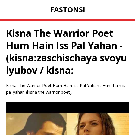
FASTONSI
Kisna The Warrior Poet
Hum Hain Iss Pal Yahan -
(kisna:zaschischaya svoyu
lyubov / kisna:
Kisna The Warrior Poet Hum Hain Iss Pal Yahan : Hum hain is
pal yahan (kisna the warrior poet).