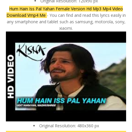
Original Resolution: 120x90 px
Hum Hain Iss Pal Yahan Female Version Hd Mp3 Mp4 Video
Download Vmp4 Me
- You can find and read this lyrics easily in
any smartphone and tablet such as samsung, motorola, sony,
xiaomi.
Original Resolution: 480x360 px