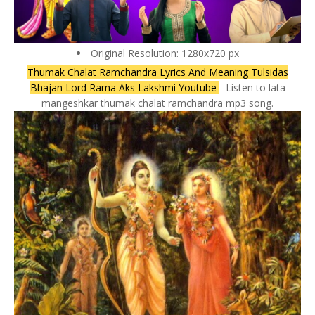
Original Resolution: 1280x720 px
Thumak Chalat Ramchandra Lyrics And Meaning Tulsidas
Bhajan Lord Rama Aks Lakshmi Youtube
- Listen to lata
mangeshkar thumak chalat ramchandra mp3 song.