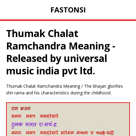
FASTONSI
Thumak Chalat
Ramchandra Meaning -
Released by universal
music india pvt ltd.
Thumak Chalat Ramchandra Meaning / The bhajan glorifies
shri rama and his characteristics during the childhood.