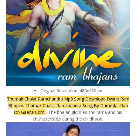
Original Resolution: 480x480 px
Thumak Chalat Ramchandra Mp3 Song Download Divine Ram
Bhajans Thumak Chalat Ramchandra Song By Damodar Rao
On Gaana Com
- The bhajan glorifies shri rama and his
characteristics during the childhood.