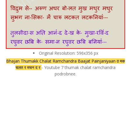
Original Resolution: 596x356 px
Bhajan Thumakk Chalat Ramchandra Baajat Painjaniyaan ठ मक
चलत र मचन द र
- Youtube 7 thumak chalat ramchandra
podrobnee.