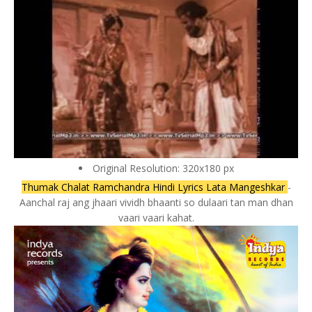
Original Resolution: 320x180 px
Thumak Chalat Ramchandra Hindi Lyrics Lata Mangeshkar
-
Aanchal raj ang jhaari vividh bhaanti so dulaari tan man dhan
vaari vaari kahat.