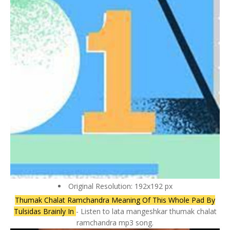
Original Resolution: 192x192 px
Thumak Chalat Ramchandra Meaning Of This Whole Pad By
Tulsidas Brainly In
- Listen to lata mangeshkar thumak chalat
ramchandra mp3 song.