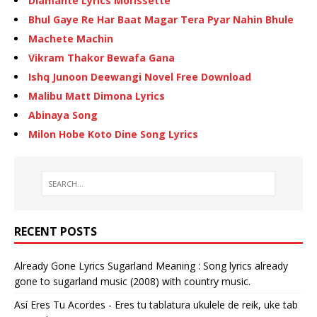
Diamante Lyrics Morissette
Bhul Gaye Re Har Baat Magar Tera Pyar Nahin Bhule
Machete Machin
Vikram Thakor Bewafa Gana
Ishq Junoon Deewangi Novel Free Download
Malibu Matt Dimona Lyrics
Abinaya Song
Milon Hobe Koto Dine Song Lyrics
RECENT POSTS
Already Gone Lyrics Sugarland Meaning : Song lyrics already
gone to sugarland music (2008) with country music.
Así Eres Tu Acordes - Eres tu tablatura ukulele de reik, uke tab