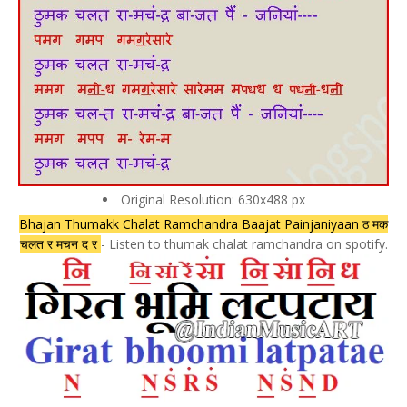
Original Resolution: 630x488 px
Bhajan Thumakk Chalat Ramchandra Baajat Painjaniyaan ठ मक
चलत र मचन द र
- Listen to thumak chalat ramchandra on spotify.