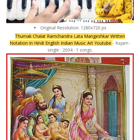
Original Resolution: 1280x720 px
Thumak Chalat Ramchandra Lata Mangeshkar Written
Notation In Hindi English Indian Music Art Youtube
- Rajam ·
single · 2004 · 1 songs.