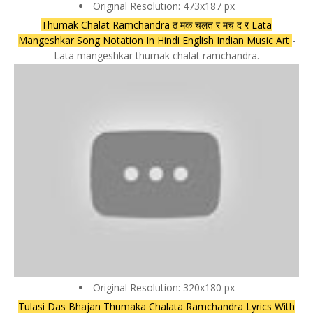
Original Resolution: 473x187 px
Thumak Chalat Ramchandra ठ मक चलत र मच द र Lata
Mangeshkar Song Notation In Hindi English Indian Music Art
-
Lata mangeshkar thumak chalat ramchandra.
Original Resolution: 320x180 px
Tulasi Das Bhajan Thumaka Chalata Ramchandra Lyrics With