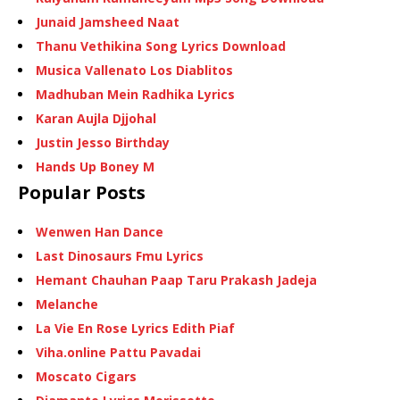
Junaid Jamsheed Naat
Thanu Vethikina Song Lyrics Download
Musica Vallenato Los Diablitos
Madhuban Mein Radhika Lyrics
Karan Aujla Djjohal
Justin Jesso Birthday
Hands Up Boney M
Popular Posts
Wenwen Han Dance
Last Dinosaurs Fmu Lyrics
Hemant Chauhan Paap Taru Prakash Jadeja
Melanche
La Vie En Rose Lyrics Edith Piaf
Viha.online Pattu Pavadai
Moscato Cigars