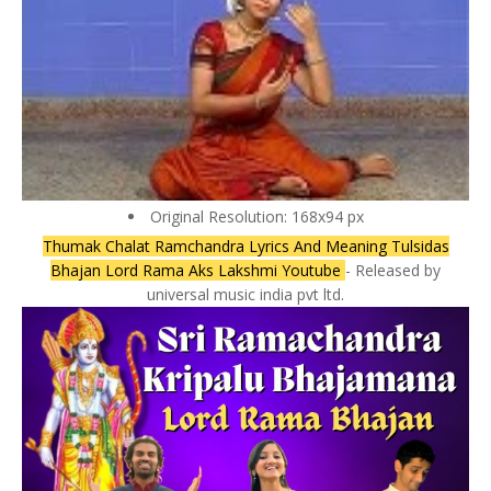
Original Resolution: 168x94 px
Thumak Chalat Ramchandra Lyrics And Meaning Tulsidas
Bhajan Lord Rama Aks Lakshmi Youtube
- Released by
universal music india pvt ltd.