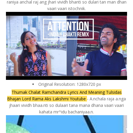
raniya anchal raj ang jhari vividh bhanti so dulari tan man dhan
vaari vaari istochnik.
Original Resolution: 1280x720 px
Thumak Chalat Ramchandra Lyrics And Meaning Tulsidas
Bhajan Lord Rama Aks Lakshmi Youtube
- A.nchala raja a.nga
jhaari vividh bhaa.nti so dulaari tana mana dhana vaari vaari
kahata mr^idu bachaniyaa.n.