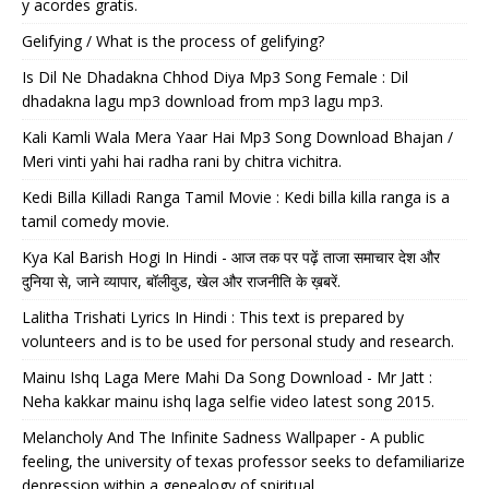
y acordes gratis.
Gelifying / What is the process of gelifying?
Is Dil Ne Dhadakna Chhod Diya Mp3 Song Female : Dil
dhadakna lagu mp3 download from mp3 lagu mp3.
Kali Kamli Wala Mera Yaar Hai Mp3 Song Download Bhajan /
Meri vinti yahi hai radha rani by chitra vichitra.
Kedi Billa Killadi Ranga Tamil Movie : Kedi billa killa ranga is a
tamil comedy movie.
Kya Kal Barish Hogi In Hindi - आज तक पर पढ़ें ताजा समाचार देश और
दुनिया से, जाने व्यापार, बॉलीवुड, खेल और राजनीति के ख़बरें.
Lalitha Trishati Lyrics In Hindi : This text is prepared by
volunteers and is to be used for personal study and research.
Mainu Ishq Laga Mere Mahi Da Song Download - Mr Jatt :
Neha kakkar mainu ishq laga selfie video latest song 2015.
Melancholy And The Infinite Sadness Wallpaper - A public
feeling, the university of texas professor seeks to defamiliarize
depression within a genealogy of spiritual.