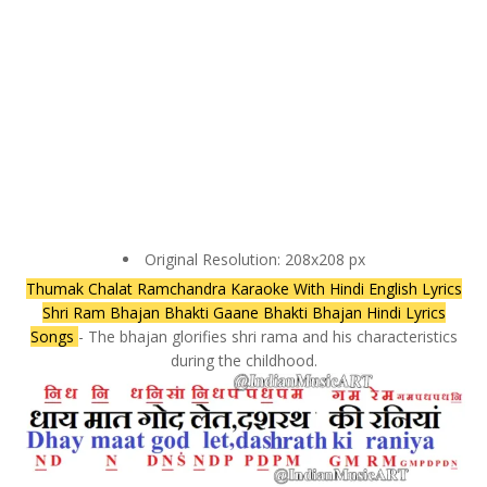
Original Resolution: 208x208 px
Thumak Chalat Ramchandra Karaoke With Hindi English Lyrics
Shri Ram Bhajan Bhakti Gaane Bhakti Bhajan Hindi Lyrics
Songs
- The bhajan glorifies shri rama and his characteristics
during the childhood.