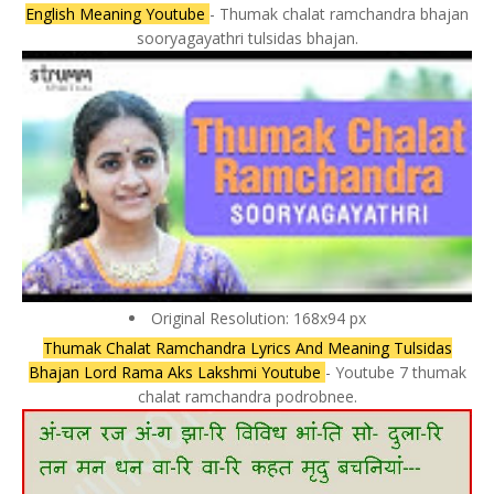
English Meaning Youtube
- Thumak chalat ramchandra bhajan
sooryagayathri tulsidas bhajan.
Original Resolution: 168x94 px
Thumak Chalat Ramchandra Lyrics And Meaning Tulsidas
Bhajan Lord Rama Aks Lakshmi Youtube
- Youtube 7 thumak
chalat ramchandra podrobnee.