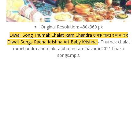
Original Resolution: 480x360 px
Diwali Song Thumak Chalat Ram Chandra ठ मक चलत र म च द र
Diwali Songs Radha Krishna Art Baby Krishna
- Thumak chalat
ramchandra anup jalota bhajan ram navami 2021 bhakti
songs.mp3.