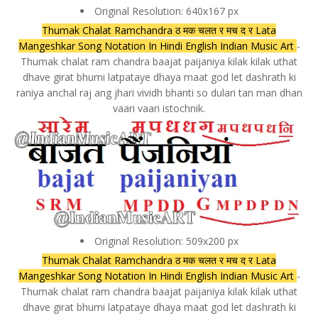
Original Resolution: 640x167 px
Thumak Chalat Ramchandra ठ मक चलत र मच द र Lata
Mangeshkar Song Notation In Hindi English Indian Music Art
-
Thumak chalat ram chandra baajat paijaniya kilak kilak uthat
dhave girat bhumi latpataye dhaya maat god let dashrath ki
raniya anchal raj ang jhari vividh bhanti so dulari tan man dhan
vaari vaari istochnik.
Original Resolution: 509x200 px
Thumak Chalat Ramchandra ठ मक चलत र मच द र Lata
Mangeshkar Song Notation In Hindi English Indian Music Art
-
Thumak chalat ram chandra baajat paijaniya kilak kilak uthat
dhave girat bhumi latpataye dhaya maat god let dashrath ki