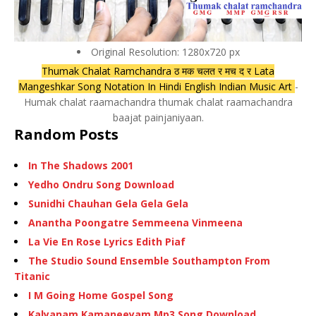
Original Resolution: 1280x720 px
Thumak Chalat Ramchandra ठ मक चलत र मच द र Lata
Mangeshkar Song Notation In Hindi English Indian Music Art
-
Humak chalat raamachandra thumak chalat raamachandra
baajat painjaniyaan.
Random Posts
In The Shadows 2001
Yedho Ondru Song Download
Sunidhi Chauhan Gela Gela Gela
Anantha Poongatre Semmeena Vinmeena
La Vie En Rose Lyrics Edith Piaf
The Studio Sound Ensemble Southampton From
Titanic
I M Going Home Gospel Song
Kalyanam Kamaneeyam Mp3 Song Download