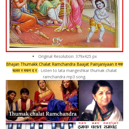
Original Resolution: 379x425 px
Bhajan Thumakk Chalat Ramchandra Baajat Painjaniyaan ठ मक
चलत र मचन द र
- Listen to lata mangeshkar thumak chalat
ramchandra mp3 song.