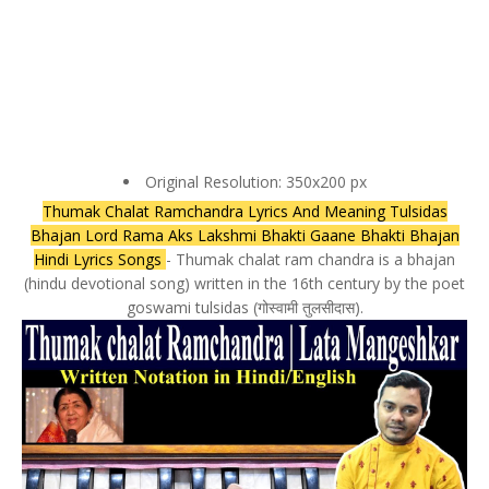
Original Resolution: 350x200 px
Thumak Chalat Ramchandra Lyrics And Meaning Tulsidas
Bhajan Lord Rama Aks Lakshmi Bhakti Gaane Bhakti Bhajan
Hindi Lyrics Songs
- Thumak chalat ram chandra is a bhajan
(hindu devotional song) written in the 16th century by the poet
goswami tulsidas (गोस्वामी तुलसीदास).