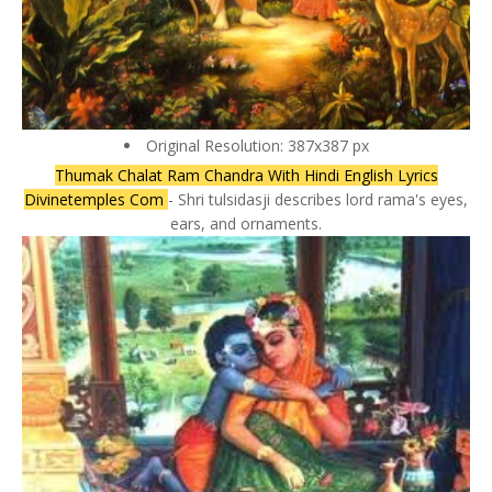
Original Resolution: 387x387 px
Thumak Chalat Ram Chandra With Hindi English Lyrics
Divinetemples Com
- Shri tulsidasji describes lord rama's eyes,
ears, and ornaments.