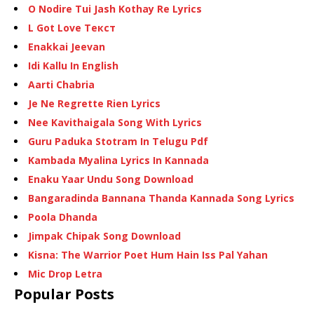
O Nodire Tui Jash Kothay Re Lyrics
L Got Love Текст
Enakkai Jeevan
Idi Kallu In English
Aarti Chabria
Je Ne Regrette Rien Lyrics
Nee Kavithaigala Song With Lyrics
Guru Paduka Stotram In Telugu Pdf
Kambada Myalina Lyrics In Kannada
Enaku Yaar Undu Song Download
Bangaradinda Bannana Thanda Kannada Song Lyrics
Poola Dhanda
Jimpak Chipak Song Download
Kisna: The Warrior Poet Hum Hain Iss Pal Yahan
Mic Drop Letra
Popular Posts