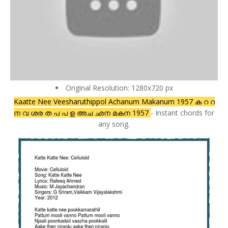
Original Resolution: 1280x720 px
Kaatte Nee Veesharuthippol Achanum Makanum 1957 ക റ റ
ന വ ശര ത പ പ ള അച ഛന മകന 1957
- Instant chords for
any song.