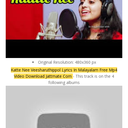
Original Resolution: 480x360 px
Katte Nee Veesharuthippol Lyrics In Malayalam Free Mp4
Video Download Jattmate Com
- This track is on the 4
following albums