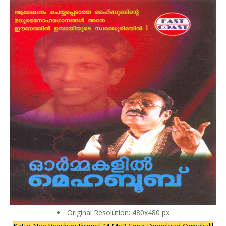
Original Resolution: 480x480 px