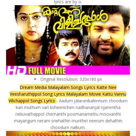
lyrics are by o.
Original Resolution: 320x180 px
Dream Media Malayalam Songs Lyrics Katte Nee
Veesharuthippol Song Lyrics Malayalam Movie Kattu Vannu
Vilichappol Songs Lyrics
- Aadum jalaranikalennum choodum
kari muthum vari ksheenichen nadhananjal njanentha
nekuvathappol chemanthi poomanamettu moovanthi
mayangum neram snehathin munthiri neerum dehathin
choodum nalkum.