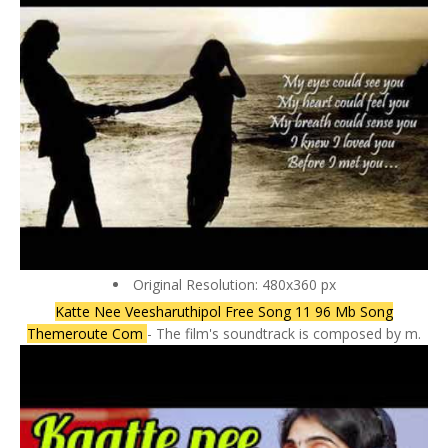
Original Resolution: 480x360 px
Katte Nee Veesharuthipol Free Song 11 96 Mb Song
Themeroute Com
- The film's soundtrack is composed by m.