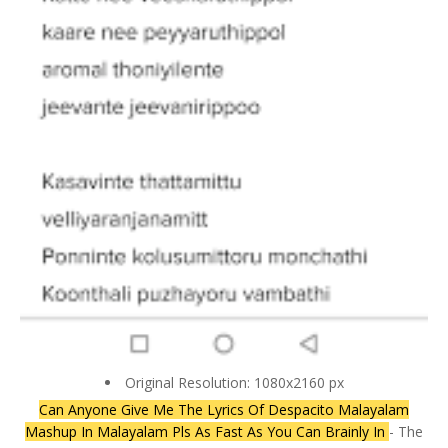
Original Resolution: 1080x2160 px
Can Anyone Give Me The Lyrics Of Despacito Malayalam
Mashup In Malayalam Pls As Fast As You Can Brainly In
- The