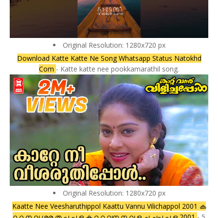
Original Resolution: 1280x720 px
Download Katte Katte Ne Song Whatsapp Status Natokhd
Com
- Katte katte nee pookkamarathil song.
Original Resolution: 1280x720 px
Kaatte Nee Veesharuthippol Kaattu Vannu Vilichappol 2001 ക
റ റ ന വ ശര ത പ പ ള ക റ റ വന ന വ ള ച ചപ പ ള 2001
- 5