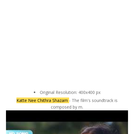
Original Resolution: 400x400 px
Katte Nee Chithra Shazam
- The film's soundtrack is
composed by m.