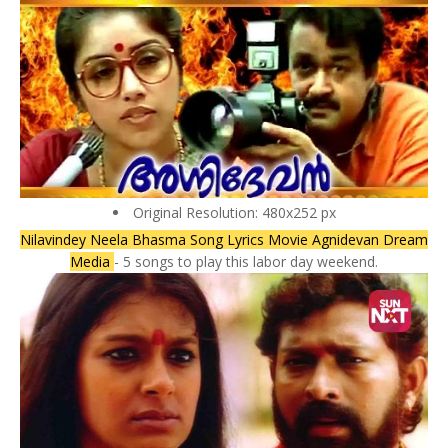
Original Resolution: 480x252 px
Nilavindey Neela Bhasma Song Lyrics Movie Agnidevan Dream
Media
- 5 songs to play this labor day weekend.