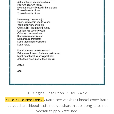
Original Resolution: 768x1024 px
Katte Katte Nee Lyrics
- Katte nee veesharuthippol cover katte
nee veesharuthippol katte nee veesharuthippol song katte nee
veesaruthippol katte nee.