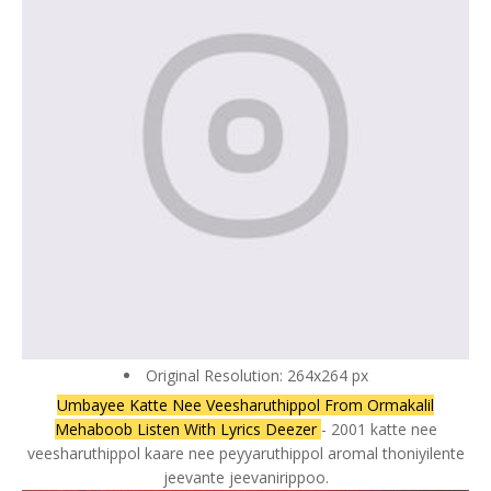
Original Resolution: 264x264 px
Umbayee Katte Nee Veesharuthippol From Ormakalil
Mehaboob Listen With Lyrics Deezer
- 2001 katte nee
veesharuthippol kaare nee peyyaruthippol aromal thoniyilente
jeevante jeevanirippoo.