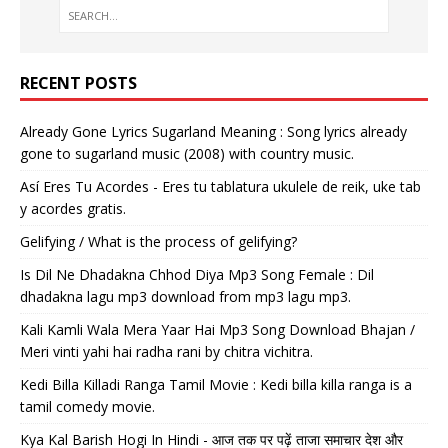
RECENT POSTS
Already Gone Lyrics Sugarland Meaning : Song lyrics already
gone to sugarland music (2008) with country music.
Así Eres Tu Acordes - Eres tu tablatura ukulele de reik, uke tab
y acordes gratis.
Gelifying / What is the process of gelifying?
Is Dil Ne Dhadakna Chhod Diya Mp3 Song Female : Dil
dhadakna lagu mp3 download from mp3 lagu mp3.
Kali Kamli Wala Mera Yaar Hai Mp3 Song Download Bhajan /
Meri vinti yahi hai radha rani by chitra vichitra.
Kedi Billa Killadi Ranga Tamil Movie : Kedi billa killa ranga is a
tamil comedy movie.
Kya Kal Barish Hogi In Hindi - आज तक पर पढ़ें ताजा समाचार देश और