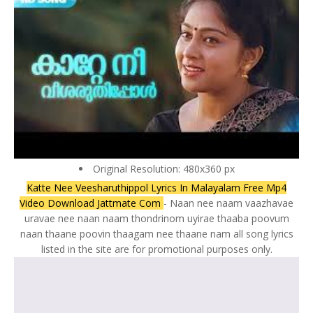
Original Resolution: 480x360 px
Katte Nee Veesharuthippol Lyrics In Malayalam Free Mp4
Video Download Jattmate Com
- Naan nee naam vaazhavae
uravae nee naan naam thondrinom uyirae thaaba poovum
naan thaane poovin thaagam nee thaane nam all song lyrics
listed in the site are for promotional purposes only.