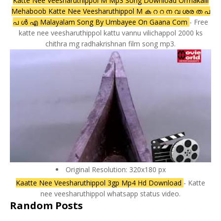
Katte Nee Veesharuthippol M Mp3 Song Download Ormakalil
Mehaboob Katte Nee Veesharuthippol M ക റ റ ന വ ശര ത പ
പ ൾ എ Malayalam Song By Umbayee On Gaana Com
- Free
katte nee veesharuthippol kattu vannu vilichappol 2000 ks
chithra mg radhakrishnan film song mp3.
Original Resolution: 320x180 px
Kaatte Nee Veesharuthippol 3gp Mp4 Hd Download
- Katte
nee veesharuthippol whatsapp status video.
Random Posts