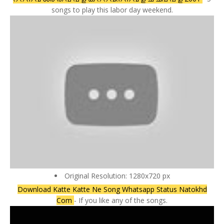
songs to play this labor day weekend.
Original Resolution: 1280x720 px
Download Katte Katte Ne Song Whatsapp Status Natokhd
Com
- If you like any of the songs.