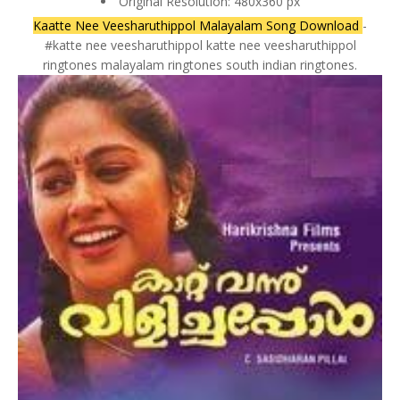
Original Resolution: 480x360 px
Kaatte Nee Veesharuthippol Malayalam Song Download
-
#katte nee veesharuthippol katte nee veesharuthippol
ringtones malayalam ringtones south indian ringtones.