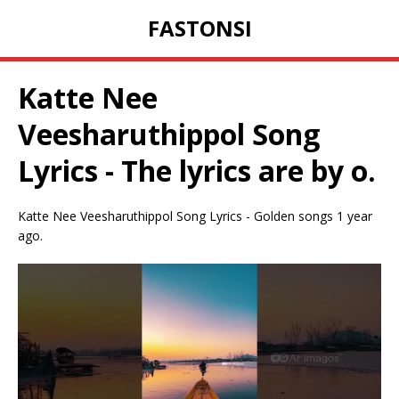
FASTONSI
Katte Nee
Veesharuthippol Song
Lyrics - The lyrics are by o.
Katte Nee Veesharuthippol Song Lyrics - Golden songs 1 year
ago.