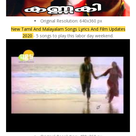
Original Resolution: 640x360 px
New Tamil And Malayalam Songs Lyrics And Film Updates
2020
- 5 songs to play this labor day weekend.