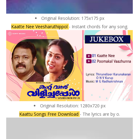
Original Resolution: 175x175 px
Kaatte Nee Veesharuthippol
- Instant chords for any song.
Original Resolution: 1280x720 px
Kaattu Songs Free Download
- The lyrics are by o.