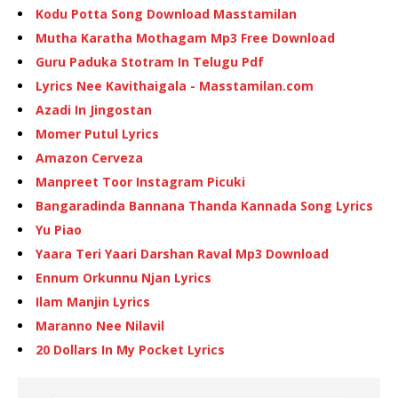
Kodu Potta Song Download Masstamilan
Mutha Karatha Mothagam Mp3 Free Download
Guru Paduka Stotram In Telugu Pdf
Lyrics Nee Kavithaigala - Masstamilan.com
Azadi In Jingostan
Momer Putul Lyrics
Amazon Cerveza
Manpreet Toor Instagram Picuki
Bangaradinda Bannana Thanda Kannada Song Lyrics
Yu Piao
Yaara Teri Yaari Darshan Raval Mp3 Download
Ennum Orkunnu Njan Lyrics
Ilam Manjin Lyrics
Maranno Nee Nilavil
20 Dollars In My Pocket Lyrics