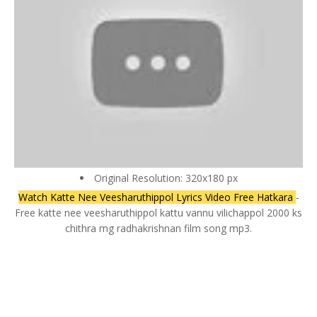
Original Resolution: 320x180 px
Watch Katte Nee Veesharuthippol Lyrics Video Free Hatkara
-
Free katte nee veesharuthippol kattu vannu vilichappol 2000 ks
chithra mg radhakrishnan film song mp3.