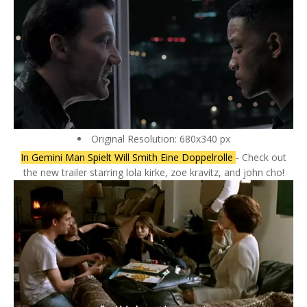
Original Resolution: 680x340 px
In Gemini Man Spielt Will Smith Eine Doppelrolle
- Check out
the new trailer starring lola kirke, zoe kravitz, and john cho!