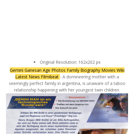
Original Resolution: 162x202 px
Gemini Ganesan Age Photos Family Biography Movies Wiki
Latest News Filmibeat
- A domineering mother with a
seemingly perfect family in argentina, is unaware of a taboo
relationship happening with her youngest twin children.