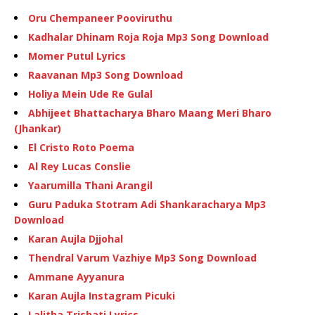
Oru Chempaneer Pooviruthu
Kadhalar Dhinam Roja Roja Mp3 Song Download
Momer Putul Lyrics
Raavanan Mp3 Song Download
Holiya Mein Ude Re Gulal
Abhijeet Bhattacharya Bharo Maang Meri Bharo
(Jhankar)
El Cristo Roto Poema
Al Rey Lucas Conslie
Yaarumilla Thani Arangil
Guru Paduka Stotram Adi Shankaracharya Mp3
Download
Karan Aujla Djjohal
Thendral Varum Vazhiye Mp3 Song Download
Ammane Ayyanura
Karan Aujla Instagram Picuki
Lalitha Trishati Lyrics