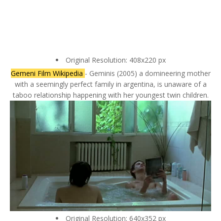
Original Resolution: 408x220 px
Gemeni Film Wikipedia
- Geminis (2005) a domineering mother
with a seemingly perfect family in argentina, is unaware of a
taboo relationship happening with her youngest twin children.
Original Resolution: 640x352 px