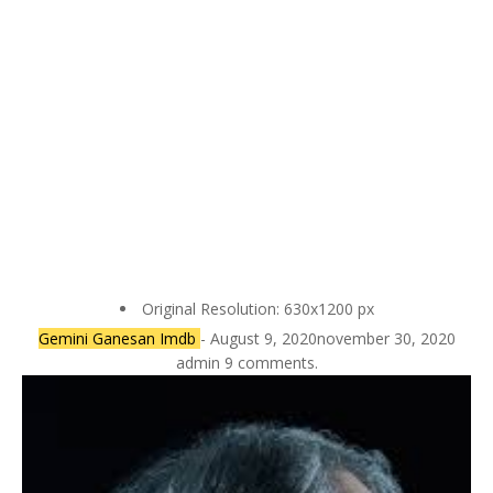
Original Resolution: 630x1200 px
Gemini Ganesan Imdb
- August 9, 2020november 30, 2020
admin 9 comments.