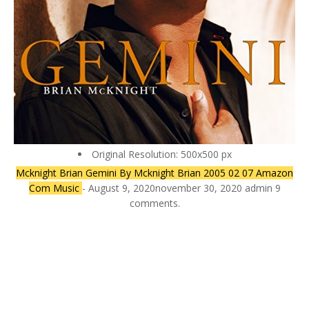
Original Resolution: 500x500 px
Mcknight Brian Gemini By Mcknight Brian 2005 02 07 Amazon
Com Music
- August 9, 2020november 30, 2020 admin 9
comments.