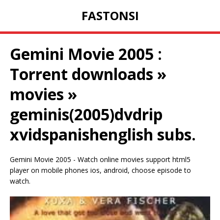
FASTONSI
Gemini Movie 2005 :
Torrent downloads »
movies »
geminis(2005)dvdrip
xvidspanishenglish subs.
Gemini Movie 2005 - Watch online movies support html5
player on mobile phones ios, android, choose episode to
watch.