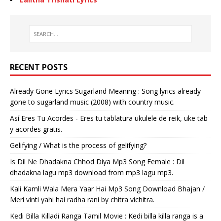
RECENT POSTS
Already Gone Lyrics Sugarland Meaning : Song lyrics already
gone to sugarland music (2008) with country music.
Así Eres Tu Acordes - Eres tu tablatura ukulele de reik, uke tab
y acordes gratis.
Gelifying / What is the process of gelifying?
Is Dil Ne Dhadakna Chhod Diya Mp3 Song Female : Dil
dhadakna lagu mp3 download from mp3 lagu mp3.
Kali Kamli Wala Mera Yaar Hai Mp3 Song Download Bhajan /
Meri vinti yahi hai radha rani by chitra vichitra.
Kedi Billa Killadi Ranga Tamil Movie : Kedi billa killa ranga is a