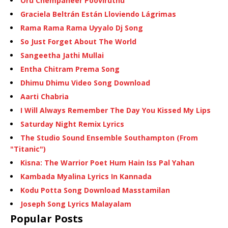
Oru Chempaneer Pooviruthu
Graciela Beltrán Están Lloviendo Lágrimas
Rama Rama Rama Uyyalo Dj Song
So Just Forget About The World
Sangeetha Jathi Mullai
Entha Chitram Prema Song
Dhimu Dhimu Video Song Download
Aarti Chabria
I Will Always Remember The Day You Kissed My Lips
Saturday Night Remix Lyrics
The Studio Sound Ensemble Southampton (From
"Titanic")
Kisna: The Warrior Poet Hum Hain Iss Pal Yahan
Kambada Myalina Lyrics In Kannada
Kodu Potta Song Download Masstamilan
Joseph Song Lyrics Malayalam
Popular Posts