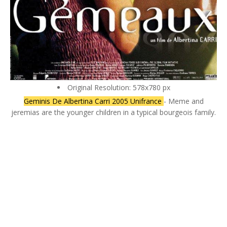
Original Resolution: 578x780 px
Geminis De Albertina Carri 2005 Unifrance
- Meme and
jeremias are the younger children in a typical bourgeois family.