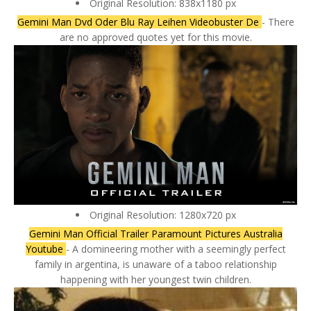
Original Resolution: 838x1180 px
Gemini Man Dvd Oder Blu Ray Leihen Videobuster De
- There
are no approved quotes yet for this movie.
Original Resolution: 1280x720 px
Gemini Man Official Trailer Paramount Pictures Australia
Youtube
- A domineering mother with a seemingly perfect
family in argentina, is unaware of a taboo relationship
happening with her youngest twin children.