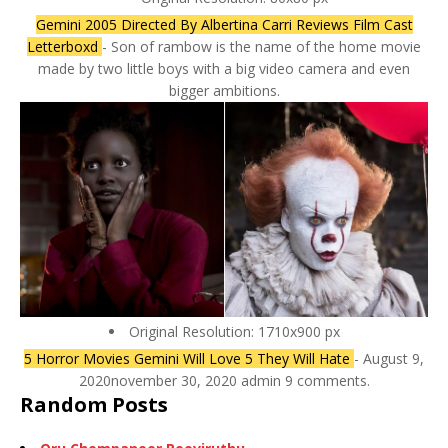
Gemini 2005 Directed By Albertina Carri Reviews Film Cast
Letterboxd
- Son of rambow is the name of the home movie
made by two little boys with a big video camera and even
bigger ambitions.
Original Resolution: 1710x900 px
5 Horror Movies Gemini Will Love 5 They Will Hate
- August 9,
2020november 30, 2020 admin 9 comments.
Random Posts