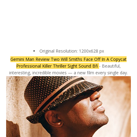
Original Resolution: 1200x628 px
Gemini Man Review Two Will Smiths Face Off In A Copycat
Professional Killer Thriller Sight Sound Bfi
- Beautiful,
interesting, incredible movies — a new film every single day.