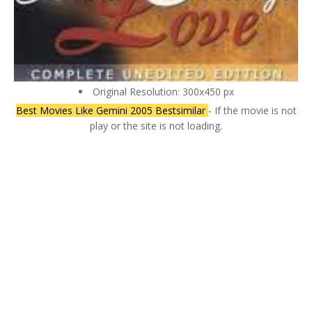
Original Resolution: 300x450 px
Best Movies Like Gemini 2005 Bestsimilar
- If the movie is not
play or the site is not loading.