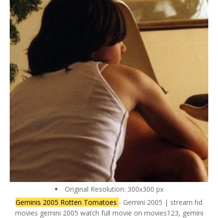
Original Resolution: 300x300 px
Geminis 2005 Rotten Tomatoes
- Gemini 2005 | stream hd
movies gemini 2005 watch full movie on movies123, gemini