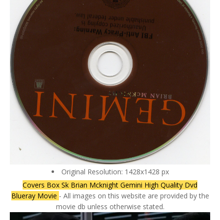
Original Resolution: 1428x1428 px
Covers Box Sk Brian Mcknight Gemini High Quality Dvd
Blueray Movie
- All images on this website are provided by the
movie db unless otherwise stated.