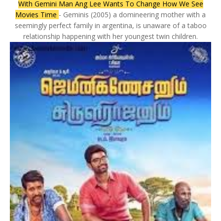
With Gemini Man Ang Lee Wants To Change How We See
Movies Time
- Geminis (2005) a domineering mother with a
seemingly perfect family in argentina, is unaware of a taboo
relationship happening with her youngest twin children.