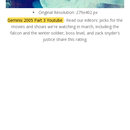
Original Resolution: 279x402 px
Geminis 2005 Part 3 Youtube
- Read our editors' picks for the
movies and shows we're watching in march, including the
falcon and the winter soldier, boss level, and zack snyder's
justice share this rating.