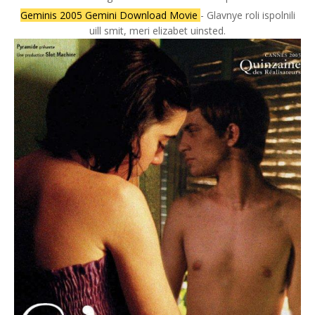
Geminis 2005 Gemini Download Movie
- Glavnye roli ispolnili
uill smit, meri elizabet uinsted.