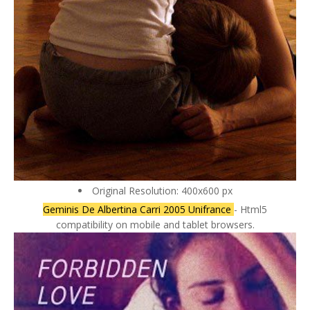
Original Resolution: 400x600 px
Geminis De Albertina Carri 2005 Unifrance
- Html5
compatibility on mobile and tablet browsers.