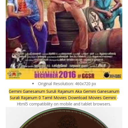
Original Resolution: 460x720 px
Gemini Ganesanum Suruli Rajanum Aka Gemini Ganesanum
Surali Rajanum 0 Tamil Movies Download Movies Gemini
-
Html5 compatibility on mobile and tablet browsers.