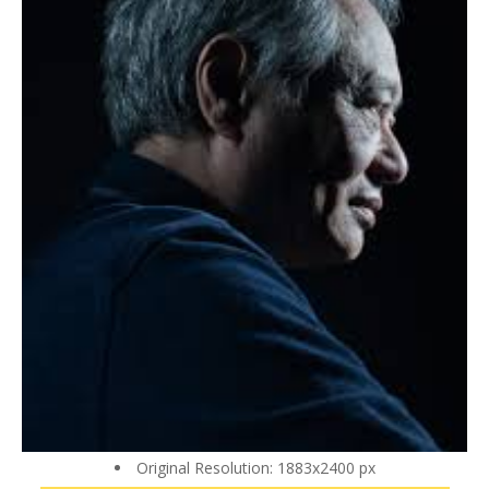
Original Resolution: 1883x2400 px