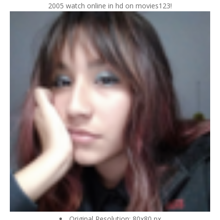
2005 watch online in hd on movies123!
Original Resolution: 80x80 px