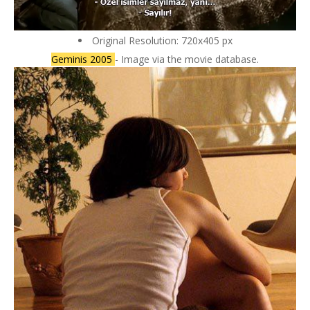
Original Resolution: 720x405 px
Geminis 2005
- Image via the movie database.