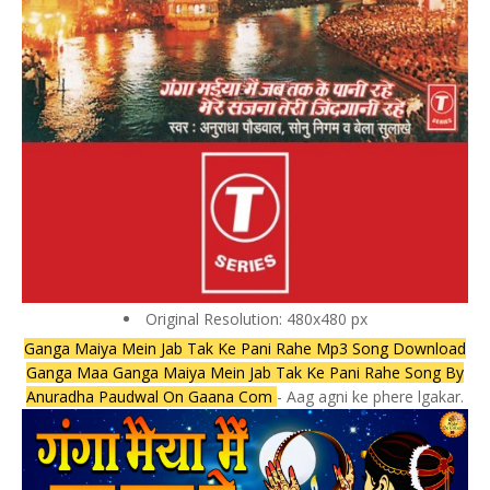
Original Resolution: 480x480 px
Ganga Maiya Mein Jab Tak Ke Pani Rahe Mp3 Song Download
Ganga Maa Ganga Maiya Mein Jab Tak Ke Pani Rahe Song By
Anuradha Paudwal On Gaana Com
- Aag agni ke phere lgakar.