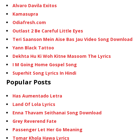
Alvaro Davila Exitos
Kamasupra
Odiafresh.com
Outlast 2 Be Careful Little Eyes
Teri Saanson Mein Aise Bas Jau Video Song Download
Yann Black Tattoo
Dekhta Hu Ki Woh Kitne Masoom The Lyrics
I M Going Home Gospel Song
Superhit Song Lyrics In Hindi
Popular Posts
Has Aumentado Letra
Land Of Lola Lyrics
Enna Thavam Seithanai Song Download
Grey Reverend Fate
Passenger Let Her Go Meaning
Tomar Khola Hawa Lyrics