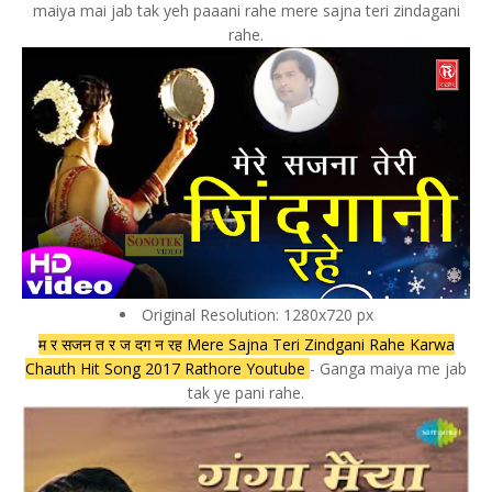
maiya mai jab tak yeh paaani rahe mere sajna teri zindagani
rahe.
Original Resolution: 1280x720 px
म र सजन त र ज दग न रह Mere Sajna Teri Zindgani Rahe Karwa
Chauth Hit Song 2017 Rathore Youtube
- Ganga maiya me jab
tak ye pani rahe.