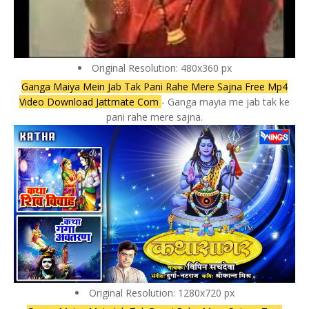
Original Resolution: 480x360 px
Ganga Maiya Mein Jab Tak Pani Rahe Mere Sajna Free Mp4
Video Download Jattmate Com
- Ganga mayia me jab tak ke
pani rahe mere sajna.
Original Resolution: 1280x720 px