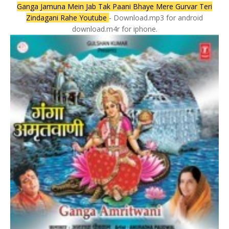
Ganga Jamuna Mein Jab Tak Paani Bhaye Mere Gurvar Teri
Zindagani Rahe Youtube
- Download.mp3 for android
download.m4r for iphone.