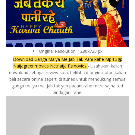
Original Resolution: 1280x720 px
Download Ganga Maiya Me Jab Tak Pani Rahe Mp4 3gp
Naijagreenmovies Netnaija Fzmovies
- Usahakan kalian
download sebagai review saja, belilah cd original atau kalian
beli secara online seperti di itunes untuk mendukung semua
ganga maiya mai jab tak yeh paaani rahe mere sajna teri
zindagani rahe.