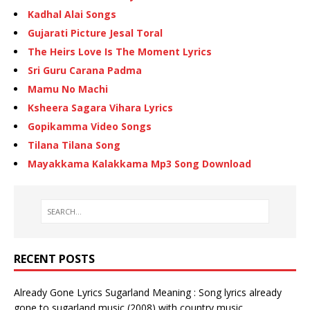
Kadhal Alai Songs
Gujarati Picture Jesal Toral
The Heirs Love Is The Moment Lyrics
Sri Guru Carana Padma
Mamu No Machi
Ksheera Sagara Vihara Lyrics
Gopikamma Video Songs
Tilana Tilana Song
Mayakkama Kalakkama Mp3 Song Download
RECENT POSTS
Already Gone Lyrics Sugarland Meaning : Song lyrics already
gone to sugarland music (2008) with country music.