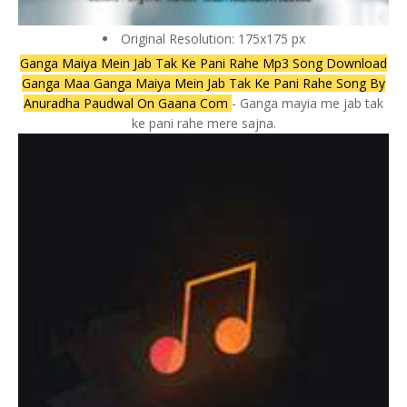
Original Resolution: 175x175 px
Ganga Maiya Mein Jab Tak Ke Pani Rahe Mp3 Song Download
Ganga Maa Ganga Maiya Mein Jab Tak Ke Pani Rahe Song By
Anuradha Paudwal On Gaana Com
- Ganga mayia me jab tak
ke pani rahe mere sajna.