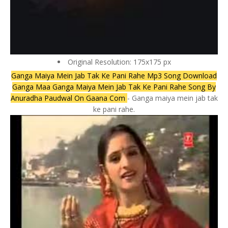
Original Resolution: 175x175 px
Ganga Maiya Mein Jab Tak Ke Pani Rahe Mp3 Song Download
Ganga Maa Ganga Maiya Mein Jab Tak Ke Pani Rahe Song By
Anuradha Paudwal On Gaana Com
- Ganga maiya mein jab tak
ke pani rahe.