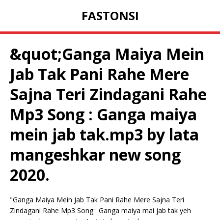
FASTONSI
&quot;Ganga Maiya Mein
Jab Tak Pani Rahe Mere
Sajna Teri Zindagani Rahe
Mp3 Song : Ganga maiya
mein jab tak.mp3 by lata
mangeshkar new song
2020.
"Ganga Maiya Mein Jab Tak Pani Rahe Mere Sajna Teri
Zindagani Rahe Mp3 Song : Ganga maiya mai jab tak yeh