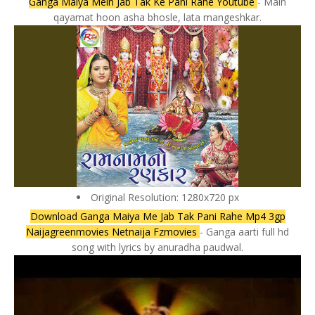
Ganga Maiya Mein Jab Tak Ke Pani Rahe Youtube
- Main
qayamat hoon asha bhosle, lata mangeshkar.
Original Resolution: 1280x720 px
Download Ganga Maiya Me Jab Tak Pani Rahe Mp4 3gp
Naijagreenmovies Netnaija Fzmovies
- Ganga aarti full hd
song with lyrics by anuradha paudwal.