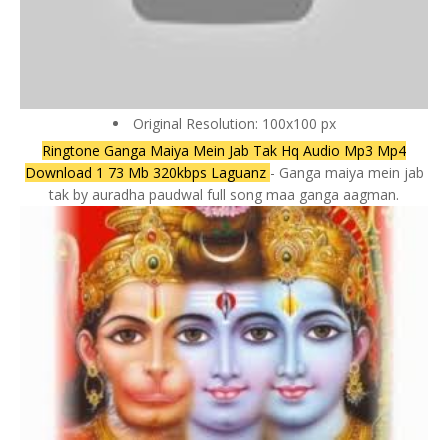
Original Resolution: 100x100 px
Ringtone Ganga Maiya Mein Jab Tak Hq Audio Mp3 Mp4
Download 1 73 Mb 320kbps Laguanz
- Ganga maiya mein jab
tak by auradha paudwal full song maa ganga aagman.