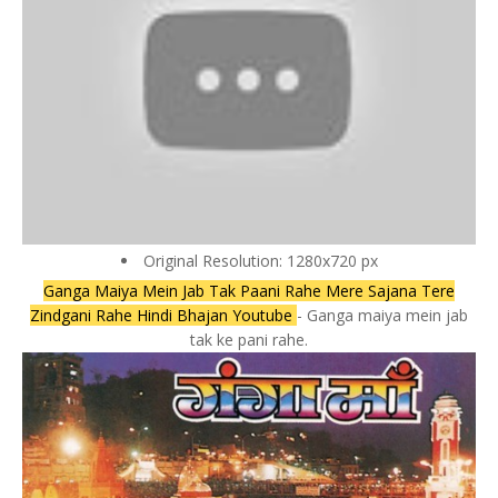
Original Resolution: 1280x720 px
Ganga Maiya Mein Jab Tak Paani Rahe Mere Sajana Tere
Zindgani Rahe Hindi Bhajan Youtube
- Ganga maiya mein jab
tak ke pani rahe.