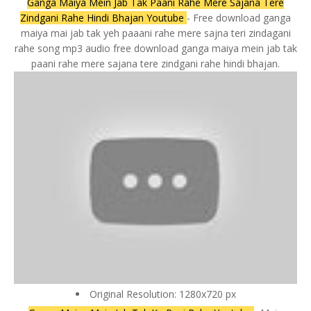
Ganga Maiya Mein Jab Tak Paani Rahe Mere Sajana Tere
Zindgani Rahe Hindi Bhajan Youtube
- Free download ganga
maiya mai jab tak yeh paaani rahe mere sajna teri zindagani
rahe song mp3 audio free download ganga maiya mein jab tak
paani rahe mere sajana tere zindgani rahe hindi bhajan.
Original Resolution: 1280x720 px