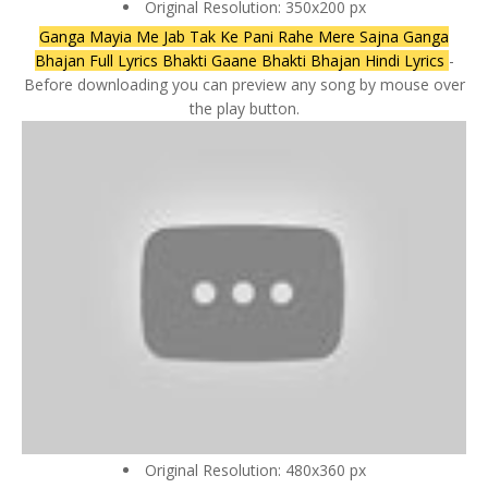
Original Resolution: 350x200 px
Ganga Mayia Me Jab Tak Ke Pani Rahe Mere Sajna Ganga
Bhajan Full Lyrics Bhakti Gaane Bhakti Bhajan Hindi Lyrics
-
Before downloading you can preview any song by mouse over
the play button.
Original Resolution: 480x360 px