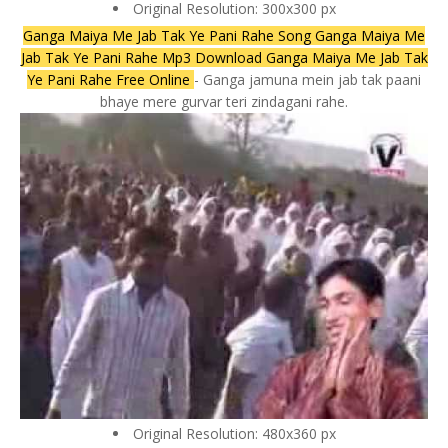
Original Resolution: 300x300 px
Ganga Maiya Me Jab Tak Ye Pani Rahe Song Ganga Maiya Me
Jab Tak Ye Pani Rahe Mp3 Download Ganga Maiya Me Jab Tak
Ye Pani Rahe Free Online
- Ganga jamuna mein jab tak paani
bhaye mere gurvar teri zindagani rahe.
Original Resolution: 480x360 px