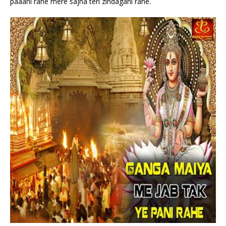
paaani rahe mere sajna teri zindagani rahe.