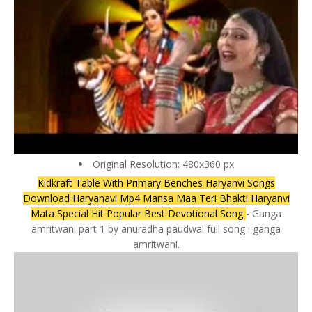
Original Resolution: 480x360 px
Kidkraft Table With Primary Benches Haryanvi Songs
Download Haryanavi Mp4 Mansa Maa Teri Bhakti Haryanvi
Mata Special Hit Popular Best Devotional Song
- Ganga
amritwani part 1 by anuradha paudwal full song i ganga
amritwani.