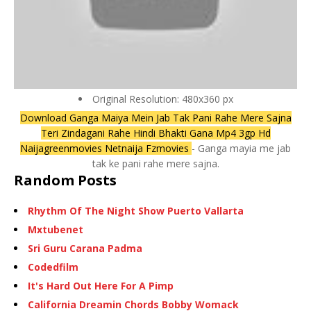
Original Resolution: 480x360 px
Download Ganga Maiya Mein Jab Tak Pani Rahe Mere Sajna
Teri Zindagani Rahe Hindi Bhakti Gana Mp4 3gp Hd
Naijagreenmovies Netnaija Fzmovies
- Ganga mayia me jab
tak ke pani rahe mere sajna.
Random Posts
Rhythm Of The Night Show Puerto Vallarta
Mxtubenet
Sri Guru Carana Padma
Codedfilm
It's Hard Out Here For A Pimp
California Dreamin Chords Bobby Womack