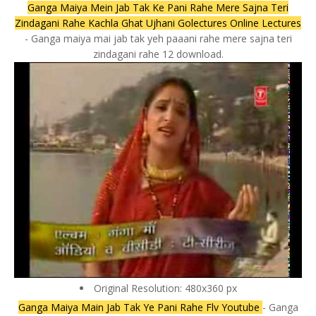
Ganga Maiya Mein Jab Tak Ke Pani Rahe Mere Sajna Teri
Zindagani Rahe Kachla Ghat Ujhani Golectures Online Lectures
- Ganga maiya mai jab tak yeh paaani rahe mere sajna teri
zindagani rahe 12 download.
Original Resolution: 480x360 px
Ganga Maiya Main Jab Tak Ye Pani Rahe Flv Youtube
- Ganga