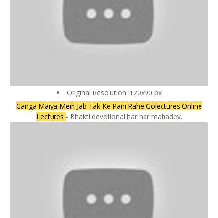
Original Resolution: 120x90 px
Ganga Maiya Mein Jab Tak Ke Pani Rahe Golectures Online
Lectures
- Bhakti devotional har har mahadev.