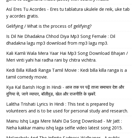
Así Eres Tu Acordes - Eres tu tablatura ukulele de reik, uke tab
y acordes gratis.
Gelifying / What is the process of gelifying?
Is Dil Ne Dhadakna Chhod Diya Mp3 Song Female : Dil
dhadakna lagu mp3 download from mp3 lagu mp3.
Kali Kamli Wala Mera Yaar Hai Mp3 Song Download Bhajan /
Meri vinti yahi hai radha rani by chitra vichitra.
Kedi Billa Killadi Ranga Tamil Movie : Kedi billa killa ranga is a
tamil comedy movie.
Kya Kal Barish Hogi In Hindi - आज तक पर पढ़ें ताजा समाचार देश और
दुनिया से, जाने व्यापार, बॉलीवुड, खेल और राजनीति के ख़बरें.
Lalitha Trishati Lyrics In Hindi : This text is prepared by
volunteers and is to be used for personal study and research.
Mainu Ishq Laga Mere Mahi Da Song Download - Mr Jatt :
Neha kakkar mainu ishq laga selfie video latest song 2015.
Melancholy And The Infinite Sadness Wallpaper - A public