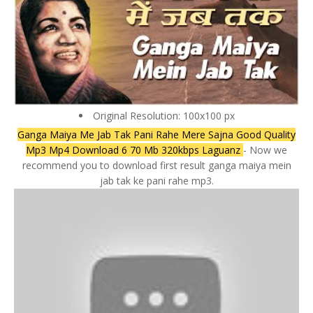
Original Resolution: 100x100 px
Ganga Maiya Me Jab Tak Pani Rahe Mere Sajna Good Quality
Mp3 Mp4 Download 6 70 Mb 320kbps Laguanz
- Now we
recommend you to download first result ganga maiya mein
jab tak ke pani rahe mp3.