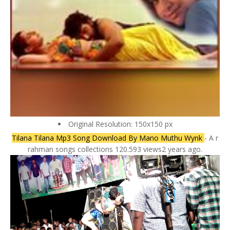
Original Resolution: 150x150 px
Tilana Tilana Mp3 Song Download By Mano Muthu Wynk
- A r
rahman songs collections 120.593 views2 years ago.