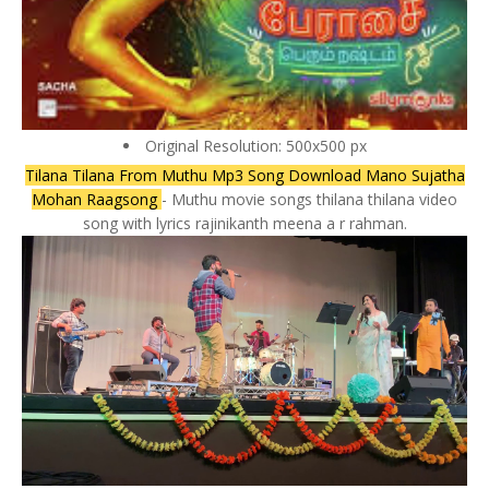
Original Resolution: 500x500 px
Tilana Tilana From Muthu Mp3 Song Download Mano Sujatha
Mohan Raagsong
- Muthu movie songs thilana thilana video
song with lyrics rajinikanth meena a r rahman.