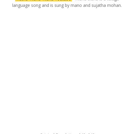
language song and is sung by mano and sujatha mohan.