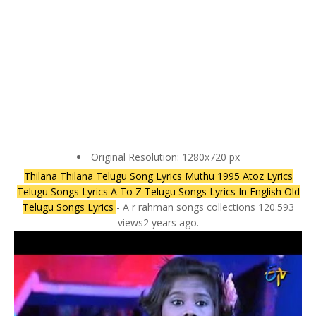
Original Resolution: 1280x720 px
Thilana Thilana Telugu Song Lyrics Muthu 1995 Atoz Lyrics
Telugu Songs Lyrics A To Z Telugu Songs Lyrics In English Old
Telugu Songs Lyrics
- A r rahman songs collections 120.593
views2 years ago.