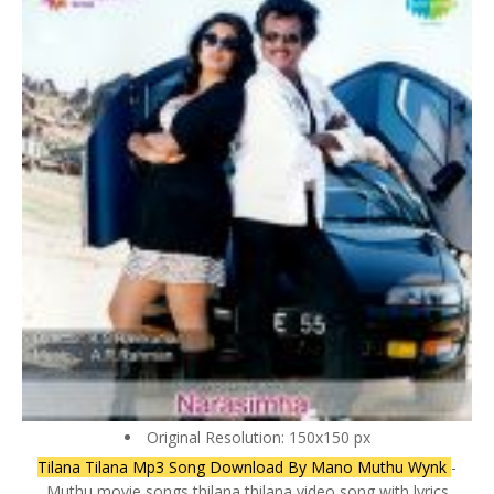
Original Resolution: 150x150 px
Tilana Tilana Mp3 Song Download By Mano Muthu Wynk
-
Muthu movie songs thilana thilana video song with lyrics