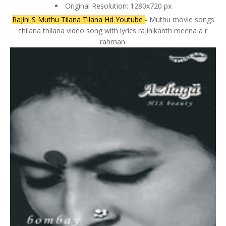
Original Resolution: 1280x720 px
Rajini S Muthu Tilana Tilana Hd Youtube
- Muthu movie songs
thilana thilana video song with lyrics rajinikanth meena a r
rahman.