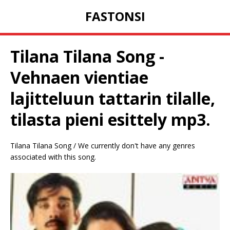
FASTONSI
Tilana Tilana Song -
Vehnaen vientiae
lajitteluun tattarin tilalle,
tilasta pieni esittely mp3.
Tilana Tilana Song / We currently don't have any genres
associated with this song.