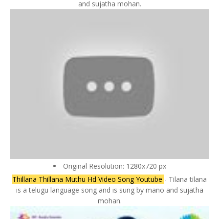
and sujatha mohan.
Original Resolution: 1280x720 px
Thillana Thillana Muthu Hd Video Song Youtube
- Tilana tilana
is a telugu language song and is sung by mano and sujatha
mohan.