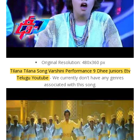
Original Resolution: 480x360 px
Tilana Tilana Song Varshini Performance 9 Dhee Juniors Etv
Telugu Youtube
- We currently don't have any genres
associated with this song.