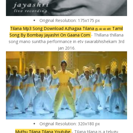
Original Resolution: 175x175 px
Tilana Mp3 Song Download Azhagaa Tilana த ல ல ன Tamil
Song By Bombay Jayashri On Gaana Com
- Thillana thillana
song mano sunitha performance in etv swarabhishekam 3rd
jan 2016.
Original Resolution: 320x180 px
Muthu Tilana Tilana Youtube
- Tilana tilana is a telugu