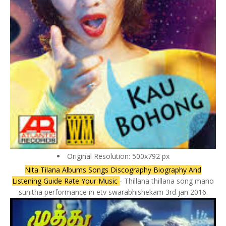
Original Resolution: 500x792 px
Nita Tilana Albums Songs Discography Biography And
Listening Guide Rate Your Music
- Thillana thillana song mano
sunitha performance in etv swarabhishekam 3rd jan 2016.