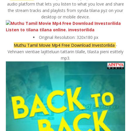
audio platform that lets you listen to what you love and share
the stream tracks and playlists from synda tilana pyz on your
desktop or mobile device.
Original Resolution: 320x180 px
Muthu Tamil Movie Mp4 Free Download Investorilida
-
Vehnaen vientiae lajitteluun tattarin tilalle, tilasta pieni esittely
mp3.