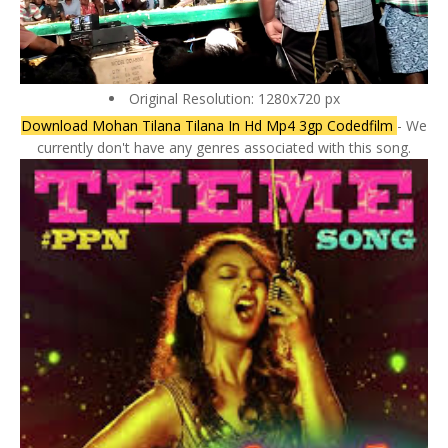
Original Resolution: 1280x720 px
Download Mohan Tilana Tilana In Hd Mp4 3gp Codedfilm
- We
currently don't have any genres associated with this song.