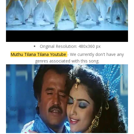
Original Resolution: 480x360 px
Muthu Tilana Tilana Youtube
- We currently don't have any
genres associated with this song.