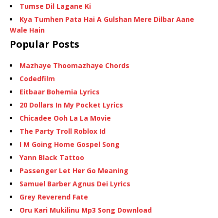
Tumse Dil Lagane Ki
Kya Tumhen Pata Hai A Gulshan Mere Dilbar Aane
Wale Hain
Popular Posts
Mazhaye Thoomazhaye Chords
Codedfilm
Eitbaar Bohemia Lyrics
20 Dollars In My Pocket Lyrics
Chicadee Ooh La La Movie
The Party Troll Roblox Id
I M Going Home Gospel Song
Yann Black Tattoo
Passenger Let Her Go Meaning
Samuel Barber Agnus Dei Lyrics
Grey Reverend Fate
Oru Kari Mukilinu Mp3 Song Download