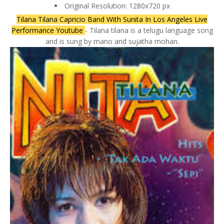
Original Resolution: 1280x720 px
Tilana Tilana Capricio Band With Sunita In Los Angeles Live
Performance Youtube
- Tilana tilana is a telugu language song
and is sung by mano and sujatha mohan.