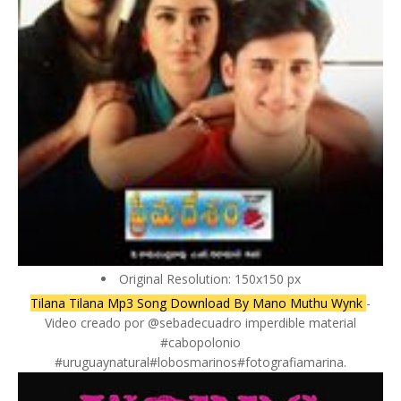
Original Resolution: 150x150 px
Tilana Tilana Mp3 Song Download By Mano Muthu Wynk
-
Video creado por @sebadecuadro imperdible material
#cabopolonio
#uruguaynatural#lobosmarinos#fotografiamarina.