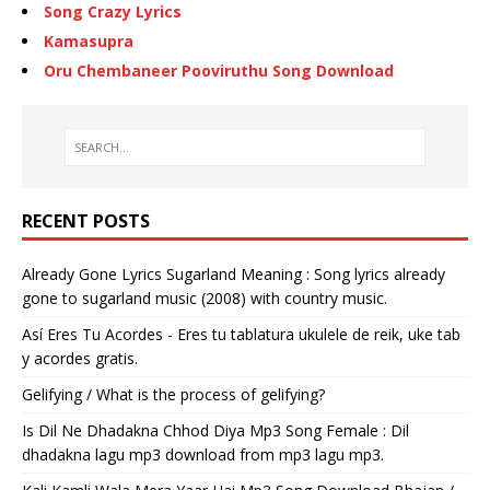
Song Crazy Lyrics
Kamasupra
Oru Chembaneer Pooviruthu Song Download
RECENT POSTS
Already Gone Lyrics Sugarland Meaning : Song lyrics already
gone to sugarland music (2008) with country music.
Así Eres Tu Acordes - Eres tu tablatura ukulele de reik, uke tab
y acordes gratis.
Gelifying / What is the process of gelifying?
Is Dil Ne Dhadakna Chhod Diya Mp3 Song Female : Dil
dhadakna lagu mp3 download from mp3 lagu mp3.