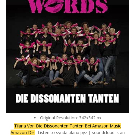
Original Resolution: 342x342 px
Tilana Von Die Dissonanten Tanten Bei Amazon Music
Amazon De
- Listen to synda tilana pyz | soundcloud is an