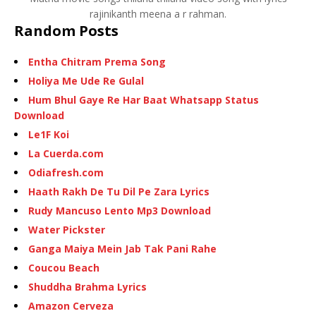
rajinikanth meena a r rahman.
Random Posts
Entha Chitram Prema Song
Holiya Me Ude Re Gulal
Hum Bhul Gaye Re Har Baat Whatsapp Status
Download
Le1F Koi
La Cuerda.com
Odiafresh.com
Haath Rakh De Tu Dil Pe Zara Lyrics
Rudy Mancuso Lento Mp3 Download
Water Pickster
Ganga Maiya Mein Jab Tak Pani Rahe
Coucou Beach
Shuddha Brahma Lyrics
Amazon Cerveza