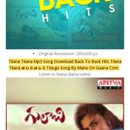
Original Resolution: 200x200 px
Tilana Tilana Mp3 Song Download Back To Back Hits Tilana
Tilana త ల న త ల న Telugu Song By Mano On Gaana Com
-
Listen to tilana tilana online.