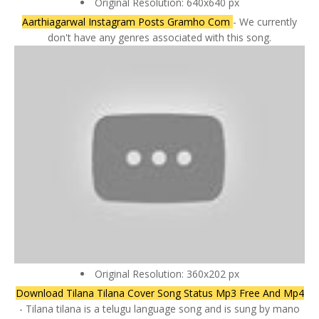
Original Resolution: 640x640 px
Aarthiagarwal Instagram Posts Gramho Com
- We currently
don't have any genres associated with this song.
Original Resolution: 360x202 px
Download Tilana Tilana Cover Song Status Mp3 Free And Mp4
- Tilana tilana is a telugu language song and is sung by mano