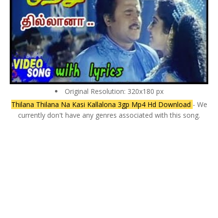
Original Resolution: 320x180 px
Thilana Thilana Na Kasi Kallalona 3gp Mp4 Hd Download
- We
currently don't have any genres associated with this song.