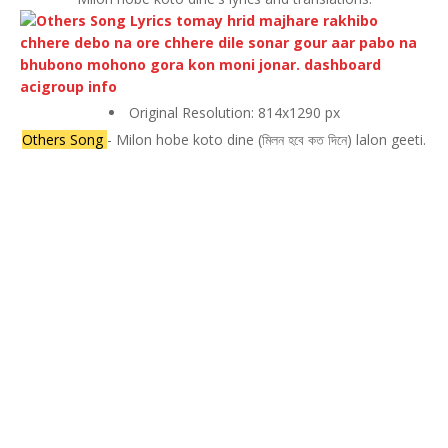
Original Resolution: 814x1290 px
Others Song
- Milon hobe koto dine (মিলন হবে কত দিনে) lalon geeti.