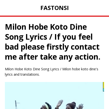
FASTONSI
Milon Hobe Koto Dine
Song Lyrics / If you feel
bad please firstly contact
me after take any action.
Milon Hobe Koto Dine Song Lyrics / Milon hobe koto dine's
lyrics and translations.