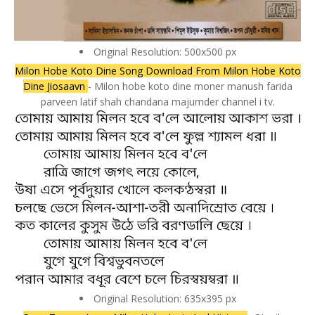
Original Resolution: 500x500 px
Milon Hobe Koto Dine Song Download From Milon Hobe Koto
Dine Jiosaavn
- Milon hobe koto dine moner manush farida
parveen latif shah chandana majumder channel i tv.
Original Resolution: 635x395 px