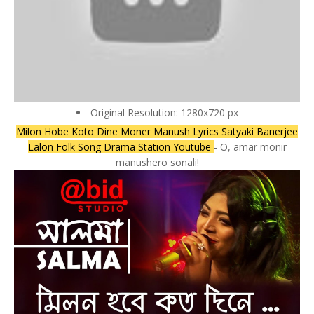
Original Resolution: 1280x720 px
Milon Hobe Koto Dine Moner Manush Lyrics Satyaki Banerjee
Lalon Folk Song Drama Station Youtube
- O, amar monir
manushero sonali!