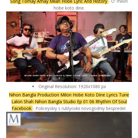
Song Tomay Amay Milan Hobe Lyric And History
- O' milon
hobe koto dine.
Original Resolution: 1920x1080 px
Nihon Bangla Production Milon Hobe Koto Dine Lyrics Tune
Lalon Shah Nihon Bangla Studio Ep 01 06 Rhythm Of Soul
Facebook
- Policeyskiy s rublyovkii novogodniy bespredel.