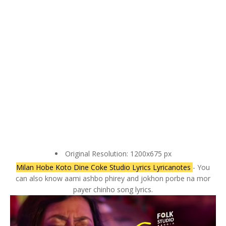
Original Resolution: 1200x675 px
Milan Hobe Koto Dine Coke Studio Lyrics Lyricanotes
- You
can also know aami ashbo phirey and jokhon porbe na mor
payer chinho song lyrics.