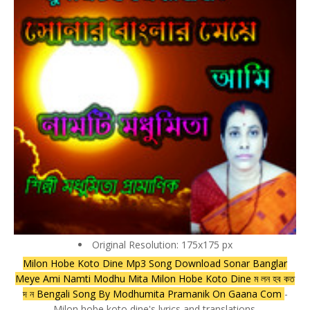
Original Resolution: 175x175 px
Milon Hobe Koto Dine Mp3 Song Download Sonar Banglar
Meye Ami Namti Modhu Mita Milon Hobe Koto Dine ম লন হব কত
দ ন Bengali Song By Modhumita Pramanik On Gaana Com
-
Milon hobe koto dine's lyrics and translations.