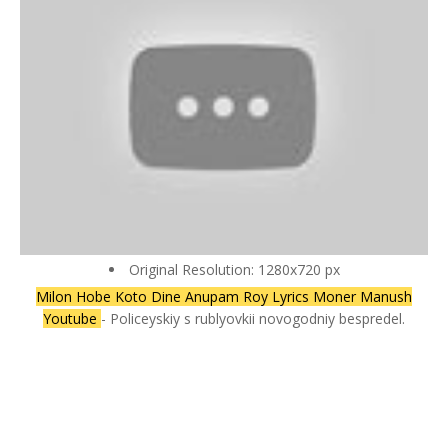
Original Resolution: 1280x720 px
Milon Hobe Koto Dine Anupam Roy Lyrics Moner Manush
Youtube
- Policeyskiy s rublyovkii novogodniy bespredel.