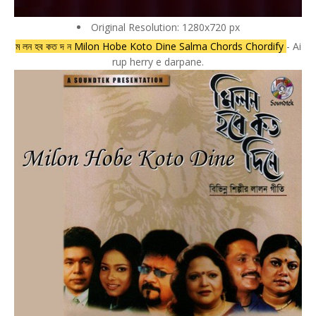
Original Resolution: 1280x720 px
ম লন হব কত দ ন Milon Hobe Koto Dine Salma Chords Chordify
- Ai
rup herry e darpane.