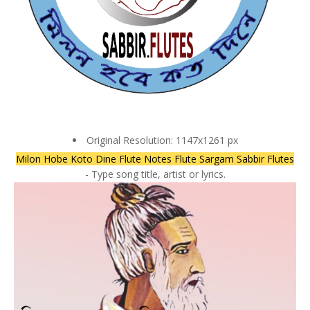
Original Resolution: 1147x1261 px
Milon Hobe Koto Dine Flute Notes Flute Sargam Sabbir Flutes
- Type song title, artist or lyrics.