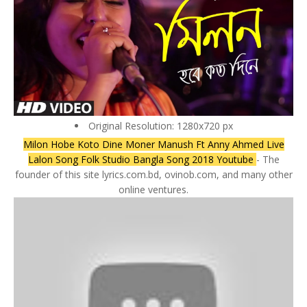
Original Resolution: 1280x720 px
Milon Hobe Koto Dine Moner Manush Ft Anny Ahmed Live
Lalon Song Folk Studio Bangla Song 2018 Youtube
- The
founder of this site lyrics.com.bd, ovinob.com, and many other
online ventures.