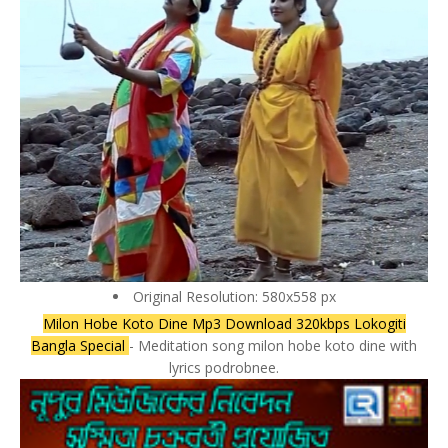
Original Resolution: 580x558 px
Milon Hobe Koto Dine Mp3 Download 320kbps Lokogiti
Bangla Special
- Meditation song milon hobe koto dine with
lyrics podrobnee.