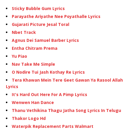
Sticky Bubble Gum Lyrics
Parayathe Ariyathe Nee Poyathalle Lyrics
Gujarati Picture Jesal Toral
Nbet Track
Agnus Dei Samuel Barber Lyrics
Entha Chitram Prema
Yu Piao
Nav Take Me Simple
O Nodire Tui Jash Kothay Re Lyrics
Tera Khawan Mein Tere Geet Gawan Ya Rasool Allah
Lyrics
It's Hard Out Here For A Pimp Lyrics
Wenwen Han Dance
Thanu Vethikina Thagu Jatha Song Lyrics In Telugu
Thakor Logo Hd
Waterpik Replacement Parts Walmart