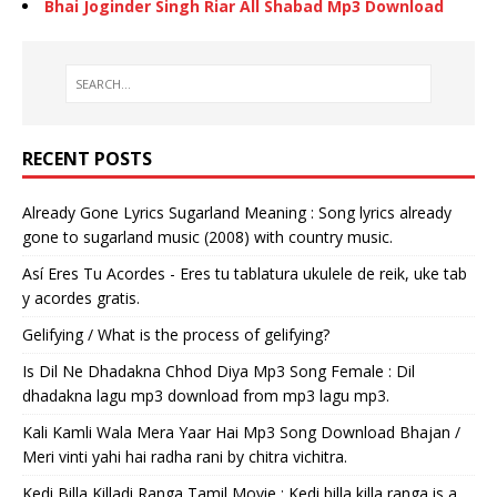
Bhai Joginder Singh Riar All Shabad Mp3 Download
RECENT POSTS
Already Gone Lyrics Sugarland Meaning : Song lyrics already
gone to sugarland music (2008) with country music.
Así Eres Tu Acordes - Eres tu tablatura ukulele de reik, uke tab
y acordes gratis.
Gelifying / What is the process of gelifying?
Is Dil Ne Dhadakna Chhod Diya Mp3 Song Female : Dil
dhadakna lagu mp3 download from mp3 lagu mp3.
Kali Kamli Wala Mera Yaar Hai Mp3 Song Download Bhajan /
Meri vinti yahi hai radha rani by chitra vichitra.
Kedi Billa Killadi Ranga Tamil Movie : Kedi billa killa ranga is a