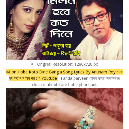
Original Resolution: 1280x720 px
Milon Hobe Koto Dine Bangla Song Lyrics By Anupam Roy ম লন
হব কত দ ন অন পম র য Youtube
- Farida parveen বাড়ির কাছে আড়শিনগর
ekdin matir bhitore hobe ghor.baul.