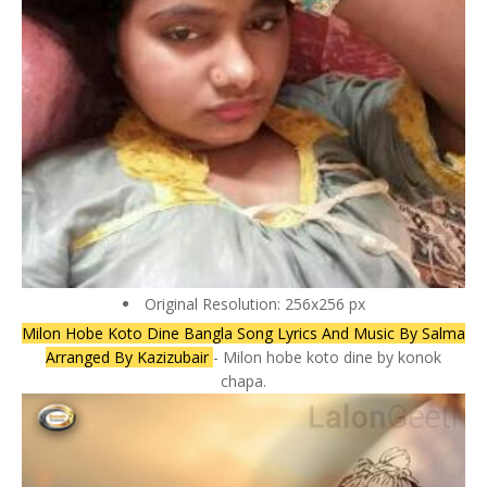
Original Resolution: 256x256 px
Milon Hobe Koto Dine Bangla Song Lyrics And Music By Salma
Arranged By Kazizubair
- Milon hobe koto dine by konok
chapa.