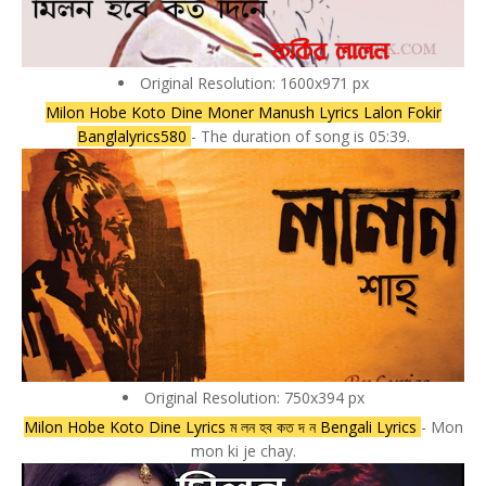
Original Resolution: 1600x971 px
Milon Hobe Koto Dine Moner Manush Lyrics Lalon Fokir
Banglalyrics580
- The duration of song is 05:39.
Original Resolution: 750x394 px
Milon Hobe Koto Dine Lyrics ম লন হব কত দ ন Bengali Lyrics
- Mon
mon ki je chay.