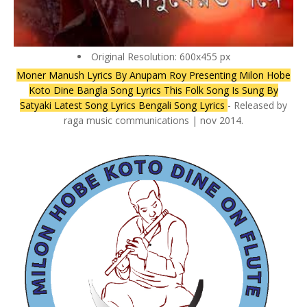
Original Resolution: 600x455 px
Moner Manush Lyrics By Anupam Roy Presenting Milon Hobe
Koto Dine Bangla Song Lyrics This Folk Song Is Sung By
Satyaki Latest Song Lyrics Bengali Song Lyrics
- Released by
raga music communications | nov 2014.