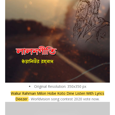
Original Resolution: 350x350 px
Waliur Rahman Milon Hobe Koto Dine Listen With Lyrics
Deezer
- Worldvision song contest 2020 vote now.