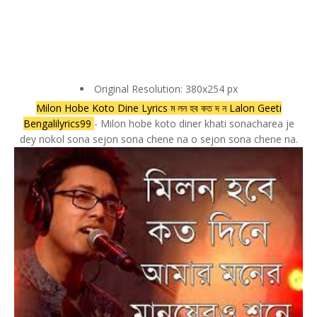
Original Resolution: 380x254 px
Milon Hobe Koto Dine Lyrics ম লন হব কত দ ন Lalon Geeti
Bengalilyrics99
- Milon hobe koto diner khati sonacharea je
dey nokol sona sejon sona chene na o sejon sona chene na.