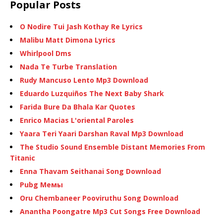
Popular Posts
O Nodire Tui Jash Kothay Re Lyrics
Malibu Matt Dimona Lyrics
Whirlpool Dms
Nada Te Turbe Translation
Rudy Mancuso Lento Mp3 Download
Eduardo Luzquiños The Next Baby Shark
Farida Bure Da Bhala Kar Quotes
Enrico Macias L'oriental Paroles
Yaara Teri Yaari Darshan Raval Mp3 Download
The Studio Sound Ensemble Distant Memories From
Titanic
Enna Thavam Seithanai Song Download
Pubg Мемы
Oru Chembaneer Pooviruthu Song Download
Anantha Poongatre Mp3 Cut Songs Free Download