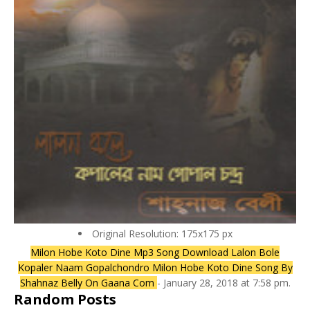
Original Resolution: 175x175 px
Milon Hobe Koto Dine Mp3 Song Download Lalon Bole
Kopaler Naam Gopalchondro Milon Hobe Koto Dine Song By
Shahnaz Belly On Gaana Com
- January 28, 2018 at 7:58 pm.
Random Posts