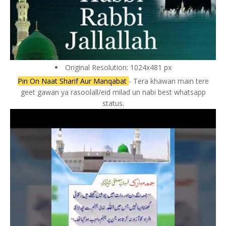
Original Resolution: 1024x481 px
Pin On Naat Sharif Aur Manqabat
- Tera khawan main tere
geet gawan ya rasoolall/eid milad un nabi best whatsapp
status.