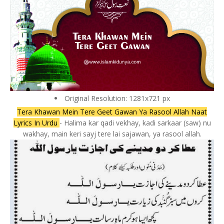
Original Resolution: 1281x721 px
Tera Khawan Mein Tere Geet Gawan Ya Rasool Allah Naat
Lyrics In Urdu
- Halima kar qadi vekhay, kadi sarkaar (saw) nu
wakhay, main keri sayj tere lai sajawan, ya rasool allah.