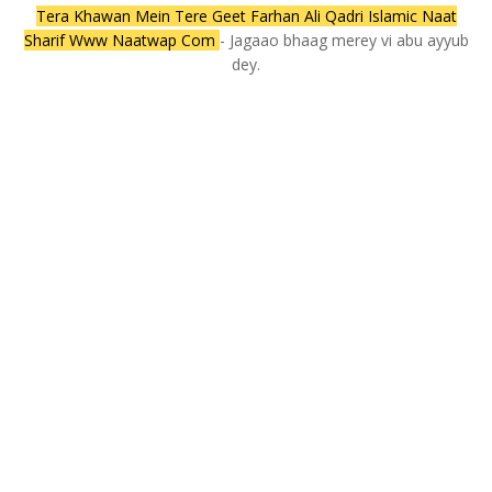
Tera Khawan Mein Tere Geet Farhan Ali Qadri Islamic Naat
Sharif Www Naatwap Com
- Jagaao bhaag merey vi abu ayyub
dey.