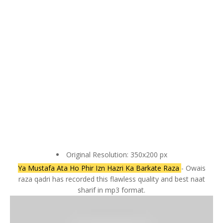
Original Resolution: 350x200 px
Ya Mustafa Ata Ho Phir Izn Hazri Ka Barkate Raza
- Owais
raza qadri has recorded this flawless quality and best naat
sharif in mp3 format.