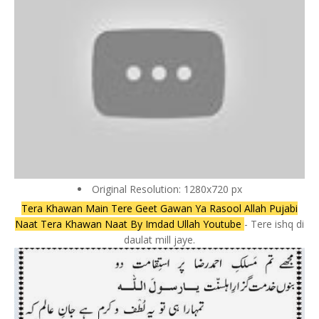
Original Resolution: 1280x720 px
Tera Khawan Main Tere Geet Gawan Ya Rasool Allah Pujabi
Naat Tera Khawan Naat By Imdad Ullah Youtube
- Tere ishq di
daulat mill jaye.