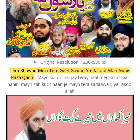
Original Resolution: 1200x630 px
Tera Khawan Mein Tere Geet Gawan Ya Rasool Allah Awais
Raza Qadri
- Mayn kujh vi nai jay teray naal meri koi nisbat
nahin, mayn sab kuch haan je mayn tera sadaawan, ya rasool
allah.