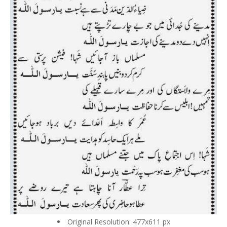
Original Resolution: 477x611 px