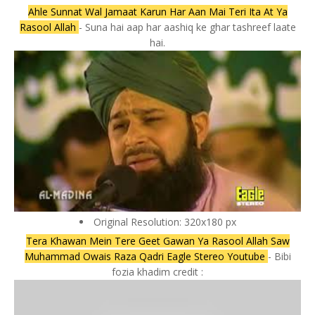
Ahle Sunnat Wal Jamaat Karun Har Aan Mai Teri Ita At Ya
Rasool Allah
- Suna hai aap har aashiq ke ghar tashreef laate
hai.
Original Resolution: 320x180 px
Tera Khawan Mein Tere Geet Gawan Ya Rasool Allah Saw
Muhammad Owais Raza Qadri Eagle Stereo Youtube
- Bibi
fozia khadim credit :