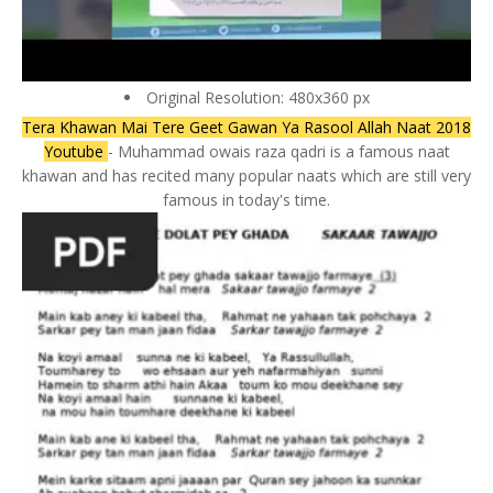
Original Resolution: 480x360 px
Tera Khawan Mai Tere Geet Gawan Ya Rasool Allah Naat 2018
Youtube
- Muhammad owais raza qadri is a famous naat
khawan and has recited many popular naats which are still very
famous in today's time.