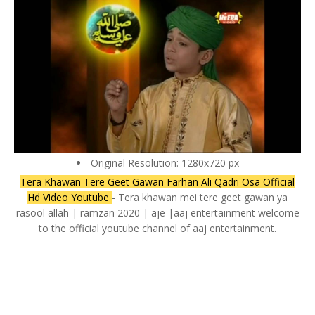
Original Resolution: 1280x720 px
Tera Khawan Tere Geet Gawan Farhan Ali Qadri Osa Official
Hd Video Youtube
- Tera khawan mei tere geet gawan ya
rasool allah | ramzan 2020 | aje |aaj entertainment welcome
to the official youtube channel of aaj entertainment.