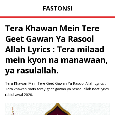
FASTONSI
Tera Khawan Mein Tere
Geet Gawan Ya Rasool
Allah Lyrics : Tera milaad
mein kyon na manawaan,
ya rasulallah.
Tera Khawan Mein Tere Geet Gawan Ya Rasool Allah Lyrics :
Tera khawan main teray geet gawan ya rasool allah naat lyrics
rabiul awal 2020.