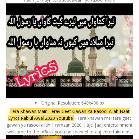
Original Resolution: 640x480 px
Tera Khawan Main Teray Geet Gawan Ya Rasool Allah Naat
Lyrics Rabiul Awal 2020 Youtube
- Tera khawan mei tere geet
gawan ya rasool allah | ramzan 2020 | aje |aaj entertainment
welcome to the official youtube channel of aaj entertainment.