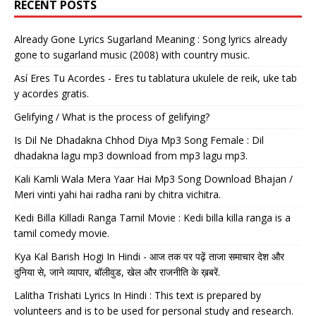
RECENT POSTS
Already Gone Lyrics Sugarland Meaning : Song lyrics already
gone to sugarland music (2008) with country music.
Así Eres Tu Acordes - Eres tu tablatura ukulele de reik, uke tab
y acordes gratis.
Gelifying / What is the process of gelifying?
Is Dil Ne Dhadakna Chhod Diya Mp3 Song Female : Dil
dhadakna lagu mp3 download from mp3 lagu mp3.
Kali Kamli Wala Mera Yaar Hai Mp3 Song Download Bhajan /
Meri vinti yahi hai radha rani by chitra vichitra.
Kedi Billa Killadi Ranga Tamil Movie : Kedi billa killa ranga is a
tamil comedy movie.
Kya Kal Barish Hogi In Hindi - आज तक पर पढ़ें ताजा समाचार देश और
दुनिया से, जाने व्यापार, बॉलीवुड, खेल और राजनीति के ख़बरें.
Lalitha Trishati Lyrics In Hindi : This text is prepared by
volunteers and is to be used for personal study and research.