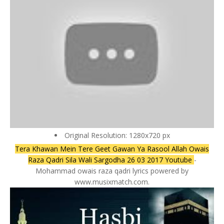
Original Resolution: 1280x720 px
Tera Khawan Mein Tere Geet Gawan Ya Rasool Allah Owais
Raza Qadri Sila Wali Sargodha 26 03 2017 Youtube
-
Mohammad owais raza qadri lyrics powered by
www.musixmatch.com.