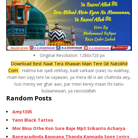
Original Resolution: 1280x720 px
Download Best Naat Tera Khawan Main Tere Git Natokhd
Com
- Halima kar qadi vekhay, kadi sarkaar (saw) nu wakhay,
main keri sayj tere lai sajawan, ya mera dil vi aie chahnda aey,
tusi merey we ghar aao, par mein kerey maan thi tainu
bulaanwaan, ya rasoolallah.
Random Posts
Amy1305
Yann Black Tattoo
Mor Bina Othe Kon Sure Baje Mp3 Srikanto Acharya
Bangaradinda Bannana Thanda Kannada Song Lyrics