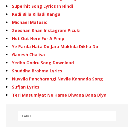
Superhit Song Lyrics In Hindi
Kedi Billa Killadi Ranga
Michael Matosic
Zeeshan Khan Instagram Picuki
Hot Out Here For A Pimp
Ye Parda Hata Do Jara Mukhda Dikha Do
Ganesh Chalisa
Yedho Ondru Song Download
Shuddha Brahma Lyrics
Nuvvila Pancharangi Navile Kannada Song
Sufjan Lyrics
Teri Masumiyat Ne Hame Diwana Bana Diya