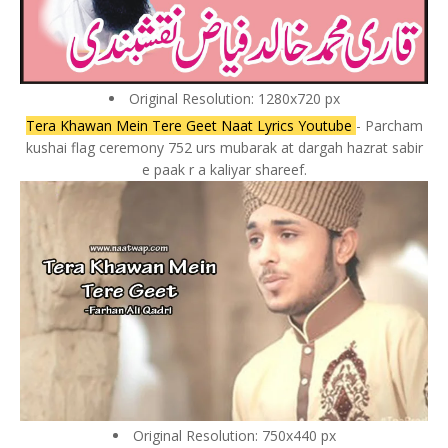
Original Resolution: 1280x720 px
Tera Khawan Mein Tere Geet Naat Lyrics Youtube
- Parcham
kushai flag ceremony 752 urs mubarak at dargah hazrat sabir
e paak r a kaliyar shareef.
Original Resolution: 750x440 px