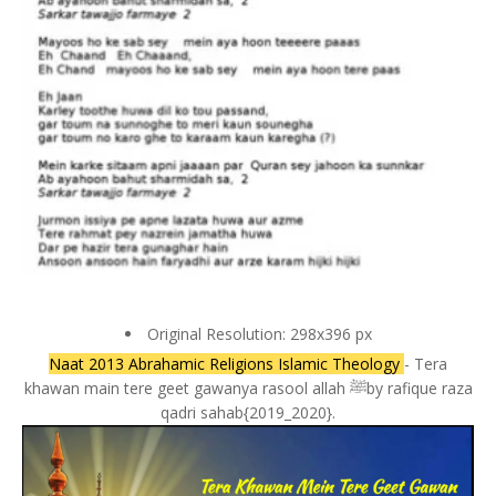
Original Resolution: 298x396 px
Naat 2013 Abrahamic Religions Islamic Theology
- Tera
khawan main tere geet gawanya rasool allah ﷺby rafique raza
qadri sahab{2019_2020}.