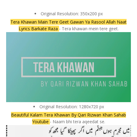
Original Resolution: 350x200 px
Tera Khawan Main Tere Geet Gawan Ya Rasool Allah Naat
Lyrics Barkate Raza
- Tera khawan mein tere geet.
Original Resolution: 1280x720 px
Beautiful Kalam Tera Khawan By Qari Rizwan Khan Sahab
Youtube
- Naam bhi tera aqeedat se.