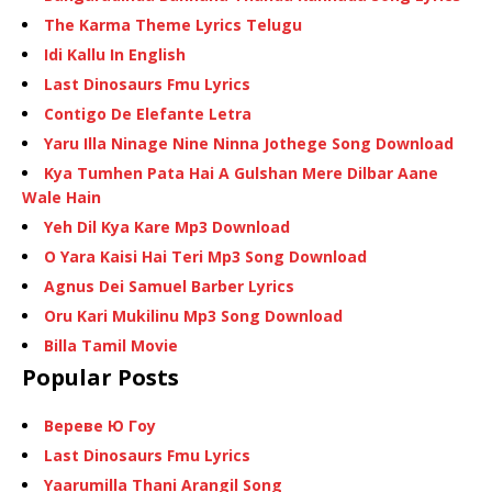
The Karma Theme Lyrics Telugu
Idi Kallu In English
Last Dinosaurs Fmu Lyrics
Contigo De Elefante Letra
Yaru Illa Ninage Nine Ninna Jothege Song Download
Kya Tumhen Pata Hai A Gulshan Mere Dilbar Aane
Wale Hain
Yeh Dil Kya Kare Mp3 Download
O Yara Kaisi Hai Teri Mp3 Song Download
Agnus Dei Samuel Barber Lyrics
Oru Kari Mukilinu Mp3 Song Download
Billa Tamil Movie
Popular Posts
Вереве Ю Гоу
Last Dinosaurs Fmu Lyrics
Yaarumilla Thani Arangil Song