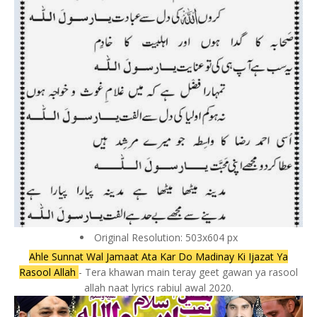
Original Resolution: 503x604 px
Ahle Sunnat Wal Jamaat Ata Kar Do Madinay Ki Ijazat Ya
Rasool Allah
- Tera khawan main teray geet gawan ya rasool
allah naat lyrics rabiul awal 2020.