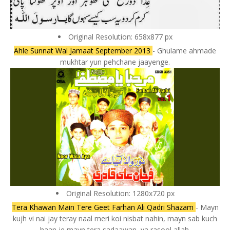
Original Resolution: 658x877 px
Ahle Sunnat Wal Jamaat September 2013
- Ghulame ahmade
mukhtar yun pehchane jaayenge.
Original Resolution: 1280x720 px
Tera Khawan Main Tere Geet Farhan Ali Qadri Shazam
- Mayn
kujh vi nai jay teray naal meri koi nisbat nahin, mayn sab kuch
haan je mayn tera sadaawan, ya rasool allah.