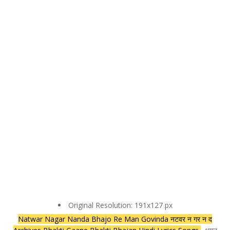
Original Resolution: 191x127 px
Natwar Nagar Nanda Bhajo Re Man Govinda नटवर न गर न द