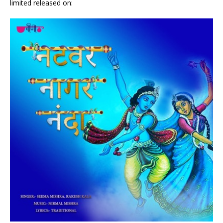
limited released on: