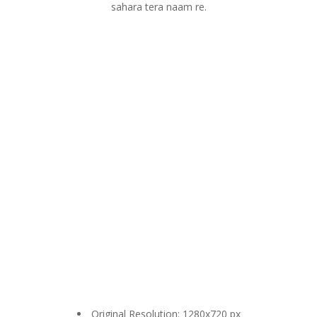
sahara tera naam re.
Original Resolution: 1280x720 px