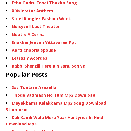
Etho Ondru Ennai Thakka Song
X Xxlerator Anthem
Steel Banglez Fashion Week
Noisycell Last Theater
Neutro Y Corina
Enakkai Jeevan Vittavarae Ppt
Aarti Chabria Spouse
Letras Y Acordes
Rabbi Shergill Tere Bin Sanu Soniya
Popular Posts
Ssc Tuatara Azazello
Thode Badmash Ho Tum Mp3 Download
Mayakkama Kalakkama Mp3 Song Download
Starmusiq
Kali Kamli Wala Mera Yaar Hai Lyrics In Hindi
Download Mp3