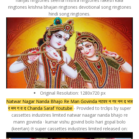
harijas ringtones seema mishra ringtones rakesh kala
ringtones krishna bhajan ringtones devotional song ringtones
hindi song ringtones.
Original Resolution: 1280x720 px
Natwar Nagar Nanda Bhajo Re Man Govinda नटवर न गर नन द भज
र मन ग व द Chanda Saraf Youtube
- Provided to trclips by super
cassettes industries limited natwar naagar nanda bhajo re
mann govinda · kumar vishu govind bolo hari gopal bolo
(keertan) ℗ super cassettes industries limited released on: