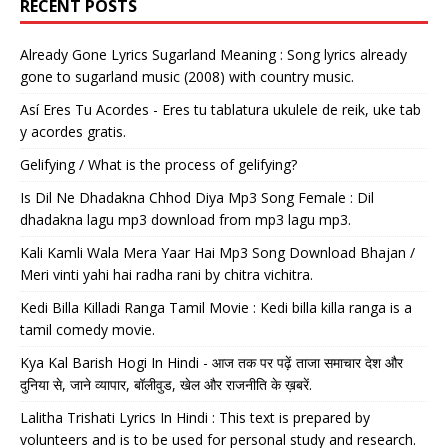
RECENT POSTS
Already Gone Lyrics Sugarland Meaning : Song lyrics already
gone to sugarland music (2008) with country music.
Así Eres Tu Acordes - Eres tu tablatura ukulele de reik, uke tab
y acordes gratis.
Gelifying / What is the process of gelifying?
Is Dil Ne Dhadakna Chhod Diya Mp3 Song Female : Dil
dhadakna lagu mp3 download from mp3 lagu mp3.
Kali Kamli Wala Mera Yaar Hai Mp3 Song Download Bhajan /
Meri vinti yahi hai radha rani by chitra vichitra.
Kedi Billa Killadi Ranga Tamil Movie : Kedi billa killa ranga is a
tamil comedy movie.
Kya Kal Barish Hogi In Hindi - आज तक पर पढ़ें ताजा समाचार देश और
दुनिया से, जाने व्यापार, बॉलीवुड, खेल और राजनीति के ख़बरें.
Lalitha Trishati Lyrics In Hindi : This text is prepared by
volunteers and is to be used for personal study and research.