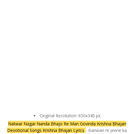
Original Resolution: 650x340 px
Natwar Nagar Nanda Bhajo Re Man Govinda Krishna Bhajan
Devotional Songs Krishna Bhajan Lyrics
- Banwari re jeene ka