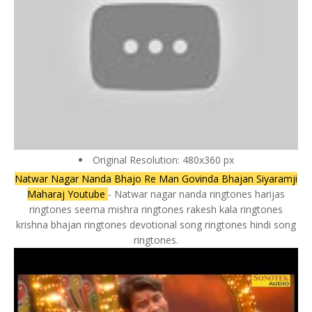
Original Resolution: 480x360 px
Natwar Nagar Nanda Bhajo Re Man Govinda Bhajan Siyaramji
Maharaj Youtube
- Natwar nagar nanda ringtones harijas
ringtones seema mishra ringtones rakesh kala ringtones
krishna bhajan ringtones devotional song ringtones hindi song
ringtones.