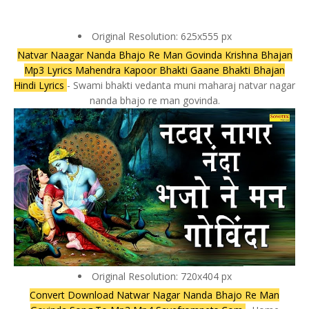
Original Resolution: 625x555 px
Natvar Naagar Nanda Bhajo Re Man Govinda Krishna Bhajan
Mp3 Lyrics Mahendra Kapoor Bhakti Gaane Bhakti Bhajan
Hindi Lyrics
- Swami bhakti vedanta muni maharaj natvar nagar
nanda bhajo re man govinda.
Original Resolution: 720x404 px
Convert Download Natwar Nagar Nanda Bhajo Re Man