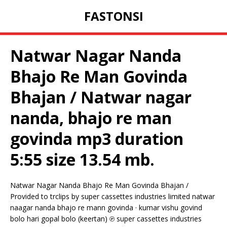
FASTONSI
Natwar Nagar Nanda
Bhajo Re Man Govinda
Bhajan / Natwar nagar
nanda, bhajo re man
govinda mp3 duration
5:55 size 13.54 mb.
Natwar Nagar Nanda Bhajo Re Man Govinda Bhajan /
Provided to trclips by super cassettes industries limited natwar
naagar nanda bhajo re mann govinda · kumar vishu govind
bolo hari gopal bolo (keertan) ℗ super cassettes industries