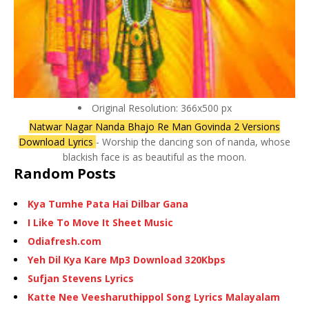
Original Resolution: 366x500 px
Natwar Nagar Nanda Bhajo Re Man Govinda 2 Versions
Download Lyrics
- Worship the dancing son of nanda, whose
blackish face is as beautiful as the moon.
Random Posts
Kya Tumhe Pata Hai Dilbar Gana
I Like To Move It Sheet Music
Odiafresh.com
Yeh Dil Kya Kare Mp3 Download 320Kbps
Sufjan Stevens Lyrics
Katte Nee Veesharuthippol Song Lyrics Malayalam