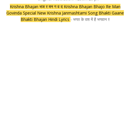
Krishna Bhajan भज र मन ग व द Krishna Bhajan Bhajo Re Man
Govinda Special New Krishna Janmashtami Song Bhakti Gaane
Bhakti Bhajan Hindi Lyrics
- भगत के वश में है भगवान !!