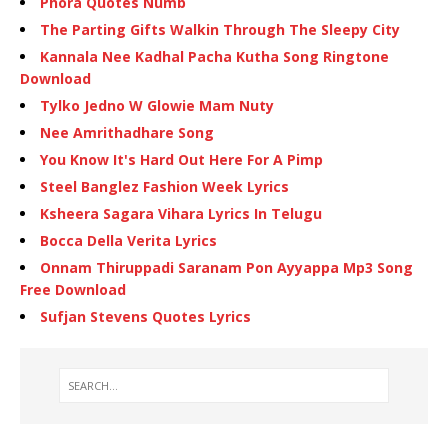
Phora Quotes Numb
The Parting Gifts Walkin Through The Sleepy City
Kannala Nee Kadhal Pacha Kutha Song Ringtone
Download
Tylko Jedno W Glowie Mam Nuty
Nee Amrithadhare Song
You Know It's Hard Out Here For A Pimp
Steel Banglez Fashion Week Lyrics
Ksheera Sagara Vihara Lyrics In Telugu
Bocca Della Verita Lyrics
Onnam Thiruppadi Saranam Pon Ayyappa Mp3 Song
Free Download
Sufjan Stevens Quotes Lyrics