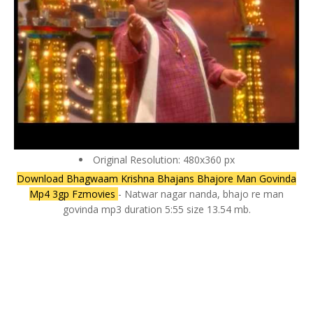
Original Resolution: 480x360 px
Download Bhagwaam Krishna Bhajans Bhajore Man Govinda
Mp4 3gp Fzmovies
- Natwar nagar nanda, bhajo re man
govinda mp3 duration 5:55 size 13.54 mb.