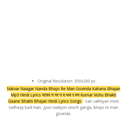
Original Resolution: 350x200 px
Natvar Naagar Nanda Bhajo Re Man Govinda Kahana Bhajan
Mp3 Hindi Lyrics नटवर न गर न द भज र मन Kumar Vishu Bhakti
Gaane Bhakti Bhajan Hindi Lyrics Songs
- Sab sakhiyan mein
radhaaji badi hain, jyon nadiyon veech ganga, bhajo re man
govinda.