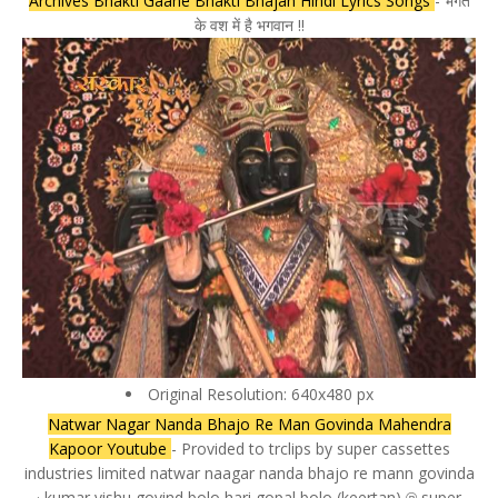
Archives Bhakti Gaane Bhakti Bhajan Hindi Lyrics Songs
- भगत
के वश में है भगवान !!
Original Resolution: 640x480 px
Natwar Nagar Nanda Bhajo Re Man Govinda Mahendra
Kapoor Youtube
- Provided to trclips by super cassettes
industries limited natwar naagar nanda bhajo re mann govinda
· kumar vishu govind bolo hari gopal bolo (keertan) ℗ super