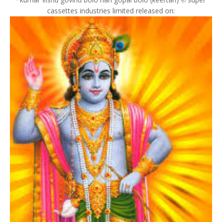
cassettes industries limited released on: