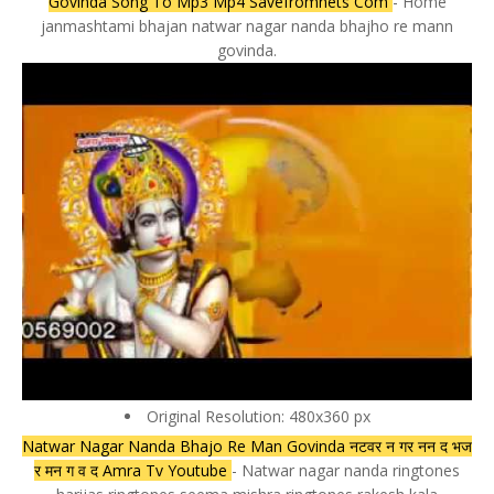
Govinda Song To Mp3 Mp4 Savefromnets Com
- Home
janmashtami bhajan natwar nagar nanda bhajho re mann
govinda.
Original Resolution: 480x360 px
Natwar Nagar Nanda Bhajo Re Man Govinda नटवर न गर नन द भज
र मन ग व द Amra Tv Youtube
- Natwar nagar nanda ringtones