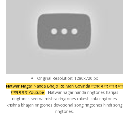
Original Resolution: 1280x720 px
Natwar Nagar Nanda Bhajo Re Man Govinda नटवर न गर नन द भज
र मन ग व द Youtube
- Natwar nagar nanda ringtones harijas
ringtones seema mishra ringtones rakesh kala ringtones
krishna bhajan ringtones devotional song ringtones hindi song
ringtones.