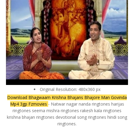
Original Resolution: 480x360 px
Download Bhagwaam Krishna Bhajans Bhajore Man Govinda
Mp4 3gp Fzmovies
- Natwar nagar nanda ringtones harijas
ringtones seema mishra ringtones rakesh kala ringtones
krishna bhajan ringtones devotional song ringtones hindi song
ringtones.