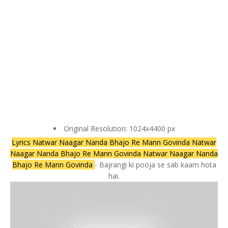
Original Resolution: 1024x4400 px
Lyrics Natwar Naagar Nanda Bhajo Re Mann Govinda Natwar
Naagar Nanda Bhajo Re Mann Govinda Natwar Naagar Nanda
Bhajo Re Mann Govinda
- Bajrangi ki pooja se sab kaam hota
hai.