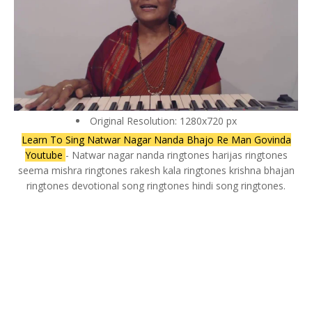
Original Resolution: 1280x720 px
Learn To Sing Natwar Nagar Nanda Bhajo Re Man Govinda
Youtube
- Natwar nagar nanda ringtones harijas ringtones
seema mishra ringtones rakesh kala ringtones krishna bhajan
ringtones devotional song ringtones hindi song ringtones.