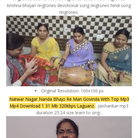
krishna bhajan ringtones devotional song ringtones hindi song
ringtones.
Original Resolution: 100x100 px
Natwar Nagar Nanda Bhajo Re Man Govinda With Top Mp3
Mp4 Download 1 31 Mb 320kbps Laguanz
- Jaishankar mp3
duration 25:24 size learn to sing :