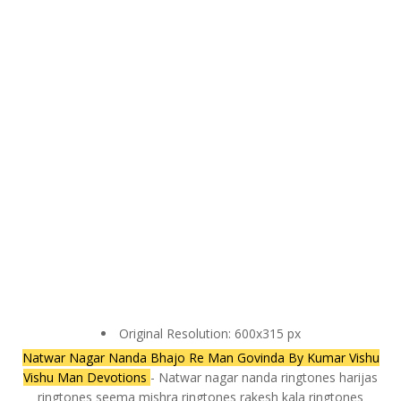
Original Resolution: 600x315 px
Natwar Nagar Nanda Bhajo Re Man Govinda By Kumar Vishu
Vishu Man Devotions
- Natwar nagar nanda ringtones harijas
ringtones seema mishra ringtones rakesh kala ringtones