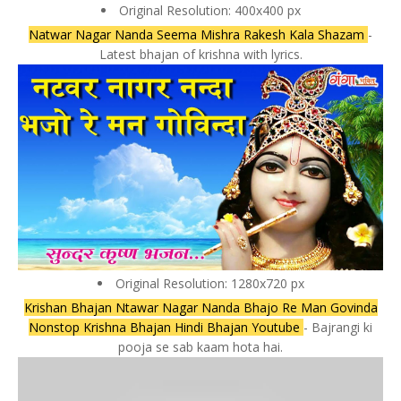
Original Resolution: 400x400 px
Natwar Nagar Nanda Seema Mishra Rakesh Kala Shazam
-
Latest bhajan of krishna with lyrics.
Original Resolution: 1280x720 px
Krishan Bhajan Ntawar Nagar Nanda Bhajo Re Man Govinda
Nonstop Krishna Bhajan Hindi Bhajan Youtube
- Bajrangi ki
pooja se sab kaam hota hai.