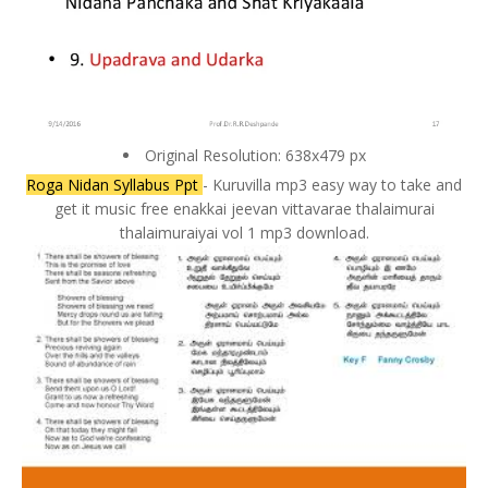
Original Resolution: 638x479 px
Roga Nidan Syllabus Ppt
- Kuruvilla mp3 easy way to take and
get it music free enakkai jeevan vittavarae thalaimurai
thalaimuraiyai vol 1 mp3 download.