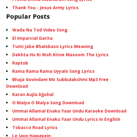
Thank You - Jesus Army Lyrics
Popular Posts
Wada Na Tod Video Song
El Imparcial Garita
Tumi Jake Bhalobaso Lyrics Meaning
Dekhta Hu Ki Woh Kitne Masoom The Lyrics
Raptub
Rama Rama Rama Uyyalo Song Lyrics
Bhaja Govindam Ms Subbulakshmi Mp3 Free
Download
Karan Aujla Djjohal
O Maiya O Maiya Song Download
Ummai Allamal Enaku Yaar Undu Karaoke Download
Ummai Allamal Enaku Yaar Undu Lyrics In English
Tobacco Road Lyrics
Le Jaye Hawayein