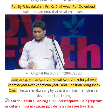
Ppt By R Jayalakshmi Prt Kv Crpf Avadi Ppt Download
-
Aakaathavan entu thallivittalum — yesu.
Original Resolution: 1280x720 px
அவர வ ர த த ய ல Avar Varthaiyal Avar Varththaiyal Avar
Vaarthaiyaal Avar Vaarththaiyaal Tamil Christian Song Book
Com
- Yesuve enaku sung by uthara unnikrishnan christian
devotional tamil song.