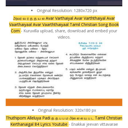
Original Resolution: 1280x720 px
அவர வ ர த த ய ல Avar Varthaiyal Avar Varththaiyal Avar
Vaarthaiyaal Avar Vaarththaiyaal Tamil Christian Song Book
Com
- Kuruvilla upload, share, download and embed your
videos.
Original Resolution: 320x180 px
Thuthipom Alleluya Padi த த ப ப ம அல ல ல ய ப ட Tamil Christian
Kerthanaigal 84 Lyrics Youtube
- Enakkai jeevan vittavarae