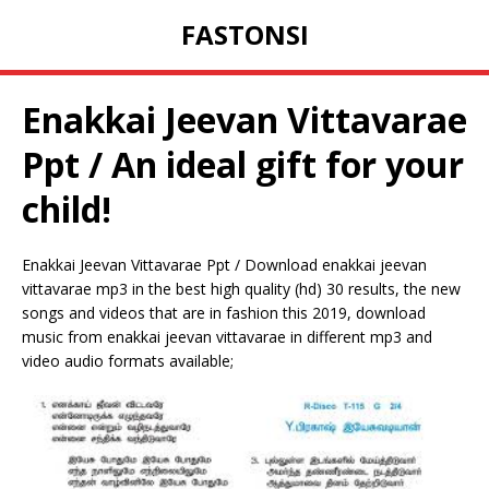
FASTONSI
Enakkai Jeevan Vittavarae
Ppt / An ideal gift for your
child!
Enakkai Jeevan Vittavarae Ppt / Download enakkai jeevan
vittavarae mp3 in the best high quality (hd) 30 results, the new
songs and videos that are in fashion this 2019, download
music from enakkai jeevan vittavarae in different mp3 and
video audio formats available;