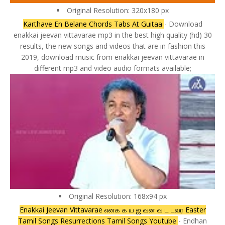
Original Resolution: 320x180 px
Karthave En Belane Chords Tabs At Guitaa
- Download
enakkai jeevan vittavarae mp3 in the best high quality (hd) 30
results, the new songs and videos that are in fashion this
2019, download music from enakkai jeevan vittavarae in
different mp3 and video audio formats available;
Original Resolution: 168x94 px
Enakkai Jeevan Vittavarae எனக க ய ஜ வன வ ட டவர Easter
Tamil Songs Resurrections Tamil Songs Youtube
- Endhan