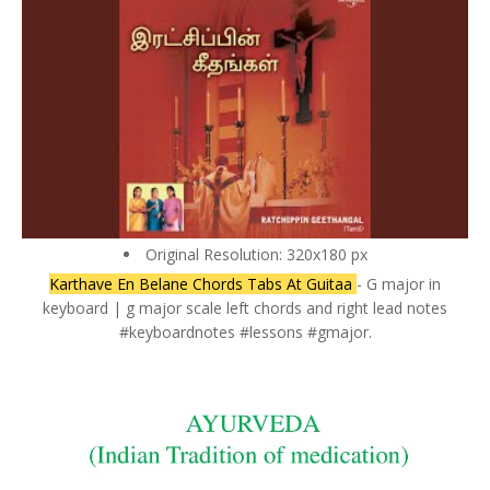
Original Resolution: 320x180 px
Karthave En Belane Chords Tabs At Guitaa
- G major in
keyboard | g major scale left chords and right lead notes
#keyboardnotes #lessons #gmajor.