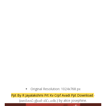
Original Resolution: 1024x768 px
Ppt By R Jayalakshmi Prt Kv Crpf Avadi Ppt Download
-
(எனக்காய் ஜீவன் விட்டவரே.) by alice josephine.