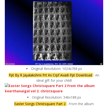
Original Resolution: 1024x768 px
Ppt By R Jayalakshmi Prt Kv Crpf Avadi Ppt Download
- An
ideal gift for your child!
Original Resolution: 346x188 px
Easter Songs Christsquare Part 2
- From the album