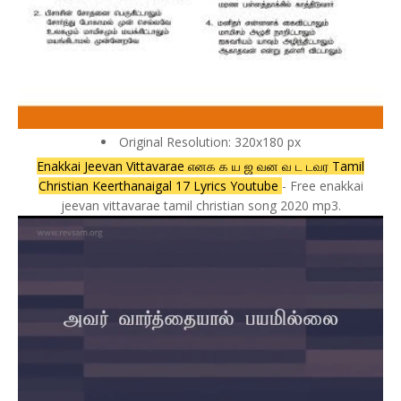
Original Resolution: 320x180 px
Enakkai Jeevan Vittavarae எனக க ய ஜ வன வ ட டவர Tamil
Christian Keerthanaigal 17 Lyrics Youtube
- Free enakkai
jeevan vittavarae tamil christian song 2020 mp3.