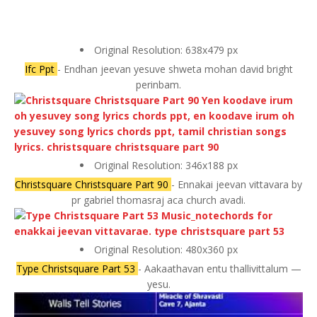
Original Resolution: 638x479 px
Ifc Ppt
- Endhan jeevan yesuve shweta mohan david bright
perinbam.
Original Resolution: 346x188 px
Christsquare Christsquare Part 90
- Ennakai jeevan vittavara by
pr gabriel thomasraj aca church avadi.
Original Resolution: 480x360 px
Type Christsquare Part 53
- Aakaathavan entu thallivittalum —
yesu.