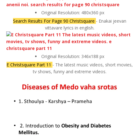
Original Resolution: 480x360 px
Search Results For Page 90 Christsquare
- Enakai jeevan
vittavare lyrics in english.
Original Resolution: 346x188 px
E Christsquare Part 11
- The latest music videos, short movies,
tv shows, funny and extreme videos.