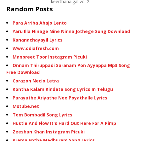
keerthanaigal vol 2.
Random Posts
Para Arriba Abajo Lento
Yaru Illa Ninage Nine Ninna Jothege Song Download
Kananachayayil Lyrics
Www.odiafresh.com
Manpreet Toor Instagram Picuki
Onnam Thiruppadi Saranam Pon Ayyappa Mp3 Song
Free Download
Corazon Necio Letra
Kontha Kalam Kindata Song Lyrics In Telugu
Parayathe Ariyathe Nee Poyathalle Lyrics
Mxtube.net
Tom Bombadil Song Lyrics
Hustle And Flow It's Hard Out Here For A Pimp
Zeeshan Khan Instagram Picuki
Prema Entha Madhuram Song Lyrics