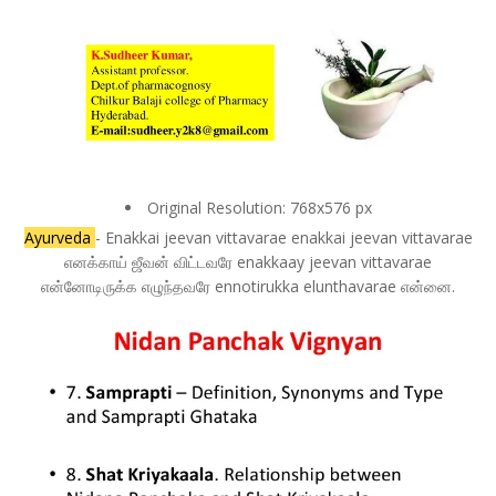
Original Resolution: 768x576 px
Ayurveda
- Enakkai jeevan vittavarae enakkai jeevan vittavarae
எனக்காய் ஜீவன் விட்டவரே enakkaay jeevan vittavarae
என்னோடிருக்க எழுந்தவரே ennotirukka elunthavarae என்னை.