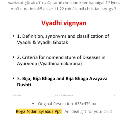
எனக்காய் ஜீவன் விட்டவரே tamil christian keerthanaigal 17 lyrics
mp3 duration 4:54 size 11.22 mb / tamil christian songs 3.
Original Resolution: 638x479 px
Roga Nidan Syllabus Ppt
- An ideal gift for your child!