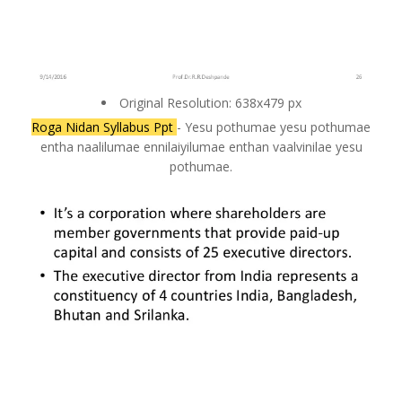
Original Resolution: 638x479 px
Roga Nidan Syllabus Ppt
- Yesu pothumae yesu pothumae
entha naalilumae ennilaiyilumae enthan vaalvinilae yesu
pothumae.