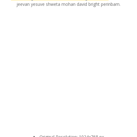
jeevan yesuve shweta mohan david bright perinbam.
Original Resolution: 1024x768 px