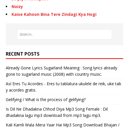
Noizy
Kaise Kahoon Bina Tere Zindagi Kya Hogi
RECENT POSTS
Already Gone Lyrics Sugarland Meaning : Song lyrics already
gone to sugarland music (2008) with country music.
Así Eres Tu Acordes - Eres tu tablatura ukulele de reik, uke tab
y acordes gratis.
Gelifying / What is the process of gelifying?
Is Dil Ne Dhadakna Chhod Diya Mp3 Song Female : Dil
dhadakna lagu mp3 download from mp3 lagu mp3.
Kali Kamli Wala Mera Yaar Hai Mp3 Song Download Bhajan /