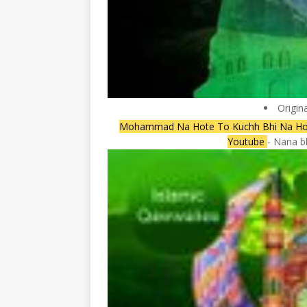
Origin
Mohammad Na Hote To Kuchh Bhi Na Hot
Youtube
- Nana b