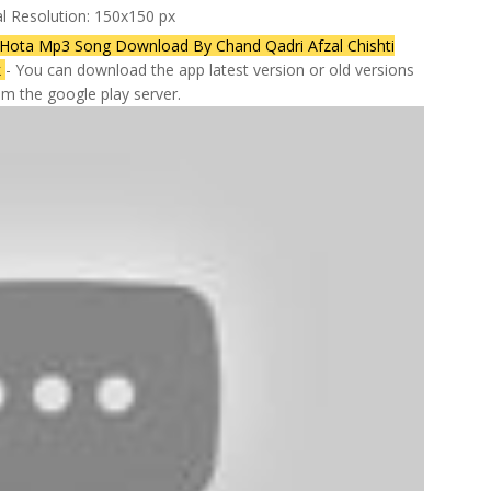
al Resolution: 150x150 px
ta Mp3 Song Download By Chand Qadri Afzal Chishti
k
- You can download the app latest version or old versions
rom the google play server.