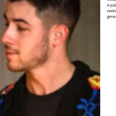
A pub
seeks
genea