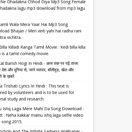
il Ne Dhadakna Chhod Diya Mp3 Song Female
 dhadakna lagu mp3 download from mp3 lagu
Kamli Wala Mera Yaar Hai Mp3 Song
oad Bhajan / Meri vinti yahi hai radha rani
tra vichitra.
Billa Killadi Ranga Tamil Movie : Kedi billa killa
 is a tamil comedy movie.
al Barish Hogi In Hindi - आज तक पर पढ़ें ताजा
 देश और दुनिया से, जाने व्यापार, बॉलीवुड, खेल और
 के ख़बरें.
a Trishati Lyrics In Hindi : This text is
red by volunteers and is to be used for
nal study and research.
u Ishq Laga Mere Mahi Da Song Download -
tt : Neha kakkar mainu ishq laga selfie video
t song 2015.
choly And The Infinite Sadness Wallpaper -