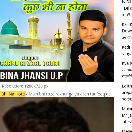
Is D
: Dil
mp3.
Kali 
Downl
by chi
Kedi 
ranga
Kya K
समाचार
राजनीति
Lalith
l Resolution: 1280x720 px
prepa
 Bhi Na Hota
- Main bhi roza rakhunga ya allah taufeeq de.
perso
Main
Mr Ja
lates
Melan