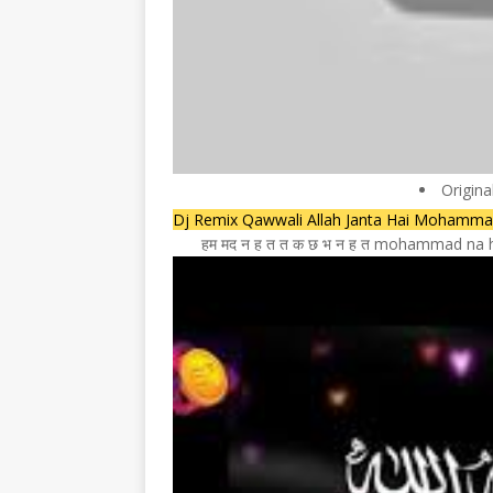
Origina
Dj Remix Qawwali Allah Janta Hai Mohamm
हम मद न ह त त क छ भ न ह त mohammad na ho