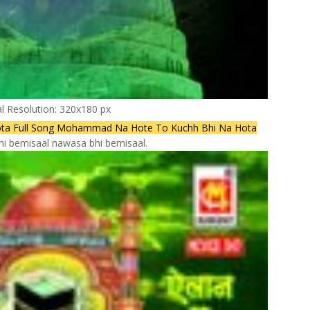
al Resolution: 320x180 px
a Full Song Mohammad Na Hote To Kuchh Bhi Na Hota
hi bemisaal nawasa bhi bemisaal.