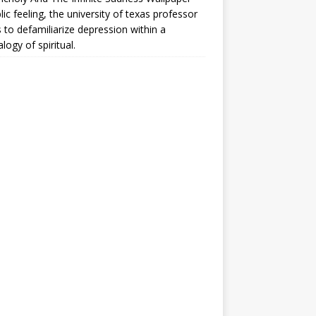
lic feeling, the university of texas professor
 to defamiliarize depression within a
logy of spiritual.