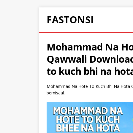
FASTONSI
Mohammad Na Hot
Qawwali Downloa
to kuch bhi na hot
Mohammad Na Hote To Kuch Bhi Na Hota Qa
bemisaal.