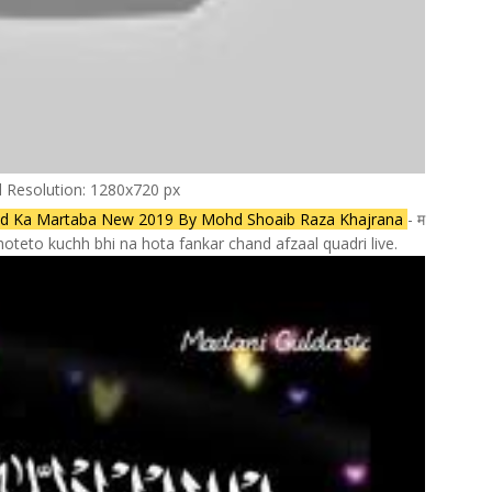
l Resolution: 1280x720 px
ad Ka Martaba New 2019 By Mohd Shoaib Raza Khajrana
- म
teto kuchh bhi na hota fankar chand afzaal quadri live.