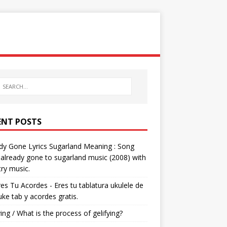
ENT POSTS
dy Gone Lyrics Sugarland Meaning : Song
s already gone to sugarland music (2008) with
ry music.
res Tu Acordes - Eres tu tablatura ukulele de
 uke tab y acordes gratis.
ying / What is the process of gelifying?