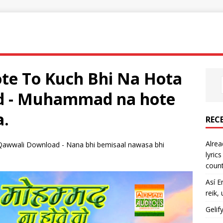
e To Kuch Bhi Na Hota
d - Muhammad na hote
a.
REC
Alrea
wwali Download - Nana bhi bemisaal nawasa bhi
lyric
count
Así E
reik,
Gelif