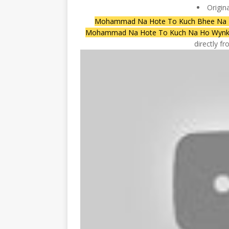
Origin
Mohammad Na Hote To Kuch Bhee Na Ho
Mohammad Na Hote To Kuch Na Ho Wyn
directly f