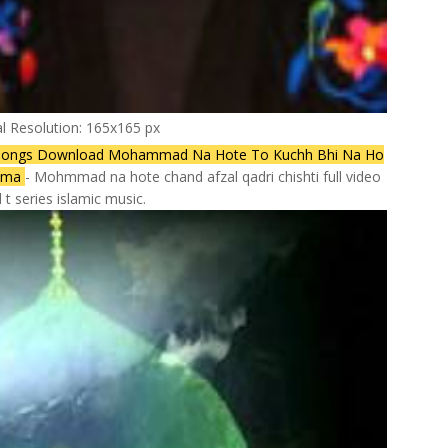
al Resolution: 165x165 px
Songs Download Mohammad Na Hote To Kuchh Bhi Na Ho
gama
- Mohmmad na hote chand afzal qadri chishti full video
 t series islamic music.