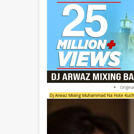
Origina
Dj Arwaz Mixing Muhammad Na Hote Kuch