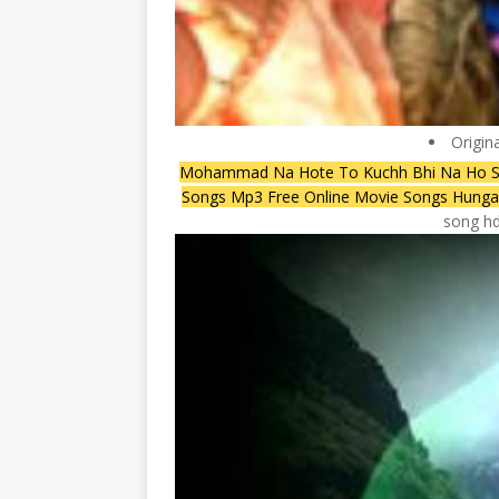
Origin
Mohammad Na Hote To Kuchh Bhi Na Ho 
Songs Mp3 Free Online Movie Songs Hun
song hd