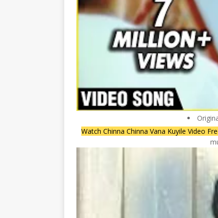
Origin
Watch Chinna Chinna Vana Kuyile Video Fr
mu