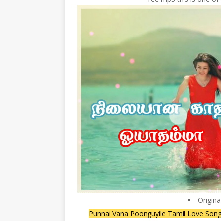
Origina
Punnai Vana Poonguyile Tamil Love Song