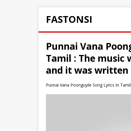
FASTONSI
Punnai Vana Poongu
Tamil : The music 
and it was written
Punnai Vana Poonguyile Song Lyrics In Tamil