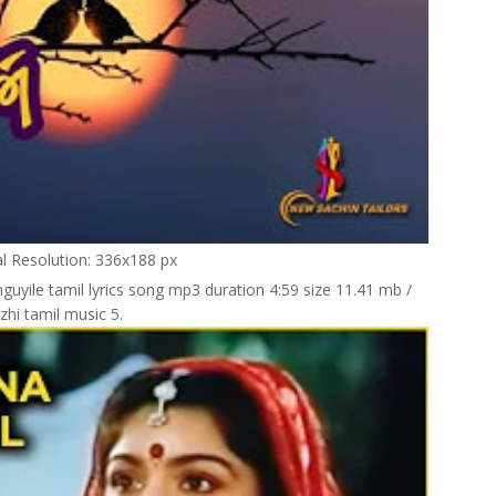
al Resolution: 336x188 px
guyile tamil lyrics song mp3 duration 4:59 size 11.41 mb /
zhi tamil music 5.