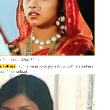
al Resolution: 320x180 px
ee Hatkara
- Punnai vana poonguyile (செவ்வந்தி) aravindhan
sic 22 download.