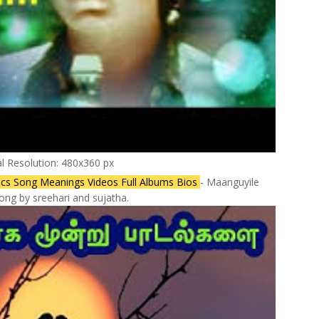
al Resolution: 480x360 px
cs Song Meanings Videos Full Albums Bios
- Maanguyile
ong by sreehari and sujatha.