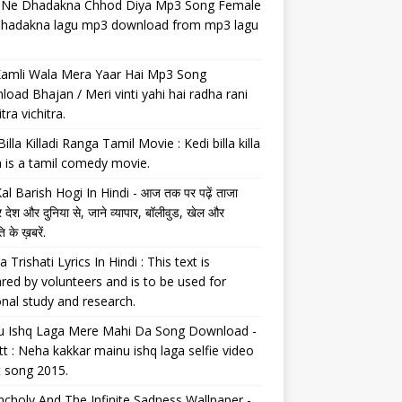
il Ne Dhadakna Chhod Diya Mp3 Song Female
 dhadakna lagu mp3 download from mp3 lagu
Kamli Wala Mera Yaar Hai Mp3 Song
oad Bhajan / Meri vinti yahi hai radha rani
tra vichitra.
Billa Killadi Ranga Tamil Movie : Kedi billa killa
 is a tamil comedy movie.
al Barish Hogi In Hindi - आज तक पर पढ़ें ताजा
 देश और दुनिया से, जाने व्यापार, बॉलीवुड, खेल और
 के ख़बरें.
a Trishati Lyrics In Hindi : This text is
red by volunteers and is to be used for
nal study and research.
u Ishq Laga Mere Mahi Da Song Download -
tt : Neha kakkar mainu ishq laga selfie video
t song 2015.
choly And The Infinite Sadness Wallpaper -