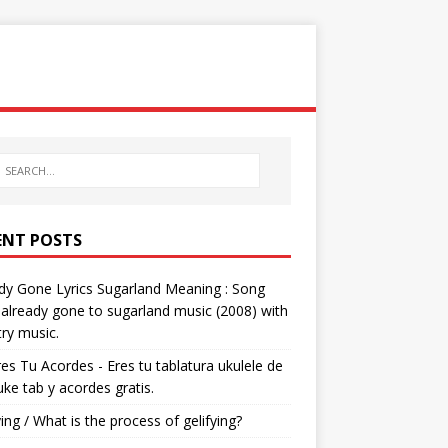
ENT POSTS
dy Gone Lyrics Sugarland Meaning : Song
s already gone to sugarland music (2008) with
ry music.
res Tu Acordes - Eres tu tablatura ukulele de
 uke tab y acordes gratis.
ying / What is the process of gelifying?