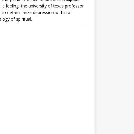
lic feeling, the university of texas professor
 to defamiliarize depression within a
logy of spiritual.