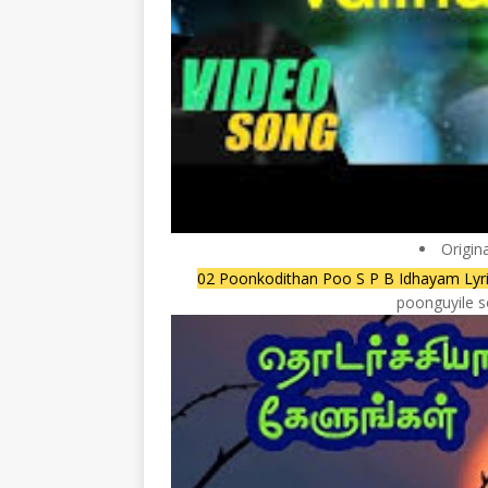
Origin
02 Poonkodithan Poo S P B Idhayam Lyri
poonguyile s