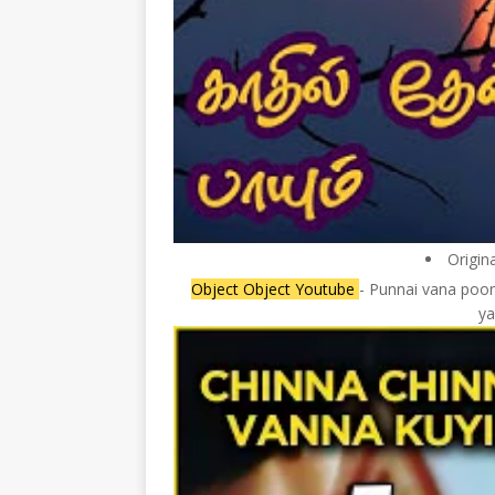
Origin
Object Object Youtube
- Punnai vana poon
ya