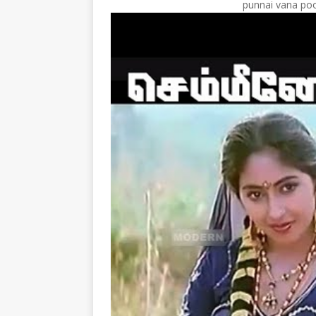
punnai vana poo