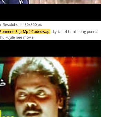
al Resolution: 480x360 px
 Sonnene 3gp Mp4 Codedwap
- Lyrics of tamil song punnai
hu kuyile nee movie: