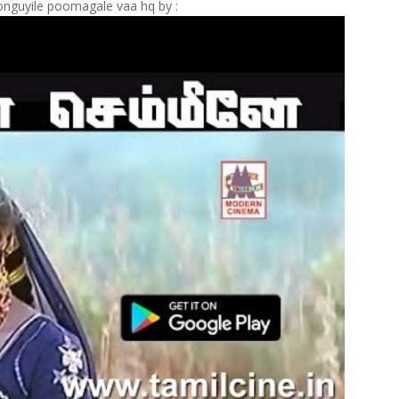
nguyile poomagale vaa hq by :