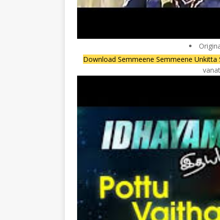
Origin
Download Semmeene Semmeene Unkitta
vanat