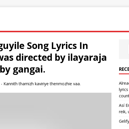
yile Song Lyrics In
was directed by ilayaraja
 by gangai.
REC
Alrea
 - Kannith thamizh kaviriye thenmozhie vaa.
lyric
count
Así E
reik,
Gelif