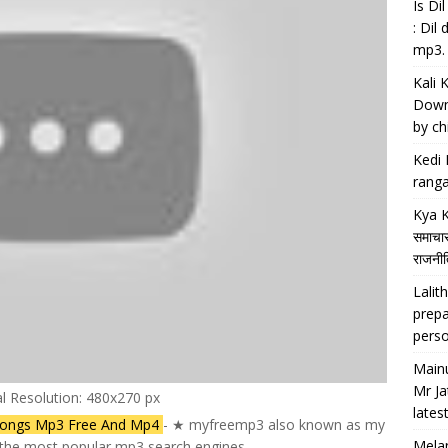
Is D
: Dil
mp3.
Kali 
Downl
by chi
Kedi 
ranga
Kya K
समाचार
राजनीति
Lalith
prepa
perso
Main
Mr Ja
al Resolution: 480x270 px
lates
Songs Mp3 Free And Mp4
- ★ myfreemp3 also known as my
Melan
f the most popular mp3 search engines.