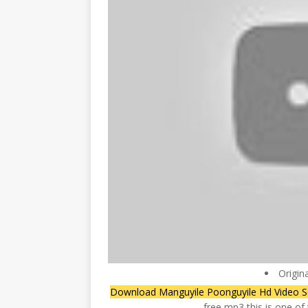
Origin
Download Manguyile Poonguyile Hd Video 
free mp3 this is one o