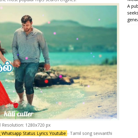
A pub
seeks
genea
l Resolution: 1280x720 px
 Whatsapp Status Lyrics Youtube
- Tamil song sevvanthi