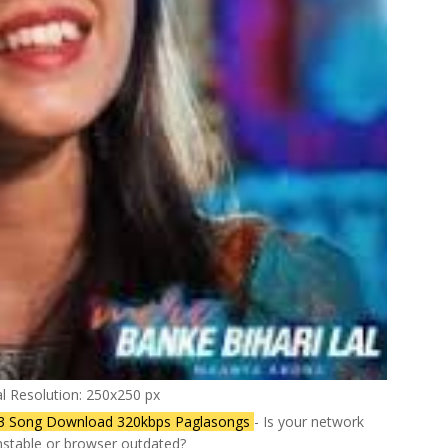
al Resolution: 250x250 px
p3 Song Download 320kbps Paglasongs
- Is your network
stable or browser outdated?