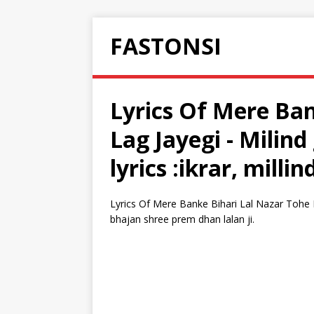
FASTONSI
Lyrics Of Mere Ban
Lag Jayegi - Milin
lyrics :ikrar, milli
Lyrics Of Mere Banke Bihari Lal Nazar Tohe La
bhajan shree prem dhan lalan ji.