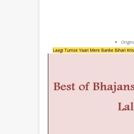
Origin
Laagi Tumse Yaari Mere Banke Bihari Kr