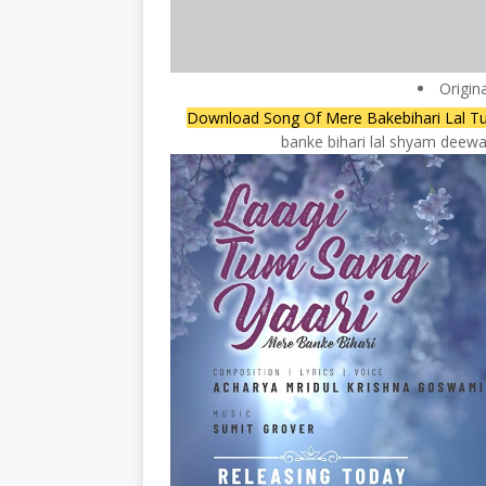
Origin
Download Song Of Mere Bakebihari Lal T
banke bihari lal shyam deewan