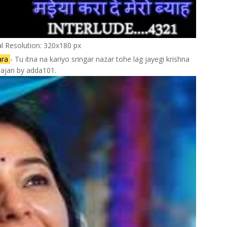
al Resolution: 320x180 px
ara
- Tu itna na kariyo sringar nazar tohe lag jayegi krishna
ajan by adda101.