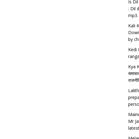
Is D
: Dil
mp3.
Kali 
Downl
by chi
Kedi 
ranga
Kya K
समाचार
राजनीति
Lalith
prepa
perso
Main
Mr Ja
lates
Melan