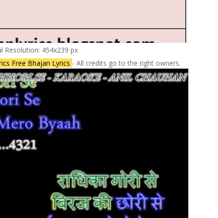
al Resolution: 454x239 px
rics Free Bhajan Lyrics
- All credits go to the right owners.