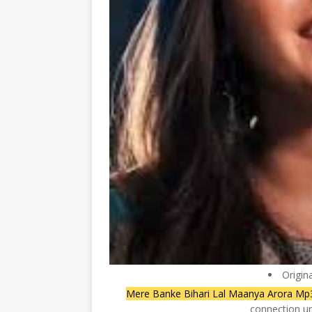
Origin
Mere Banke Bihari Lal Maanya Arora M
connection un