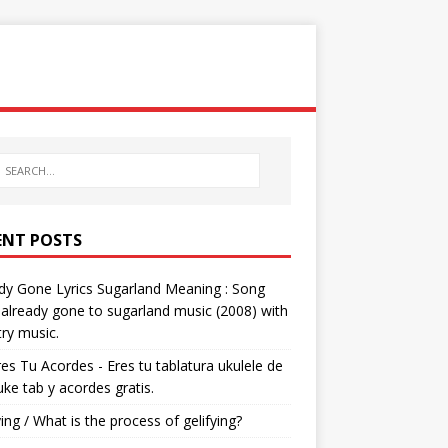
ENT POSTS
dy Gone Lyrics Sugarland Meaning : Song
s already gone to sugarland music (2008) with
ry music.
res Tu Acordes - Eres tu tablatura ukulele de
 uke tab y acordes gratis.
ying / What is the process of gelifying?