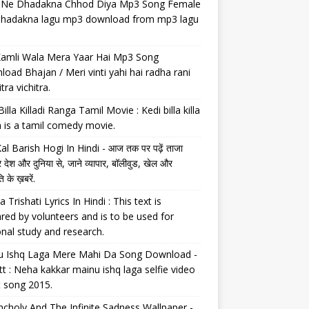
il Ne Dhadakna Chhod Diya Mp3 Song Female
 dhadakna lagu mp3 download from mp3 lagu
Kamli Wala Mera Yaar Hai Mp3 Song
oad Bhajan / Meri vinti yahi hai radha rani
tra vichitra.
Billa Killadi Ranga Tamil Movie : Kedi billa killa
 is a tamil comedy movie.
al Barish Hogi In Hindi - आज तक पर पढ़ें ताजा
 देश और दुनिया से, जाने व्यापार, बॉलीवुड, खेल और
 के ख़बरें.
a Trishati Lyrics In Hindi : This text is
red by volunteers and is to be used for
nal study and research.
u Ishq Laga Mere Mahi Da Song Download -
tt : Neha kakkar mainu ishq laga selfie video
t song 2015.
choly And The Infinite Sadness Wallpaper -