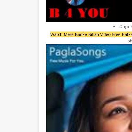
Origin
Watch Mere Banke Bihari Video Free Hatk
bh