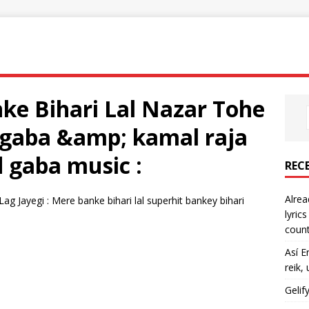
ke Bihari Lal Nazar Tohe
d gaba &amp; kamal raja
nd gaba music :
REC
Alrea
g Jayegi : Mere banke bihari lal superhit bankey bihari
lyric
count
Así E
reik,
Gelif