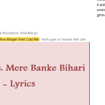
A pub
seeks
genea
al Resolution: 650x400 px
ishna Bhajan Free Cute766
- Woh pyar se maane thik sahi.