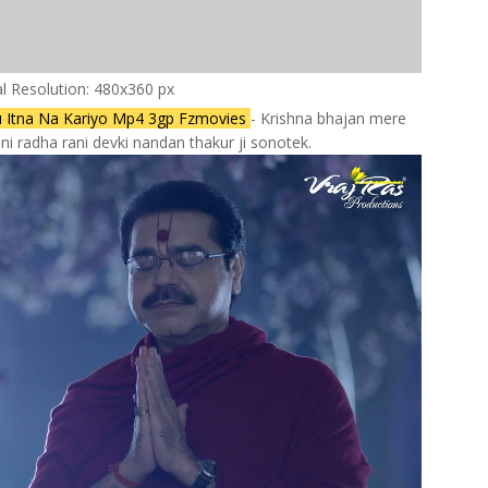
al Resolution: 480x360 px
u Itna Na Kariyo Mp4 3gp Fzmovies
- Krishna bhajan mere
i radha rani devki nandan thakur ji sonotek.