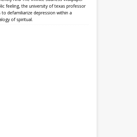
lic feeling, the university of texas professor
 to defamiliarize depression within a
logy of spiritual.