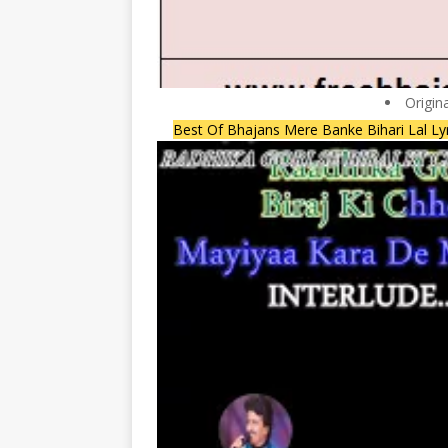
Origin
Best Of Bhajans Mere Banke Bihari Lal Ly