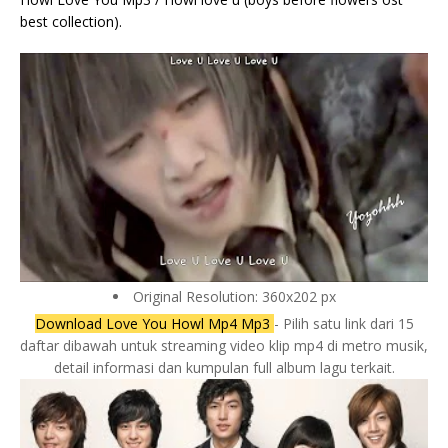
best collection).
Original Resolution: 360x202 px
Download Love You Howl Mp4 Mp3
- Pilih satu link dari 15
daftar dibawah untuk streaming video klip mp4 di metro musik,
detail informasi dan kumpulan full album lagu terkait.