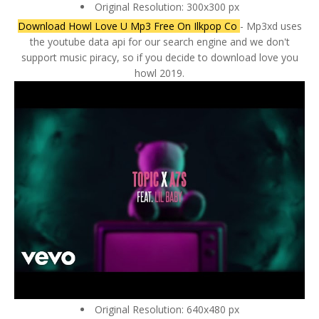
Original Resolution: 300x300 px
Download Howl Love U Mp3 Free On Ilkpop Co
- Mp3xd uses
the youtube data api for our search engine and we don't
support music piracy, so if you decide to download love you
howl 2019.
Original Resolution: 640x480 px