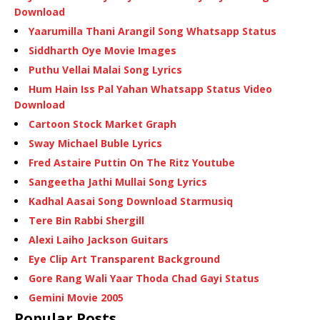
Download
Yaarumilla Thani Arangil Song Whatsapp Status
Siddharth Oye Movie Images
Puthu Vellai Malai Song Lyrics
Hum Hain Iss Pal Yahan Whatsapp Status Video
Download
Cartoon Stock Market Graph
Sway Michael Buble Lyrics
Fred Astaire Puttin On The Ritz Youtube
Sangeetha Jathi Mullai Song Lyrics
Kadhal Aasai Song Download Starmusiq
Tere Bin Rabbi Shergill
Alexi Laiho Jackson Guitars
Eye Clip Art Transparent Background
Gore Rang Wali Yaar Thoda Chad Gayi Status
Gemini Movie 2005
Popular Posts