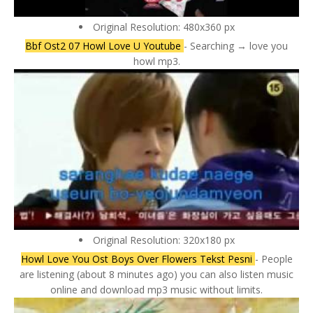
Original Resolution: 480x360 px
Bbf Ost2 07 Howl Love U Youtube
- Searching → love you
howl mp3.
Original Resolution: 320x180 px
Howl Love You Ost Boys Over Flowers Tekst Pesni
- People
are listening (about 8 minutes ago) you can also listen music
online and download mp3 music without limits.