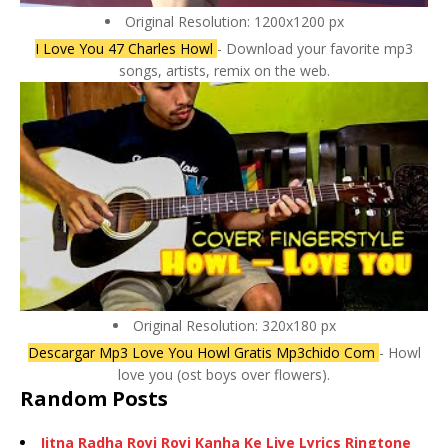
Original Resolution: 1200x1200 px
I Love You 47 Charles Howl
- Download your favorite mp3
songs, artists, remix on the web.
Original Resolution: 320x180 px
Descargar Mp3 Love You Howl Gratis Mp3chido Com
- Howl
love you (ost boys over flowers).
Random Posts
Jitna Radha Royi Royi Kanha Ke Liye Lyrics Ringtone