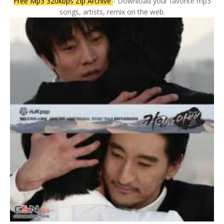
Free Mp3 320kbps Zip Archive
- Download your favorite mp3
songs, artists, remix on the web.