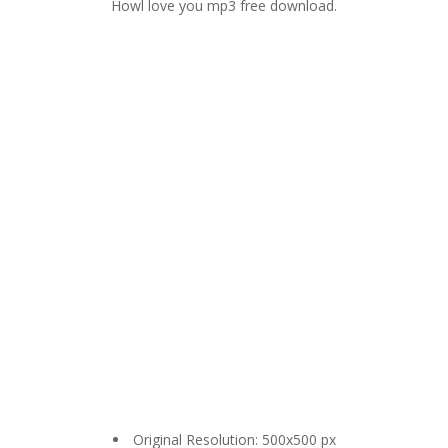
Howl love you mp3 free download.
Original Resolution: 500x500 px