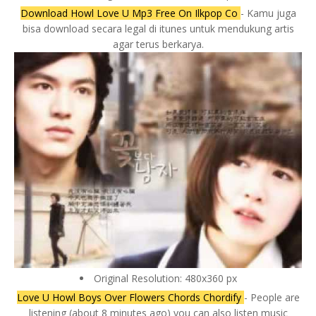
Download Howl Love U Mp3 Free On Ilkpop Co
- Kamu juga
bisa download secara legal di itunes untuk mendukung artis
agar terus berkarya.
Original Resolution: 480x360 px
Love U Howl Boys Over Flowers Chords Chordify
- People are
listening (about 8 minutes ago) you can also listen music