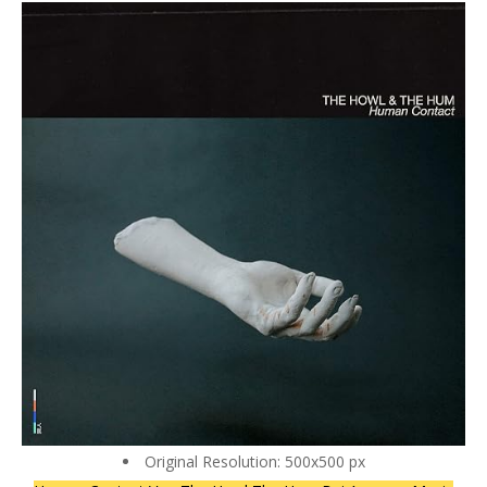
Original Resolution: 500x500 px