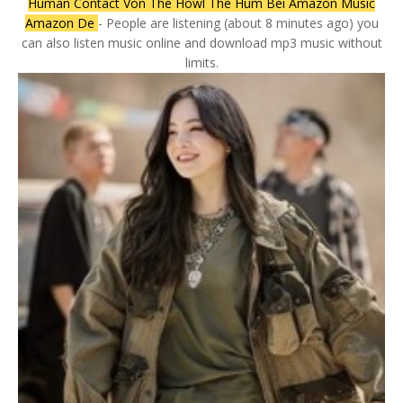
Human Contact Von The Howl The Hum Bei Amazon Music
Amazon De
- People are listening (about 8 minutes ago) you
can also listen music online and download mp3 music without
limits.