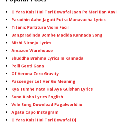
O Yara Kaisi Hai Teri Bewafai Jaan Pe Meri Ban Aayi
Paradhin Aahe Jagati Putra Manavacha Lyrics
Titanic Partitura Violin Facil
Bangaradinda Bombe Madida Kannada Song
Mizhi Niranju Lyrics
Amazon Warehouse
Shuddha Brahma Lyrics In Kannada
Polli Geeti Gana
Of Verona Zero Gravity
Passenger Let Her Go Meaning
Kya Tumhe Pata Hai Aye Gulshan Lyrics
Suno Aisha Lyrics English
Vele Song Download Pagalworld.io
Agata Capo Instagram
O Yara Kaisi Hai Teri Bewafai Dj