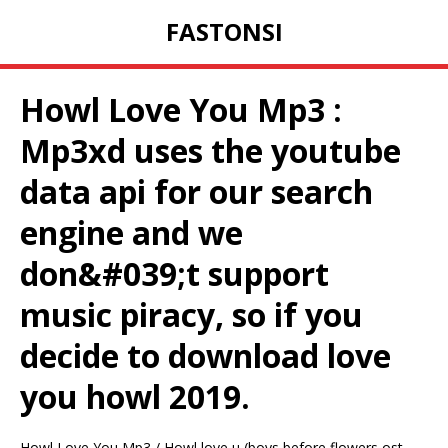
FASTONSI
Howl Love You Mp3 :
Mp3xd uses the youtube
data api for our search
engine and we
don&#039;t support
music piracy, so if you
decide to download love
you howl 2019.
Howl Love You Mp3 / Howl love u (boys before flowers ost