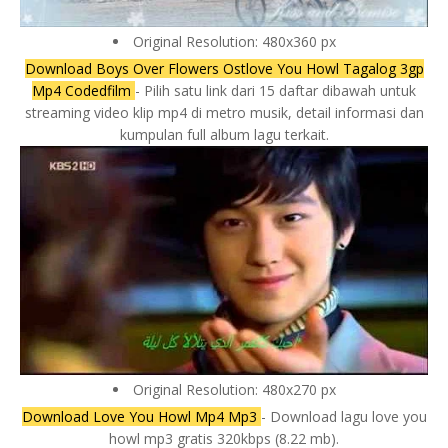
Original Resolution: 480x360 px
Download Boys Over Flowers Ostlove You Howl Tagalog 3gp
Mp4 Codedfilm
- Pilih satu link dari 15 daftar dibawah untuk
streaming video klip mp4 di metro musik, detail informasi dan
kumpulan full album lagu terkait.
Original Resolution: 480x270 px
Download Love You Howl Mp4 Mp3
- Download lagu love you
howl mp3 gratis 320kbps (8.22 mb).