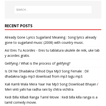
RECENT POSTS
Already Gone Lyrics Sugarland Meaning : Song lyrics already
gone to sugarland music (2008) with country music.
Así Eres Tu Acordes - Eres tu tablatura ukulele de reik, uke tab
y acordes gratis.
Gelifying / What is the process of gelifying?
Is Dil Ne Dhadakna Chhod Diya Mp3 Song Female : Dil
dhadakna lagu mp3 download from mp3 lagu mp3.
Kali Kamli Wala Mera Yaar Hai Mp3 Song Download Bhajan /
Meri vinti yahi hai radha rani by chitra vichitra.
Kedi Billa Killadi Ranga Tamil Movie : Kedi billa killa ranga is a
tamil comedy movie.