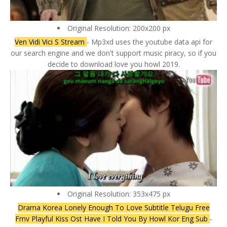
Original Resolution: 200x200 px
Ven Vidi Vici S Stream
- Mp3xd uses the youtube data api for
our search engine and we don't support music piracy, so if you
decide to download love you howl 2019.
Original Resolution: 353x475 px
Drama Korea Lonely Enough To Love Subtitle Telugu Free
Fmv Playful Kiss Ost Have I Told You By Howl Kor Eng Sub
-