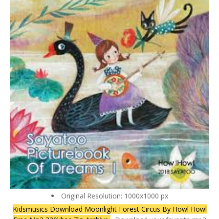
Original Resolution: 1000x1000 px
Kidsmusics Download Moonlight Forest Circus By Howl Howl