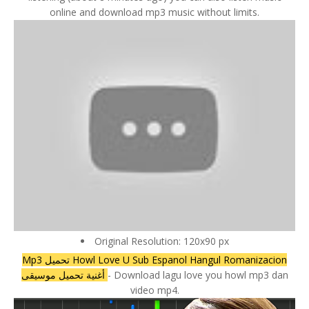
online and download mp3 music without limits.
Original Resolution: 120x90 px
Mp3 تحميل Howl Love U Sub Espanol Hangul Romanizacion
أغنية تحميل موسيقى
- Download lagu love you howl mp3 dan
video mp4.