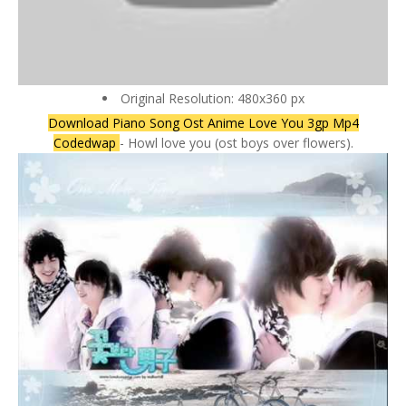
Original Resolution: 480x360 px
Download Piano Song Ost Anime Love You 3gp Mp4
Codedwap
- Howl love you (ost boys over flowers).