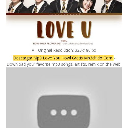
Original Resolution: 320x180 px
Descargar Mp3 Love You Howl Gratis Mp3chido Com
-
Download your favorite mp3 songs, artists, remix on the web.