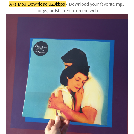
A7s Mp3 Download 320kbps
- Download your favorite mp3
songs, artists, remix on the web.