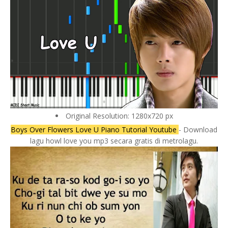
Original Resolution: 1280x720 px
Boys Over Flowers Love U Piano Tutorial Youtube
- Download
lagu howl love you mp3 secara gratis di metrolagu.