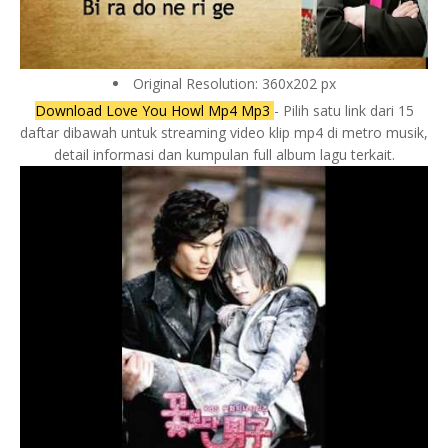
Original Resolution: 360x202 px
Download Love You Howl Mp4 Mp3
- Pilih satu link dari 15
daftar dibawah untuk streaming video klip mp4 di metro musik,
detail informasi dan kumpulan full album lagu terkait.