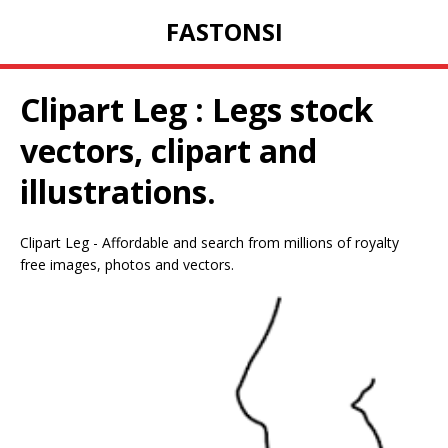
FASTONSI
Clipart Leg : Legs stock
vectors, clipart and
illustrations.
Clipart Leg - Affordable and search from millions of royalty
free images, photos and vectors.