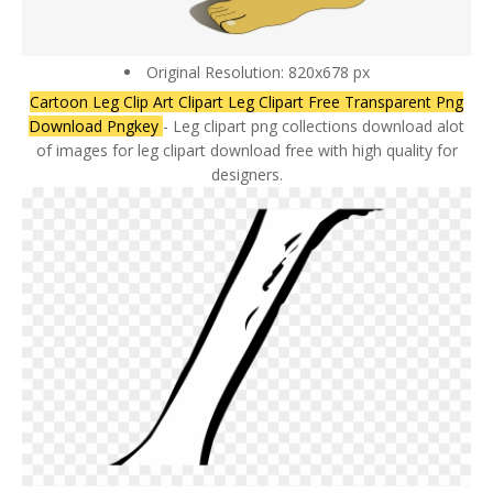
Original Resolution: 820x678 px
Cartoon Leg Clip Art Clipart Leg Clipart Free Transparent Png
Download Pngkey
- Leg clipart png collections download alot
of images for leg clipart download free with high quality for
designers.