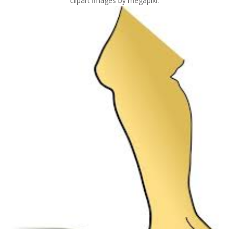
clipart images by megapixl.