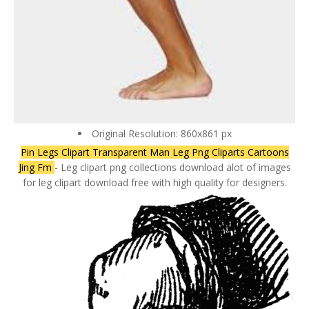
Original Resolution: 860x861 px
Pin Legs Clipart Transparent Man Leg Png Cliparts Cartoons
Jing Fm
- Leg clipart png collections download alot of images
for leg clipart download free with high quality for designers.