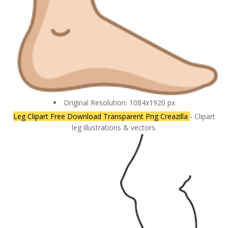
Original Resolution: 1084x1920 px
Leg Clipart Free Download Transparent Png Creazilla
- Clipart
leg illustrations & vectors.