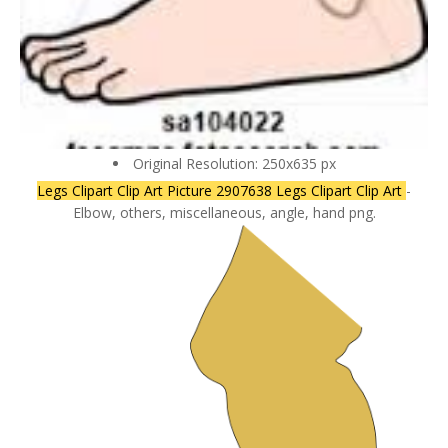
Original Resolution: 250x635 px
Legs Clipart Clip Art Picture 2907638 Legs Clipart Clip Art
-
Elbow, others, miscellaneous, angle, hand png.