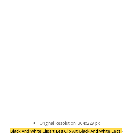
Original Resolution: 304x229 px
Black And White Clipart Leg Clip Art Black And White Legs
-