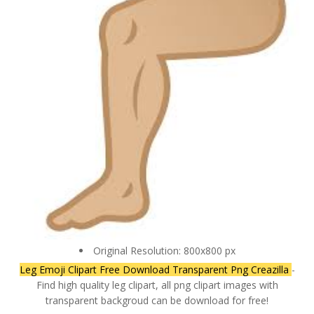
Original Resolution: 800x800 px
Leg Emoji Clipart Free Download Transparent Png Creazilla
-
Find high quality leg clipart, all png clipart images with
transparent backgroud can be download for free!