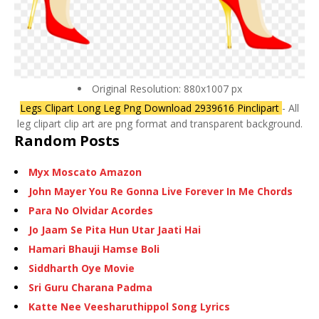
Original Resolution: 880x1007 px
Legs Clipart Long Leg Png Download 2939616 Pinclipart
- All
leg clipart clip art are png format and transparent background.
Random Posts
Myx Moscato Amazon
John Mayer You Re Gonna Live Forever In Me Chords
Para No Olvidar Acordes
Jo Jaam Se Pita Hun Utar Jaati Hai
Hamari Bhauji Hamse Boli
Siddharth Oye Movie
Sri Guru Charana Padma
Katte Nee Veesharuthippol Song Lyrics