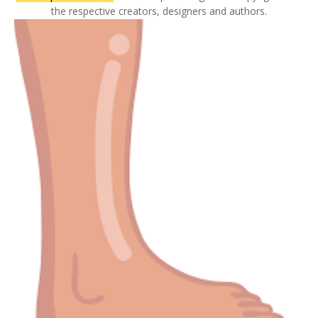
the respective creators, designers and authors.