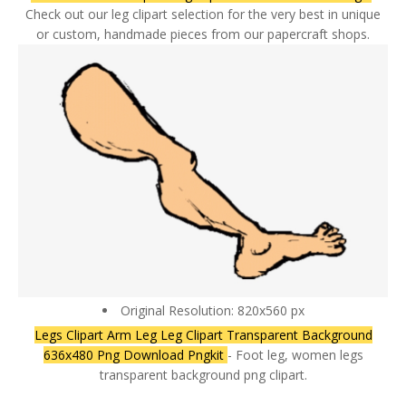
Check out our leg clipart selection for the very best in unique
or custom, handmade pieces from our papercraft shops.
Original Resolution: 820x560 px
Legs Clipart Arm Leg Leg Clipart Transparent Background
636x480 Png Download Pngkit
- Foot leg, women legs
transparent background png clipart.