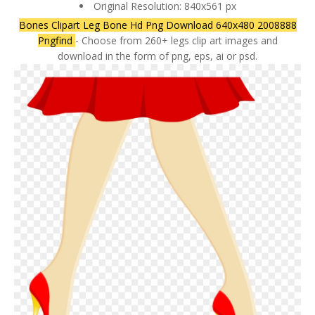
Original Resolution: 840x561 px
Bones Clipart Leg Bone Hd Png Download 640x480 2008888
Pngfind
- Choose from 260+ legs clip art images and
download in the form of png, eps, ai or psd.