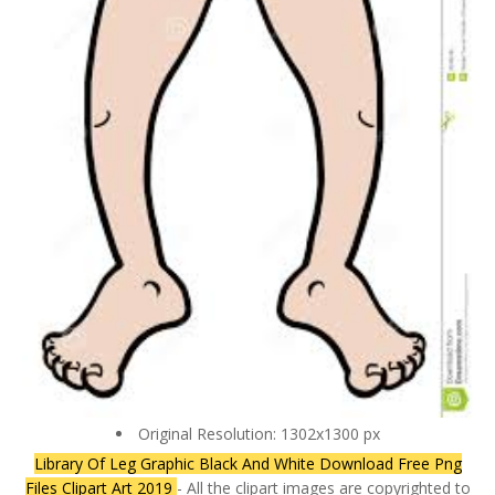
Original Resolution: 1302x1300 px
Library Of Leg Graphic Black And White Download Free Png
Files Clipart Art 2019
- All the clipart images are copyrighted to