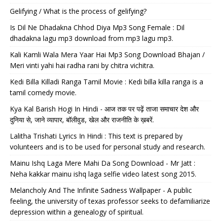
Gelifying / What is the process of gelifying?
Is Dil Ne Dhadakna Chhod Diya Mp3 Song Female : Dil
dhadakna lagu mp3 download from mp3 lagu mp3.
Kali Kamli Wala Mera Yaar Hai Mp3 Song Download Bhajan /
Meri vinti yahi hai radha rani by chitra vichitra.
Kedi Billa Killadi Ranga Tamil Movie : Kedi billa killa ranga is a
tamil comedy movie.
Kya Kal Barish Hogi In Hindi - आज तक पर पढ़ें ताजा समाचार देश और
दुनिया से, जाने व्यापार, बॉलीवुड, खेल और राजनीति के ख़बरें.
Lalitha Trishati Lyrics In Hindi : This text is prepared by
volunteers and is to be used for personal study and research.
Mainu Ishq Laga Mere Mahi Da Song Download - Mr Jatt :
Neha kakkar mainu ishq laga selfie video latest song 2015.
Melancholy And The Infinite Sadness Wallpaper - A public
feeling, the university of texas professor seeks to defamiliarize
depression within a genealogy of spiritual.