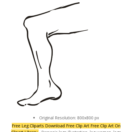
Original Resolution: 800x800 px
Free Leg Cliparts Download Free Clip Art Free Clip Art On