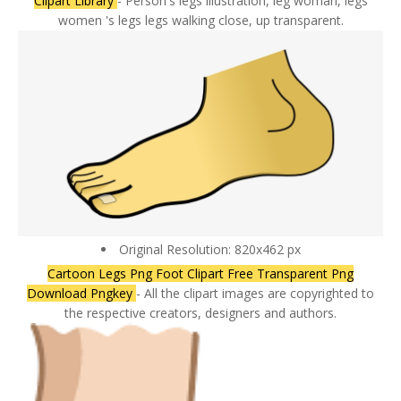
Clipart Library
- Person's legs illustration, leg woman, legs
women 's legs legs walking close, up transparent.
Original Resolution: 820x462 px
Cartoon Legs Png Foot Clipart Free Transparent Png
Download Pngkey
- All the clipart images are copyrighted to
the respective creators, designers and authors.