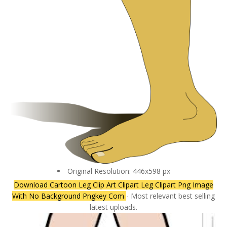
Original Resolution: 446x598 px
Download Cartoon Leg Clip Art Clipart Leg Clipart Png Image
With No Background Pngkey Com
- Most relevant best selling
latest uploads.