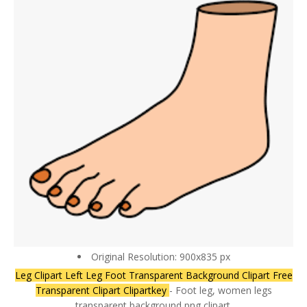
Original Resolution: 900x835 px
Leg Clipart Left Leg Foot Transparent Background Clipart Free
Transparent Clipart Clipartkey
- Foot leg, women legs
transparent background png clipart.