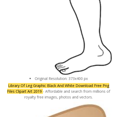
Original Resolution: 373x400 px
Library Of Leg Graphic Black And White Download Free Png
Files Clipart Art 2019
- Affordable and search from millions of
royalty free images, photos and vectors.