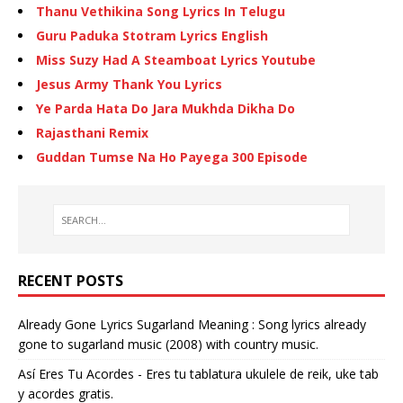
Thanu Vethikina Song Lyrics In Telugu
Guru Paduka Stotram Lyrics English
Miss Suzy Had A Steamboat Lyrics Youtube
Jesus Army Thank You Lyrics
Ye Parda Hata Do Jara Mukhda Dikha Do
Rajasthani Remix
Guddan Tumse Na Ho Payega 300 Episode
RECENT POSTS
Already Gone Lyrics Sugarland Meaning : Song lyrics already
gone to sugarland music (2008) with country music.
Así Eres Tu Acordes - Eres tu tablatura ukulele de reik, uke tab
y acordes gratis.