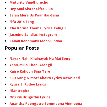
Maturity Vandhuruchu
Hey Soul Sister Cifra Club
Sajan Mera Us Paar Hai Gana
Fifa 2014 Song
The Karma Theme Lyrics Telugu
Jasmine Sandlas Instagram
Keladi Kannmanii Mannil Indha
Popular Posts
Nayak Nahi Khalnayak Hu Mai Song
Yaarumilla Thani Arangil
Kaise Kahoon Bina Tere
Suit Song Nimrat Khaira Lyrics Download
Kyuss El Rodeo Lyrics
Filantropics
Oru Kili Uruguthu Lyrics
Anantha Poongatre Semmeena Vinmeena