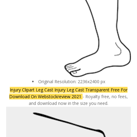
Original Resolution: 2236x2400 px
Injury Clipart Leg Cast Injury Leg Cast Transparent Free For
Download On Webstockreview 2021
- Royalty free, no fees,
and download now in the size you need.