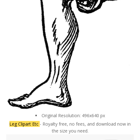
Original Resolution: 496x640 px
Leg Clipart Etc
- Royalty free, no fees, and download now in
the size you need.