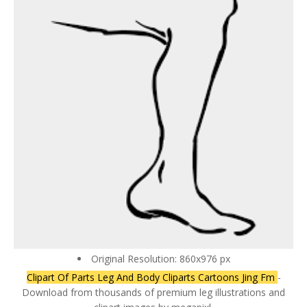
Original Resolution: 860x976 px
Clipart Of Parts Leg And Body Cliparts Cartoons Jing Fm
-
Download from thousands of premium leg illustrations and