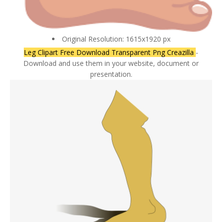
Original Resolution: 1615x1920 px
Leg Clipart Free Download Transparent Png Creazilla
-
Download and use them in your website, document or
presentation.