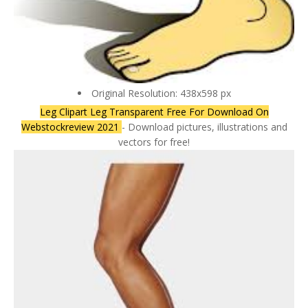
Original Resolution: 438x598 px
Leg Clipart Leg Transparent Free For Download On
Webstockreview 2021
- Download pictures, illustrations and
vectors for free!