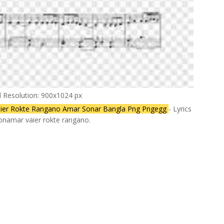
l Resolution: 900x1024 px
ier Rokte Rangano Amar Sonar Bangla Png Pngegg
- Lyrics
ionamar vaier rokte rangano.