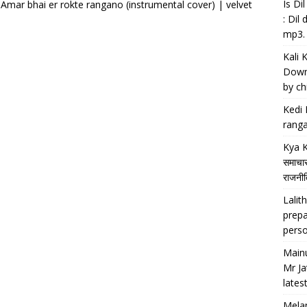
Is D
 Amar bhai er rokte rangano (instrumental cover) | velvet
: Dil
mp3.
Kali 
Downl
by chi
Kedi 
ranga
Kya K
समाचार
राजनीति
Lalith
prepa
perso
Main
Mr Ja
lates
Melan