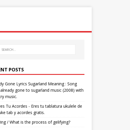
ENT POSTS
dy Gone Lyrics Sugarland Meaning : Song
s already gone to sugarland music (2008) with
ry music.
res Tu Acordes - Eres tu tablatura ukulele de
 uke tab y acordes gratis.
ying / What is the process of gelifying?