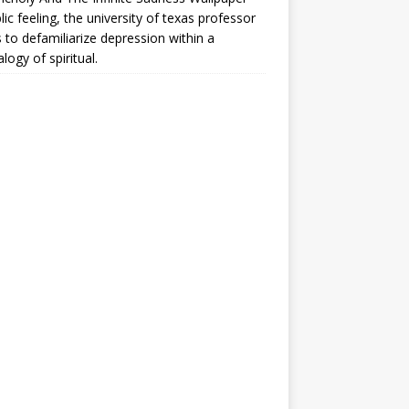
lic feeling, the university of texas professor
 to defamiliarize depression within a
logy of spiritual.