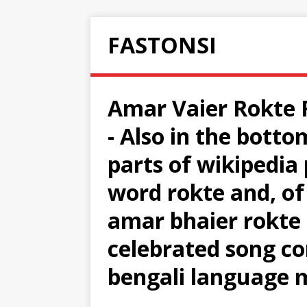
FASTONSI
Amar Vaier Rokte R
- Also in the botto
parts of wikipedia 
word rokte and, of 
amar bhaier rokte 
celebrated song 
bengali language