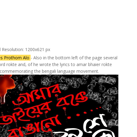
l Resolution: 1200x621 px
es Prothom Alo
- Also in the bottom left of the page several
rd rokte and, of he wrote the lyrics to amar bhaier rokte
g commemorating the bengali language movement.