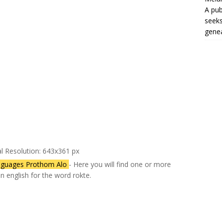
A pub
seeks
genea
al Resolution: 643x361 px
nguages Prothom Alo
- Here you will find one or more
in english for the word rokte.