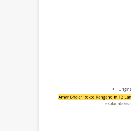
Origin
Amar Bhaier Rokte Rangano In 12 La
explanations 