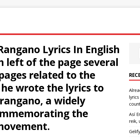
angano Lyrics In English
m left of the page several
pages related to the
REC
he wrote the lyrics to
Alrea
rangano, a widely
lyric
count
commemorating the
Así E
reik,
 movement.
Gelif