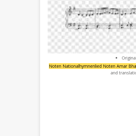
Origina
Noten Nationalhymnenlied Noten Amar Bha
and translat