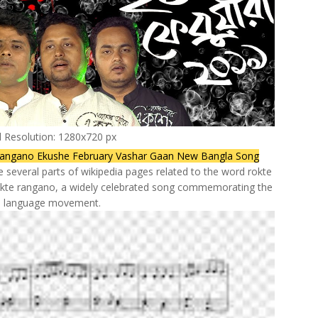
l Resolution: 1280x720 px
e Rangano Ekushe February Vashar Gaan New Bangla Song
ge several parts of wikipedia pages related to the word rokte
 rokte rangano, a widely celebrated song commemorating the
i language movement.