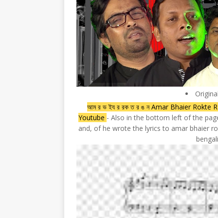
Origina
আম র ভ ইয র রক ত র ঙ ন Amar Bhaier Rokt
Youtube
- Also in the bottom left of the pa
and, of he wrote the lyrics to amar bhaier
bengal