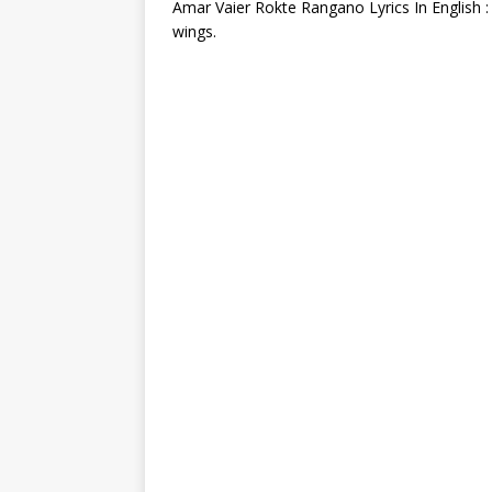
Amar Vaier Rokte Rangano Lyrics In English :
wings.