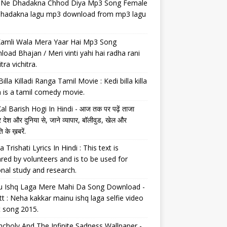
il Ne Dhadakna Chhod Diya Mp3 Song Female
 dhadakna lagu mp3 download from mp3 lagu
Kamli Wala Mera Yaar Hai Mp3 Song
oad Bhajan / Meri vinti yahi hai radha rani
tra vichitra.
Billa Killadi Ranga Tamil Movie : Kedi billa killa
 is a tamil comedy movie.
al Barish Hogi In Hindi - आज तक पर पढ़ें ताजा
 देश और दुनिया से, जाने व्यापार, बॉलीवुड, खेल और
 के ख़बरें.
a Trishati Lyrics In Hindi : This text is
red by volunteers and is to be used for
nal study and research.
u Ishq Laga Mere Mahi Da Song Download -
tt : Neha kakkar mainu ishq laga selfie video
t song 2015.
choly And The Infinite Sadness Wallpaper -