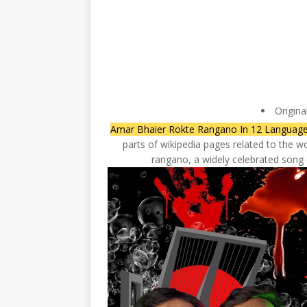
Origina
Amar Bhaier Rokte Rangano In 12 Languag
parts of wikipedia pages related to the wo
rangano, a widely celebrated son