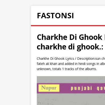
FASTONSI
Charkhe Di Ghook L
charkhe di ghook.:
Charkhe Di Ghook Lyrics / Description:sun ch
fateh ali khan and added in hindi songs in al
unknown, totals 1 tracks of the albums.