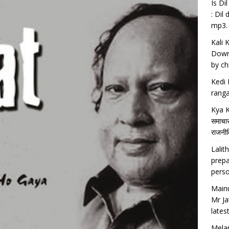
Is D
: Dil
mp3.
Kali 
Downl
by chi
Kedi 
ranga
Kya K
समाचार
राजनीति
Lalith
prepa
perso
Main
Mr Ja
lates
Melan