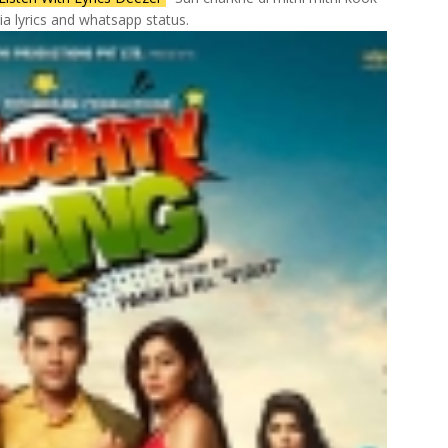
a lyrics and whatsapp status.