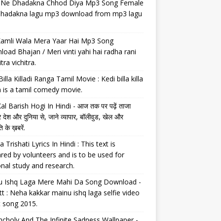
il Ne Dhadakna Chhod Diya Mp3 Song Female
 dhadakna lagu mp3 download from mp3 lagu
Kamli Wala Mera Yaar Hai Mp3 Song
oad Bhajan / Meri vinti yahi hai radha rani
tra vichitra.
Billa Killadi Ranga Tamil Movie : Kedi billa killa
 is a tamil comedy movie.
al Barish Hogi In Hindi - आज तक पर पढ़ें ताजा
 देश और दुनिया से, जाने व्यापार, बॉलीवुड, खेल और
 के ख़बरें.
a Trishati Lyrics In Hindi : This text is
red by volunteers and is to be used for
nal study and research.
u Ishq Laga Mere Mahi Da Song Download -
tt : Neha kakkar mainu ishq laga selfie video
t song 2015.
choly And The Infinite Sadness Wallpaper -