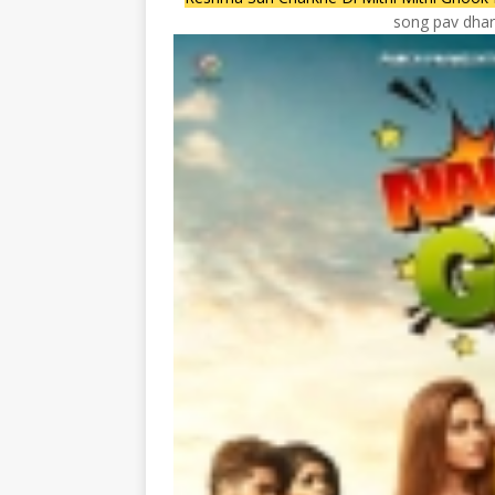
song pav dhari