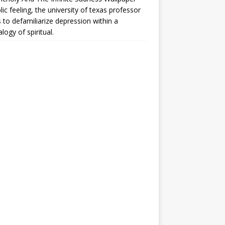
lic feeling, the university of texas professor
 to defamiliarize depression within a
logy of spiritual.