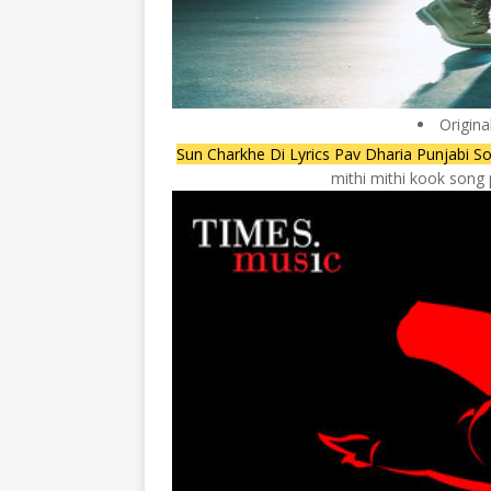
Origina
Sun Charkhe Di Lyrics Pav Dharia Punjabi So
mithi mithi kook song 