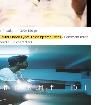
al Resolution: 320x180 px
i Mithi Ghook Lyrics Tekst Pjesme Lyrics
- Comment must
ceed 1000 characters.