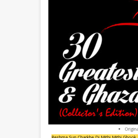
Origin
Reshma Sun Charkhe Di Mithi Mithi Ghook 