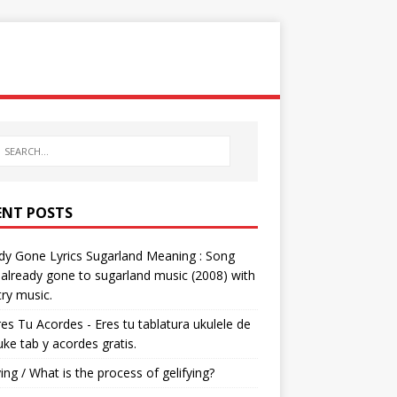
ENT POSTS
dy Gone Lyrics Sugarland Meaning : Song
s already gone to sugarland music (2008) with
ry music.
res Tu Acordes - Eres tu tablatura ukulele de
 uke tab y acordes gratis.
ying / What is the process of gelifying?