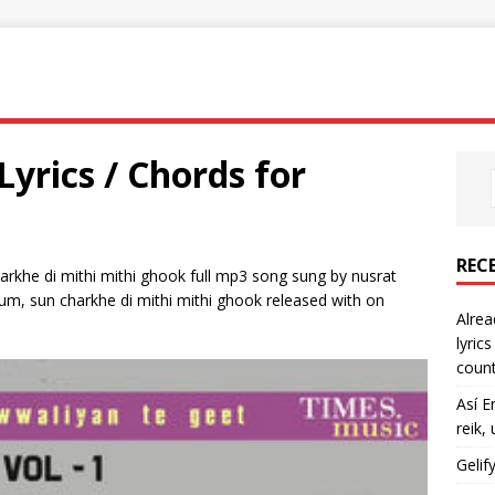
yrics / Chords for
REC
arkhe di mithi mithi ghook full mp3 song sung by nusrat
bum, sun charkhe di mithi mithi ghook released with on
Alrea
lyric
count
Así E
reik,
Gelif