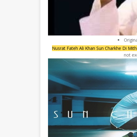
Origin
Nusrat Fateh Ali Khan Sun Charkhe Di Mith
not ex