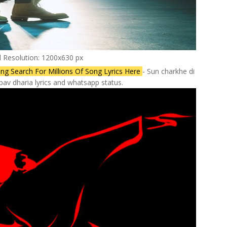
l Resolution: 1200x630 px
ng Search For Millions Of Song Lyrics Here
- Sun charkhe di
pav dharia lyrics and whatsapp status.