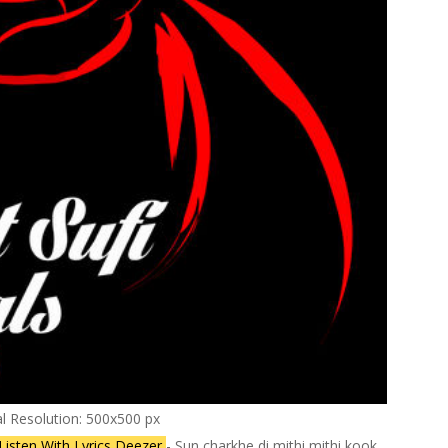
al Resolution: 500x500 px
Listen With Lyrics Deezer
- Sun charkhe di mithi mithi kook