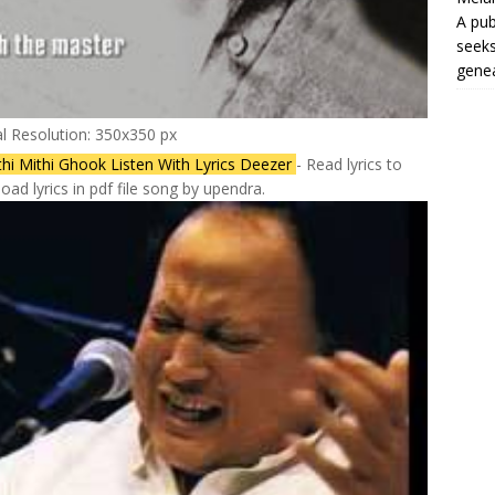
A pub
seeks
genea
al Resolution: 350x350 px
thi Mithi Ghook Listen With Lyrics Deezer
- Read lyrics to
ad lyrics in pdf file song by upendra.