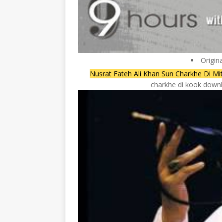
Origin
Nusrat Fateh Ali Khan Sun Charkhe Di Mi
charkhe di kook downlo