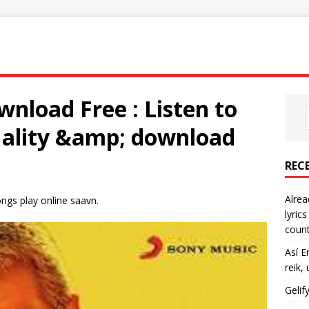
nload Free : Listen to
quality &amp; download
REC
Alrea
gs play online saavn.
lyric
count
Así E
reik,
Gelif