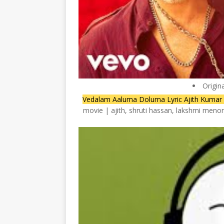
Origin
Vedalam Aaluma Doluma Lyric Ajith Kumar 
movie | ajith, shruti hassan, lakshmi meno