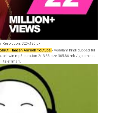
al Resolution: 320x180 px
Shruti Haasan Anirudh Youtube
- Vedalam hindi dubbed full
n, ashwin mp3 duration 2:13:38 size 305.86 mb / goldmines
telefilms 1.