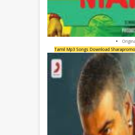
Origin
Tamil Mp3 Songs Download Sharapromo