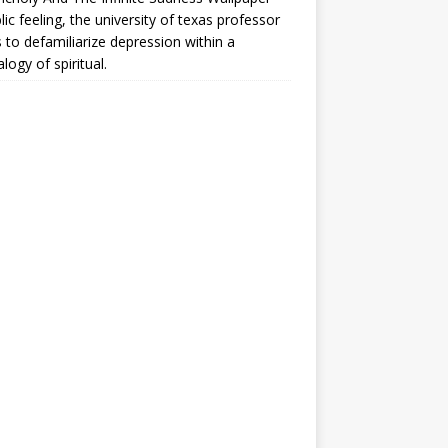
lic feeling, the university of texas professor
 to defamiliarize depression within a
logy of spiritual.