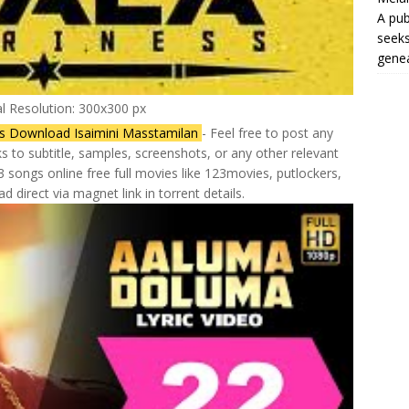
A pub
seeks
genea
al Resolution: 300x300 px
gs Download Isaimini Masstamilan
- Feel free to post any
ks to subtitle, samples, screenshots, or any other relevant
 songs online free full movies like 123movies, putlockers,
d direct via magnet link in torrent details.