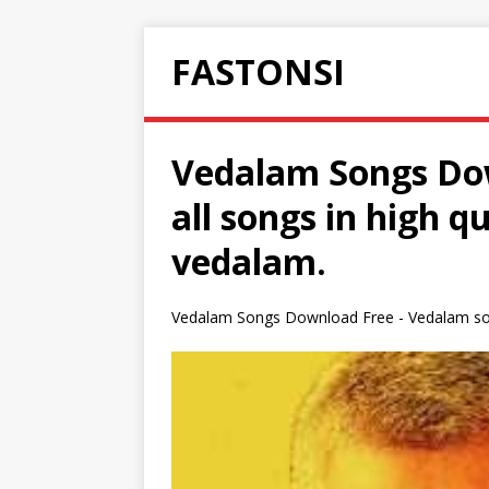
FASTONSI
Vedalam Songs Dow
all songs in high 
vedalam.
Vedalam Songs Download Free - Vedalam son