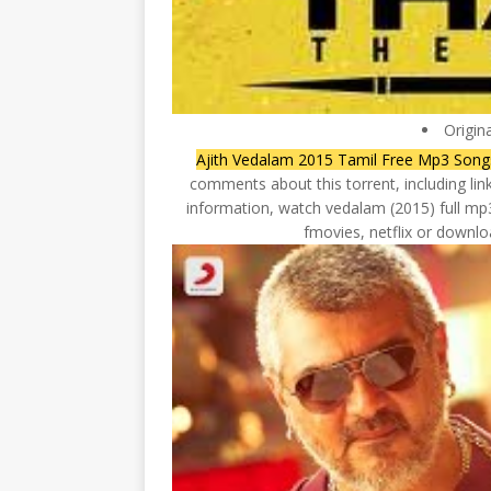
Origin
Ajith Vedalam 2015 Tamil Free Mp3 Son
comments about this torrent, including lin
information, watch vedalam (2015) full mp3
fmovies, netflix or downloa