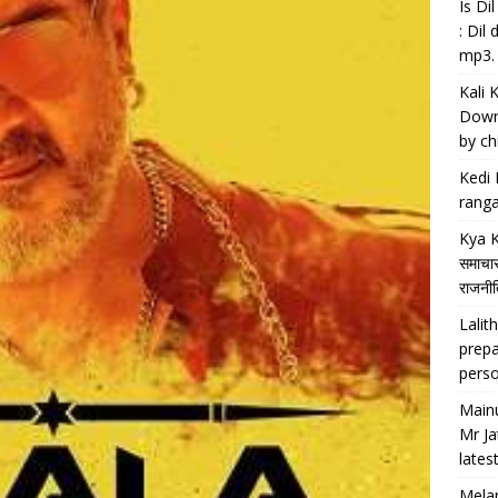
Is D
: Dil
mp3.
Kali 
Downl
by chi
Kedi 
ranga
Kya K
समाचार
राजनीति
Lalith
prepa
perso
Main
Mr Ja
lates
Melan