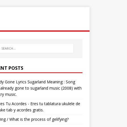
ENT POSTS
dy Gone Lyrics Sugarland Meaning : Song
s already gone to sugarland music (2008) with
ry music.
res Tu Acordes - Eres tu tablatura ukulele de
 uke tab y acordes gratis.
ying / What is the process of gelifying?