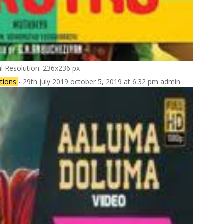
al Resolution: 236x236 px
tions
- 29th july 2019 october 5, 2019 at 6:32 pm admin.