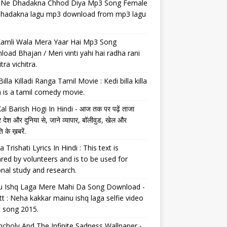
il Ne Dhadakna Chhod Diya Mp3 Song Female
 dhadakna lagu mp3 download from mp3 lagu
Kamli Wala Mera Yaar Hai Mp3 Song
oad Bhajan / Meri vinti yahi hai radha rani
tra vichitra.
Billa Killadi Ranga Tamil Movie : Kedi billa killa
 is a tamil comedy movie.
al Barish Hogi In Hindi - आज तक पर पढ़ें ताजा
 देश और दुनिया से, जाने व्यापार, बॉलीवुड, खेल और
 के ख़बरें.
a Trishati Lyrics In Hindi : This text is
red by volunteers and is to be used for
nal study and research.
u Ishq Laga Mere Mahi Da Song Download -
tt : Neha kakkar mainu ishq laga selfie video
t song 2015.
choly And The Infinite Sadness Wallpaper -