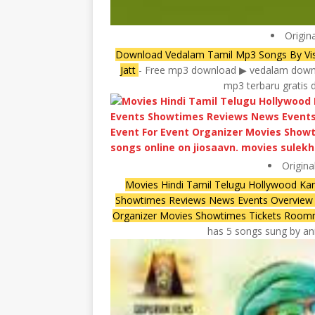
Origin
Download Vedalam Tamil Mp3 Songs By Vis
Jatt
- Free mp3 download ▶ vedalam downl
mp3 terbaru gratis 
Origina
Movies Hindi Tamil Telugu Hollywood Ka
Showtimes Reviews News Events Overview U
Organizer Movies Showtimes Tickets Roo
has 5 songs sung by anir