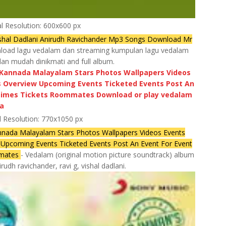
al Resolution: 600x600 px
hal Dadlani Anirudh Ravichander Mp3 Songs Download Mr
oad lagu vedalam dan streaming kumpulan lagu vedalam
dan mudah dinikmati and full album.
l Resolution: 770x1050 px
nnada Malayalam Stars Photos Wallpapers Videos Events
pcoming Events Ticketed Events Post An Event For Event
mmates
- Vedalam (original motion picture soundtrack) album
udh ravichander, ravi g, vishal dadlani.