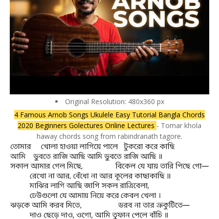
Original Resolution: 480x360 px
4 Famous Arnob Songs Ukulele Easy Tutorial Bangla Chords
2020 Beginners Golectures Online Lectures
- Tomar khola
haway chords song from rabindranath tagore.