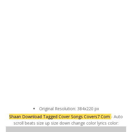
Original Resolution: 384x220 px
Shaan Download Tagged Cover Songs Covers7 Com
- Auto
scroll beats size up size down change color lyrics color: