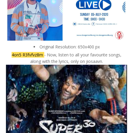
Original Resolution: 650x400 px
4on5 R3fvfvz8m
- Now, listen to all your favourite songs,
along with the lyrics, only on jiosaavn.