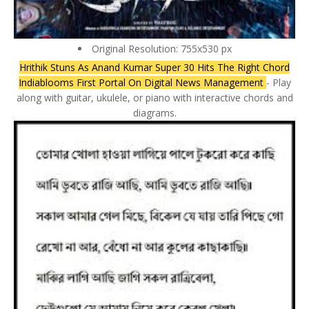
Original Resolution: 755x530 px
Hrithik Stuns As Anand Kumar Super 30 Hits The Right Chord
Indiablooms First Portal On Digital News Management
- Play
along with guitar, ukulele, or piano with interactive chords and
diagrams.