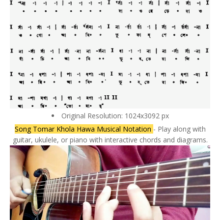
Original Resolution: 1024x3092 px
Song Tomar Khola Hawa Musical Notation
- Play along with
guitar, ukulele, or piano with interactive chords and diagrams.