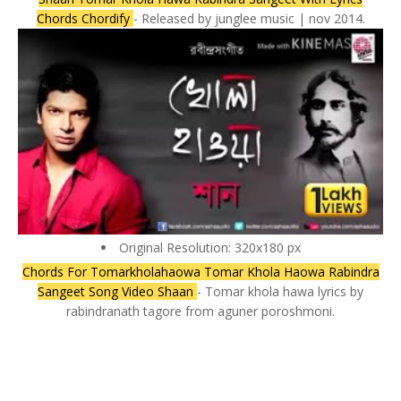
Chords Chordify
- Released by junglee music | nov 2014.
Original Resolution: 320x180 px
Chords For Tomarkholahaowa Tomar Khola Haowa Rabindra
Sangeet Song Video Shaan
- Tomar khola hawa lyrics by
rabindranath tagore from aguner poroshmoni.