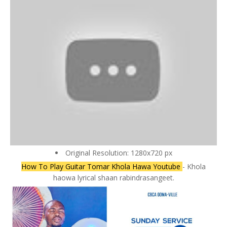
Original Resolution: 1280x720 px
How To Play Guitar Tomar Khola Hawa Youtube
- Khola
haowa lyrical shaan rabindrasangeet.