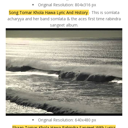
Original Resolution: 804x316 px
Song Tomar Khola Hawa Lyric And History
- This is somlata
acharyya and her band somlata & the aces first time rabindra
sangeet album.
Original Resolution: 640x480 px
Shaan Tomar Khola Hawa Rabindra Sangeet With Lyrics