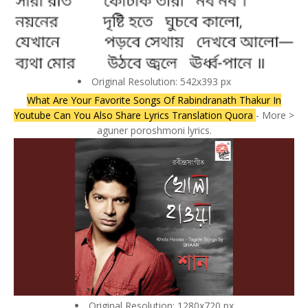
Original Resolution: 542x393 px
What Are Your Favorite Songs Of Rabindranath Thakur In
Youtube Can You Also Share Lyrics Translation Quora
- More >
aguner poroshmoni lyrics.
Original Resolution: 1280x720 px