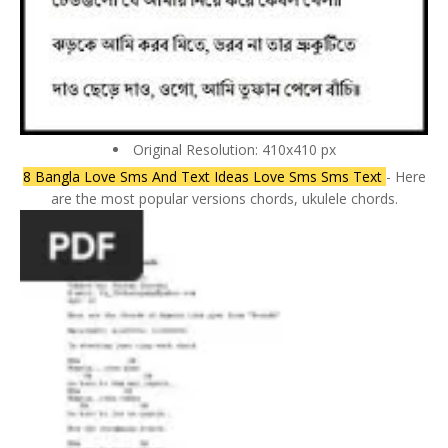
Original Resolution: 410x410 px
8 Bangla Love Sms And Text Ideas Love Sms Sms Text
- Here
are the most popular versions chords, ukulele chords.