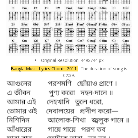
Original Resolution: 449x744 px
Bangla Music Lyrics Chords 2011
- The duration of song is
02:39.