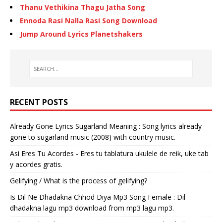
Thanu Vethikina Thagu Jatha Song
Ennoda Rasi Nalla Rasi Song Download
Jump Around Lyrics Planetshakers
RECENT POSTS
Already Gone Lyrics Sugarland Meaning : Song lyrics already
gone to sugarland music (2008) with country music.
Así Eres Tu Acordes - Eres tu tablatura ukulele de reik, uke tab
y acordes gratis.
Gelifying / What is the process of gelifying?
Is Dil Ne Dhadakna Chhod Diya Mp3 Song Female : Dil
dhadakna lagu mp3 download from mp3 lagu mp3.