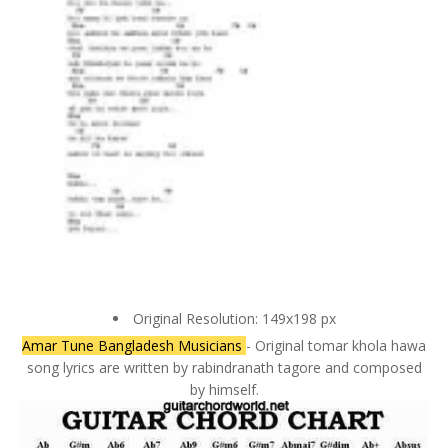
Original Resolution: 149x198 px
Amar Tune Bangladesh Musicians
- Original tomar khola hawa
song lyrics are written by rabindranath tagore and composed
by himself.