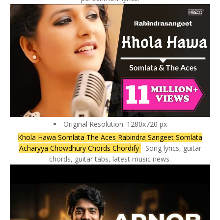
Original Resolution: 1280x720 px
Khola Hawa Somlata The Aces Rabindra Sangeet Somlata
Acharyya Chowdhury Chords Chordify
- Song lyrics, guitar
chords, guitar tabs, latest music news.