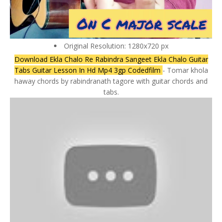
Original Resolution: 1280x720 px
Download Ekla Chalo Re Rabindra Sangeet Ekla Chalo Guitar
Tabs Guitar Lesson In Hd Mp4 3gp Codedfilm
- Tomar khola
haway chords by rabindranath tagore with guitar chords and
tabs.