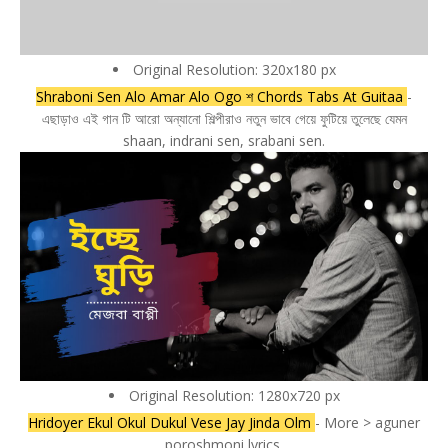
Original Resolution: 320x180 px
Shraboni Sen Alo Amar Alo Ogo শ Chords Tabs At Guitaa
-
এছাড়াও এই গান টি আরো অন্যানো শিল্পীরাও নতুন ভাবে গেয়ে ফুটিয়ে তুলেছে যেমন
shaan, indrani sen, srabani sen.
Original Resolution: 1280x720 px
Hridoyer Ekul Okul Dukul Vese Jay Jinda Olm
- More > aguner
poroshmoni lyrics.