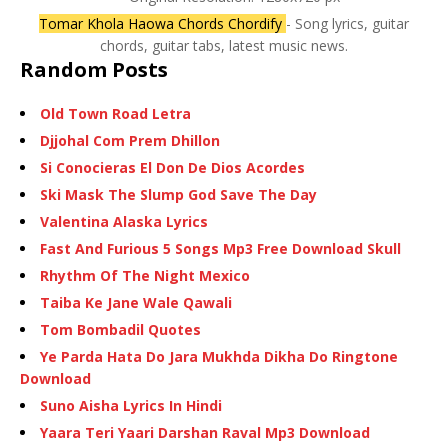
Tomar Khola Haowa Chords Chordify
- Song lyrics, guitar
chords, guitar tabs, latest music news.
Random Posts
Old Town Road Letra
Djjohal Com Prem Dhillon
Si Conocieras El Don De Dios Acordes
Ski Mask The Slump God Save The Day
Valentina Alaska Lyrics
Fast And Furious 5 Songs Mp3 Free Download Skull
Rhythm Of The Night Mexico
Taiba Ke Jane Wale Qawali
Tom Bombadil Quotes
Ye Parda Hata Do Jara Mukhda Dikha Do Ringtone
Download
Suno Aisha Lyrics In Hindi
Yaara Teri Yaari Darshan Raval Mp3 Download