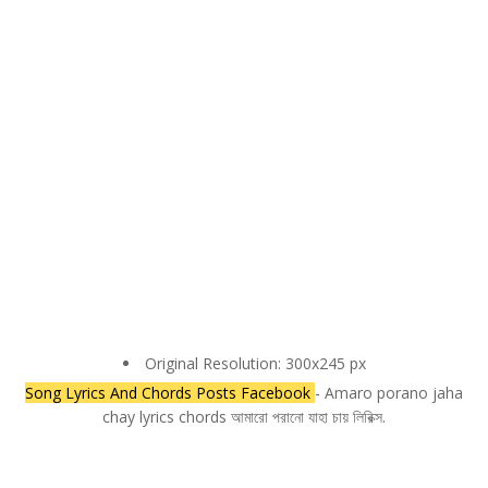
Original Resolution: 300x245 px
Song Lyrics And Chords Posts Facebook
- Amaro porano jaha
chay lyrics chords আমারো পরানো যাহা চায় লিরিক্স.