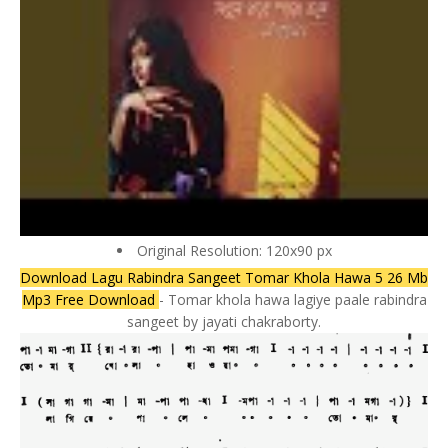
Original Resolution: 120x90 px
Download Lagu Rabindra Sangeet Tomar Khola Hawa 5 26 Mb
Mp3 Free Download
- Tomar khola hawa lagiye paale rabindra
sangeet by jayati chakraborty.