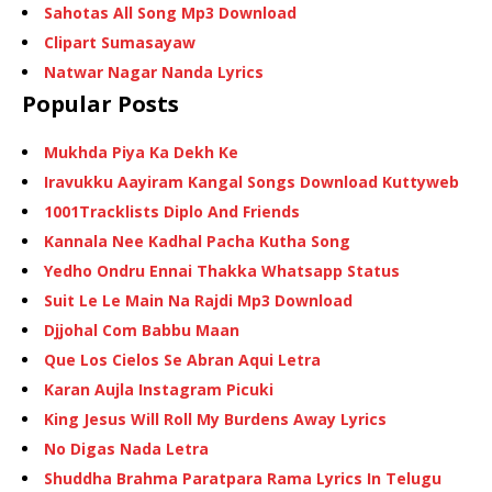
Sahotas All Song Mp3 Download
Clipart Sumasayaw
Natwar Nagar Nanda Lyrics
Popular Posts
Mukhda Piya Ka Dekh Ke
Iravukku Aayiram Kangal Songs Download Kuttyweb
1001Tracklists Diplo And Friends
Kannala Nee Kadhal Pacha Kutha Song
Yedho Ondru Ennai Thakka Whatsapp Status
Suit Le Le Main Na Rajdi Mp3 Download
Djjohal Com Babbu Maan
Que Los Cielos Se Abran Aqui Letra
Karan Aujla Instagram Picuki
King Jesus Will Roll My Burdens Away Lyrics
No Digas Nada Letra
Shuddha Brahma Paratpara Rama Lyrics In Telugu