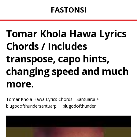
FASTONSI
Tomar Khola Hawa Lyrics
Chords / Includes
transpose, capo hints,
changing speed and much
more.
Tomar Khola Hawa Lyrics Chords - Santuarpi +
blugodofthundersantuarpi + blugodofthunder.