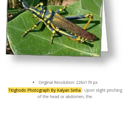
Original Resolution: 226x170 px
Titighodo Photograph By Kalyan Sinha
- Upon slight pinching
of the head or abdomen, the.