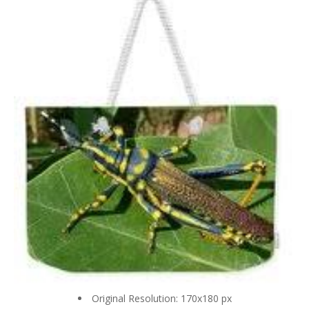
Original Resolution: 170x180 px