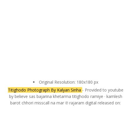
Original Resolution: 180x180 px
Titighodo Photograph By Kalyan Sinha
- Provided to youtube
by believe sas bajarina khetarma titighodo ramiye · kamlesh
barot chhori misscall na mar ℗ rajaram digital released on: