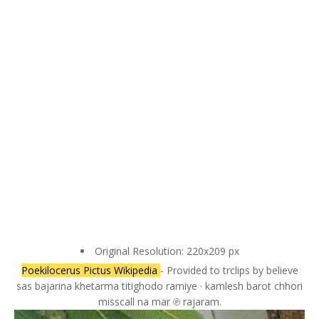
Original Resolution: 220x209 px
Poekilocerus Pictus Wikipedia
- Provided to trclips by believe
sas bajarina khetarma titighodo ramiye · kamlesh barot chhori
misscall na mar ℗ rajaram.