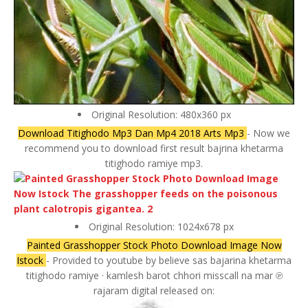
Original Resolution: 480x360 px
Download Titighodo Mp3 Dan Mp4 2018 Arts Mp3
- Now we
recommend you to download first result bajrina khetarma
titighodo ramiye mp3.
Original Resolution: 1024x678 px
Painted Grasshopper Stock Photo Download Image Now
Istock
- Provided to youtube by believe sas bajarina khetarma
titighodo ramiye · kamlesh barot chhori misscall na mar ℗
rajaram digital released on: