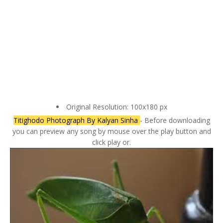
Original Resolution: 100x180 px
Titighodo Photograph By Kalyan Sinha
- Before downloading
you can preview any song by mouse over the play button and
click play or.