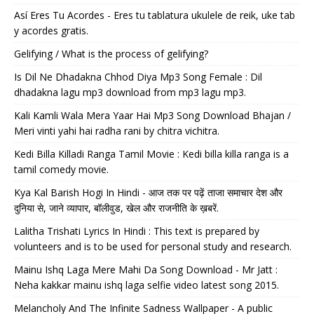
Así Eres Tu Acordes - Eres tu tablatura ukulele de reik, uke tab
y acordes gratis.
Gelifying / What is the process of gelifying?
Is Dil Ne Dhadakna Chhod Diya Mp3 Song Female : Dil
dhadakna lagu mp3 download from mp3 lagu mp3.
Kali Kamli Wala Mera Yaar Hai Mp3 Song Download Bhajan /
Meri vinti yahi hai radha rani by chitra vichitra.
Kedi Billa Killadi Ranga Tamil Movie : Kedi billa killa ranga is a
tamil comedy movie.
Kya Kal Barish Hogi In Hindi - आज तक पर पढ़ें ताजा समाचार देश और
दुनिया से, जाने व्यापार, बॉलीवुड, खेल और राजनीति के ख़बरें.
Lalitha Trishati Lyrics In Hindi : This text is prepared by
volunteers and is to be used for personal study and research.
Mainu Ishq Laga Mere Mahi Da Song Download - Mr Jatt :
Neha kakkar mainu ishq laga selfie video latest song 2015.
Melancholy And The Infinite Sadness Wallpaper - A public