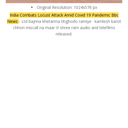
Original Resolution: 1024x576 px
India Combats Locust Attack Amid Covid 19 Pandemic Bbc
News
- Ltd bajrina khetarma titighodo ramiye · kamlesh barot
chhori miscall na maar ℗ shree ram audio and telefilms
released.