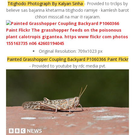
Titighodo Photograph By Kalyan Sinha
- Provided to trclips by
believe sas bajarina khetarma titighodo ramiye · kamlesh barot
chhori misscall na mar ℗ rajaram.
Original Resolution: 709x1023 px
Painted Grasshopper Coupling Backyard P1060366 Paint Flickr
- Provided to youtube by rdc media pvt.