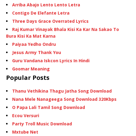
Arriba Abajo Lento Lento Letra
Contigo De Elefante Letra
Three Days Grace Overrated Lyrics
Raj Kumar Vinayak Bhala Kisi Ka Kar Na Sakao To
Bura Kisi Ka Mat Karna
Paiyaa Yedho Ondru
Jesus Army Thank You
Guru Vandana Iskcon Lyrics In Hindi
Goomar Meaning
Popular Posts
Thanu Vethikina Thagu Jatha Song Download
Nana Mele Nanageega Song Download 320Kbps
O Papa Lali Tamil Song Download
Ecou Versuri
Party Troll Music Download
Mxtube Net