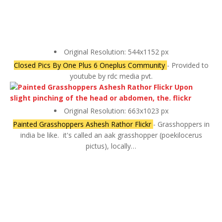
Original Resolution: 544x1152 px
Closed Pics By One Plus 6 Oneplus Community
- Provided to
youtube by rdc media pvt.
Original Resolution: 663x1023 px
Painted Grasshoppers Ashesh Rathor Flickr
- Grasshoppers in
india be like.⁣ ⁣ it's called an aak grasshopper (poekilocerus
pictus), locally…