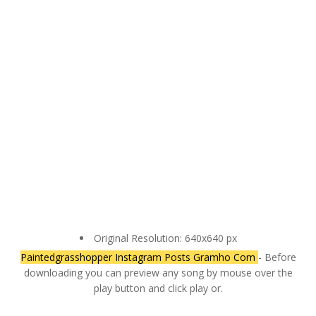
Original Resolution: 640x640 px
Paintedgrasshopper Instagram Posts Gramho Com
- Before
downloading you can preview any song by mouse over the
play button and click play or.