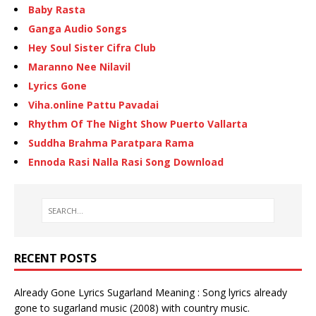
Baby Rasta
Ganga Audio Songs
Hey Soul Sister Cifra Club
Maranno Nee Nilavil
Lyrics Gone
Viha.online Pattu Pavadai
Rhythm Of The Night Show Puerto Vallarta
Suddha Brahma Paratpara Rama
Ennoda Rasi Nalla Rasi Song Download
RECENT POSTS
Already Gone Lyrics Sugarland Meaning : Song lyrics already
gone to sugarland music (2008) with country music.