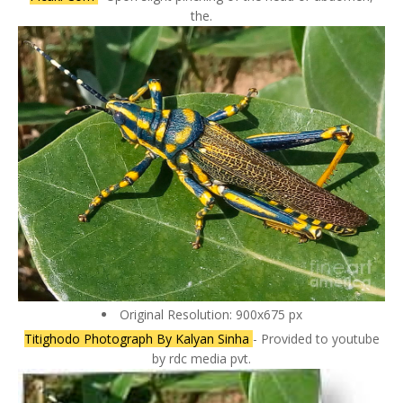
the.
Original Resolution: 900x675 px
Titighodo Photograph By Kalyan Sinha
- Provided to youtube
by rdc media pvt.