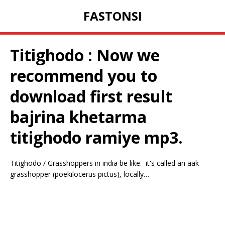
FASTONSI
Titighodo : Now we
recommend you to
download first result
bajrina khetarma
titighodo ramiye mp3.
Titighodo / Grasshoppers in india be like.⁣ ⁣ it's called an aak
grasshopper (poekilocerus pictus), locally…