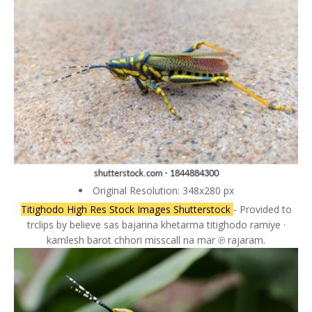
Original Resolution: 348x280 px
Titighodo High Res Stock Images Shutterstock
- Provided to
trclips by believe sas bajarina khetarma titighodo ramiye ·
kamlesh barot chhori misscall na mar ℗ rajaram.