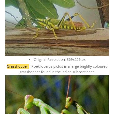
Original Resolution: 369x209 px
Grasshopper
- Poekilocerus pictus is a large brightly coloured
grasshopper found in the indian subcontinent.