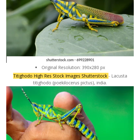
Original Resolution: 390x280 px
Titighodo High Res Stock Images Shutterstock
- Lacusta
titighodo (poekilocerus pictus), india.