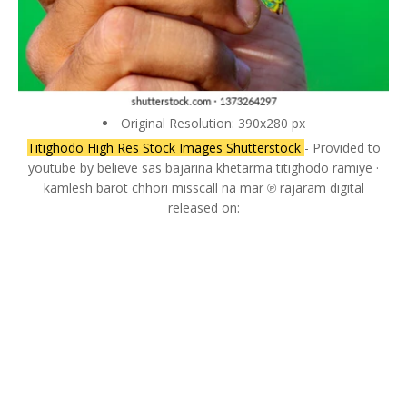
Original Resolution: 390x280 px
Titighodo High Res Stock Images Shutterstock
- Provided to
youtube by believe sas bajarina khetarma titighodo ramiye ·
kamlesh barot chhori misscall na mar ℗ rajaram digital
released on: