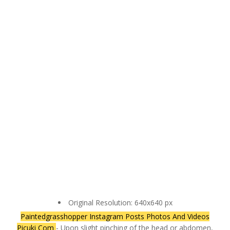
Original Resolution: 640x640 px
Paintedgrasshopper Instagram Posts Photos And Videos
Picuki Com
- Upon slight pinching of the head or abdomen,