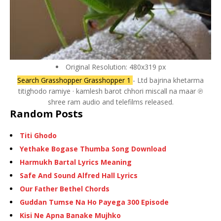
Original Resolution: 480x319 px
Search Grasshopper Grasshopper 1
- Ltd bajrina khetarma
titighodo ramiye · kamlesh barot chhori miscall na maar ℗
shree ram audio and telefilms released.
Random Posts
Titi Ghodo
Yethake Bogase Thumba Song Download
Harmukh Bartal Lyrics Meaning
Safe And Sound Alfred Hall Lyrics
Our Father Bethel Chords
Guddan Tumse Na Ho Payega 300 Episode
Kisi Ne Apna Banake Mujhko