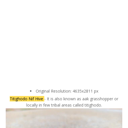
Original Resolution: 4635x2811 px
Titighodo Nif Hive
- It is also known as aak grasshopper or
locally in few tribal areas called titighodo.