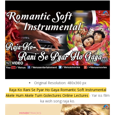
Original Resolution: 480x360 px
Raja Ko Rani Se Pyar Ho Gaya Romantic Soft Instrumental
Akele Hum Akele Tum Golectures Online Lectures
- Yar iss film
ka woh song raja ko.