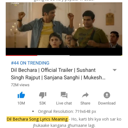
Original Resolution: 719x648 px
Dil Bechara Song Lyrics Meaning
- Ho, karti bhi kya voh sar ko
jhukaake kangana ghumaane lagi.