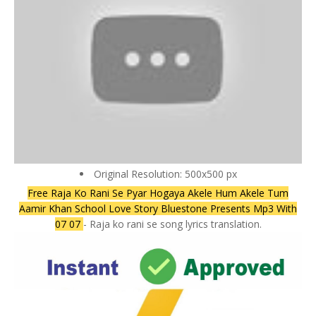
Original Resolution: 500x500 px
Free Raja Ko Rani Se Pyar Hogaya Akele Hum Akele Tum
Aamir Khan School Love Story Bluestone Presents Mp3 With
07 07
- Raja ko rani se song lyrics translation.