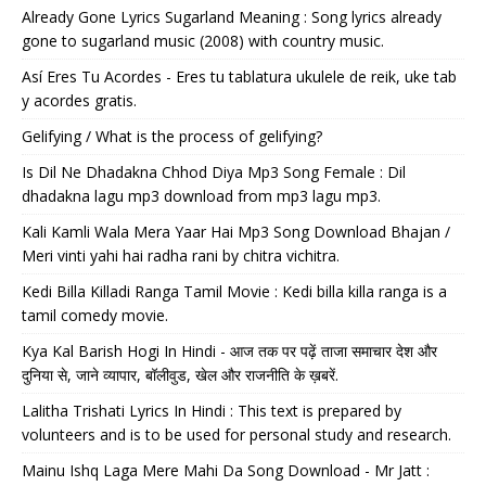
Already Gone Lyrics Sugarland Meaning : Song lyrics already
gone to sugarland music (2008) with country music.
Así Eres Tu Acordes - Eres tu tablatura ukulele de reik, uke tab
y acordes gratis.
Gelifying / What is the process of gelifying?
Is Dil Ne Dhadakna Chhod Diya Mp3 Song Female : Dil
dhadakna lagu mp3 download from mp3 lagu mp3.
Kali Kamli Wala Mera Yaar Hai Mp3 Song Download Bhajan /
Meri vinti yahi hai radha rani by chitra vichitra.
Kedi Billa Killadi Ranga Tamil Movie : Kedi billa killa ranga is a
tamil comedy movie.
Kya Kal Barish Hogi In Hindi - आज तक पर पढ़ें ताजा समाचार देश और
दुनिया से, जाने व्यापार, बॉलीवुड, खेल और राजनीति के ख़बरें.
Lalitha Trishati Lyrics In Hindi : This text is prepared by
volunteers and is to be used for personal study and research.
Mainu Ishq Laga Mere Mahi Da Song Download - Mr Jatt :