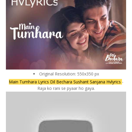
Original Resolution: 550x350 px
Main Tumhara Lyrics Dil Bechara Sushant Sanjana Hvlyrics
-
Raja ko rani se pyaar ho gaya.