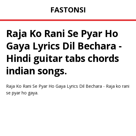
FASTONSI
Raja Ko Rani Se Pyar Ho
Gaya Lyrics Dil Bechara -
Hindi guitar tabs chords
indian songs.
Raja Ko Rani Se Pyar Ho Gaya Lyrics Dil Bechara - Raja ko rani
se pyar ho gaya.