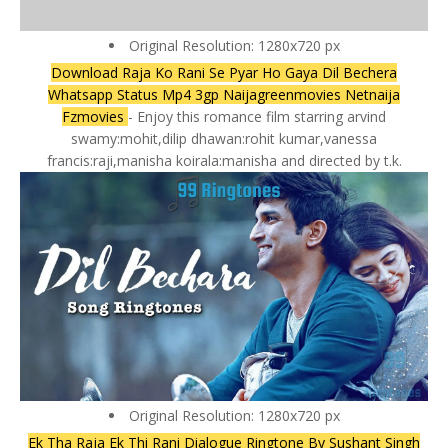
Original Resolution: 1280x720 px
Download Raja Ko Rani Se Pyar Ho Gaya Dil Bechera
Whatsapp Status Mp4 3gp Naijagreenmovies Netnaija
Fzmovies
- Enjoy this romance film starring arvind
swamy:mohit,dilip dhawan:rohit kumar,vanessa
francis:raji,manisha koirala:manisha and directed by t.k.
Original Resolution: 1280x720 px
Ek Tha Raja Ek Thi Rani Dialogue Ringtone By Sushant Singh