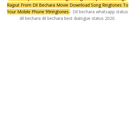
Rajput From Dil Bechara Movie Download Song Ringtones To
Your Mobile Phone 99ringtones
- Dil bechara whatsapp status
dil bechara dil bechara best dialogue status 2020.