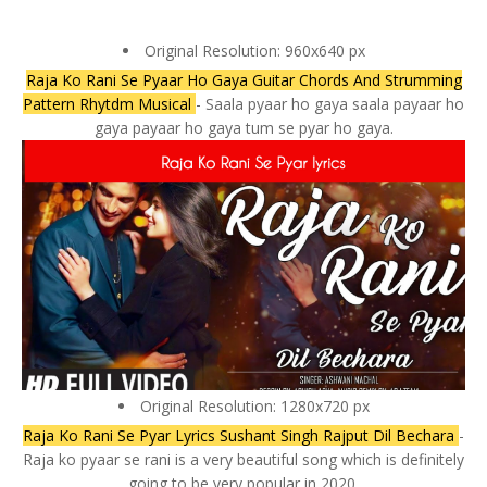
Original Resolution: 960x640 px
Raja Ko Rani Se Pyaar Ho Gaya Guitar Chords And Strumming
Pattern Rhytdm Musical
- Saala pyaar ho gaya saala payaar ho
gaya payaar ho gaya tum se pyar ho gaya.
Original Resolution: 1280x720 px
Raja Ko Rani Se Pyar Lyrics Sushant Singh Rajput Dil Bechara
-
Raja ko pyaar se rani is a very beautiful song which is definitely
going to be very popular in 2020.