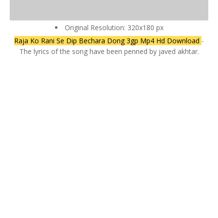
Original Resolution: 320x180 px
Raja Ko Rani Se Dip Bechara Dong 3gp Mp4 Hd Download
-
The lyrics of the song have been penned by javed akhtar.