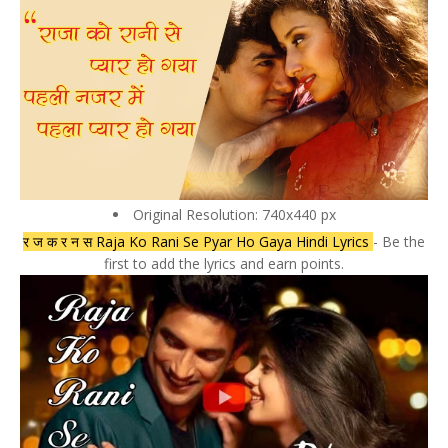
Original Resolution: 740x440 px
र ज क र न स Raja Ko Rani Se Pyar Ho Gaya Hindi Lyrics
- Be the
first to add the lyrics and earn points.