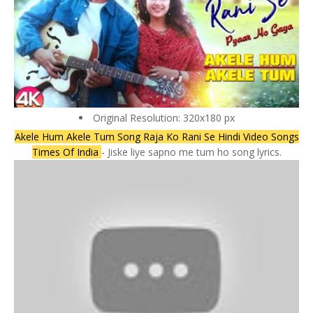
Original Resolution: 320x180 px
Akele Hum Akele Tum Song Raja Ko Rani Se Hindi Video Songs
Times Of India
- Jiske liye sapno me tum ho song lyrics.