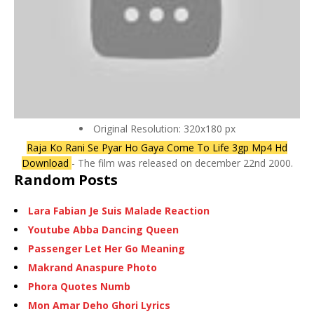
Original Resolution: 320x180 px
Raja Ko Rani Se Pyar Ho Gaya Come To Life 3gp Mp4 Hd
Download
- The film was released on december 22nd 2000.
Random Posts
Lara Fabian Je Suis Malade Reaction
Youtube Abba Dancing Queen
Passenger Let Her Go Meaning
Makrand Anaspure Photo
Phora Quotes Numb
Mon Amar Deho Ghori Lyrics