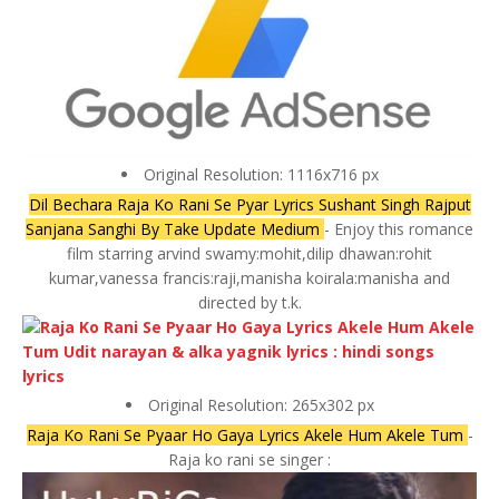
Original Resolution: 1116x716 px
Dil Bechara Raja Ko Rani Se Pyar Lyrics Sushant Singh Rajput
Sanjana Sanghi By Take Update Medium
- Enjoy this romance
film starring arvind swamy:mohit,dilip dhawan:rohit
kumar,vanessa francis:raji,manisha koirala:manisha and
directed by t.k.
Original Resolution: 265x302 px
Raja Ko Rani Se Pyaar Ho Gaya Lyrics Akele Hum Akele Tum
-
Raja ko rani se singer :