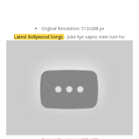
Original Resolution: 512x288 px
Latest Bollywood Songs
- Jiske liye sapno mein tum ho.