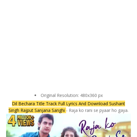
Original Resolution: 480x360 px
Dil Bechara Title Track Full Lyrics And Download Sushant
Singh Rajput Sanjana Sanghi
- Raja ko rani se pyaar ho gaya.