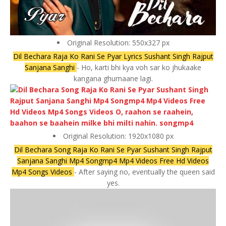
Original Resolution: 550x327 px
Dil Bechara Raja Ko Rani Se Pyar Lyrics Sushant Singh Rajput
Sanjana Sanghi
- Ho, karti bhi kya voh sar ko jhukaake
kangana ghumaane lagi.
Original Resolution: 1920x1080 px
Dil Bechara Song Raja Ko Rani Se Pyar Sushant Singh Rajput
Sanjana Sanghi Mp4 Songmp4 Mp4 Videos Free Hd Videos
Mp4 Songs Videos
- After saying no, eventually the queen said
yes.