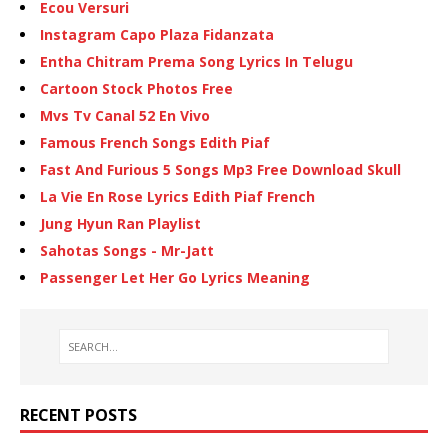
Ecou Versuri
Instagram Capo Plaza Fidanzata
Entha Chitram Prema Song Lyrics In Telugu
Cartoon Stock Photos Free
Mvs Tv Canal 52 En Vivo
Famous French Songs Edith Piaf
Fast And Furious 5 Songs Mp3 Free Download Skull
La Vie En Rose Lyrics Edith Piaf French
Jung Hyun Ran Playlist
Sahotas Songs - Mr-Jatt
Passenger Let Her Go Lyrics Meaning
RECENT POSTS