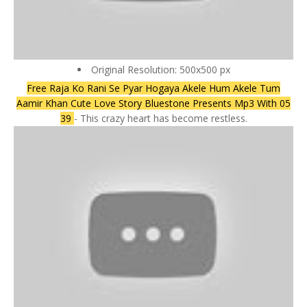
Original Resolution: 500x500 px
Free Raja Ko Rani Se Pyar Hogaya Akele Hum Akele Tum
Aamir Khan Cute Love Story Bluestone Presents Mp3 With 05
39
- This crazy heart has become restless.