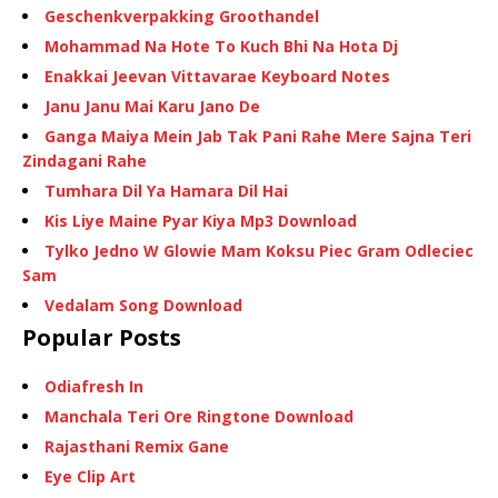
Geschenkverpakking Groothandel
Mohammad Na Hote To Kuch Bhi Na Hota Dj
Enakkai Jeevan Vittavarae Keyboard Notes
Janu Janu Mai Karu Jano De
Ganga Maiya Mein Jab Tak Pani Rahe Mere Sajna Teri
Zindagani Rahe
Tumhara Dil Ya Hamara Dil Hai
Kis Liye Maine Pyar Kiya Mp3 Download
Tylko Jedno W Glowie Mam Koksu Piec Gram Odleciec
Sam
Vedalam Song Download
Popular Posts
Odiafresh In
Manchala Teri Ore Ringtone Download
Rajasthani Remix Gane
Eye Clip Art