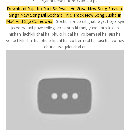
Original Resolution: 320x180 px
Download Raja Ko Rani Se Pyaar Ho Gaya New Song Sushant
Singh New Song Dil Bechara Title Track New Song Susha In
Mp4 And 3gp Codedwap
- Sochu mai to dil ghabraye, hoga kya
jo vo na mil paye milegi vo sapno ki rani, yaad karo koi to
nishani lachkili chal hai phulo ki dal hai vo bemisal hai aisi hai
vo lachkili chal hai phulo ki dal hai vo bemisal hai aisi hai vo hey
dhund use jaldi chal di.