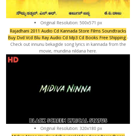
Original Resolution: 500x571 px
Rajadhani 2011 Audio Cd Kannada Store Films Soundtracks
Buy Dvd Vcd Blu Ray Audio Cd Mp3 Cd Books Free Shipping
-
Check out innunu bekagide song lyrics in kannada from the
movie, mundina nildana here.
Original Resolution: 320x180 px