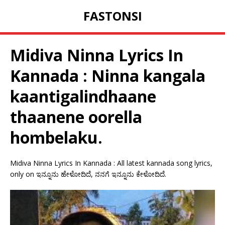
FASTONSI
Midiva Ninna Lyrics In
Kannada : Ninna kangala
kaantigalindhaane
thaanene oorella
hombelaku.
Midiva Ninna Lyrics In Kannada : All latest kannada song lyrics,
only on ಇನ್ನೂನು ಹೇಳೋದಿದೆ, ನನಗೆ ಇನ್ನೂನು ಕೇಳೋದಿದೆ.