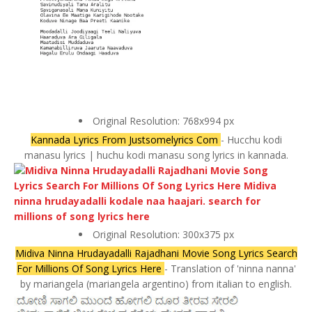
Original Resolution: 768x994 px
Kannada Lyrics From Justsomelyrics Com
- Hucchu kodi
manasu lyrics | huchu kodi manasu song lyrics in kannada.
Original Resolution: 300x375 px
Midiva Ninna Hrudayadalli Rajadhani Movie Song Lyrics Search
For Millions Of Song Lyrics Here
- Translation of 'ninna nanna'
by mariangela (mariangela argentino) from italian to english.