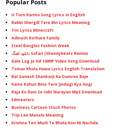
Popular Posts
U Turn Karma Song Lyrics In English
Rabbi Shergill Tere Bin Lyrics Meaning
Tnt Lyrics Minecraft
Adinath Kothare Family
Steel Banglez Fashion Week
دانلود اهنگ Safari (Skennybeatz Remix)
Gale Lag Ja Hd 1080P Video Song Download
Tomar Khola Hawa Lyrics English Translation
Bal Ganesh Shankarji Ka Damroo Baje
Kaise Kahun Bina Tere Jindagi Kya Hogi
Raja Ko Rani Se Udit Narayan Mp3 Download
Edmeaters
Business Cartoon Stock Photos
Trip Lee Manolo Meaning
Krishna Teri Murli Te Bhala Kon Ni Nachda