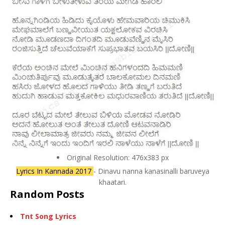
Original Resolution: 476x383 px
Lyrics In Kannada 2017
- Dinavu nanna kanasinalli baruveya
khaatari.
Random Posts
Tnt Song Lyrics