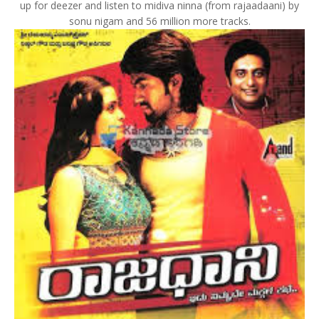
up for deezer and listen to midiva ninna (from rajaadaani) by
sonu nigam and 56 million more tracks.