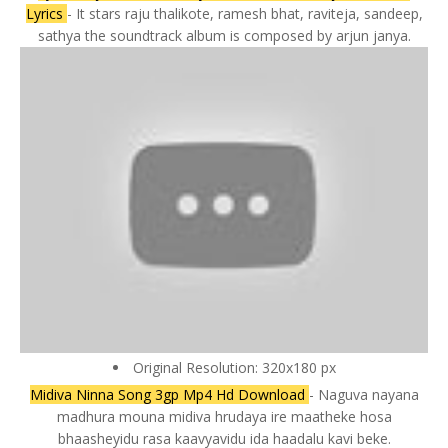
Lyrics
- It stars raju thalikote, ramesh bhat, raviteja, sandeep,
sathya the soundtrack album is composed by arjun janya.
Original Resolution: 320x180 px
Midiva Ninna Song 3gp Mp4 Hd Download
- Naguva nayana
madhura mouna midiva hrudaya ire maatheke hosa
bhaasheyidu rasa kaavyavidu ida haadalu kavi beke.