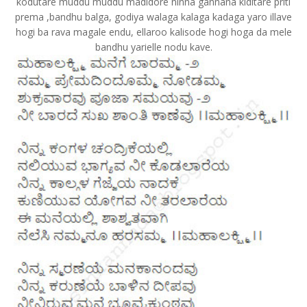
kodutare muddu muddu madidore ninna gannana kiditare priti
prema ,bandhu balga, godiya walaga kalaga kadaga yaro illave
hogi ba rava magale endu, ellaroo kalisode hogi hoga da mele
bandhu yarielle nodu kave.