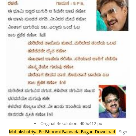
Original Resolution: 400x412 px
Mahakshatriya Ee Bhoomi Bannada Buguri Download
- Sign