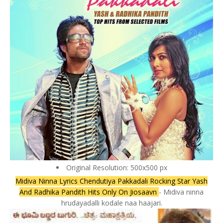
Original Resolution: 500x500 px
Midiva Ninna Lyrics Chendutiya Pakkadali Rocking Star Yash
And Radhika Pandith Hits Only On Jiosaavn
- Midiva ninna
hrudayadalli kodale naa haajari.