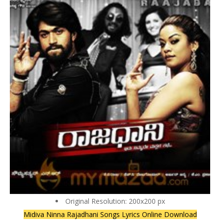
Original Resolution: 200x200 px
Midiva Ninna Rajadhani Songs Lyrics Online Download