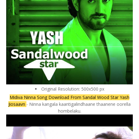
Original Resolution: 500x500 px
Midiva Ninna Song Download From Sandal Wood Star Yash
Jiosaavn
- Ninna kangala kaantigalindhaane thaanene oorella
hombelaku.