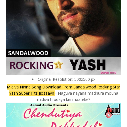
Original Resolution: 500x500 px
Midiva Ninna Song Download From Sandalwood Rocking Star
Yash Super Hits Jiosaavn
- Naguva nayana madhura mouna
midiva hrudaya kiri maateke?