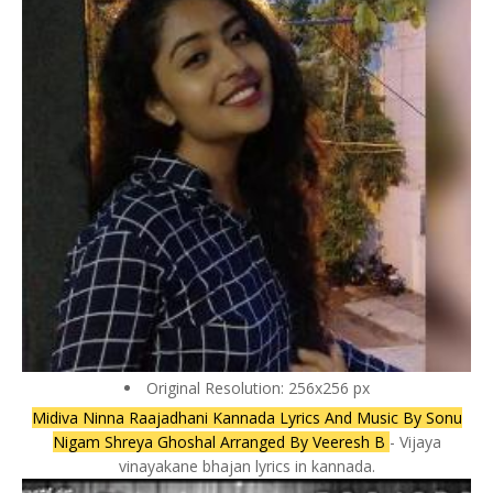
Original Resolution: 256x256 px
Midiva Ninna Raajadhani Kannada Lyrics And Music By Sonu
Nigam Shreya Ghoshal Arranged By Veeresh B
- Vijaya
vinayakane bhajan lyrics in kannada.