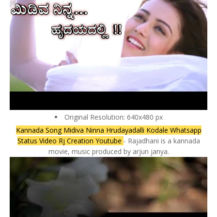
Original Resolution: 640x480 px
Kannada Song Midiva Ninna Hrudayadalli Kodale Whatsapp
Status Video Rj Creation Youtube
- Rajadhani is a kannada
movie, music produced by arjun janya.