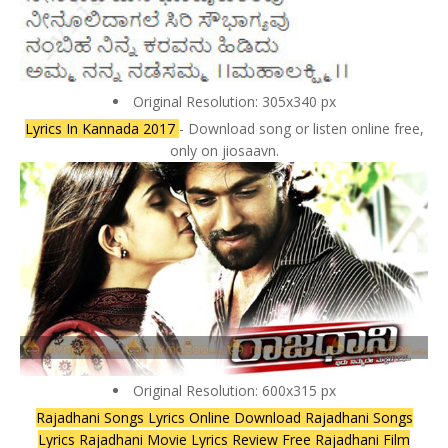
Original Resolution: 305x340 px
Lyrics In Kannada 2017
- Download song or listen online free,
only on jiosaavn.
Original Resolution: 600x315 px
Rajadhani Songs Lyrics Online Download Rajadhani Songs
Lyrics Rajadhani Movie Lyrics Review Free Rajadhani Film