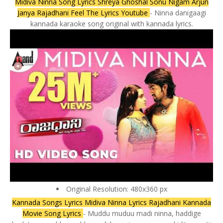
Midiva Ninna Song Lyrics Shreya Ghoshal Sonu Nigam Arjun
Janya Rajadhani Feel The Lyrics Youtube
- Ninna danigaagi
kannada karaoke song original with kannada lyrics.
Original Resolution: 480x360 px
Kannada Songs Lyrics Midiva Ninna Lyrics Rajadhani Kannada
Movie Song Lyrics
- Muddu muduu madi ninna, haddige