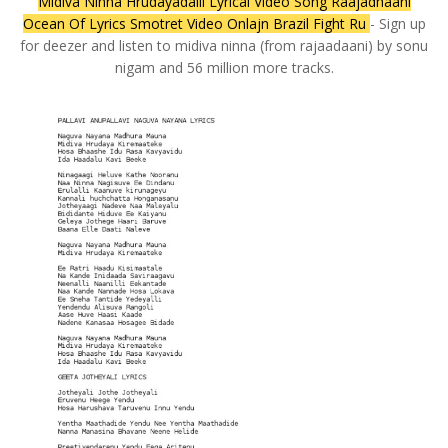
Midiva Ninna Hrudayadalli Lyrical Video Song Raajadhaani
Ocean Of Lyrics Smotret Video Onlajn Brazil Fight Ru
- Sign up
for deezer and listen to midiva ninna (from rajaadaani) by sonu
nigam and 56 million more tracks.