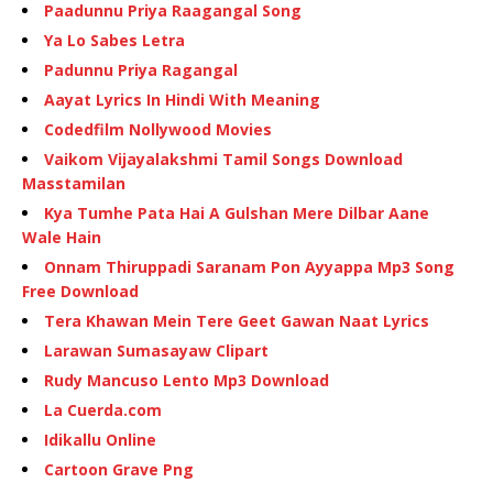
Paadunnu Priya Raagangal Song
Ya Lo Sabes Letra
Padunnu Priya Ragangal
Aayat Lyrics In Hindi With Meaning
Codedfilm Nollywood Movies
Vaikom Vijayalakshmi Tamil Songs Download
Masstamilan
Kya Tumhe Pata Hai A Gulshan Mere Dilbar Aane
Wale Hain
Onnam Thiruppadi Saranam Pon Ayyappa Mp3 Song
Free Download
Tera Khawan Mein Tere Geet Gawan Naat Lyrics
Larawan Sumasayaw Clipart
Rudy Mancuso Lento Mp3 Download
La Cuerda.com
Idikallu Online
Cartoon Grave Png