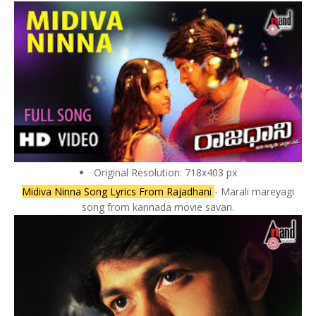
Original Resolution: 718x403 px
Midiva Ninna Song Lyrics From Rajadhani
- Marali mareyagi
song from kannada movie savari.