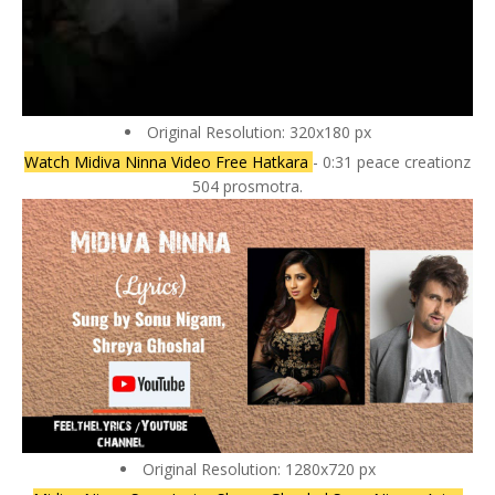
Original Resolution: 320x180 px
Watch Midiva Ninna Video Free Hatkara
- 0:31 peace creationz
504 prosmotra.
Original Resolution: 1280x720 px