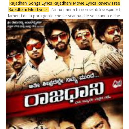
Rajadhani Songs Lyrics Rajadhani Movie Lyrics Review Free
Rajadhani Film Lyrics
- Ninna nanna tu non senti li sospiri e li
lamenti de la pora gente che se scanna che se scanna e che.