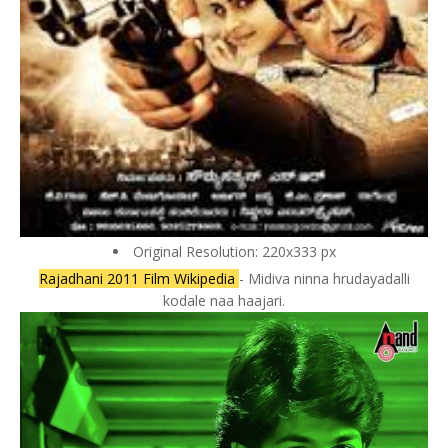
Original Resolution: 220x333 px
Rajadhani 2011 Film Wikipedia
- Midiva ninna hrudayadalli
kodale naa haajari.