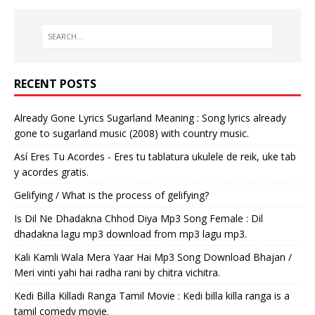
RECENT POSTS
Already Gone Lyrics Sugarland Meaning : Song lyrics already
gone to sugarland music (2008) with country music.
Así Eres Tu Acordes - Eres tu tablatura ukulele de reik, uke tab
y acordes gratis.
Gelifying / What is the process of gelifying?
Is Dil Ne Dhadakna Chhod Diya Mp3 Song Female : Dil
dhadakna lagu mp3 download from mp3 lagu mp3.
Kali Kamli Wala Mera Yaar Hai Mp3 Song Download Bhajan /
Meri vinti yahi hai radha rani by chitra vichitra.
Kedi Billa Killadi Ranga Tamil Movie : Kedi billa killa ranga is a
tamil comedy movie.