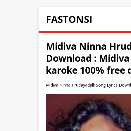
FASTONSI
Midiva Ninna Hruda
Download : Midiva
karoke 100% free 
Midiva Ninna Hrudayadalli Song Lyrics Downl