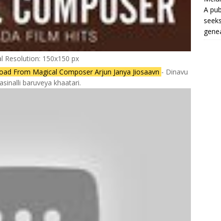
A pub
seeks
genea
al Resolution: 150x150 px
oad From Magical Composer Arjun Janya Jiosaavn
- Dinavu
sinalli baruveya khaatari.