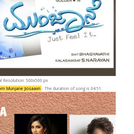
al Resolution: 500x500 px
om Munjane Jiosaavn
- The duration of song is 04:51.