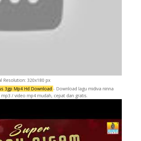
al Resolution: 320x180 px
atus 3gp Mp4 Hd Download
- Download lagu midiva ninna
e mp3 / video mp4 mudah, cepat dan gratis.