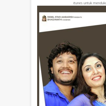
itunes untuk menduku