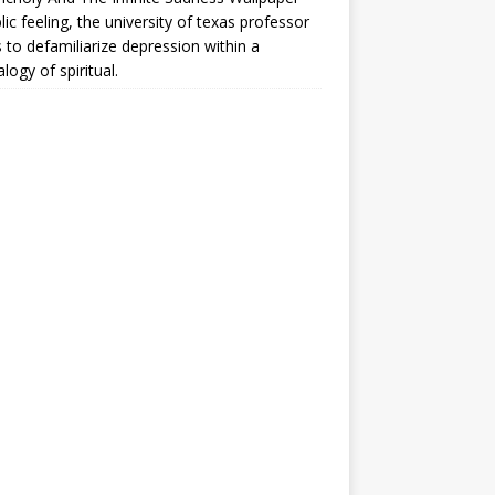
lic feeling, the university of texas professor
 to defamiliarize depression within a
logy of spiritual.