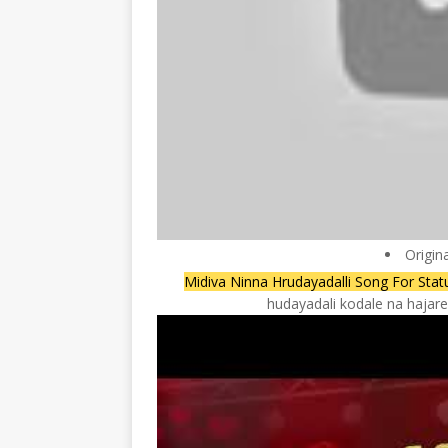
Origin
Midiva Ninna Hrudayadalli Song For St
hudayadali kodale na hajar