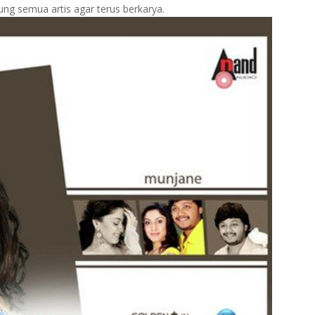
ng semua artis agar terus berkarya.