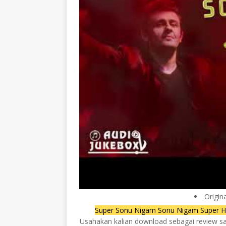
Origin
Super Sonu Nigam Sonu Nigam Super Hi
Usahakan kalian download sebagai review saja,