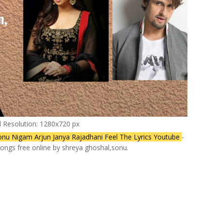
l Resolution: 1280x720 px
onu Nigam Arjun Janya Rajadhani Feel The Lyrics Youtube
-
ongs free online by shreya ghoshal,sonu.