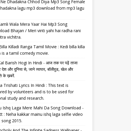
il Ne Dhadakna Chhod Diya Mp3 Song Female
 dhadakna lagu mp3 download from mp3 lagu
Kamli Wala Mera Yaar Hai Mp3 Song
oad Bhajan / Meri vinti yahi hai radha rani
tra vichitra.
Billa Killadi Ranga Tamil Movie : Kedi billa killa
 is a tamil comedy movie.
al Barish Hogi In Hindi - आज तक पर पढ़ें ताजा
 देश और दुनिया से, जाने व्यापार, बॉलीवुड, खेल और
 के ख़बरें.
a Trishati Lyrics In Hindi : This text is
red by volunteers and is to be used for
nal study and research.
u Ishq Laga Mere Mahi Da Song Download -
tt : Neha kakkar mainu ishq laga selfie video
t song 2015.
choly And The Infinite Sadness Wallpaper -