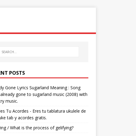
ENT POSTS
dy Gone Lyrics Sugarland Meaning : Song
s already gone to sugarland music (2008) with
ry music.
res Tu Acordes - Eres tu tablatura ukulele de
 uke tab y acordes gratis.
ying / What is the process of gelifying?