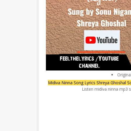
Origina
Midiva Ninna Song Lyrics Shreya Ghoshal S
Listen midiva ninna mp3 s