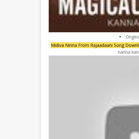
Origin
Midiva Ninna From Rajaadaani Song Downl
nanna kana