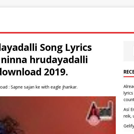
yadalli Song Lyrics
 ninna hrudayadalli
download 2019.
REC
Alrea
oad : Sapne sajan ke with eagle jhankar.
lyric
count
Así E
reik,
Gelif