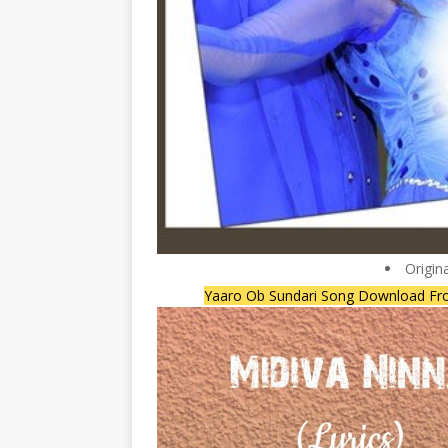
Origin
Yaaro Ob Sundari Song Download Fr