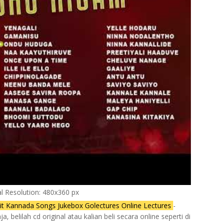
al Resolution: 480x360 px
t Kannada Songs Jukebox Golectures Online Lectures
-
 belilah cd original atau kalian beli secara online seperti di