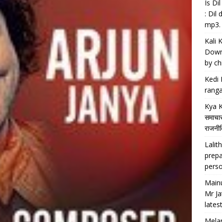
Is D
: Dil
mp3.
Kali 
Downl
by chi
Kedi 
ranga
Kya K
समाचार
राजनीति
Lalith
prepa
perso
Main
Mr Ja
lates
Melan