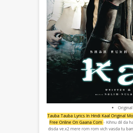
Origina
Tauba Tauba Lyrics In Hindi Kaal Original M
Free Online On Gaana Com
- Kihnu dil da 
disda ve.x2 mere rom rom vich vasda tu ban 