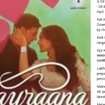
Is D
: Dil
mp3.
Kali 
Downl
by chi
Kedi 
ranga
Kya K
समाचार
राजनीति
Lalith
prepa
perso
Main
Mr Ja
lates
Melan