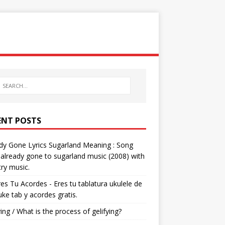
ENT POSTS
dy Gone Lyrics Sugarland Meaning : Song
s already gone to sugarland music (2008) with
ry music.
res Tu Acordes - Eres tu tablatura ukulele de
 uke tab y acordes gratis.
ying / What is the process of gelifying?