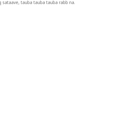
q sataave, tauba tauba tauba rabb na.