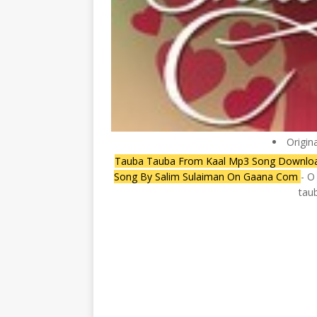
Origin
Tauba Tauba From Kaal Mp3 Song Download 
Song By Salim Sulaiman On Gaana Com
- O
taub