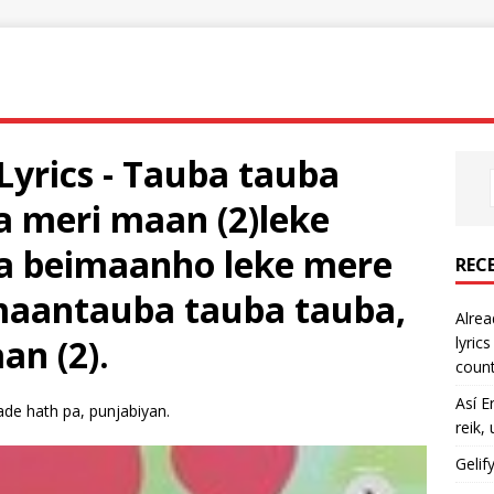
Lyrics - Tauba tauba
a meri maan (2)leke
na beimaanho leke mere
REC
imaantauba tauba tauba,
Alrea
an (2).
lyric
count
Así E
ade hath pa, punjabiyan.
reik,
Gelif