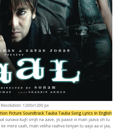
l Resolution: 1200x1200 px
otion Picture Soundtrack Tauba Tauba Song Lyrics In English
haal sunava kujh smjh na aave, jis paase vi main jaava oh tu
ke mera saah, main vekha raahva teriyan tu aaja aa vi jaa,