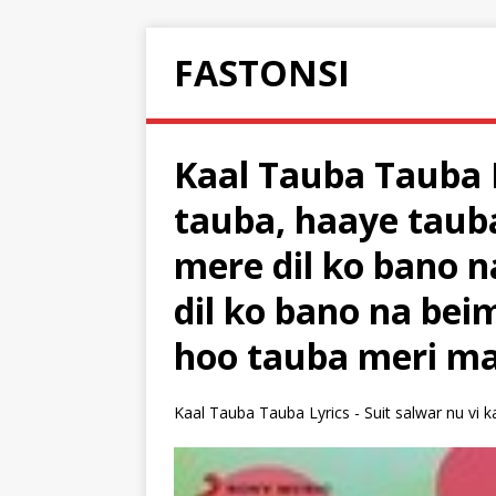
FASTONSI
Kaal Tauba Tauba 
tauba, haaye taub
mere dil ko bano 
dil ko bano na be
hoo tauba meri ma
Kaal Tauba Tauba Lyrics - Suit salwar nu vi k