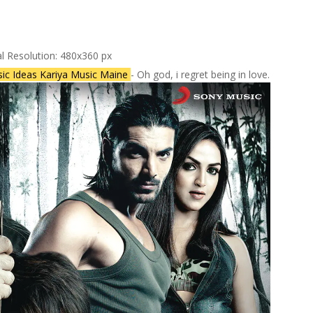
al Resolution: 480x360 px
ic Ideas Kariya Music Maine
- Oh god, i regret being in love.