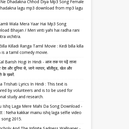
il Ne Dhadakna Chhod Diya Mp3 Song Female
 dhadakna lagu mp3 download from mp3 lagu
Kamli Wala Mera Yaar Hai Mp3 Song
oad Bhajan / Meri vinti yahi hai radha rani
tra vichitra.
Billa Killadi Ranga Tamil Movie : Kedi billa killa
 is a tamil comedy movie.
al Barish Hogi In Hindi - आज तक पर पढ़ें ताजा
 देश और दुनिया से, जाने व्यापार, बॉलीवुड, खेल और
 के ख़बरें.
a Trishati Lyrics In Hindi : This text is
red by volunteers and is to be used for
nal study and research.
u Ishq Laga Mere Mahi Da Song Download -
tt : Neha kakkar mainu ishq laga selfie video
t song 2015.
choly And The Infinite Sadness Wallpaper -