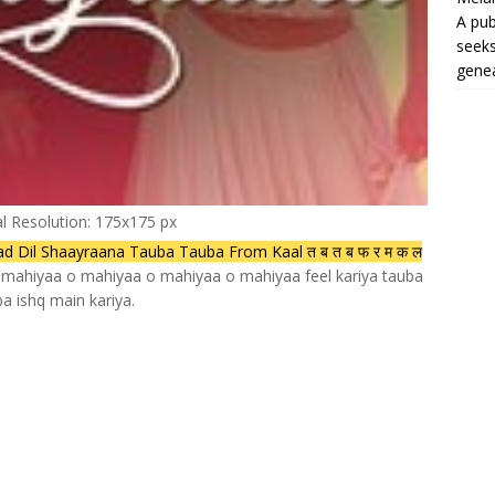
A pub
seeks
genea
al Resolution: 175x175 px
Dil Shaayraana Tauba Tauba From Kaal त ब त ब फ र म क ल
 mahiyaa o mahiyaa o mahiyaa o mahiyaa feel kariya tauba
a ishq main kariya.