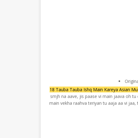
Origin
18 Tauba Tauba Ishq Main Kareya Asian Mus
smjh na aave, jis paase vi main jaava oh t
main vekha raahva teriyan tu aaja aa vi jaa,