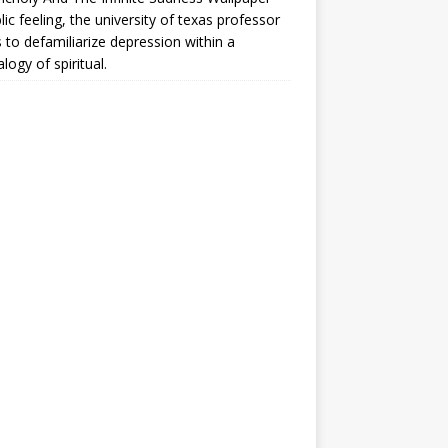
lic feeling, the university of texas professor
 to defamiliarize depression within a
logy of spiritual.