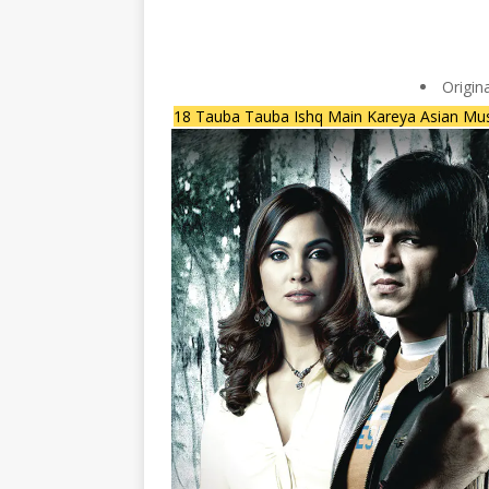
Origin
18 Tauba Tauba Ishq Main Kareya Asian Mus