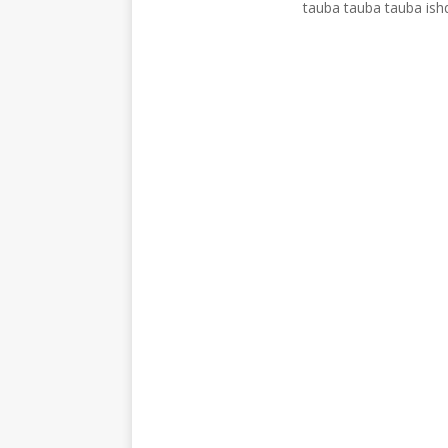
tauba tauba tauba ish