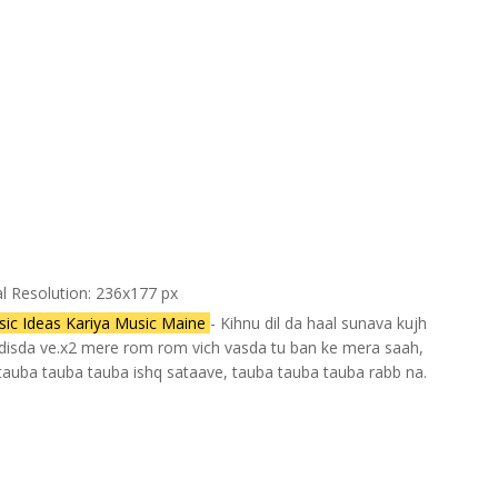
al Resolution: 236x177 px
ic Ideas Kariya Music Maine
- Kihnu dil da haal sunava kujh
u disda ve.x2 mere rom rom vich vasda tu ban ke mera saah,
 tauba tauba tauba ishq sataave, tauba tauba tauba rabb na.