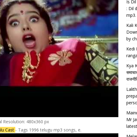
Is D
: Dil
mp3.
Kali 
Downl
by chi
Kedi 
ranga
Kya K
समाचार
राजनीति
Lalith
prepa
perso
Main
Mr Ja
al Resolution: 480x360 px
lates
ralu Cast
- Tags 1996 telugu mp3 songs, e.
Melan