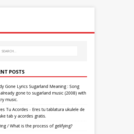
ENT POSTS
dy Gone Lyrics Sugarland Meaning : Song
s already gone to sugarland music (2008) with
ry music.
res Tu Acordes - Eres tu tablatura ukulele de
 uke tab y acordes gratis.
ying / What is the process of gelifying?