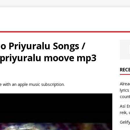
tlo Priyuralu Songs /
topriyuralu moove mp3
REC
Alrea
ble with an apple music subscription.
lyric
count
Así E
reik,
Gelif