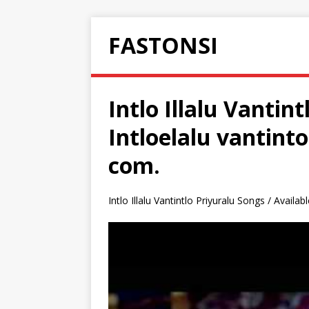
FASTONSI
Intlo Illalu Vantin
Intloelalu vantin
com.
Intlo Illalu Vantintlo Priyuralu Songs / Availa