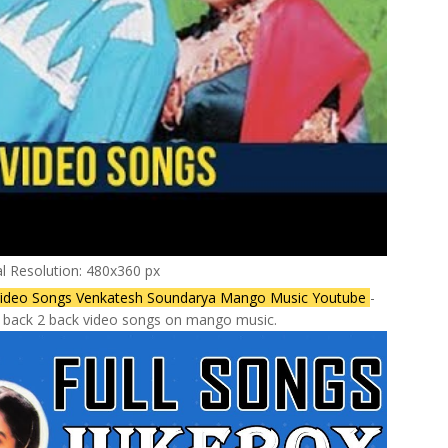
al Resolution: 480x360 px
ack Video Songs Venkatesh Soundarya Mango Music Youtube
-
ralu back 2 back video songs on mango music.