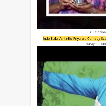
Origina
Intlo Illalu Vantintlo Priyuralu Comedy
Narayana unde