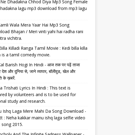
il Ne Dhadakna Chhod Diya Mp3 Song Female
 dhadakna lagu mp3 download from mp3 lagu
Kamli Wala Mera Yaar Hai Mp3 Song
oad Bhajan / Meri vinti yahi hai radha rani
tra vichitra.
Billa Killadi Ranga Tamil Movie : Kedi billa killa
 is a tamil comedy movie.
al Barish Hogi In Hindi - आज तक पर पढ़ें ताजा
 देश और दुनिया से, जाने व्यापार, बॉलीवुड, खेल और
 के ख़बरें.
a Trishati Lyrics In Hindi : This text is
red by volunteers and is to be used for
nal study and research.
u Ishq Laga Mere Mahi Da Song Download -
tt : Neha kakkar mainu ishq laga selfie video
t song 2015.
choly And The Infinite Sadness Wallpaper -