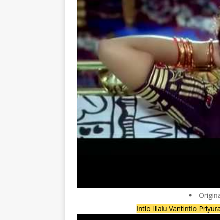
Origin
Intlo Illalu Vantintlo Priyu