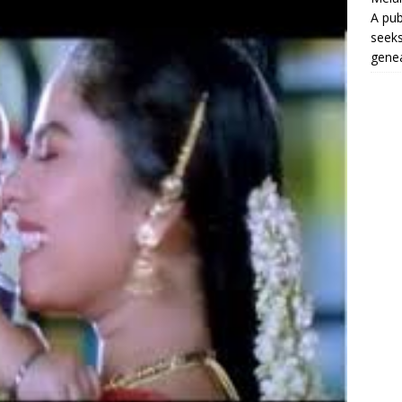
A pub
seeks
genea