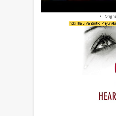
Origin
Intlo Illalu Vantintlo Priyura