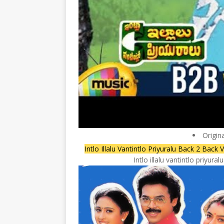
Origin
Intlo Illalu Vantintlo Priyuralu Back 2 B
Intlo illalu vantintlo priyu