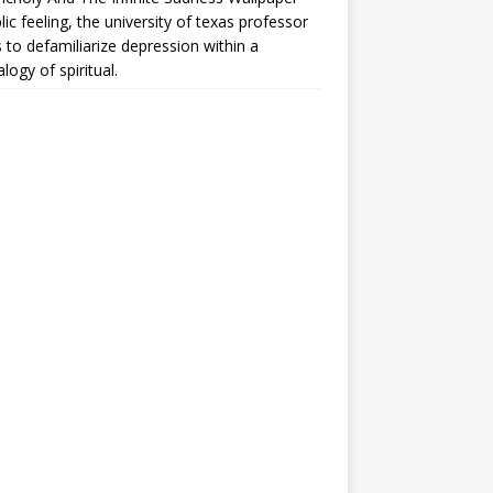
lic feeling, the university of texas professor
 to defamiliarize depression within a
logy of spiritual.