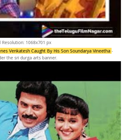
l Resolution: 1068x701 px
 Scenes Venkatesh Caught By His Son Soundarya Vineetha
-
r the sri durga arts banner.