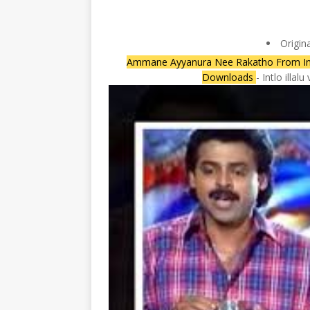
Origin
Ammane Ayyanura Nee Rakatho From Intlo
Downloads
- Intlo illa