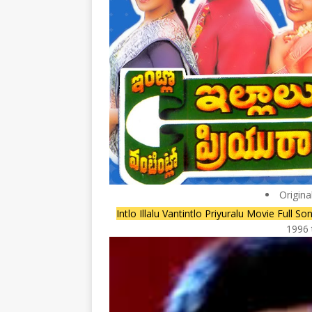
Origina
Intlo Illalu Vantintlo Priyuralu Movie Ful
1996 