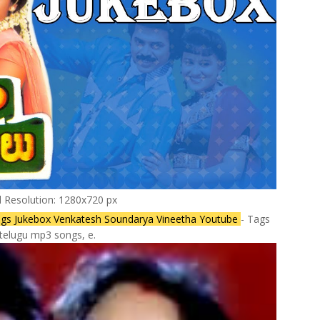
l Resolution: 1280x720 px
l Songs Jukebox Venkatesh Soundarya Vineetha Youtube
- Tags
telugu mp3 songs, e.