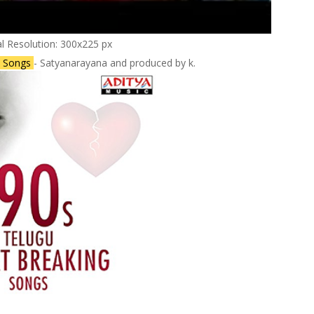
al Resolution: 300x225 px
lu Songs
- Satyanarayana and produced by k.