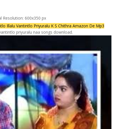
al Resolution: 600x350 px
 Illalu Vantintlo Priyuralu K S Chithra Amazon De Mp3
lu vantintlo priyuralu naa songs download.