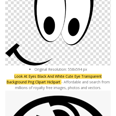
Original Resolution: 558x594 px
Look At Eyes Black And White Cute Eye Transparent
Background Png Clipart Hiclipart
- Affordable and search from
millions of royalty free images, photos and vectors.