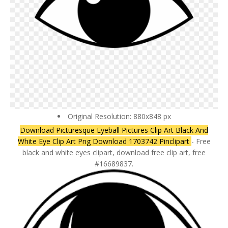
Original Resolution: 880x848 px
Download Picturesque Eyeball Pictures Clip Art Black And
White Eye Clip Art Png Download 1703742 Pinclipart
- Free
black and white eyes clipart, download free clip art, free
#16689837.