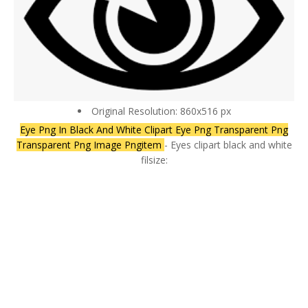
Original Resolution: 860x516 px
Eye Png In Black And White Clipart Eye Png Transparent Png
Transparent Png Image Pngitem
- Eyes clipart black and white
filsize: