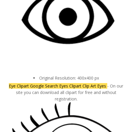
Original Resolution: 400x400 px
Eye Clipart Google Search Eyes Clipart Clip Art Eyes
- On our
site you can download all clipart for free and without
registration.