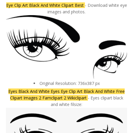
Eye Clip Art Black And White Clipart Best
- Download white eye
images and photos.
Original Resolution: 736x387 px
Eyes Black And White Eyes Eye Clip Art Black And White Free
Clipart Images 2 Famclipart 2 Wikiclipart
- Eyes clipart black
and white filsize: