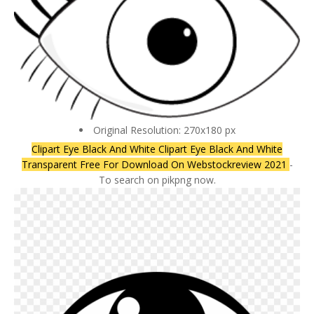
Original Resolution: 270x180 px
Clipart Eye Black And White Clipart Eye Black And White
Transparent Free For Download On Webstockreview 2021
-
To search on pikpng now.