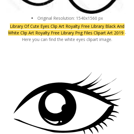
Original Resolution: 1540x1560 px
Library Of Cute Eyes Clip Art Royalty Free Library Black And
White Clip Art Royalty Free Library Png Files Clipart Art 2019
-
Here you can find the white eyes clipart image.