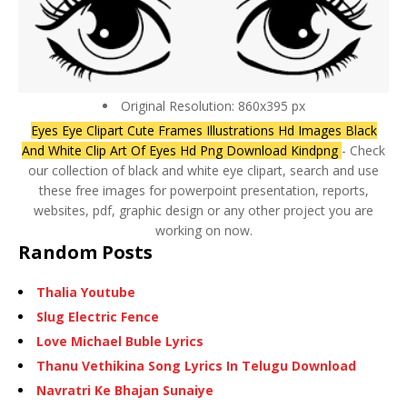
Original Resolution: 860x395 px
Eyes Eye Clipart Cute Frames Illustrations Hd Images Black
And White Clip Art Of Eyes Hd Png Download Kindpng
- Check
our collection of black and white eye clipart, search and use
these free images for powerpoint presentation, reports,
websites, pdf, graphic design or any other project you are
working on now.
Random Posts
Thalia Youtube
Slug Electric Fence
Love Michael Buble Lyrics
Thanu Vethikina Song Lyrics In Telugu Download
Navratri Ke Bhajan Sunaiye