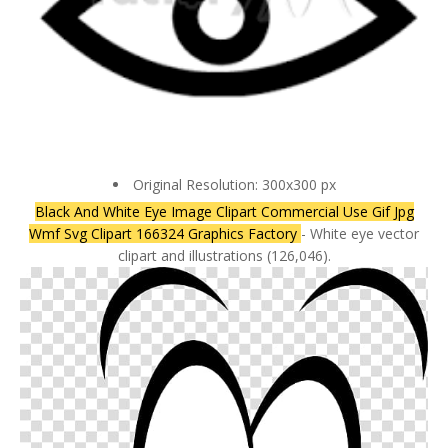
Original Resolution: 300x300 px
Black And White Eye Image Clipart Commercial Use Gif Jpg
Wmf Svg Clipart 166324 Graphics Factory
- White eye vector
clipart and illustrations (126,046).