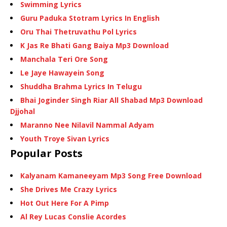
Swimming Lyrics
Guru Paduka Stotram Lyrics In English
Oru Thai Thetruvathu Pol Lyrics
K Jas Re Bhati Gang Baiya Mp3 Download
Manchala Teri Ore Song
Le Jaye Hawayein Song
Shuddha Brahma Lyrics In Telugu
Bhai Joginder Singh Riar All Shabad Mp3 Download
Djjohal
Maranno Nee Nilavil Nammal Adyam
Youth Troye Sivan Lyrics
Popular Posts
Kalyanam Kamaneeyam Mp3 Song Free Download
She Drives Me Crazy Lyrics
Hot Out Here For A Pimp
Al Rey Lucas Conslie Acordes