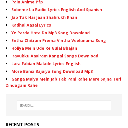
Pain Anime Pfp
Subeme La Radio Lyrics English And Spanish
Jab Tak Hai Jaan Shahrukh Khan
Kadhal Aasai Lyrics
Ye Parda Hata Do Mp3 Song Download
Entha Chitram Prema Vintha Veelunama Song
Holiya Mein Ude Re Gulal Bhajan
Iravukku Aayiram Kangal Songs Download
Lara Fabian Malade Lyrics English
More Bansi Bajaiya Song Download Mp3
Ganga Maiya Mein Jab Tak Pani Rahe Mere Sajna Teri
Zindagani Rahe
RECENT POSTS