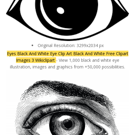
Original Resolution: 3299x2034 px
Eyes Black And White Eye Clip Art Black And White Free Clipart
Images 3 Wikiclipart
- View 1,000 black and white eye
illustration, images and graphics from +50,000 possibilities.