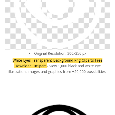
Original Resolution: 300x256 px
White Eyes Transparent Background Png Cliparts Free
Download Hiclipart
- View 1,000 black and white eye
illustration, images and graphics from +50,000 possibilities.