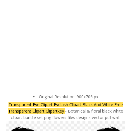
Original Resolution: 900x706 px
Transparent Eye Clipart Eyelash Clipart Black And White Free
Transparent Clipart Clipartkey
- Botanical & floral black white
clipart bundle set png flowers files designs vector pdf wall.