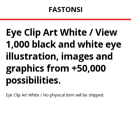
FASTONSI
Eye Clip Art White / View
1,000 black and white eye
illustration, images and
graphics from +50,000
possibilities.
Eye Clip Art White / No physical item will be shipped.