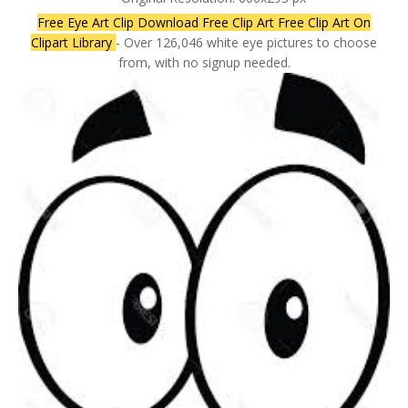
Free Eye Art Clip Download Free Clip Art Free Clip Art On
Clipart Library
- Over 126,046 white eye pictures to choose
from, with no signup needed.