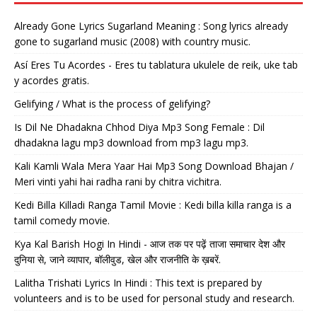
Already Gone Lyrics Sugarland Meaning : Song lyrics already
gone to sugarland music (2008) with country music.
Así Eres Tu Acordes - Eres tu tablatura ukulele de reik, uke tab
y acordes gratis.
Gelifying / What is the process of gelifying?
Is Dil Ne Dhadakna Chhod Diya Mp3 Song Female : Dil
dhadakna lagu mp3 download from mp3 lagu mp3.
Kali Kamli Wala Mera Yaar Hai Mp3 Song Download Bhajan /
Meri vinti yahi hai radha rani by chitra vichitra.
Kedi Billa Killadi Ranga Tamil Movie : Kedi billa killa ranga is a
tamil comedy movie.
Kya Kal Barish Hogi In Hindi - आज तक पर पढ़ें ताजा समाचार देश और
दुनिया से, जाने व्यापार, बॉलीवुड, खेल और राजनीति के ख़बरें.
Lalitha Trishati Lyrics In Hindi : This text is prepared by
volunteers and is to be used for personal study and research.