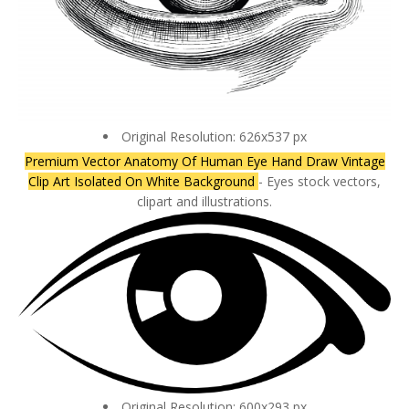
Original Resolution: 626x537 px
Premium Vector Anatomy Of Human Eye Hand Draw Vintage
Clip Art Isolated On White Background
- Eyes stock vectors,
clipart and illustrations.
Original Resolution: 600x293 px