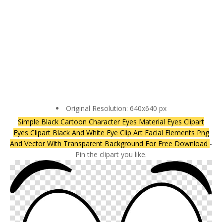
Original Resolution: 640x640 px
Simple Black Cartoon Character Eyes Material Eyes Clipart
Eyes Clipart Black And White Eye Clip Art Facial Elements Png
And Vector With Transparent Background For Free Download
-
Pin the clipart you like.