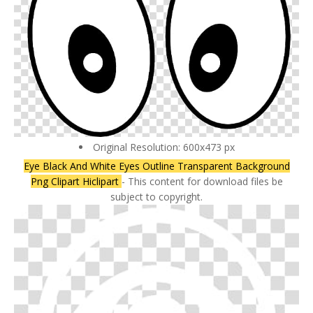
Original Resolution: 600x473 px
Eye Black And White Eyes Outline Transparent Background
Png Clipart Hiclipart
- This content for download files be
subject to copyright.