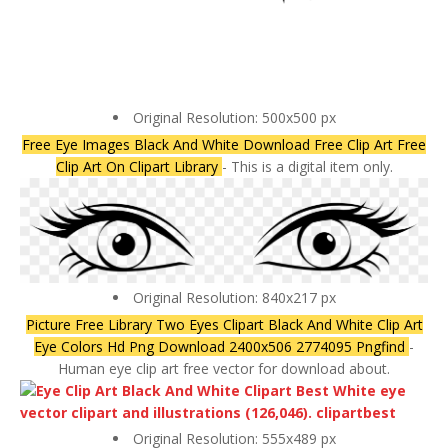
Original Resolution: 500x500 px
Free Eye Images Black And White Download Free Clip Art Free
Clip Art On Clipart Library
- This is a digital item only.
Original Resolution: 840x217 px
Picture Free Library Two Eyes Clipart Black And White Clip Art
Eye Colors Hd Png Download 2400x506 2774095 Pngfind
-
Human eye clip art free vector for download about.
Original Resolution: 555x489 px