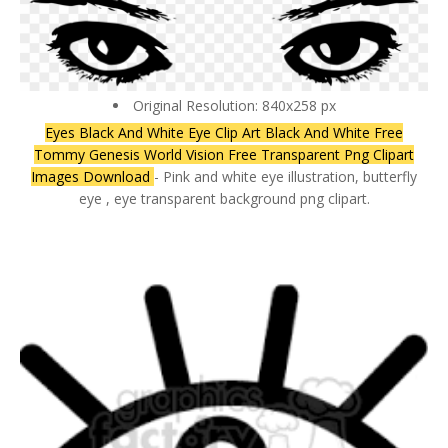
Original Resolution: 840x258 px
Eyes Black And White Eye Clip Art Black And White Free
Tommy Genesis World Vision Free Transparent Png Clipart
Images Download
- Pink and white eye illustration, butterfly
eye , eye transparent background png clipart.