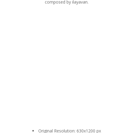
composed by ilayavan.
Original Resolution: 630x1200 px