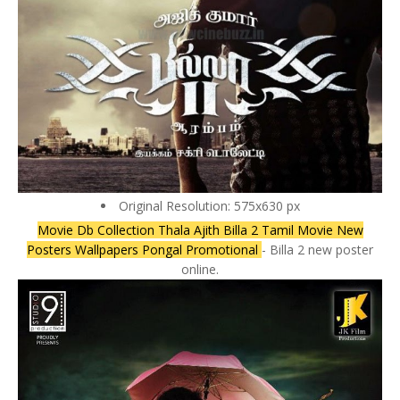
Original Resolution: 575x630 px
Movie Db Collection Thala Ajith Billa 2 Tamil Movie New
Posters Wallpapers Pongal Promotional
- Billa 2 new poster
online.