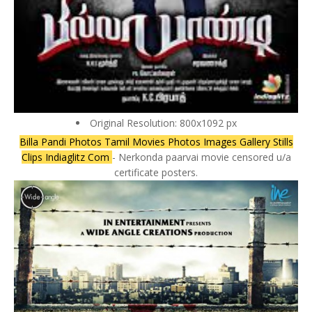
Original Resolution: 800x1092 px
Billa Pandi Photos Tamil Movies Photos Images Gallery Stills
Clips Indiaglitz Com
- Nerkonda paarvai movie censored u/a
certificate posters.