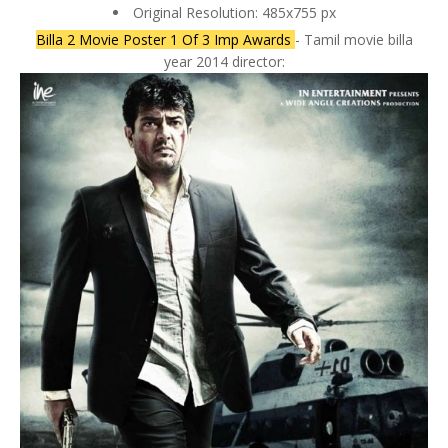
Original Resolution: 485x755 px
Billa 2 Movie Poster 1 Of 3 Imp Awards
- Tamil movie billa
year 2014 director: