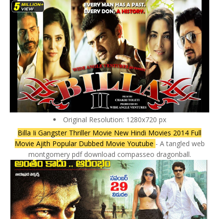
Original Resolution: 1280x720 px
Billa Ii Gangster Thriller Movie New Hindi Movies 2014 Full
Movie Ajith Popular Dubbed Movie Youtube
- A tangled web
montgomery pdf download compasseo dragonball.