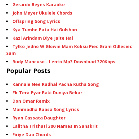
Gerardo Reyes Karaoke
John Mayer Ukulele Chords
Offspring Song Lyrics
Kya Tumhe Pata Hai Gulshan
Kazi Arindam Diye Jalte Hai
Tylko Jedno W Glowie Mam Koksu Piec Gram Odleciec
Sam
Rudy Mancuso - Lento Mp3 Download 320Kbps
Popular Posts
Kannale Nee Kadhal Pacha Kutha Song
Ek Tera Pyar Baki Duniya Bekar
Don Omar Remix
Manmadha Raasa Song Lyrics
Ryan Cassata Daughter
Lalitha Trishati 300 Names In Sanskrit
Firiye Dao Chords