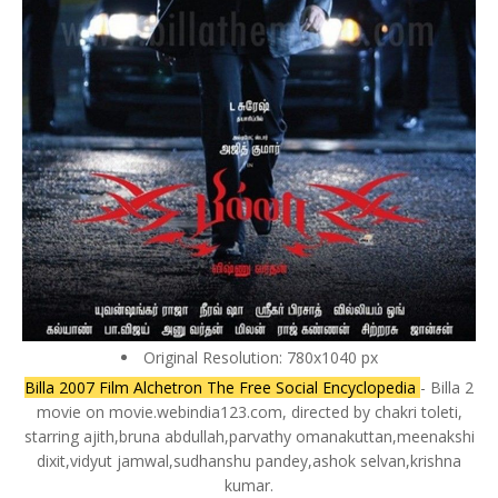
Original Resolution: 780x1040 px
Billa 2007 Film Alchetron The Free Social Encyclopedia
- Billa 2
movie on movie.webindia123.com, directed by chakri toleti,
starring ajith,bruna abdullah,parvathy omanakuttan,meenakshi
dixit,vidyut jamwal,sudhanshu pandey,ashok selvan,krishna
kumar.