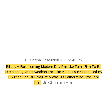
Original Resolution: 1000x1400 px
Billa Is A Forthcoming Modern Day Remake Tamil Film To Be
Directed By Vishnuvardhan The Film Is Set To Be Produced By
L Suresh Son Of Balaji Who Was His Father Who Produced
The
- Billa 2 i ii iii iv v vi vii.