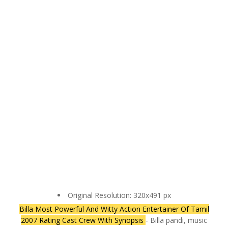
Original Resolution: 320x491 px
Billa Most Powerful And Witty Action Entertainer Of Tamil
2007 Rating Cast Crew With Synopsis
- Billa pandi, music