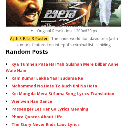
Original Resolution: 1200x630 px
Ajith S Billa 3 Poster
- The underworld don david billa (ajith
kumar), featured on interpol's criminal list, is hiding.
Random Posts
Kya Tumhen Pata Hai Yah Gulshan Mere Dilbar Aane
Wale Hain
Ram Kumar Lakha Yaar Sudama Re
Mohammad Na Hote To Kuch Bhi Na Hota
Koi Mangda Mera Si Sama Song Lyrics Translation
Wenwen Han Dance
Passenger Let Her Go Lyrics Meaning
Phora Quotes About Life
The Story Never Ends Lauv Lyrics