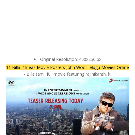
Original Resolution: 400x256 px
11 Billa 2 Ideas Movie Posters John Woo Telugu Movies Online
- Billa tamil full movie featuring rajinikanth, k.