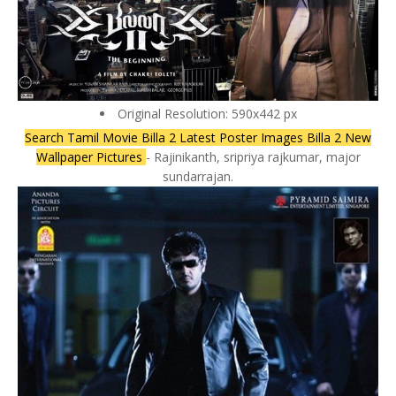
Original Resolution: 590x442 px
Search Tamil Movie Billa 2 Latest Poster Images Billa 2 New
Wallpaper Pictures
- Rajinikanth, sripriya rajkumar, major
sundarrajan.