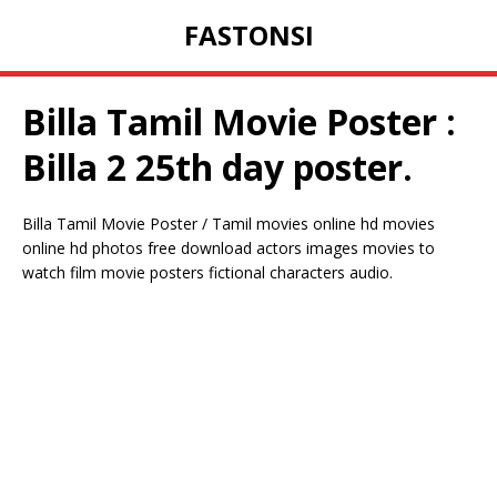
FASTONSI
Billa Tamil Movie Poster :
Billa 2 25th day poster.
Billa Tamil Movie Poster / Tamil movies online hd movies
online hd photos free download actors images movies to
watch film movie posters fictional characters audio.