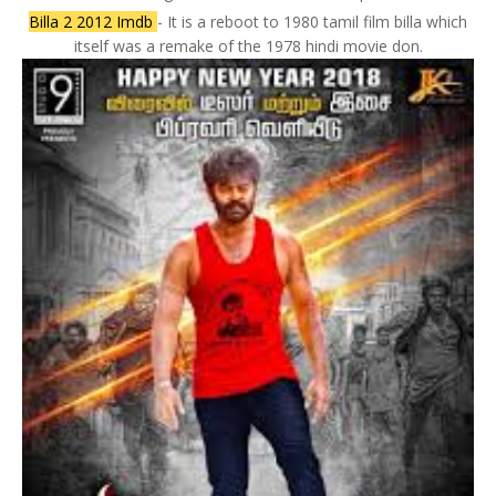
Billa 2 2012 Imdb
- It is a reboot to 1980 tamil film billa which
itself was a remake of the 1978 hindi movie don.