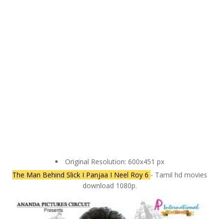
Original Resolution: 600x451 px
The Man Behind Slick I Panjaa I Neel Roy 6
- Tamil hd movies
download 1080p.