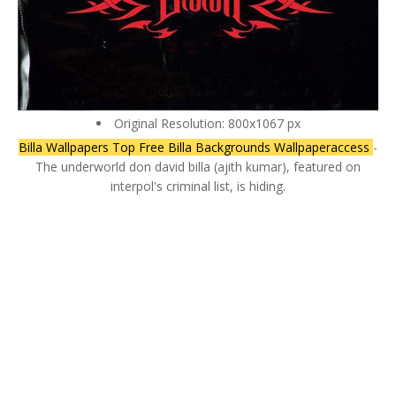
Original Resolution: 800x1067 px
Billa Wallpapers Top Free Billa Backgrounds Wallpaperaccess
-
The underworld don david billa (ajith kumar), featured on
interpol's criminal list, is hiding.