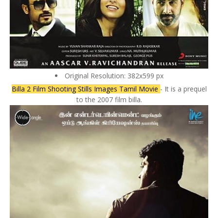
Original Resolution: 382x599 px
Billa 2 Film Shooting Stills Images Tamil Movie
- It is a prequel
to the 2007 film billa.