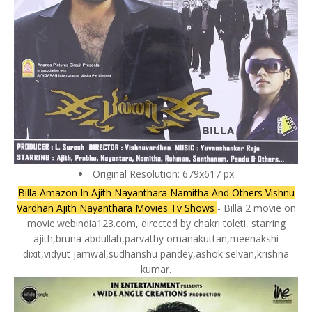
Original Resolution: 679x617 px
Billa Amazon In Ajith Nayanthara Namitha And Others Vishnu
Vardhan Ajith Nayanthara Movies Tv Shows
- Billa 2 movie on
movie.webindia123.com, directed by chakri toleti, starring
ajith,bruna abdullah,parvathy omanakuttan,meenakshi
dixit,vidyut jamwal,sudhanshu pandey,ashok selvan,krishna
kumar.