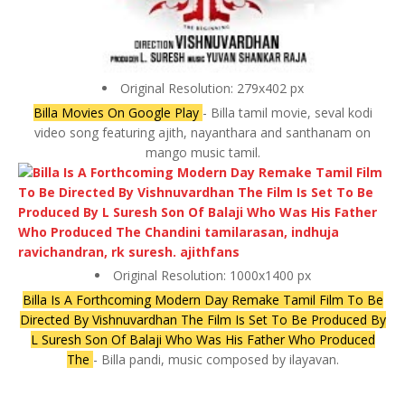
Original Resolution: 279x402 px
Billa Movies On Google Play
- Billa tamil movie, seval kodi
video song featuring ajith, nayanthara and santhanam on
mango music tamil.
Original Resolution: 1000x1400 px
Billa Is A Forthcoming Modern Day Remake Tamil Film To Be
Directed By Vishnuvardhan The Film Is Set To Be Produced By
L Suresh Son Of Balaji Who Was His Father Who Produced
The
- Billa pandi, music composed by ilayavan.