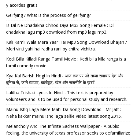
y acordes gratis.
Gelifying / What is the process of gelifying?
Is Dil Ne Dhadakna Chhod Diya Mp3 Song Female : Dil
dhadakna lagu mp3 download from mp3 lagu mp3.
Kali Kamli Wala Mera Yaar Hai Mp3 Song Download Bhajan /
Meri vinti yahi hai radha rani by chitra vichitra.
Kedi Billa Killadi Ranga Tamil Movie : Kedi billa killa ranga is a
tamil comedy movie.
Kya Kal Barish Hogi In Hindi - आज तक पर पढ़ें ताजा समाचार देश और
दुनिया से, जाने व्यापार, बॉलीवुड, खेल और राजनीति के ख़बरें.
Lalitha Trishati Lyrics In Hindi : This text is prepared by
volunteers and is to be used for personal study and research.
Mainu Ishq Laga Mere Mahi Da Song Download - Mr Jatt :
Neha kakkar mainu ishq laga selfie video latest song 2015.
Melancholy And The Infinite Sadness Wallpaper - A public
feeling, the university of texas professor seeks to defamiliarize