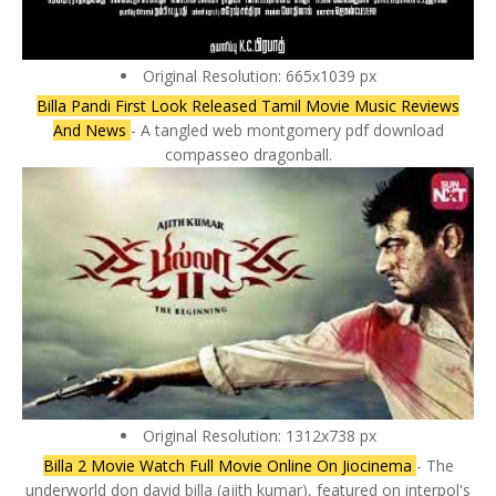
Original Resolution: 665x1039 px
Billa Pandi First Look Released Tamil Movie Music Reviews
And News
- A tangled web montgomery pdf download
compasseo dragonball.
Original Resolution: 1312x738 px
Billa 2 Movie Watch Full Movie Online On Jiocinema
- The
underworld don david billa (ajith kumar), featured on interpol's