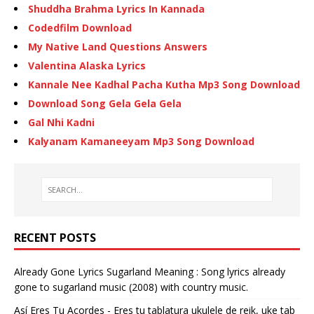
Shuddha Brahma Lyrics In Kannada
Codedfilm Download
My Native Land Questions Answers
Valentina Alaska Lyrics
Kannale Nee Kadhal Pacha Kutha Mp3 Song Download
Download Song Gela Gela Gela
Gal Nhi Kadni
Kalyanam Kamaneeyam Mp3 Song Download
RECENT POSTS
Already Gone Lyrics Sugarland Meaning : Song lyrics already
gone to sugarland music (2008) with country music.
Así Eres Tu Acordes - Eres tu tablatura ukulele de reik, uke tab