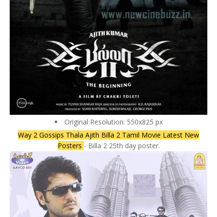
Original Resolution: 550x825 px
Way 2 Gossips Thala Ajith Billa 2 Tamil Movie Latest New
Posters
- Billa 2 25th day poster.