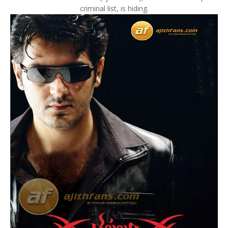
criminal list, is hiding.